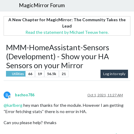
MagicMirror Forum
A New Chapter for MagicMirror: The Community Takes the
Lead
Read the statement by Michael Teeuw here.
MMM-HomeAssistant-Sensors
(Development) - Show your HA
Sensors on your Mirror
66
19
56.5k
21
Log in to reply
Utilities
B
bachoo786
Oct 1, 2021, 11:27 AM
Offline
@
karlberg
hey man thanks for the module. However I am getting
“Error fetching stats” there is no error in HA.
Can you please help? thnaks