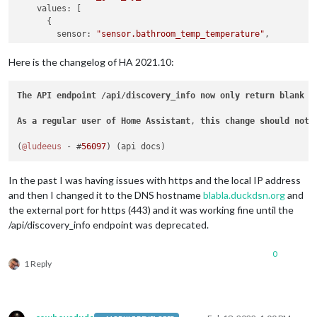
    values: [

      {

        sensor: 
"sensor.bathroom_temp_temperature"
,

        name: 
'Температура'
,

        icons: [{

Here is the changelog of HA 2021.10:
          "default": 
"thermometer"
        }]

The
API
endpoint
 /
api
/
discovery_info
now
only
return
blank
v
      },

      {

As
a
regular
user
of
Home
Assistant
, 
this
change
should
not
        sensor: 
"sensor.bathroom_temp_humidity"
,

        name: 
'Влажност'
,

(
@ludeeus
 - #
56097
        icons: [{

          "default": 
"water-percent"
        }]

In the past I was having issues with https and the local IP address
      },

and then I changed it to the DNS hostname
blabla.duckdsn.org
and
      {

the external port for https (443) and it was working fine until the
        sensor: 
"switch.bathroom_fan_1"
,

/api/discovery_info endpoint was deprecated.
        name: 
'Вентилатор 1'
,

        icons: [{

          "on": 
"fan"
,

0
"off"
: 
"fan-off"
1 Reply
        }],

        replace: [{

          "on": 
"вкл."
,

"off"
: 
"изкл."