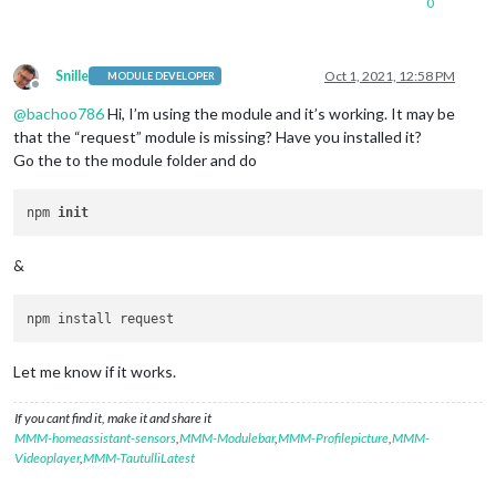
0
Snille
Oct 1, 2021, 12:58 PM
MODULE DEVELOPER
Offline
@
bachoo786
Hi, I’m using the module and it’s working. It may be
that the “request” module is missing? Have you installed it?
Go the to the module folder and do
npm 
init
&
Let me know if it works.
If you cant find it, make it and share it
MMM-homeassistant-sensors
,
MMM-Modulebar
,
MMM-Profilepicture
,
MMM-
Videoplayer
,
MMM-TautulliLatest