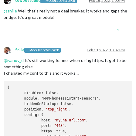
cowboysdude
Feb 18, 2022, 1:00 PM
MODULE DEVELOPER
        }]

Offline
      },

@
snille
Well that’s really not a deal breaker. It works and gaps the
      {

bridge. It’s a great module!
        sensor: 
"switch.bathroom_fan_2"
,

        name: 
'Вентилатор 2'
,

1
        icons: [{

          "on": 
"fan"
,

"off"
: 
"fan-off"
        }],

Snille
Feb 18, 2022, 10:07 PM
MODULE DEVELOPER
        replace: [{

Offline
          "on": 
"вкл."
,

@
ivanov_d
It’s still working for me, when using https. It got to be
"off"
: 
"изкл."
something else…
        }]

I changed my conf to this and it works…
      },

    ]

  }

{

	disabled: false,

	module: 'MMM-homeassistant-sensors',

	hiddenOnStartup: false,

position
: 
'top_right'
,

config
: {

host
: 
"my.ha.url.com"
,

port
: 
"443"
,

https
: true,
