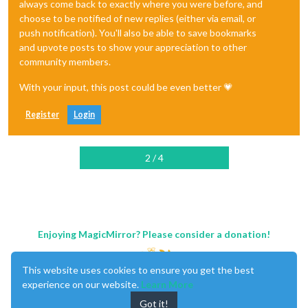
always come back to exactly where you were before, and
choose to be notified of new replies (either via email, or
push notification). You'll also be able to save bookmarks
and upvote posts to show your appreciation to other
community members.
With your input, this post could be even better 💗
Register
Login
2 / 4
Enjoying MagicMirror? Please consider a donation!
This website uses cookies to ensure you get the best
experience on our website.
Learn More
Got it!