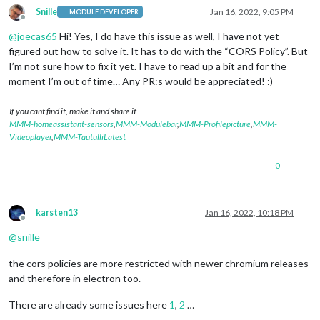
Snille
Jan 16, 2022, 9:05 PM
MODULE DEVELOPER
Offline
@
joecas65
Hi! Yes, I do have this issue as well, I have not yet
figured out how to solve it. It has to do with the “CORS Policy”. But
I’m not sure how to fix it yet. I have to read up a bit and for the
moment I’m out of time… Any PR:s would be appreciated! :)
If you cant find it, make it and share it
MMM-homeassistant-sensors
,
MMM-Modulebar
,
MMM-Profilepicture
,
MMM-
Videoplayer
,
MMM-TautulliLatest
0
karsten13
Jan 16, 2022, 10:18 PM
Offline
@
snille
the cors policies are more restricted with newer chromium releases
and therefore in electron too.
There are already some issues here
1
,
2
…