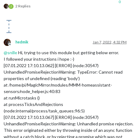
0
2 Replies
J
hedmik
Jan 7, 2022, 4:32 PM
Offline
@
snille
Hi, trying to use this module but getting below error.
I followed your instructions i hope :-)
[07.01.2022 17:10.13.062] [ERROR] (node:30547)
UnhandledPromiseRejectionWarning: TypeError: Cannot read
properties of undefined (reading ‘body’)
at /home/pi/MagicMirror/modules/MMM-homeassistant-
sensors/node_helper.js:40:83
at runMicrotasks ()
at processTicksAndRejections
(node:internal/process/task_queues:96:5)
[07.01.2022 17:10.13.067] [ERROR] (node:30547)
UnhandledPromiseRejectionWarning: Unhandled promise rejection.
This error originated either by throwing inside of an async function
without a catch block, or by rejecting a promise which was not