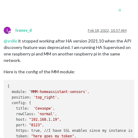
0
I
Ivanov_d
Feb 18, 2022, 10:57 AM
Offline
@
snille
it stopped working after HA version 2021.10 when the API
discovery feature was deprecated. I am running HA Supervised on
one raspberry pi and MM on another raspberry pi in the same
network.
Here is the config of the MM module:
{

  module: 
'MMM-homeassistant-sensors'
,

  position: 
'top_right'
,

  config: {

    title:  
'Сензори'
,

    rowClass: 
'normal'
,

    host: 
"192.168.1.19"
,

    port: 
"8123"
,

    https: true, //I have SSL enables since my instance is ex
    token: 
"here_goes_my_token"
,
