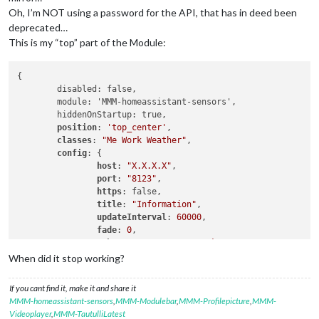
Oh, I’m NOT using a password for the API, that has in deed been
deprecated…
This is my “top” part of the Module:
{

	disabled: false,

	module: 'MMM-homeassistant-sensors',

	hiddenOnStartup: true,

position
: 
'top_center'
,

classes
: 
"Me Work Weather"
,

config
: {

host
: 
"X.X.X.X"
,

port
: 
"8123"
,

https
: false,

title
: 
"Information"
,

updateInterval
: 
60000
,

fade
: 
0
,

token
: 
"Very-Long-MM-Token..."
,

values
When did it stop working?
If you cant find it, make it and share it
MMM-homeassistant-sensors
,
MMM-Modulebar
,
MMM-Profilepicture
,
MMM-
Videoplayer
,
MMM-TautulliLatest