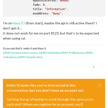
updateInterval
: 
60000
,

fade
: 
0
,

title
: 
"Information"
,

noaddress
: 
"Away"
,

token
: 
"token..."
,

values
: [

I’m on
Hass.IO
(from start), maybe the api is still active there? I
			{

don’t get it…
sensor
: 
"sensor.living_room_
It does not work for me on port 8123, but that’s to be expected
name
: 
"Temp i Vardagsrummet 
when using ssl.
icons
: [{

"default"
: 
"
If you cant find it, make it and share it
					}

MMM-homeassistant-sensors
,
MMM-Modulebar
,
MMM-Profilepicture
,
MMM-
				]

Videoplayer
,
MMM-TautulliLatest
			}

		]

	}

1
Hello! It looks like you're interested in this
conversation, but you don't have an account yet.
Getting fed up of having to scroll through the same posts
each visit? When you register for an account, you'll