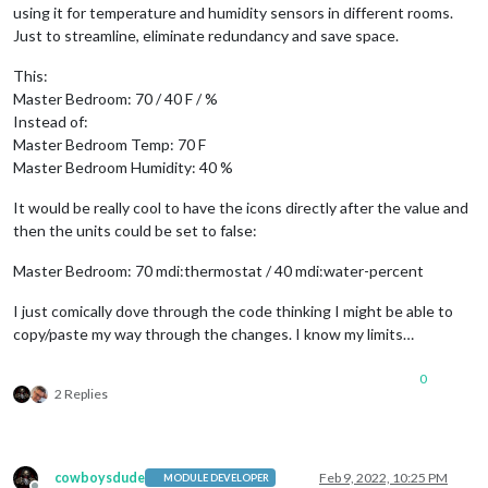
using it for temperature and humidity sensors in different rooms.
Just to streamline, eliminate redundancy and save space.
This:
Master Bedroom: 70 / 40 F / %
Instead of:
Master Bedroom Temp: 70 F
Master Bedroom Humidity: 40 %
It would be really cool to have the icons directly after the value and
then the units could be set to false:
Master Bedroom: 70 mdi:thermostat / 40 mdi:water-percent
I just comically dove through the code thinking I might be able to
copy/paste my way through the changes. I know my limits…
0
2 Replies
cowboysdude
Feb 9, 2022, 10:25 PM
MODULE DEVELOPER