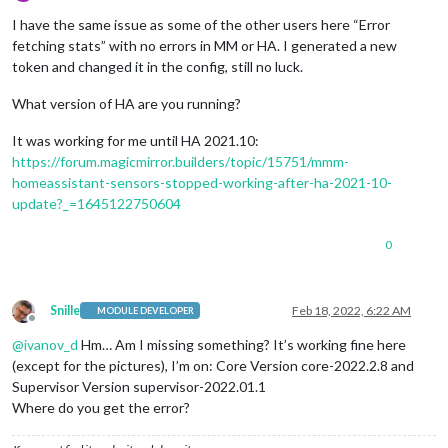
Offline
I have the same issue as some of the other users here “Error
fetching stats” with no errors in MM or HA. I generated a new
token and changed it in the config, still no luck.
What version of HA are you running?
It was working for me until HA 2021.10:
https://forum.magicmirror.builders/topic/15751/mmm-
homeassistant-sensors-stopped-working-after-ha-2021-10-
update?_=1645122750604
0
Snille
Feb 18, 2022, 6:22 AM
MODULE DEVELOPER
Offline
@
ivanov_d
Hm… Am I missing something? It’s working fine here
(except for the pictures), I’m on: Core Version core-2022.2.8 and
Supervisor Version supervisor-2022.01.1
Where do you get the error?