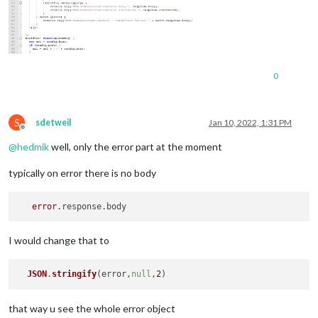
0
S
sdetweil
Jan 10, 2022, 1:31 PM
Offline
@
hedmik
well, only the error part at the moment
typically on error there is no body
error
I would change that to
JSON
.
stringify
(error,
null
,
2
that way u see the whole error object