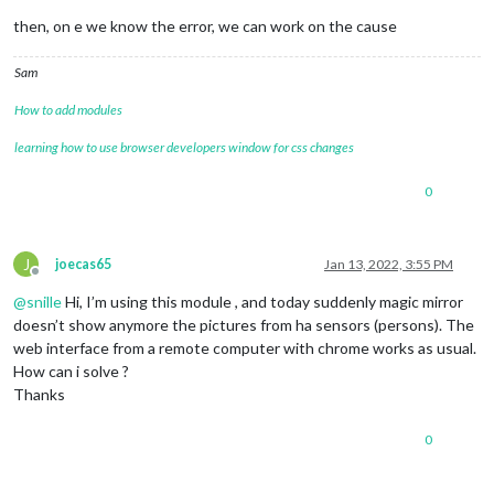
then, on e we know the error, we can work on the cause
Sam
How to add modules
learning how to use browser developers window for css changes
0
J
joecas65
Jan 13, 2022, 3:55 PM
Offline
@
snille
Hi, I’m using this module , and today suddenly magic mirror
doesn’t show anymore the pictures from ha sensors (persons). The
web interface from a remote computer with chrome works as usual.
How can i solve ?
Thanks
0