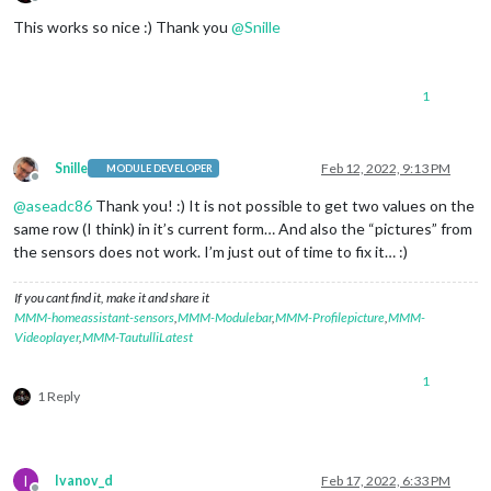
Offline
This works so nice :) Thank you
@
Snille
1
Snille
Feb 12, 2022, 9:13 PM
MODULE DEVELOPER
Offline
@
aseadc86
Thank you! :) It is not possible to get two values on the
same row (I think) in it’s current form… And also the “pictures” from
the sensors does not work. I’m just out of time to fix it… :)
If you cant find it, make it and share it
MMM-homeassistant-sensors
,
MMM-Modulebar
,
MMM-Profilepicture
,
MMM-
Videoplayer
,
MMM-TautulliLatest
1
1 Reply
I
Ivanov_d
Feb 17, 2022, 6:33 PM