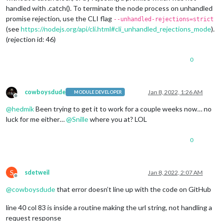
handled with .catch(). To terminate the node process on unhandled
promise rejection, use the CLI flag
--unhandled-rejections=strict
(see
https://nodejs.org/api/cli.html#cli_unhandled_rejections_mode
).
(rejection id: 46)
0
cowboysdude
Jan 8, 2022, 1:26 AM
MODULE DEVELOPER
Offline
@
hedmik
Been trying to get it to work for a couple weeks now… no
luck for me either…
@
Snille
where you at? LOL
0
S
sdetweil
Jan 8, 2022, 2:07 AM
Offline
@
cowboysdude
that error doesn’t line up with the code on GitHub
line 40 col 83 is inside a routine making the url string, not handling a
request response