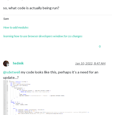
so, what code is actually being run?
Sam
How to add modules
learning how to use browser developers window for css changes
0
hedmik
Jan 10, 2022, 8:47 AM
Offline
@
sdetweil
my code looks like this, perhaps it’s a need for an
update…?