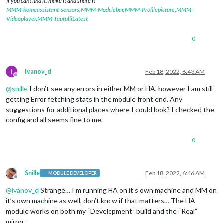
If you cant find it, make it and share it
MMM-homeassistant-sensors
,
MMM-Modulebar
,
MMM-Profilepicture
,
MMM-
Videoplayer
,
MMM-TautulliLatest
0
I
Ivanov_d
Feb 18, 2022, 6:43 AM
Offline
@
snille
I don’t see any errors in either MM or HA, however I am still
getting Error fetching stats in the module front end. Any
suggestions for additional places where I could look? I checked the
config and all seems fine to me.
0
Snille
Feb 18, 2022, 6:46 AM
MODULE DEVELOPER
Offline
@
ivanov_d
Strange… I’m running HA on it’s own machine and MM on
it’s own machine as well, don’t know if that matters… The HA
module works on both my “Development” build and the “Real”
mirror…