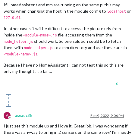
If HomeAssistent and mm are running on the same pi this may
works when changing the host in the module config to
or
localhost
.
127.0.01
In other cases it will be difficult to access the picture urls from
inside the
file, accessing them from the
<module-name>.js
should work. So one solution could be to fetch
node_helper.js
them with
to a mm directory and use these urls in
node_helper.js
.
<module-name>.js
Because I have no HomeAssistant I can not test this so this are
only my thoughts so far …
0
A
aseadc86
Feb 9, 2022, 9:06 PM
Offline
I just set this module up and I love it. Great job. I was wondering if
there was anyway to bring in 2 sensors on the same row? I’m mostly