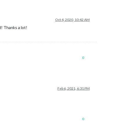
Oct 4, 2020, 10:42 AM
d! Thanks a lot!
0
Feb 6, 2021, 6:31 PM
0