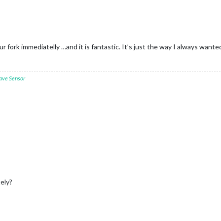
r fork immediatelly …and it is fantastic. It’s just the way I always wante
ave Sensor
tely?