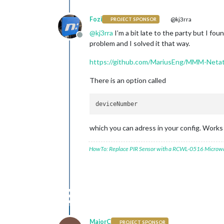
Fozi
@kj3rra
PROJECT SPONSOR
@
kj3rra
I’m a bit late to the party but I f
Offline
problem and I solved it that way.
https://github.com/MariusEng/MMM-Neta
There is an option called
which you can adress in your config. Works 
HowTo: Replace PIR Sensor with a RCWL-0516 Microw
MajorC
PROJECT SPONSOR