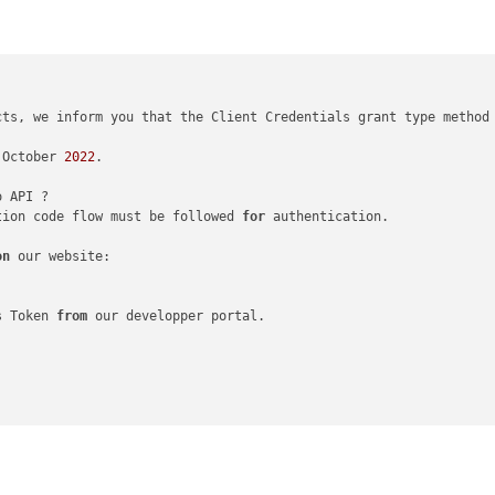
cts, we inform you that the Client Credentials grant type method
 October 
2022
.

tion code flow must be followed 
for
 authentication.

on
 our website:

s Token 
from
 our developper portal.
