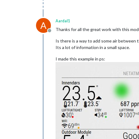
Aardal1
A
Thanks for all the great work with this mod
Offline
Is there is a way to add some air between 
Its a lot of information in a small space.
I made this example in ps: