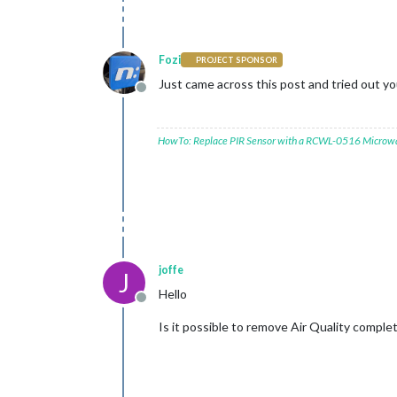
Fozi
PROJECT SPONSOR
Just came across this post and tried out you
Offline
HowTo: Replace PIR Sensor with a RCWL-0516 Microw
joffe
J
Hello
Offline
Is it possible to remove Air Quality comple