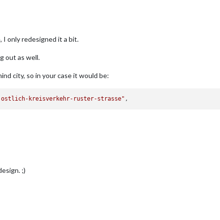
 I only redesigned it a bit.
g out as well.
ind city, so in your case it would be:
-ostlich-kreisverkehr-ruster-strasse"
esign. ;)