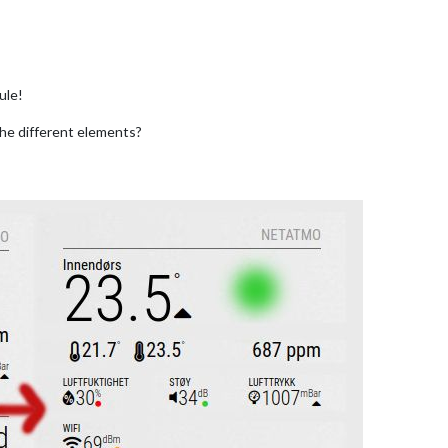
ule!
the different elements?