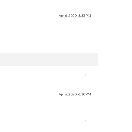
Apr 6, 2020, 3:35 PM
0
Apr 6, 2020, 6:10 PM
0