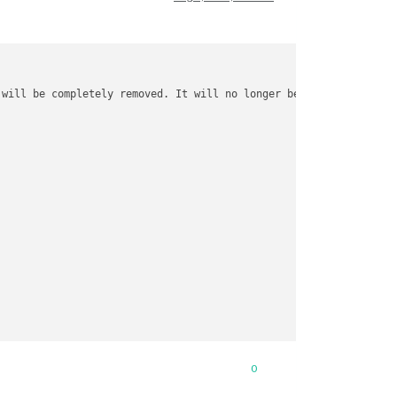
 will be completely removed. It will no longer be possible 
to
 au
0