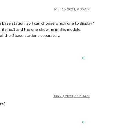
Mar 16, 2021, 9:30 AM
e base station, so I can choose which one to display?
ority no.1 and the one showing in this module.
of the 3 base stations separately.
0
Jun 28, 2021, 11:53 AM
ure?
0