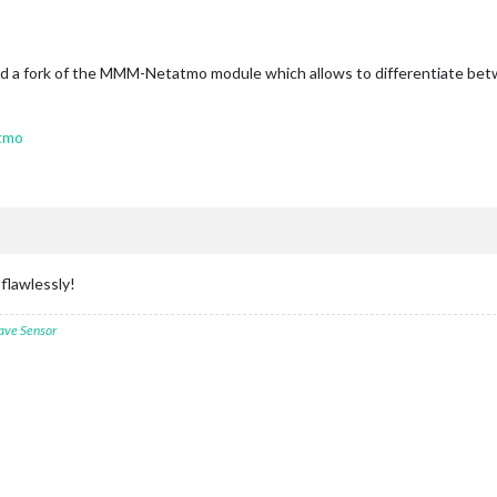
ound a fork of the MMM-Netatmo module which allows to differentiate bet
tmo
flawlessly!
ave Sensor