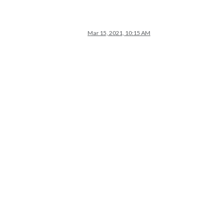
Mar 15, 2021, 10:15 AM