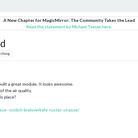
A New Chapter for MagicMirror: The Community Takes the Lead
Read the statement by Michael Teeuw here.
d
tching
e built a great module. It looks awesome.
f the air quality.
is place?
asse--ostlich-kreisverkehr-ruster-strasse/