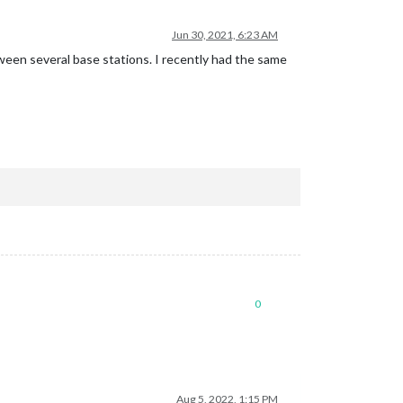
Jun 30, 2021, 6:23 AM
ween several base stations. I recently had the same
0
Aug 5, 2022, 1:15 PM