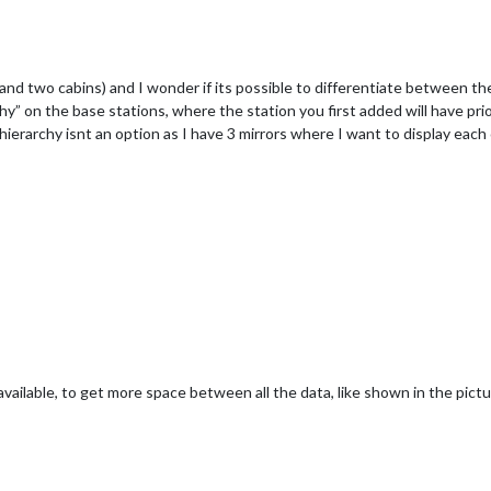
and two cabins) and I wonder if its possible to differentiate between th
chy” on the base stations, where the station you first added will have pri
hierarchy isnt an option as I have 3 mirrors where I want to display each 
vailable, to get more space between all the data, like shown in the pict