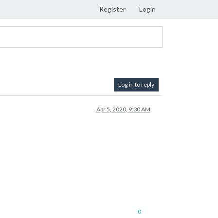
Register
Login
Log in to reply
Apr 5, 2020, 9:30 AM
0