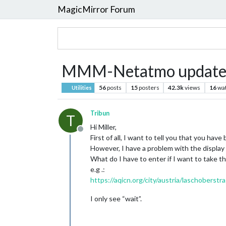
MagicMirror Forum
MMM-Netatmo update
56
posts
15
posters
42.3k
views
16
wa
Utilities
Tribun
T
Hi Miller,
Offline
First of all, I want to tell you that you hav
However, I have a problem with the display o
What do I have to enter if I want to take th
e.g .:
https://aqicn.org/city/austria/laschoberstr
I only see “wait”.