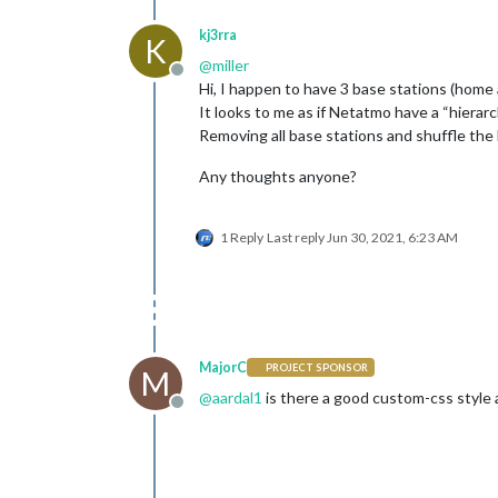
kj3rra
K
@
miller
Offline
Hi, I happen to have 3 base stations (home 
It looks to me as if Netatmo have a “hierar
Removing all base stations and shuffle the 
Any thoughts anyone?
1 Reply
Last reply
Jun 30, 2021, 6:23 AM
MajorC
PROJECT SPONSOR
M
@
aardal1
is there a good custom-css style a
Offline