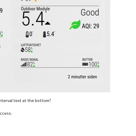
nterval text at the bottom?
uccess.