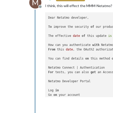
M
I think, this will effect the MMM-Netatmo?
Offline
Dear Netatmo developer,

To
 improve the security 
of
 our produ
The effective 
date
of
 this update 
is
How can you authenticate 
with
From
 this 
date
, the OAuth2 authoriza
You can find details 
on
 this method 
For
 tests, you can also 
get
 an Acces
Netatmo Developer Portal

Log 
in
Go 
on
Select
 the application 
for
 your test

Click 
on
"Generate a Token"