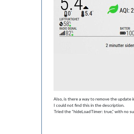
Also, is there a way to remove the update i
I could not find this in the description.
Tried the “hideLoadTimer: true,” with no s