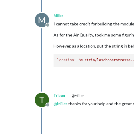
Miller
M
I cannot take credit for building the module,
Offline
As for the Air Quality, took me some figurin
However, as a location, put the string in beh
location:
"austria/laschoberstrasse-
Tribun
@Miller
T
@
Miller
thanks for your help and the great d
Offline