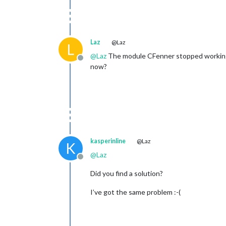
Laz
@Laz
L
@
Laz
The module CFenner stopped working, 
Offline
now?
kasperinline
@Laz
K
@
Laz
Offline
Did you find a solution?
I’ve got the same problem :-(