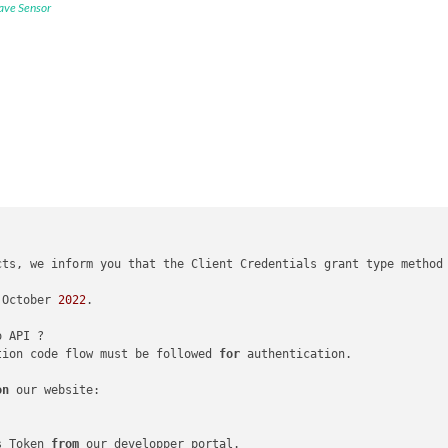
ave Sensor
cts, we inform you that the Client Credentials grant type method
 October 
2022
.

tion code flow must be followed 
for
 authentication.

on
 our website:

s Token 
from
 our developper portal.
