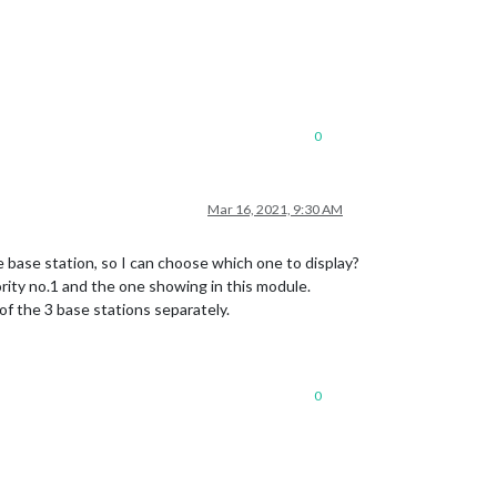
0
Mar 16, 2021, 9:30 AM
e base station, so I can choose which one to display?
ority no.1 and the one showing in this module.
of the 3 base stations separately.
0