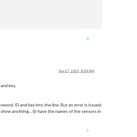
0
Sep 27, 2022, 8:09 AM
 and key.
sword, ID and key into the line. But an error is issued.
t show anything… ((I have the names of the sensors in
-1