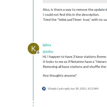
Also, is there a way to remove the update i
I could not find this in the description.
Tried the “hideLoadTimer: true,” with no s
kj3rra
K
@
miller
Offline
Hi, I happen to have 3 base stations (home 
It looks to me as if Netatmo have a “hierar
Removing all base stations and shuffle the 
Any thoughts anyone?
1 Reply
Last reply
Jun 30, 2021, 6:23 AM