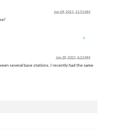
Jun 28, 2021, 11:53 AM
ure?
0
Jun 30, 2021, 6:23 AM
ween several base stations. I recently had the same