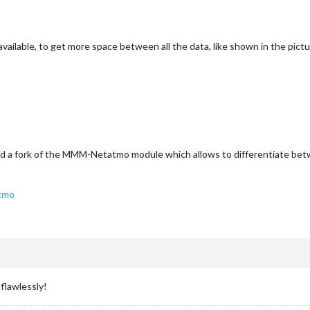
vailable, to get more space between all the data, like shown in the pict
ound a fork of the MMM-Netatmo module which allows to differentiate bet
tmo
flawlessly!