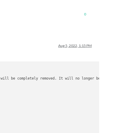
0
Aug 5, 2022, 1:15 PM
 will be completely removed. It will no longer be possible 
to
 au