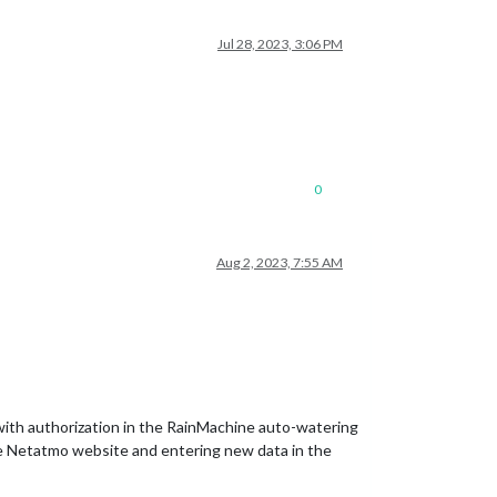
Jul 28, 2023, 3:06 PM
0
Aug 2, 2023, 7:55 AM
 with authorization in the RainMachine auto-watering
the Netatmo website and entering new data in the