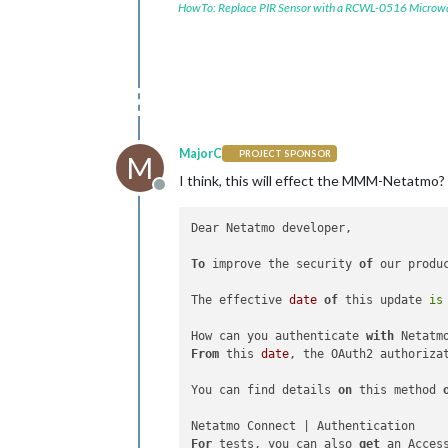
HowTo: Replace PIR Sensor with a RCWL-0516 Microw
MajorC
PROJECT SPONSOR
M
I think, this will effect the MMM-Netatmo?
Offline
Dear Netatmo developer,

To
 improve the security 
of
 our produ
The effective 
date
of
 this update 
is
How can you authenticate 
with
From
 this 
date
, the OAuth2 authoriza
You can find details 
on
 this method 
For
 tests, you can also 
get
 an Acces