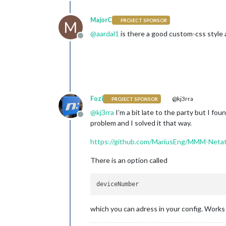
MajorC
PROJECT SPONSOR
M
@
aardal1
is there a good custom-css style a
Offline
Fozi
@kj3rra
PROJECT SPONSOR
@
kj3rra
I’m a bit late to the party but I f
Offline
problem and I solved it that way.
https://github.com/MariusEng/MMM-Neta
There is an option called
which you can adress in your config. Works 