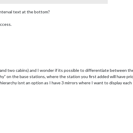
nterval text at the bottom?
uccess.
and two cabins) and I wonder if its possible to differentiate between th
chy” on the base stations, where the station you first added will have pri
hierarchy isnt an option as I have 3 mirrors where I want to display each 