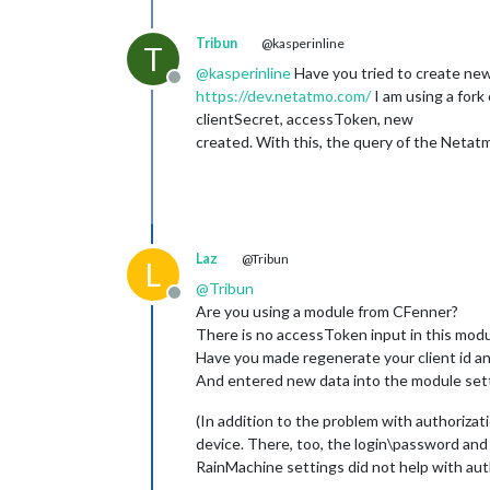
Tribun
@kasperinline
T
@
kasperinline
Have you tried to create new
Offline
https://dev.netatmo.com/
I am using a fork
clientSecret, accessToken, new
created. With this, the query of the Netat
Laz
@Tribun
L
@
Tribun
Offline
Are you using a module from CFenner?
There is no accessToken input in this modul
Have you made regenerate your client id an
And entered new data into the module set
(In addition to the problem with authoriza
device. There, too, the login\password and
RainMachine settings did not help with aut