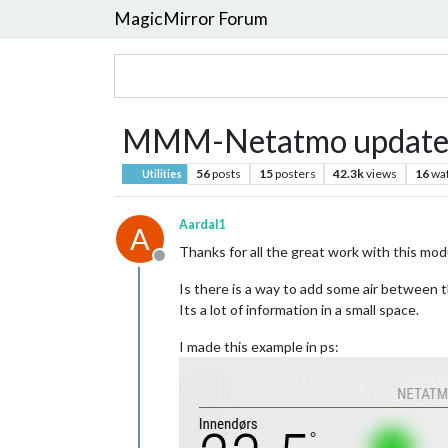
MagicMirror Forum
MMM-Netatmo update
56
posts
15
posters
42.3k
views
16
wa
Utilities
Aardal1
A
Thanks for all the great work with this mod
Offline
Is there is a way to add some air between 
Its a lot of information in a small space.
I made this example in ps: