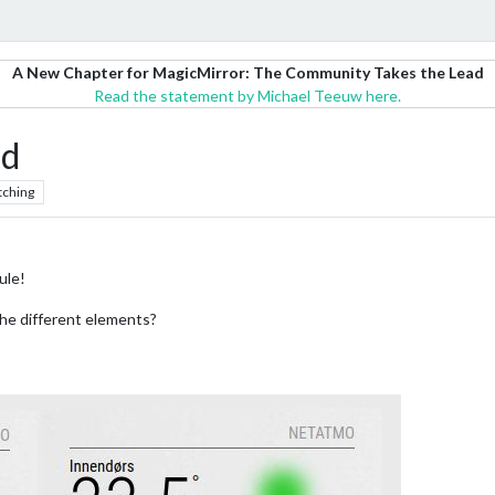
A New Chapter for MagicMirror: The Community Takes the Lead
Read the statement by Michael Teeuw here.
d
tching
ule!
the different elements?