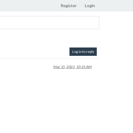
Register
Login
Log in to reply
Mar 15, 2021, 10:15 AM