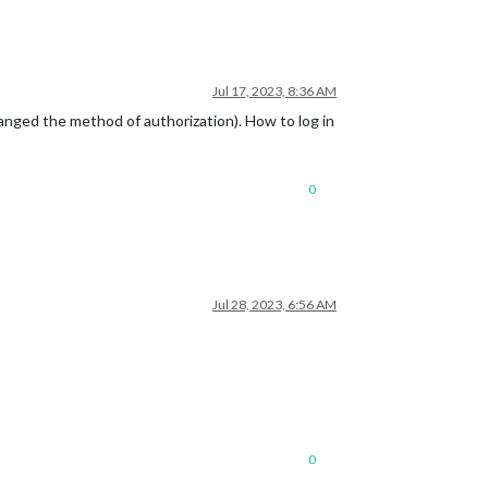
Jul 17, 2023, 8:36 AM
nged the method of authorization). How to log in
0
Jul 28, 2023, 6:56 AM
0