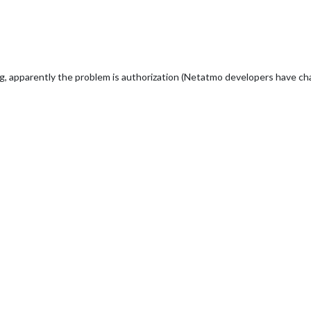
apparently the problem is authorization (Netatmo developers have cha