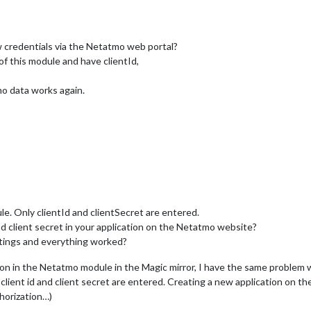
 credentials via the Netatmo web portal?
 of this module and have clientId,
mo data works again.
e. Only clientId and clientSecret are entered.
d client secret in your application on the Netatmo website?
tings and everything worked?
tion in the Netatmo module in the Magic mirror, I have the same problem
 client id and client secret are entered. Creating a new application on 
horization…)