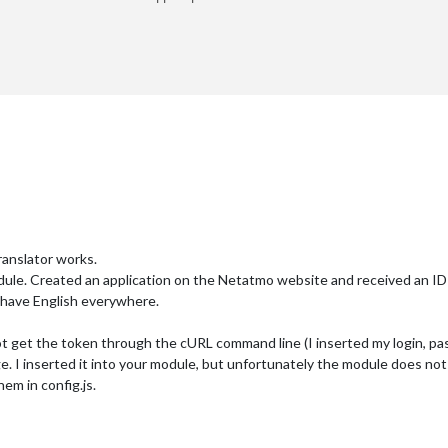
r
3
ranslator works.
ule. Created an application on the Netatmo website and received an ID
 have English everywhere.
 not get the token through the cURL command line (I inserted my login, pas
e. I inserted it into your module, but unfortunately the module does no
hem in config.js.