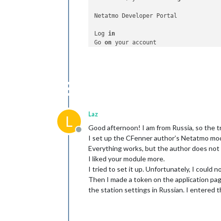
Netatmo Developer Portal

Log 
in
Go 
on
Select
 the application 
for
 your test

Click 
on
"Generate a Token"
You can now use this Access Token 
fo
Laz
L
Good afternoon! I am from Russia, so the t
Offline
I set up the CFenner author’s Netatmo mod
Everything works, but the author does not
I liked your module more.
I tried to set it up. Unfortunately, I could
Then I made a token on the application pag
the station settings in Russian. I entered t