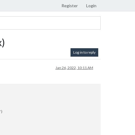
Register
Login
x)
Log in to reply
Jan 26, 2022, 10:11 AM
)
