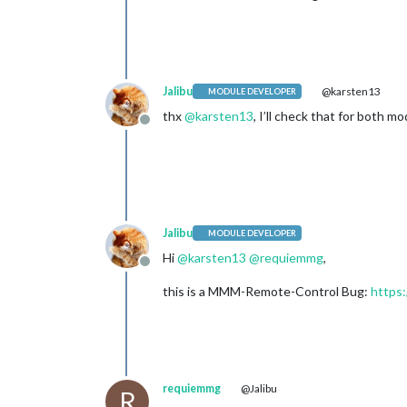
Jalibu
@karsten13
MODULE DEVELOPER
thx
@
karsten13
, I’ll check that for both m
Offline
Jalibu
MODULE DEVELOPER
Hi
@
karsten13
@
requiemmg
,
Offline
this is a MMM-Remote-Control Bug:
https
requiemmg
@Jalibu
R