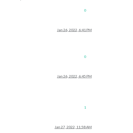
0
Jan 26, 2022, 6:41 PM
0
Jan 26, 2022, 6:45 PM
1
Jan 27, 2022, 11:58 AM