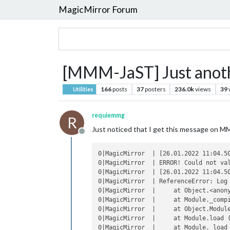
MagicMirror Forum
[MMM-JaST] Just anothe
166
posts
37
posters
236.0k
views
39
Utilities
requiemmg
R
Just noticed that I get this message on MM 
Offline
0|MagicMirror  | [26.01.2022 11:04.50
0|MagicMirror  | ERROR! Could not val
0|MagicMirror  | [26.01.2022 11:04.50
0|MagicMirror  | ReferenceError: Log 
0|MagicMirror  |     at Object.<anony
0|MagicMirror  |     at Module._compi
0|MagicMirror  |     at Object.Module
0|MagicMirror  |     at Module.load (
0|MagicMirror  |     at Module._load 