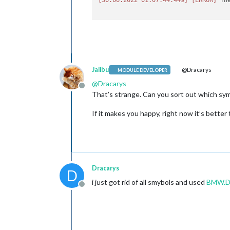
Jalibu
@Dracarys
MODULE DEVELOPER
@
Dracarys
Offline
That’s strange. Can you sort out which sym
If it makes you happy, right now it’s bette
Dracarys
D
i just got rid of all smybols and used
BMW.D
Offline