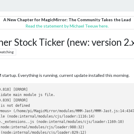
A New Chapter for MagicMirror: The Community Takes the Lead
Read the statement by Michael Teeuw here.
r Stock Ticker (new: version 2.
watching
startup. Everything is running, current update installed this morning.
.818] [ERROR]

idate main module js file.

.839] [ERROR]

is not defined

mous> (/home/pi/MagicMirror/modules/MMM-Jast/MMM-Jast.js:14:4347
le (node:internal/modules/cjs/loader:1116:14)

._extensions..js (node:internal/modules/cjs/loader:1169:10)

node:internal/modules/cjs/loader:988:32)

(node:internal/modules/cjs/loader:829:12)
