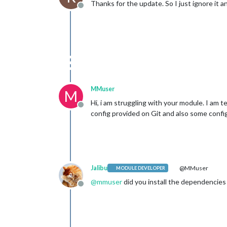
Thanks for the update. So I just ignore it an
Offline
MMuser
M
Hi, i am struggling with your module. I am t
Offline
config provided on Git and also some confi
Jalibu
@MMuser
MODULE DEVELOPER
@
mmuser
did you install the dependencies
Offline