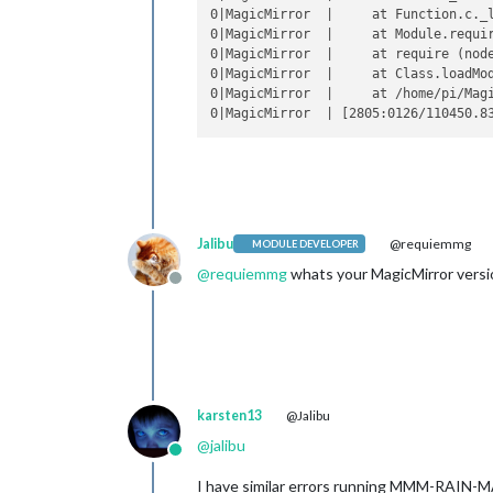
0|MagicMirror  |     at Function.c._l
0|MagicMirror  |     at Module.requir
0|MagicMirror  |     at require (node
0|MagicMirror  |     at Class.loadMo
0|MagicMirror  |     at /home/pi/Magi
Jalibu
@requiemmg
MODULE DEVELOPER
@
requiemmg
whats your MagicMirror versi
Offline
karsten13
@Jalibu
@
jalibu
Online
I have similar errors running MMM-RAIN-MA