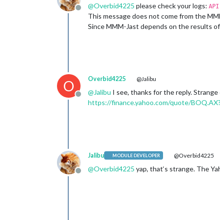
@
Overbid4225
please check your logs:
API
Offline
This message does not come from the MMM-Ja
Since MMM-Jast depends on the results of t
Overbid4225
@Jalibu
O
@
Jalibu
I see, thanks for the reply. Strange
Offline
https://finance.yahoo.com/quote/BOQ.AX
Jalibu
@Overbid4225
MODULE DEVELOPER
@
Overbid4225
yap, that‘s strange. The Yah
Offline