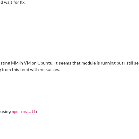
d wait for fix.
esting MM in VM on Ubuntu. It seems that module is running but i still se
g from this feed with no succes.
 using
?
npm install