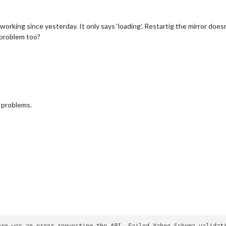
orking since yesterday. It only says ‘loading’. Restartig the mirror does
 problem too?
y problems.
ere was an error requesting the API. Failed Yahoo Schema validati