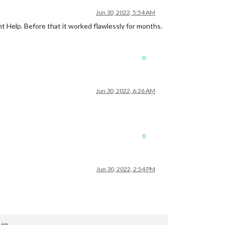
Jun 30, 2022, 5:54 AM
nt Help. Before that it worked flawlessly for months.
0
Jun 30, 2022, 6:26 AM
0
Jun 30, 2022, 2:54 PM
on
