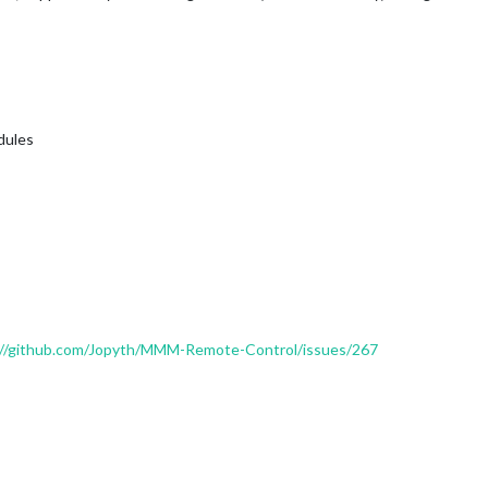
odules
://github.com/Jopyth/MMM-Remote-Control/issues/267