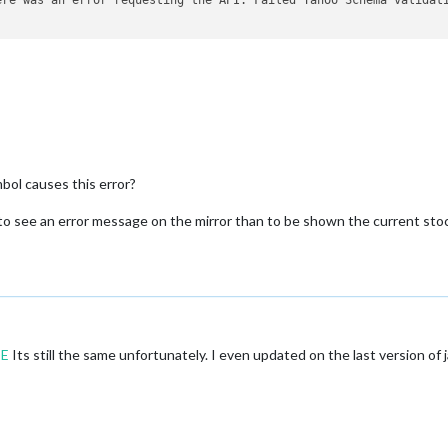
bol causes this error?
r to see an error message on the mirror than to be shown the current st
E
Its still the same unfortunately. I even updated on the last version of j