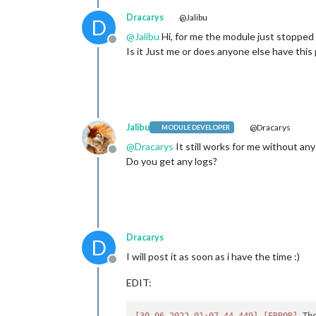
Dracarys
@Jalibu
D
@
Jalibu
Hi, for me the module just stopped w
Offline
Is it Just me or does anyone else have this
Jalibu
@Dracarys
MODULE DEVELOPER
@
Dracarys
It still works for me without an
Offline
Do you get any logs?
Dracarys
D
I will post it as soon as i have the time :)
Offline
EDIT:
[30.06.2022 01:07.44.449]
[ERROR]
 Th