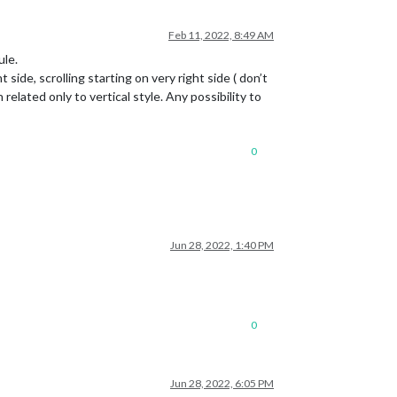
Feb 11, 2022, 8:49 AM
ule.
 side, scrolling starting on very right side ( don’t
related only to vertical style. Any possibility to
0
Jun 28, 2022, 1:40 PM
0
Jun 28, 2022, 6:05 PM