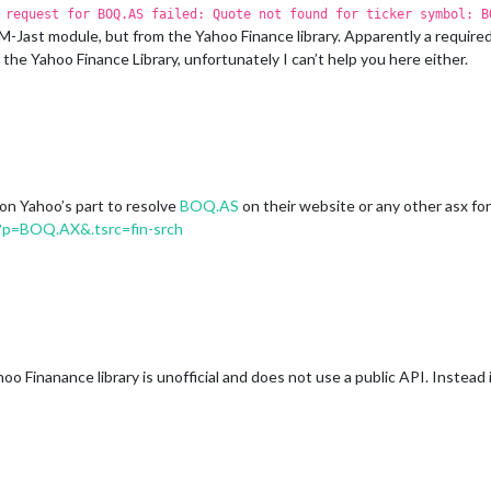
 request for BOQ.AS failed: Quote not found for ticker symbol: B
st module, but from the Yahoo Finance library. Apparently a required va
he Yahoo Finance Library, unfortunately I can’t help you here either.
 on Yahoo’s part to resolve
BOQ.AS
on their website or any other asx for
?p=BOQ.AX&.tsrc=fin-srch
oo Finanance library is unofficial and does not use a public API. Instead 