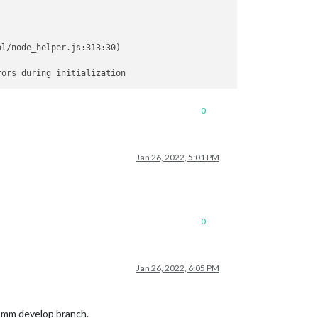
l/node_helper.js:313:30)

0
Jan 26, 2022, 5:01 PM
0
Jan 26, 2022, 6:05 PM
t mm develop branch.