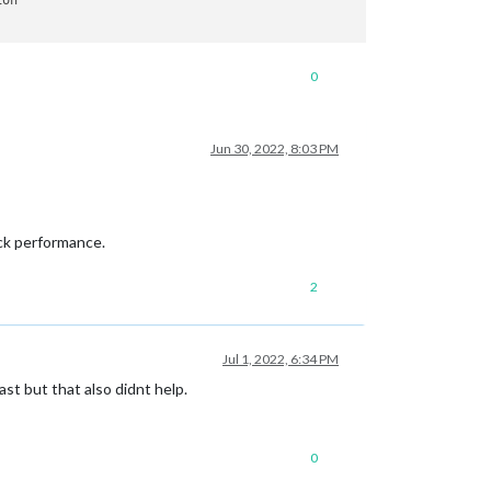
0
Jun 30, 2022, 8:03 PM
ock performance.
2
Jul 1, 2022, 6:34 PM
ast but that also didnt help.
0