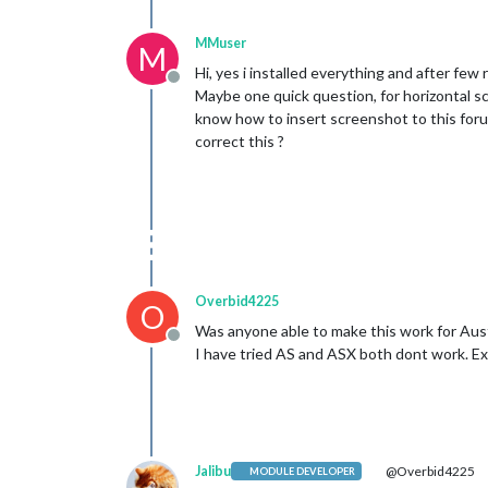
MMuser
M
Hi, yes i installed everything and after few 
Offline
Maybe one quick question, for horizontal scro
know how to insert screenshot to this forum)
correct this ?
Overbid4225
O
Was anyone able to make this work for Aust
Offline
I have tried AS and ASX both dont work. 
Jalibu
@Overbid4225
MODULE DEVELOPER