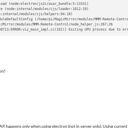
oad (node:electron/js2c/asar_bundle:5:13331)

e (node:internal/modules/cjs/loader:1012:19)

:internal/modules/cjs/helpers:94:18)

duleDefaultConfig (/home/pi/MagicMirror/modules/MMM-Remote-Contro
cMirror/modules/MMM-Remote-Control/node_helper.js:267:26

on?
P, happens only when using electron (not in server only). Using curren