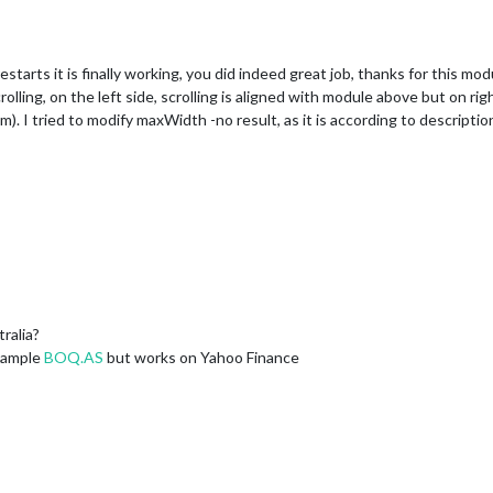
restarts it is finally working, you did indeed great job, thanks for this mod
lling, on the left side, scrolling is aligned with module above but on right
. I tried to modify maxWidth -no result, as it is according to description 
ralia?
Example
BOQ.AS
but works on Yahoo Finance