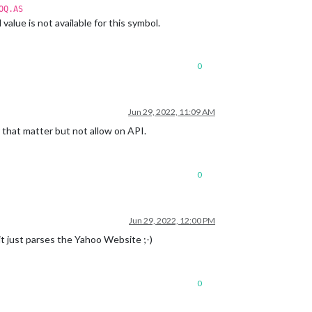
OQ.AS
lue is not available for this symbol.
0
Jun 29, 2022, 11:09 AM
 that matter but not allow on API.
0
Jun 29, 2022, 12:00 PM
it just parses the Yahoo Website ;-)
0