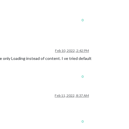
0
Feb 10, 2022, 2:42 PM
e only Loading instead of content. I ve tried default
0
Feb 11, 2022, 8:37 AM
0