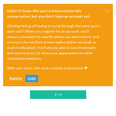
Hello! It looks like you're interested in this
conversation, but you don't have an account yet.
Getting fed up of having to scroll through the same posts
each visit? When you register for an account, you'll
always come back to exactly where you were before, and
choose to be notified of new replies (either via email, or
push notification). You'll also be able to save bookmarks
and upvote posts to show your appreciation to other
community members.
With your input, this post could be even better 💗
Register
Login
2 / 9