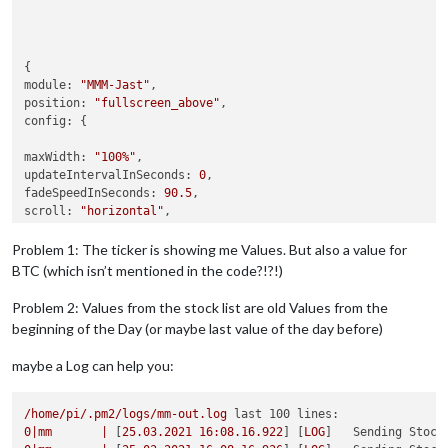
module:
"MMM-Jast"
position:
"fullscreen_above"
config:
 {

maxWidth:
"100%"
updateIntervalInSeconds:
0
fadeSpeedInSeconds:
90.5
scroll:
"horizontal"
defaultCurrency:
"EUR"
showDepotGrowth:
false
Problem 1: The ticker is showing me Values. But also a value for
apiKey:
"MY API KEY"
BTC (which isn’t mentioned in the code?!?!)
stocks:
 [

	{ 
name:
"Porsche"
, 
symbol:
"PAH3.DE"
 },

Problem 2: Values from the stock list are old Values from the
	{ 
name:
"STS"
, 
symbol:
"SF3.DE"
},

beginning of the Day (or maybe last value of the day before)
	{ 
name:
"Haier"
, 
symbol:
"690D.DE"
 },

	{ 
name:
"Siemens Energy"
, 
symbol:
"ENR.DE"
 },

maybe a Log can help you:
	{ 
name:
"TUI"
, 
symbol:
"TUI1.DE"
 },

	{ 
name:
"HochTief"
, 
symbol:
"HOT.DE"
 },

	{ 
name:
"Siemens"
, 
symbol:
"SIE.DE"
 },

/home/pi/.pm2/logs/mm-out.log
last 100 lines:
	{ 
name:
"Allianz"
, 
symbol:
"ALV.DE"
 },

0
|mm
|
 [
25.03
.2021
16
:08.16.922
] [
LOG
]   
Sending Stock
	],
