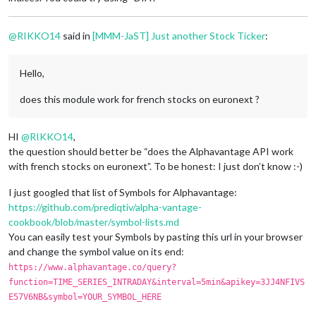
@
RIKKO14
said in
[MMM-JaST] Just another Stock Ticker
:
Hello,
does this module work for french stocks on euronext ?
HI
@
RIKKO14
,
the question should better be “does the Alphavantage API work
with french stocks on euronext”. To be honest: I just don’t know :-)
I just googled that list of Symbols for Alphavantage:
https://github.com/prediqtiv/alpha-vantage-
cookbook/blob/master/symbol-lists.md
You can easily test your Symbols by pasting this url in your browser
and change the symbol value on its end:
https://www.alphavantage.co/query?
function=TIME_SERIES_INTRADAY&interval=5min&apikey=3JJ4NFIVS
E57V6NB&symbol=YOUR_SYMBOL_HERE