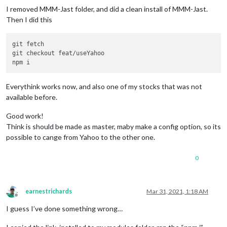
I removed MMM-Jast folder, and did a clean install of MMM-Jast.
Then I did this
git fetch

git checkout feat/useYahoo

Everythink works now, and also one of my stocks that was not
available before.
Good work!
Think is should be made as master, maby make a config option, so its
possible to cange from Yahoo to the other one.
0
earnestrichards
Mar 31, 2021, 1:18 AM
Offline
I guess I’ve done something wrong…