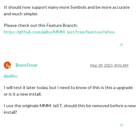
It should now support many more Symbols and be more accurate
and much simpler.
Please check out this Feature Branch:
https://github.com/jalibu/MMM-Jast/tree/feat/useYahoo
0
B
BravoOscar
Mar 30, 2021, 8:01 AM
Offline
@
jalibu
I will test it later today, but I need to know of this is this a upgrade
or is it a new install.
I use the originale MMM-JaST, should this be removed before a new
install?
0