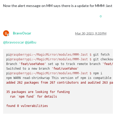
Now the alert message on MM says there is a update for MMM-Jast
Installing vendor files ...

0
audited 24 packages 
in
 1.694s

B
BravoOscar
Mar 30, 2021, 9:33 PM
Offline
@
bravooscar
@
jalibu
pi
@raspberrypi
:~/MagicMirror/modules/MMM-Jast
$ 
git fetch

pi
@raspberrypi
:~/MagicMirror/modules/MMM-Jast
$ 
git checkout 
Branch 
'feat/useYahoo'
 set up to track remote branch 
'feat/u
Switched to a new branch 
'feat/useYahoo'
pi
@raspberrypi
:~/MagicMirror/modules/MMM-Jast
$ 
npm i

npm WARN read-shrinkwrap This version of npm is compatible w
added 262 packages from 267 contributors and audited 263 pack
35 packages are looking for funding

  run `npm fund` for details

found 0 vulnerabilities
