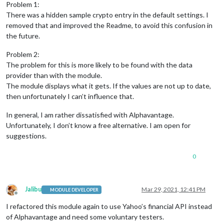
0
|mm
|
Problem 1:
0
|mm
|
 [
25.03
.2021
16
:27.41.491
] [
LOG
]   
Starting Magi
There was a hidden sample crypto entry in the default settings. I
0
|mm
|
 [
25.03
.2021
16
:27.41.506
] [
LOG
]   
Loading
confi
removed that and improved the Readme, to avoid this confusion in
0
|mm
|
 [
25.03
.2021
16
:27.41.519
] [
LOG
]   
Loading
modul
the future.
0
|mm
|
 [
25.03
.2021
16
:27.41.524
] [
LOG
]   
No helper fou
0
|mm
|
 [
25.03
.2021
16
:27.42.080
] [
LOG
]   
Initializing
Problem 2:
0
|mm
|
 [
25.03
.2021
16
:27.42.082
] [
LOG
]   
Module helper
The problem for this is more likely to be found with the data
0
|mm
|
 [
25.03
.2021
16
:27.42.084
] [
LOG
]   
All
module
he
0
|mm
|
 [
25.03
.2021
16
:27.42.238
] [
LOG
]   
Starting
serv
provider than with the module.
0
|mm
|
 [
25.03
.2021
16
:27.42.269
] [
LOG
]   
Server
starte
The module displays what it gets. If the values are not up to date,
0
|mm
|
 [
25.03
.2021
16
:27.42.271
] [
LOG
]   
Connecting so
then unfortunately I can’t influence that.
0
|mm
|
 [
25.03
.2021
16
:27.42.273
] [
LOG
]   
MMM-Jast
help
0
|mm
|
 [
25.03
.2021
16
:27.42.274
] [
LOG
]   
Sockets
conne
In general, I am rather dissatisfied with Alphavantage.
0
|mm
|
 [
25.03
.2021
16
:27.42.755
] [
LOG
]   
Launching
app
Unfortunately, I don’t know a free alternative. I am open for
0
|mm
|
 [
25.03
.2021
16
:27.47.791
] [
LOG
]   
Sending Stock
suggestions.
0
|mm
|
 [
25.03
.2021
16
:27.47.868
] [
LOG
]   
Sending Stock
0
|mm
|
 [
25.03
.2021
16
:27.47.890
] [
LOG
]   
Sending Stock
0
|mm
|
 [
25.03
.2021
16
:27.47.916
] [
LOG
]   
Sending Stock
0
0
|mm
|
 [
25.03
.2021
16
:27.47.960
] [
LOG
]   
Sending Stock
Jalibu
Mar 29, 2021, 12:41 PM
MODULE DEVELOPER
Offline
I refactored this module again to use Yahoo’s financial API instead
of Alphavantage and need some voluntary testers.