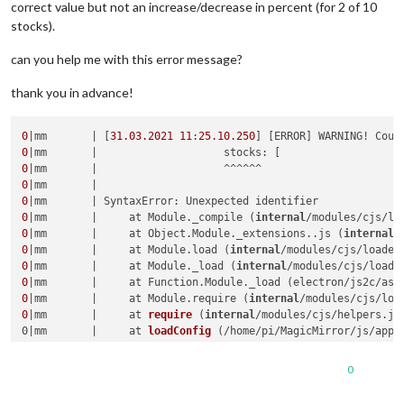
correct value but not an increase/decrease in percent (for 2 of 10
stocks).
can you help me with this error message?
thank you in advance!
0
|mm       | [
31.03
.2021
11
:
25.10
.250
] [ERROR] WARNING! Coul
0
0
0
0
0
|mm       |     at Module._compile (
internal
/modules/cjs/lo
0
|mm       |     at Object.Module._extensions..js (
internal
/
0
|mm       |     at Module.load (
internal
/modules/cjs/loader
0
|mm       |     at Module._load (
internal
/modules/cjs/loade
0
|mm       |     at Function.Module._load (electron/js2c/asa
0
|mm       |     at Module.require (
internal
/modules/cjs/loa
0
|mm       |     
at 
require
 (
internal
/modules/cjs/helpers.js
0|mm       |     at 
loadConfig
 (
/home/pi/MagicMirror/js/app.
0|mm       |     at App.
start
 (
/home/pi/MagicMirror/js/app.j
0|mm       |     at Object.<anonymous> (
/home/pi/MagicMirror
0
0|mm       | [31.03.2021 11:25.11.849] [WARN]  (
electron
) Th
0|mm       | [31.03.2021 11:28.30.123] [WARN]  (
electron
) Th