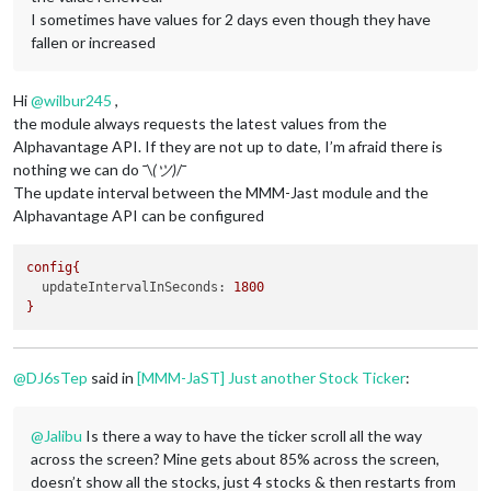
I sometimes have values ​​for 2 days even though they have
fallen or increased
Hi
@
wilbur245
,
the module always requests the latest values from the
Alphavantage API. If they are not up to date, I’m afraid there is
nothing we can do ¯\
(ツ)
/¯
The update interval between the MMM-Jast module and the
Alphavantage API can be configured
config{
updateIntervalInSeconds:
1800
}
@
DJ6sTep
said in
[MMM-JaST] Just another Stock Ticker
:
@
Jalibu
Is there a way to have the ticker scroll all the way
across the screen? Mine gets about 85% across the screen,
doesn’t show all the stocks, just 4 stocks & then restarts from