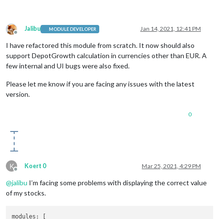
Jalibu
Jan 14, 2021, 12:41 PM
MODULE DEVELOPER
Offline
I have refactored this module from scratch. It now should also
support DepotGrowth calculation in currencies other than EUR. A
few internal and UI bugs were also fixed.
Please let me know if you are facing any issues with the latest
version.
0
K
Koert 0
Mar 25, 2021, 4:29 PM
Offline
@
jalibu
I’m facing some problems with displaying the correct value
of my stocks.
modules:
 [
