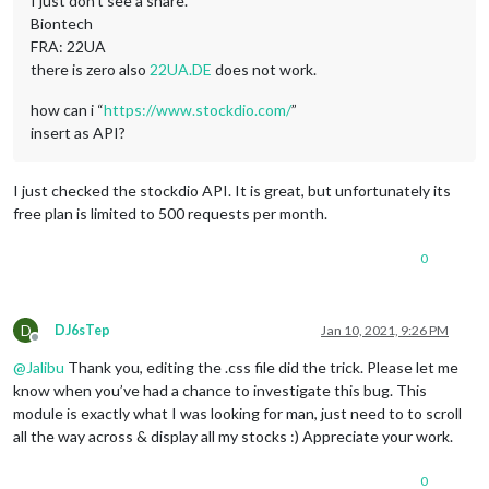
I just don’t see a share.
Biontech
FRA: 22UA
there is zero also
22UA.DE
does not work.
how can i “
https://www.stockdio.com/
”
insert as API?
I just checked the stockdio API. It is great, but unfortunately its
free plan is limited to 500 requests per month.
0
D
DJ6sTep
Jan 10, 2021, 9:26 PM
Offline
@
Jalibu
Thank you, editing the .css file did the trick. Please let me
know when you’ve had a chance to investigate this bug. This
module is exactly what I was looking for man, just need to to scroll
all the way across & display all my stocks :) Appreciate your work.
0