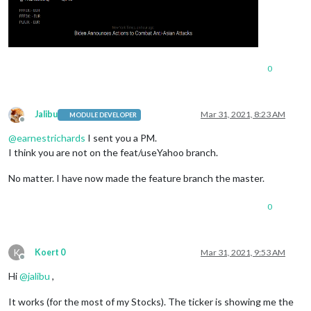
0
Jalibu
Mar 31, 2021, 8:23 AM
MODULE DEVELOPER
Offline
@
earnestrichards
I sent you a PM.
I think you are not on the feat/useYahoo branch.
No matter. I have now made the feature branch the master.
0
K
Koert 0
Mar 31, 2021, 9:53 AM
Offline
Hi
@
jalibu
,
It works (for the most of my Stocks). The ticker is showing me the