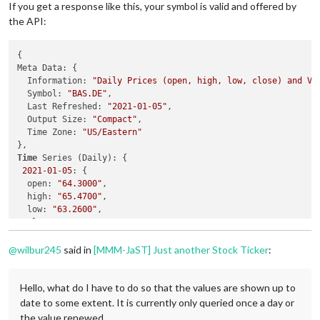
If you get a response like this, your symbol is valid and offered by
the API:
{

Meta Data: {

  Information: 
"Daily Prices (open, high, low, close) and Vo
  Symbol: 
"BAS.DE"
,

  Last Refreshed: 
"2021-01-05"
,

  Output Size: 
"Compact"
,

  Time Zone: 
"US/Eastern"
Time
 Series (Daily): {

2021
-
01
-
05
: {

  open: 
"64.3000"
,

  high: 
"65.4700"
,

  low: 
"63.2600"
,

  close: 
"64.4000"
,

  volume: 
"2770107"
@
wilbur245
said in
[MMM-JaST] Just another Stock Ticker
:
Hello, what do I have to do so that the values ​​are shown up to
date to some extent. It is currently only queried once a day or
the value renewed.