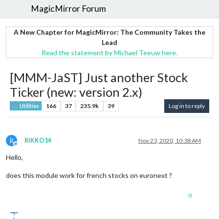
MagicMirror Forum
A New Chapter for MagicMirror: The Community Takes the
Lead
Read the statement by Michael Teeuw here.
[MMM-JaST] Just another Stock
Ticker (new: version 2.x)
166
37
235.9k
39
Log in to reply
Utilities
R
RIKKO14
Nov 23, 2020, 10:38 AM
Offline
Hello,
does this module work for french stocks on euronext ?
0