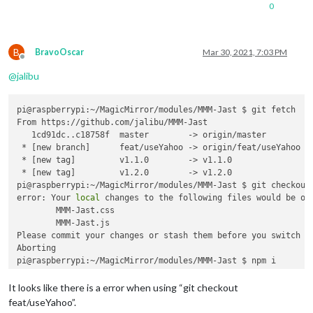
0
B
BravoOscar
Mar 30, 2021, 7:03 PM
Offline
@
jalibu
pi@raspberrypi:~/MagicMirror/modules/MMM-Jast $ git fetch

From https://github.com/jalibu/MMM-Jast

   1cd91dc..c18758f  master        -> origin/master

 * [new branch]      feat/useYahoo -> origin/feat/useYahoo

 * [new tag]         v1.1.0        -> v1.1.0

 * [new tag]         v1.2.0        -> v1.2.0

pi@raspberrypi:~/MagicMirror/modules/MMM-Jast $ git checkout 
error: Your 
local
 changes to the following files would be ove
	MMM-Jast.css

	MMM-Jast.js

Please commit your changes or stash them before you switch br
Aborting

pi@raspberrypi:~/MagicMirror/modules/MMM-Jast $ npm i

> magicmirror@2.14.0 install /home/pi/MagicMirror

It looks like there is a error when using “git checkout
> 
echo
"Installing vendor files ...

feat/useYahoo”.
"
 && 
cd
 vendor && npm install --loglevel=error
