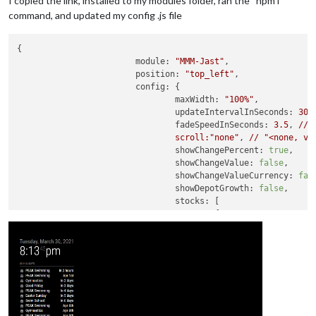
I copied the link, installed to my modules folder, ran the “npm i”
command, and updated my config .js file
{

module:
"MMM-Jast"
,

position:
"top_left"
,

config:
 {

maxWidth:
"100%"
,

updateIntervalInSeconds:
300
,
fadeSpeedInSeconds:
3.5
, 
//
scroll:"none"
, 
//
"<none, ve
showChangePercent:
true
,

showChangeValue:
false
,

showChangeValueCurrency:
fal
showDepotGrowth:
false
,

stocks:
 [

					{ 
name:
"FFFEX"
, 
sym
					{ 
name:
"FFFDX"
, 
sym
					{ 
name:
"PLFJX"
, 
sym
//
 { 
name:
"DJIA"
, 
s
				]

			}

		}
,