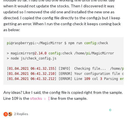
when it would not update the stocks. Then I discovered it was
updated so I removed the old one and installed the new one as
directed. I copied the config file directly to the config.js but I keep
getting an error. When I run the config check it keeps coming back
as below:
pi
@raspberrypi:~/MagicMirror $ npm run 
config
:check

> magicmirror@
2.14
.0
config
:check /home/
pi
/MagicMirror

> node js/check_config.js

[
01.04
.2021
06
:
41.32
.155
] [INFO]  Checking file...  /home/
pi
[
01.04
.2021
06
:
41.32
.210
] [ERROR] Your configuration file con
[
01.04
.2021
06
:
41.32
.212
] [ERROR] Line 
109
 col 
3
 Parsing 
err
Any ideas? Like I said, the config file is copied right from the sample.
Line 109 is the
line from the sample.
stocks : [
0
2 Replies
S