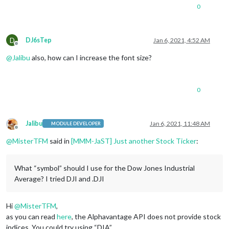
0
D
DJ6sTep
Jan 6, 2021, 4:52 AM
Offline
@
Jalibu
also, how can I increase the font size?
0
Jalibu
Jan 6, 2021, 11:48 AM
MODULE DEVELOPER
Offline
@
MisterTFM
said in
[MMM-JaST] Just another Stock Ticker
:
What “symbol” should I use for the Dow Jones Industrial
Average? I tried DJI and .DJI
Hi
@
MisterTFM
,
as you can read
here
, the Alphavantage API does not provide stock
indices. You could try using “DIA”.