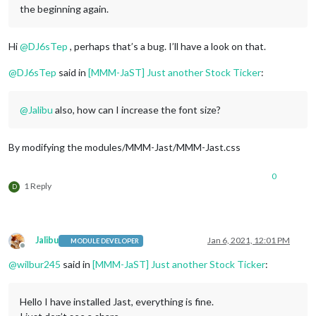
the beginning again.
Hi
@
DJ6sTep
, perhaps that’s a bug. I’ll have a look on that.
@
DJ6sTep
said in
[MMM-JaST] Just another Stock Ticker
:
@
Jalibu
also, how can I increase the font size?
By modifying the modules/MMM-Jast/MMM-Jast.css
0
1 Reply
D
Jalibu
Jan 6, 2021, 12:01 PM
MODULE DEVELOPER
Offline
@
wilbur245
said in
[MMM-JaST] Just another Stock Ticker
:
Hello I have installed Jast, everything is fine.