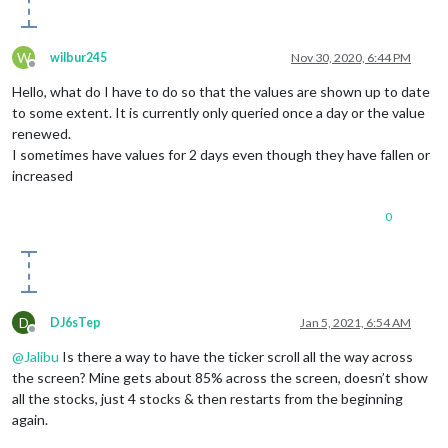
W
wilbur245
Nov 30, 2020, 6:44 PM
Offline
Hello, what do I have to do so that the values ​​are shown up to date
to some extent. It is currently only queried once a day or the value
renewed.
I sometimes have values ​​for 2 days even though they have fallen or
increased
0
D
DJ6sTep
Jan 5, 2021, 6:54 AM
Offline
@
Jalibu
Is there a way to have the ticker scroll all the way across
the screen? Mine gets about 85% across the screen, doesn’t show
all the stocks, just 4 stocks & then restarts from the beginning
again.