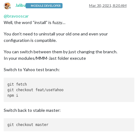
Jalibu
Mar 30, 2021, 8:20 AM
MODULE DEVELOPER
Offline
@
bravooscar
Well, the word “install” is fuzzy…
You don’t need to uninstall your old one and even your
configuration is compatible.
You can switch between them by just changing the branch.
In your modules/MMM-Jast folder execute
Switch to Yahoo test branch:
git fetch

git checkout feat/useYahoo

Switch back to stable master: