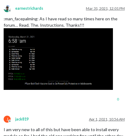
0|mm       | [31.03.2021 11:34.45.284] [WARN]  (
electron
) Th
0|mm       | [31.03.2021 11:41.15.680] [WARN]  (
electron
) Th
earnestrichards
Mar 31, 2021, 12:01 PM
Offline
:man_facepalming: As I have read so many times here on the
forum… Read. The. Instructions. Thanks!!!
0
J
jack819
Apr 1, 2021, 10:56 AM
Offline
I am very new to all of this but have been able to install every
module so far. I had the old one working fine until the other day