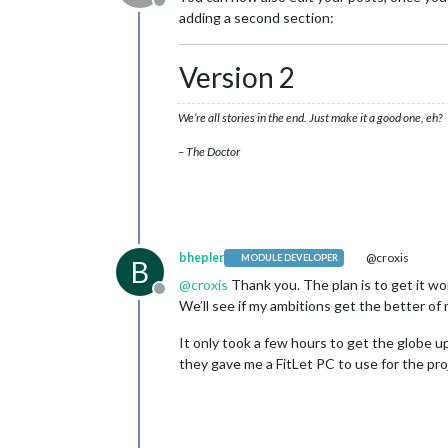
Offline
adding a second section:
Version 2
We’re all stories in the end. Just make it a good one, eh?
– The Doctor
bhepler
@croxis
MODULE DEVELOPER
B
@
croxis
Thank you. The plan is to get it 
Offline
We’ll see if my ambitions get the better of 
It only took a few hours to get the globe up,
they gave me a FitLet PC to use for the pro