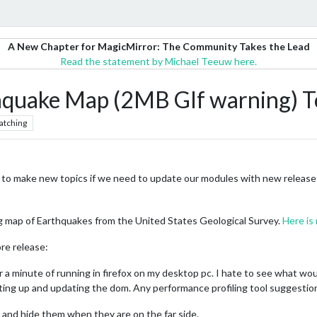
A New Chapter for MagicMirror: The Community Takes the Lead
Read the statement by Michael Teeuw here.
quake Map (2MB GIf warning) T
atching
o make new topics if we need to update our modules with new releases. 
ing map of Earthquakes from the United States Geological Survey.
Here is
re release:
 a minute of running in firefox on my desktop pc. I hate to see what woul
setting up and updating the dom. Any performance profiling tool suggestio
e and hide them when they are on the far side.