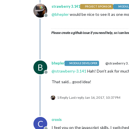
strawberry 3.141
PROJECT SPONSOR
MODULE
@
bhepler
would be nice to see it as one m
Offline
Please create a github issue if you need help, so I can ke
bhepler
@strawberry 3
MODULE DEVELOPER
B
@
strawberry-3.141
Hah! Don’t ask for much
Offline
That said… good idea!
1 Reply
Last reply
Jan 16, 2017, 10:37 PM
croxis
C
I feel you on the javascript skills. I switc