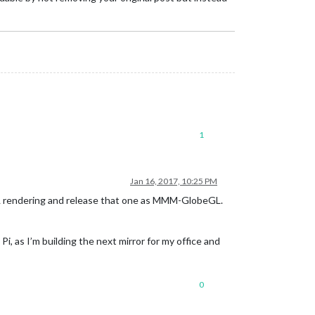
1
Jan 16, 2017, 10:25 PM
GL rendering and release that one as MMM-GlobeGL.
Pi, as I’m building the next mirror for my office and
0