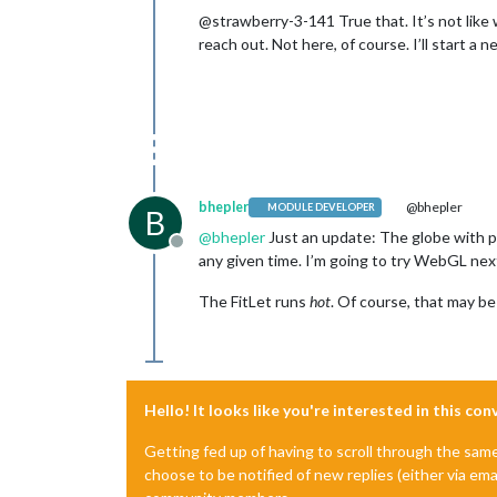
@strawberry-3-141 True that. It’s not like we
reach out. Not here, of course. I’ll start a 
bhepler
@bhepler
MODULE DEVELOPER
B
@
bhepler
Just an update: The globe with pl
Offline
any given time. I’m going to try WebGL nex
The FitLet runs
hot
. Of course, that may b
Hello! It looks like you're interested in this co
Getting fed up of having to scroll through the sam
choose to be notified of new replies (either via ema