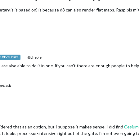
tary.js is based on) is because d3 can also render flat maps. Rasp pis 
n
@bhepler
 DEVELOPER
u are also able to do it in one. if you can’t there are enough people to hel
ep track
idered that as an option, but I suppose it makes sense. I did find
Cesium
t It looks processor-intensive right out of the gate. I’m not even going t