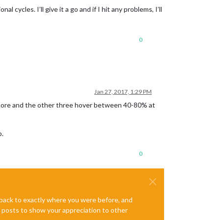
ycles. I’ll give it a go and if I hit any problems, I’ll
0
Jan 27, 2017, 1:29 PM
ne core and the other three hover between 40-80% at
p.
0
e back to exactly where you were before, and
te posts to show your appreciation to other