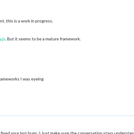
, this is a work in progress.
y.js
. But it seems to be a mature framework.
frameworks I was eyeing
 fixed your last bugs :) Just make sure the conversation stays understan