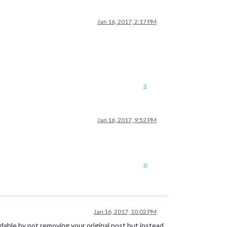
Jan 16, 2017, 2:17 PM
2
Jan 16, 2017, 9:52 PM
0
Jan 16, 2017, 10:02 PM
dable by not removing your original post but instead