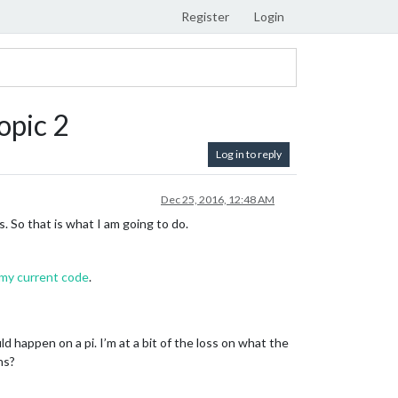
Register
Login
opic 2
Log in to reply
Dec 25, 2016, 12:48 AM
So that is what I am going to do.
 my current code
.
d happen on a pi. I’m at a bit of the loss on what the
ns?