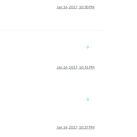
Jan 16, 2017, 10:30 PM
0
Jan 16, 2017, 10:31 PM
0
Jan 16, 2017, 10:37 PM