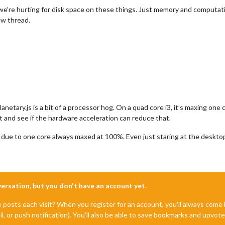
’re hurting for disk space on these things. Just memory and computational c
new thread.
anetary.js is a bit of a processor hog. On a quad core i3, it’s maxing o
t and see if the hardware acceleration can reduce that.
e due to one core always maxed at 100%. Even just staring at the deskto
nversation, but you don't have an account yet.
e posts each visit? When you register for an account, you'll always com
il, or push notification). You'll also be able to save bookmarks and upvo