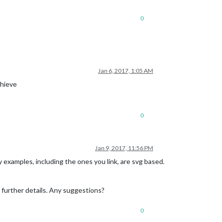
0
Jan 6, 2017, 1:05 AM
chieve
0
Jan 9, 2017, 11:56 PM
y examples, including the ones you link, are svg based.
ny further details. Any suggestions?
0