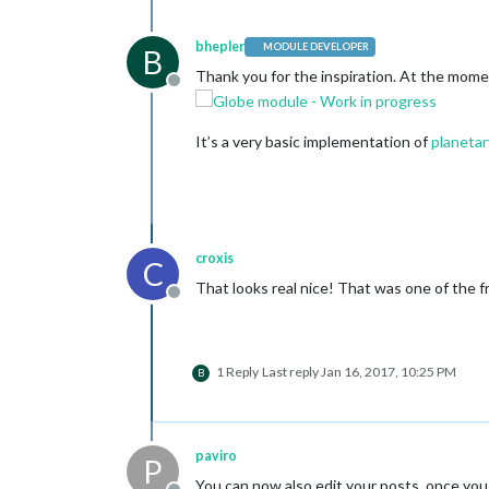
bhepler
MODULE DEVELOPER
B
Thank you for the inspiration. At the moment
Offline
It’s a very basic implementation of
planetar
croxis
C
That looks real nice! That was one of the 
Offline
1 Reply
Last reply
Jan 16, 2017, 10:25 PM
B
paviro
P
You can now also edit your posts, once you