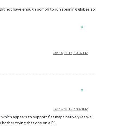
might not have enough oomph to run spinning globes so
0
Jan 16, 2017, 10:37 PM
p
0
Jan 16, 2017, 10:43 PM
, which appears to support flat maps natively (as well
o bother trying that one on a Pi.