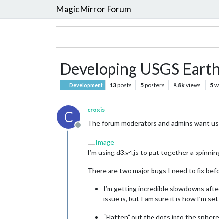
MagicMirror Forum
Developing USGS Earth
13
posts
5
posters
9.8k
views
5
w
Development
croxis
C
The forum moderators and admins want us t
Offline
I’m using d3.v4.js to put together a spinn
There are two major bugs I need to fix befo
I’m getting incredible slowdowns after
issue is, but I am sure it is how I’m 
“Flatten” out the dots into the spher