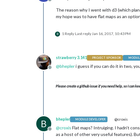
Offline
The reason why I went with d3 (which plane
my hope was to have flat maps as an optio
1 Reply
Last reply
Jan 16, 2017, 10:43 PM
B
strawberry 3.141
PROJECT SPONSOR
MODULE
@
bhepler
i guess if you can do it in two, yo
Offline
Please create a github issue if you need help, so I can ke
bhepler
@croxis
MODULE DEVELOPER
B
@
croxis
Flat maps? Intruiging. I hadn’t cons
Offline
as a host of other very useful features). Bu