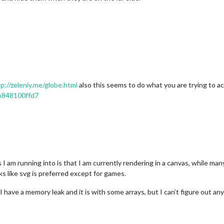
p://zeleniy.me/globe.html
also this seems to do what you are trying to a
cb848100ffd7
I am running into is that I am currently rendering in a canvas, while man
oks like svg is preferred except for games.
 I have a memory leak and it is with some arrays, but I can’t figure out a