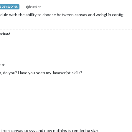
@bhepler
 DEVELOPER
odule with the ability to choose between canvas and webgl in config
ep track
.141
, do you? Have you seen my Javascript skills?
hed from canvas to svg and now nothing is rendering
sigh
.