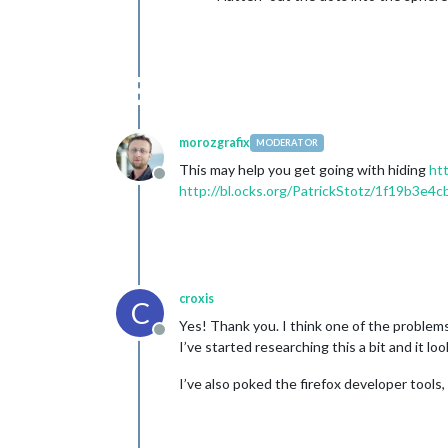
morozgrafix
MODERATOR
This may help you get going with hiding
htt
Offline
http://bl.ocks.org/PatrickStotz/1f19b3e4
croxis
C
Yes! Thank you. I think one of the problems 
Offline
I’ve started researching this a bit and it lo
I’ve also poked the firefox developer tools,