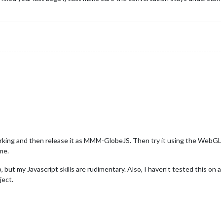
working and then release it as MMM-GlobeJS. Then try it using the Web
me.
 but my Javascript skills are rudimentary. Also, I haven’t tested this on a 
ject.