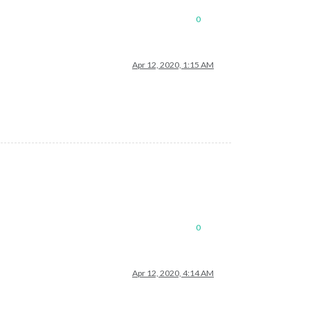
0
Apr 12, 2020, 1:15 AM
0
Apr 12, 2020, 4:14 AM