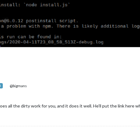
@bigmans
R
oes all the dirty work for you, and it does it well. He’ll put the link here 