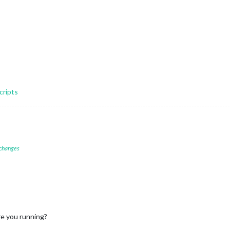
cripts
 changes
e you running?