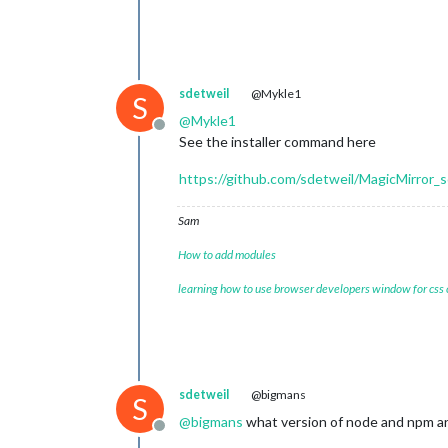
sdetweil
@Mykle1
S
@
Mykle1
Offline
See the installer command here
https://github.com/sdetweil/MagicMirror_s
Sam
How to add modules
learning how to use browser developers window for css
sdetweil
@bigmans
S
@
bigmans
what version of node and npm ar
Offline