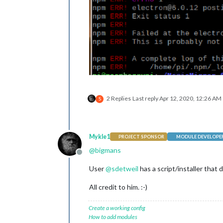
2 Replies
Last reply
Apr 12, 2020, 12:26 AM
S
Mykle1
PROJECT SPONSOR
MODULE DEVELOPE
@
bigmans
Offline
User
@
sdetweil
has a script/installer that d
All credit to him. :-)
Create a working config
How to add modules