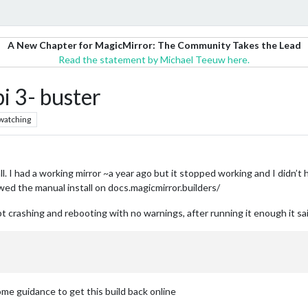
A New Chapter for MagicMirror: The Community Takes the Lead
Read the statement by Michael Teeuw here.
i 3- buster
watching
. I had a working mirror ~a year ago but it stopped working and I didn’t h
lowed the manual install on docs.magicmirror.builders/
pt crashing and rebooting with no warnings, after running it enough it sai
ome guidance to get this build back online