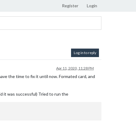
Register
Login
Log in to reply
Apr 11, 2020, 11:28 PM
ave the time to fix it until now. Formated card, and
d it was successful) Tried to run the