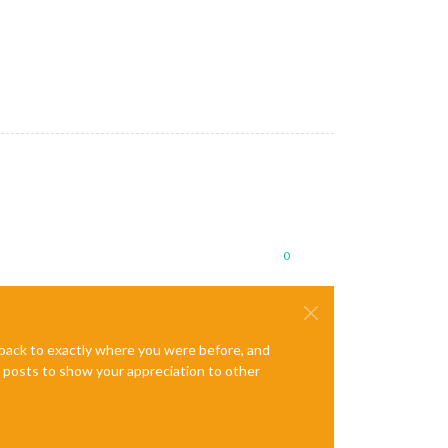
0
e back to exactly where you were before, and
te posts to show your appreciation to other