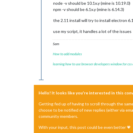
node -v should be 10.1x.y (mine is 10.19.0)
npm -v should be 6.1x.y (mine is 6.14.3)
the 2.11 install will try to install electron 6.
use my script, it handles a lot of the issues
Sam
How to add modules
learning how to use browser developers window for css
Hello! It looks like you're interested in this co
Getting fed up of having to scroll through the sam
choose to be notified of new replies (either via ema
community members.
With your input, this post could be even better 💗