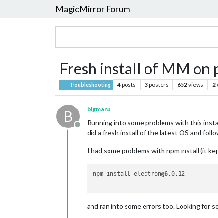
MagicMirror Forum
Fresh install of MM on p
4
posts
3
posters
652
views
2
Troubleshooting
bigmans
B
Running into some problems with this install
Offline
did a fresh install of the latest OS and fol
I had some problems with npm install (it ke
npm install electron
@6
.0.12

and ran into some errors too. Looking for s