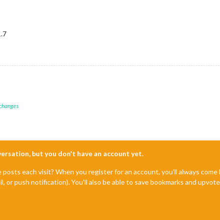
1.7
 changes
nversation, but you don't have an account yet.
e posts each visit? When you register for an account, you'll always com
il, or push notification). You'll also be able to save bookmarks and upvo