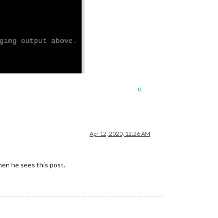
0
Apr 12, 2020, 12:26 AM
when he sees this post.