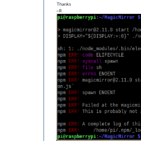
Thanks
~R