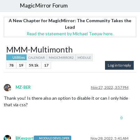
MagicMirror Forum
A New Chapter for MagicMirror: The Community Takes the
Lead
Read the statement by Michael Teeuw here.
MMM-Multimonth
Utilities
CALENDAR
MAGICMIRROR2
MODULE
78
19
59.1k
17
Log in to reply
MZ-BER
Nov 27, 2022, 3:57 PM
Offline
Thank you! Is there also an option to disable it or can I only hide
that via css?
0
BKeyport
Nov 28, 2022, 5:41 AM
MODULE DEVELOPER