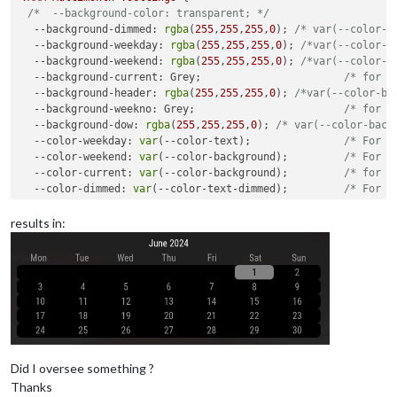
/*  --background-color: transparent; */
--background-dimmed
: 
rgba
(
255
,
255
,
255
,
0
); 
/* var(--color-b
--background-weekday
: 
rgba
(
255
,
255
,
255
,
0
); 
/*var(--color-b
--background-weekend
: 
rgba
(
255
,
255
,
255
,
0
); 
/*var(--color-b
--background-current
: Grey;                       
/* for t
--background-header
: 
rgba
(
255
,
255
,
255
,
0
); 
/*var(--color-ba
--background-weekno
: Grey;                        
/* for t
--background-dow
: 
rgba
(
255
,
255
,
255
,
0
); 
/* var(--color-back
--color-weekday
: 
var
(--color-text);               
/* For n
--color-weekend
: 
var
(--color-background);         
/* For t
--color-current
: 
var
(--color-background);         
/* for t
--color-dimmed
: 
var
(--color-text-dimmed);         
/* For d
--color-header
: 
var
(--color-text-bright);         
/* for t
--color-weekno
: 
var
(--color-text-bright);         
/* for t
results in:
--color-dow
: 
var
(--color-text);                   
/* for t
--color-event
: Red;                               
/* For e
--back-rounding
: 
8px
;                             
/* Set t
--alignment
: center;                              
/* Adjus
Did I oversee something ?
Thanks