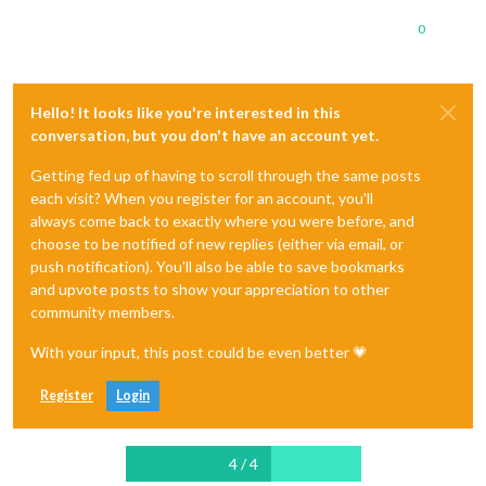
0
Hello! It looks like you're interested in this
conversation, but you don't have an account yet.
Getting fed up of having to scroll through the same posts
each visit? When you register for an account, you'll
always come back to exactly where you were before, and
choose to be notified of new replies (either via email, or
push notification). You'll also be able to save bookmarks
and upvote posts to show your appreciation to other
community members.
With your input, this post could be even better 💗
Register
Login
4 / 4