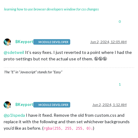
learning how to use browser developers window for css changes
0
BKeyport
Jun 2, 2024, 12:05 AM
MODULE DEVELOPER
Offline
@
sdetweil
It’s easy fixes. I just reverted to a point where I had the
proto-settings but not the actual use of them. 🤪🤪🤪
The “E” in “Javascript” stands for “Easy”
1
BKeyport
Jun 2, 2024, 1:12 AM
MODULE DEVELOPER
Offline
@
p1lspeda
I have it fixed. Remove the old from custom.css and
replace it with the following and then set whichever backgrounds
you’d like as before. (
)
rgba(255, 255, 255, 0);