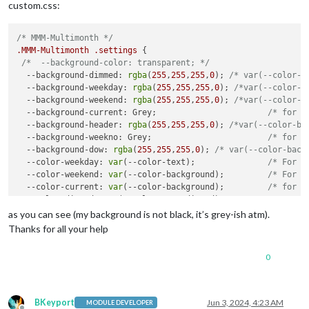
custom.css:
/* MMM-Multimonth */
.MMM-Multimonth
.settings
 {

/*  --background-color: transparent; */
--background-dimmed
: 
rgba
(
255
,
255
,
255
,
0
); 
/* var(--color-b
--background-weekday
: 
rgba
(
255
,
255
,
255
,
0
); 
/*var(--color-b
--background-weekend
: 
rgba
(
255
,
255
,
255
,
0
); 
/*var(--color-b
--background-current
: Grey;                       
/* for t
--background-header
: 
rgba
(
255
,
255
,
255
,
0
); 
/*var(--color-ba
--background-weekno
: Grey;                        
/* for t
--background-dow
: 
rgba
(
255
,
255
,
255
,
0
); 
/* var(--color-back
--color-weekday
: 
var
(--color-text);               
/* For n
--color-weekend
: 
var
(--color-background);         
/* For t
--color-current
: 
var
(--color-background);         
/* for t
--color-dimmed
: 
var
(--color-text-dimmed);         
/* For d
--color-header
: 
var
(--color-text-bright);         
/* for t
as you can see (my background is not black, it’s grey-ish atm).
--color-weekno
: 
var
(--color-text-bright);         
/* for t
Thanks for all your help
--color-dow
: 
var
(--color-text);                   
/* for t
--color-event
: Red;                               
/* For e
0
--back-rounding
: 
8px
;                             
/* Set t
--alignment
: center;                              
/* Adjus
}

BKeyport
Jun 3, 2024, 4:23 AM
MODULE DEVELOPER