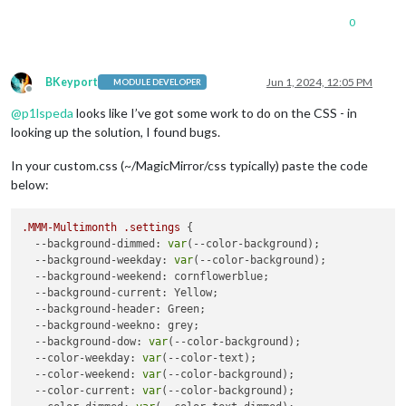
0
BKeyport
Jun 1, 2024, 12:05 PM
MODULE DEVELOPER
Offline
@
p1lspeda
looks like I’ve got some work to do on the CSS - in
looking up the solution, I found bugs.
In your custom.css (~/MagicMirror/css typically) paste the code
below:
.MMM-Multimonth
.settings
 {

--background-dimmed
: 
var
(--color-background);

--background-weekday
: 
var
(--color-background);

--background-weekend
: cornflowerblue;

--background-current
: Yellow;

--background-header
: Green;

--background-weekno
: grey;

--background-dow
: 
var
(--color-background);

--color-weekday
: 
var
(--color-text);

--color-weekend
: 
var
(--color-background);

--color-current
: 
var
(--color-background);
