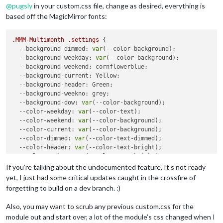
@
pugsly
in your custom.css file, change as desired, everything is
based off the MagicMirror fonts:
.MMM-Multimonth
.settings
 {

--background-dimmed
: 
var
(--color-background);

--background-weekday
: 
var
(--color-background);

--background-weekend
: cornflowerblue;

--background-current
: Yellow;

--background-header
: Green;

--background-weekno
: grey;

--background-dow
: 
var
(--color-background);

--color-weekday
: 
var
(--color-text);

--color-weekend
: 
var
(--color-background);

--color-current
: 
var
(--color-background);

--color-dimmed
: 
var
(--color-text-dimmed);

--color-header
: 
var
(--color-text-bright);

--color-weekno
: 
var
(--color-text-bright);

--color-dow
: 
var
(--color-text);

If you’re talking about the undocumented feature, It’s not ready
--color-event
: Red;

yet, I just had some critical updates caught in the crossfire of
--back-rounding
: 
8px
;

forgetting to build on a dev branch. :)
--alignment
: center; 

--fontsize
: 
--var
(--font-size-xsmall);

Also, you may want to scrub any previous custom.css for the
module out and start over, a lot of the module’s css changed when I