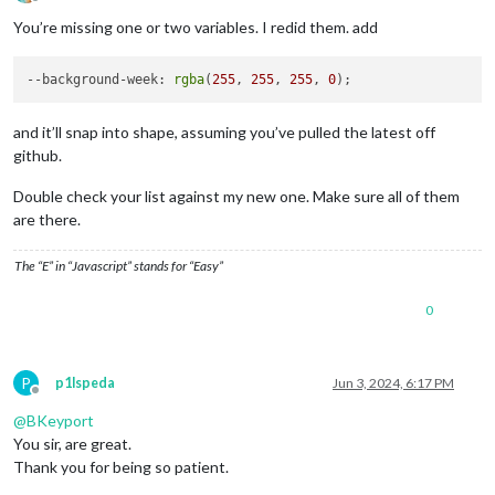
Offline
You’re missing one or two variables. I redid them. add
--background-week
: 
rgba
(
255
, 
255
, 
255
, 
0
and it’ll snap into shape, assuming you’ve pulled the latest off
github.
Double check your list against my new one. Make sure all of them
are there.
The “E” in “Javascript” stands for “Easy”
0
P
p1lspeda
Jun 3, 2024, 6:17 PM
Offline
@
BKeyport
You sir, are great.
Thank you for being so patient.