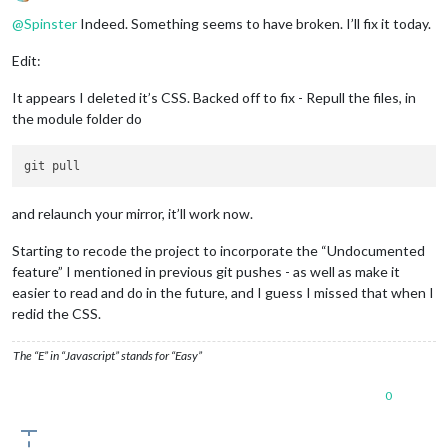
Offline
@
Spinster
Indeed. Something seems to have broken. I’ll fix it today.
Edit:
It appears I deleted it’s CSS. Backed off to fix - Repull the files, in
the module folder do
and relaunch your mirror, it’ll work now.
Starting to recode the project to incorporate the “Undocumented
feature” I mentioned in previous git pushes - as well as make it
easier to read and do in the future, and I guess I missed that when I
redid the CSS.
The “E” in “Javascript” stands for “Easy”
0