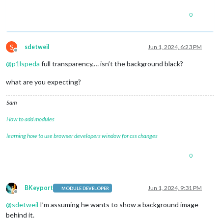
0
S
sdetweil
Jun 1, 2024, 6:23 PM
Offline
@
p1lspeda
full transparency,… isn’t the background black?
what are you expecting?
Sam
How to add modules
learning how to use browser developers window for css changes
0
BKeyport
Jun 1, 2024, 9:31 PM
MODULE DEVELOPER
Offline
@
sdetweil
I’m assuming he wants to show a background image
behind it.