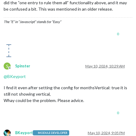
did the “one entry to rule them all” functionality above, and it may
be confused a bit. This was mentioned in an older release.
The “E” in “Javascript” stands for “Easy”
0
S
Spinster
May 10, 2024, 10:29 AM
Offline
@
BKeyport
I find it even after setting the config for monthsVertical: true it is
still not showing vertical,
Whay could be the problem. Please advice.
0
BKeyport
May 10, 2024, 9:05 PM
MODULE DEVELOPER