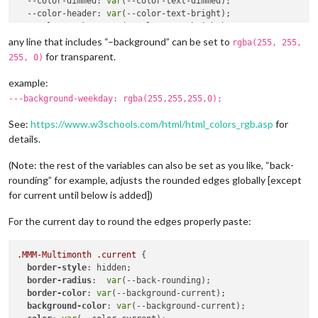
--color-dimmed
: 
var
(--color-text-dimmed);

--color-header
: 
var
(--color-text-bright);

--color-weekno
: 
var
(--color-text-bright);

--color-dow
: 
var
(--color-text);

any line that includes “–background” can be set to
rgba(255, 255,
--color-event
: Red;

for transparent.
255, 0)
--back-rounding
: 
8px
;

--alignment
: center; 

example:
--fontsize
: 
var
(--font-size-xsmall);

---background-weekday: rgba(255,255,255,0);
See:
https://www.w3schools.com/html/html_colors_rgb.asp
for
details.
(Note: the rest of the variables can also be set as you like, “back-
rounding” for example, adjusts the rounded edges globally [except
for current until below is added])
For the current day to round the edges properly paste:
.MMM-Multimonth
.current
 {

border-style
: hidden;

border-radius
:  
var
(--back-rounding);

border-color
: 
var
(--background-current);

background-color
: 
var
(--background-current);
