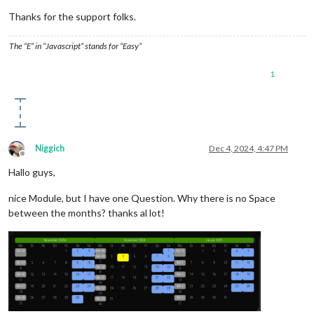
Thanks for the support folks.
The “E” in “Javascript” stands for “Easy”
1
Niggich
Dec 4, 2024, 4:47 PM
Offline
Hallo guys,
nice Module, but I have one Question. Why there is no Space
between the months? thanks al lot!