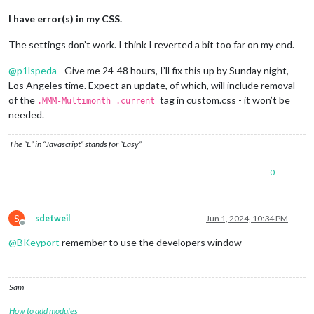
I have error(s) in my CSS.
The settings don’t work. I think I reverted a bit too far on my end.
@
p1lspeda
- Give me 24-48 hours, I’ll fix this up by Sunday night,
Los Angeles time. Expect an update, of which, will include removal
of the
tag in custom.css - it won’t be
.MMM-Multimonth .current
needed.
The “E” in “Javascript” stands for “Easy”
0
S
sdetweil
Jun 1, 2024, 10:34 PM
Offline
@
BKeyport
remember to use the developers window
Sam
How to add modules