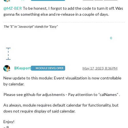
Offline
@
MZ-BER
To be honest, I forgot to add the code to turn it off. Was
gonna fix something else and re-release in a couple of days.
The “E” in “Javascript” stands for “Easy”
0
BKeyport
May 17, 2023, 8:36 PM
MODULE DEVELOPER
Offline
New update to this module: Event visualization is now controllable
by calendar.
Please see github for adjustments - Pay attention to “calNames” .
As always, module requires default calendar for functionality, but
does not require display of said calendar.
Enjoy!
– B