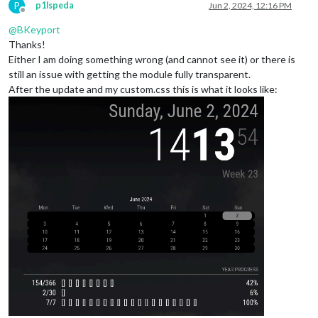
P
p1lspeda
Jun 2, 2024, 12:16 PM
Offline
@
BKeyport
Thanks!
Either I am doing something wrong (and cannot see it) or there is
still an issue with getting the module fully transparent.
After the update and my custom.css this is what it looks like: