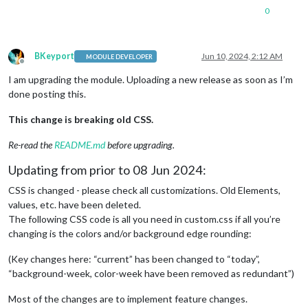
0
BKeyport
Jun 10, 2024, 2:12 AM
MODULE DEVELOPER
Offline
I am upgrading the module. Uploading a new release as soon as I’m
done posting this.
This change is breaking old CSS.
Re-read the
README.md
before upgrading.
Updating from prior to 08 Jun 2024:
CSS is changed - please check all customizations. Old Elements,
values, etc. have been deleted.
The following CSS code is all you need in custom.css if all you’re
changing is the colors and/or background edge rounding:
(Key changes here: “current” has been changed to “today”,
“background-week, color-week have been removed as redundant”)
Most of the changes are to implement feature changes.