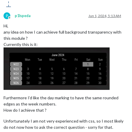
P
p1lspeda
Jun 1, 2024, 5:13 AM
Offline
Hi,
any idea on how I can achieve full background transparency with
this module ?
Currently this is it:
Furthermore I’d like the day marking to have the same rounded
edges as the week numbers.
How do I achieve that ?
Unfortunately I am not very experienced with css, so I most likely
do not now how to ask the correct question - sorry for that.