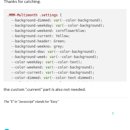
Thanks for catching.
.MMM-Multimonth
.settings
 {

--background-dimmed
: 
var
(--color-background);

--background-weekday
: 
var
(--color-background);

--background-weekend
: cornflowerblue;

--background-current
: Yellow;

--background-header
: Green;

--background-weekno
: grey;

--background-dow
: 
var
(--color-background);

--background-week
: 
var
(--color-background);	

--color-weekday
: 
var
(--color-text);

--color-weekend
: 
var
(--color-background);

--color-current
: 
var
(--color-background);

--color-dimmed
: 
var
(--color-text-dimmed);

--color-header
: 
var
(--color-text-bright);

--color-weekno
: 
var
(--color-text-bright);

the custom “.current” part is also not needed.
--color-day
: 
var
(--color-text);

--color-dow
: 
var
(--color-text);

The “E” in “Javascript” stands for “Easy”
--color-event
: Red;

--back-rounding
: 
8px
;

1
--alignment
: center; 

--fontsize
: 
var
(--font-size-xsmall);
