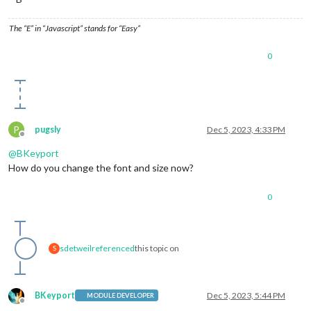
The “E” in “Javascript” stands for “Easy”
0
P
pugsly
Dec 5, 2023, 4:33 PM
Offline
@
BKeyport
How do you change the font and size now?
0
sdetweil
referenced
this topic on
S
BKeyport
Dec 5, 2023, 5:44 PM
MODULE DEVELOPER
Offline