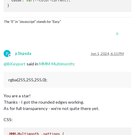
color
: 
var
(--color-current);

The “E” in “Javascript” stands for “Easy”
0
P
p1lspeda
Jun 1, 2024, 6:11 PM
Offline
@
BKeyport
said in
MMM-Multimonth
:
rgba(255,255,255,0);
You are a star!
Thanks - I got the rounded edges working.
As for full transparency - we’re not quite there yet.
CSS:
.MMM-Multimonth
.settings
 {
