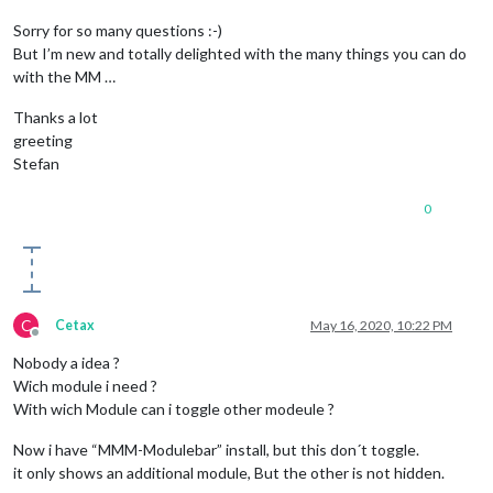
Sorry for so many questions :-)
But I’m new and totally delighted with the many things you can do
with the MM …
Thanks a lot
greeting
Stefan
0
C
Cetax
May 16, 2020, 10:22 PM
Offline
Nobody a idea ?
Wich module i need ?
With wich Module can i toggle other modeule ?
Now i have “MMM-Modulebar” install, but this don´t toggle.
it only shows an additional module, But the other is not hidden.