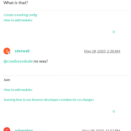
What is that?
Create a working config
How to add modules
0
S
sdetweil
May 18, 2020, 2:30 AM
Offline
@
cowboysdude
no way!
Sam
How to add modules
learning how to use browser developers window for css changes
0
C
cyberphox
May 18, 2020, 12:52 PM