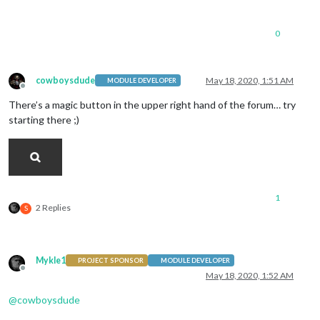
0
cowboysdude
May 18, 2020, 1:51 AM
MODULE DEVELOPER
Offline
There’s a magic button in the upper right hand of the forum… try
starting there ;)
1
2 Replies
S
Mykle1
PROJECT SPONSOR
MODULE DEVELOPER
Offline
May 18, 2020, 1:52 AM
@
cowboysdude