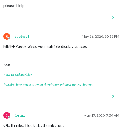
please Help
0
S
sdetweil
May 16, 2020, 10:31 PM
Offline
MMM-Pages gives you multiple display spaces
Sam
How to add modules
learning how to use browser developers window for css changes
0
C
Cetax
May 17, 2020, 7:54 AM
Offline
Ok, thanks, I look at. :thumbs_up: