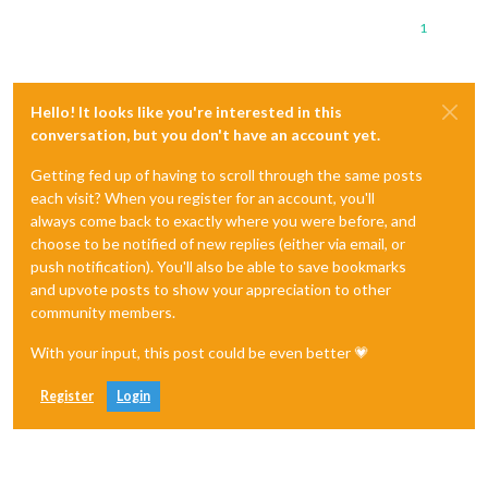
1
Hello! It looks like you're interested in this
conversation, but you don't have an account yet.
Getting fed up of having to scroll through the same posts
each visit? When you register for an account, you'll
always come back to exactly where you were before, and
choose to be notified of new replies (either via email, or
push notification). You'll also be able to save bookmarks
and upvote posts to show your appreciation to other
community members.
With your input, this post could be even better 💗
Register
Login