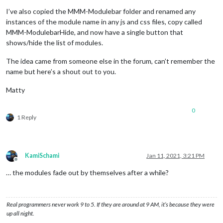
I’ve also copied the MMM-Modulebar folder and renamed any
instances of the module name in any js and css files, copy called
MMM-ModulebarHide, and now have a single button that
shows/hide the list of modules.
The idea came from someone else in the forum, can’t remember the
name but here’s a shout out to you.
Matty
0
1 Reply
KamiSchami
Jan 11, 2021, 3:21 PM
Offline
… the modules fade out by themselves after a while?
Real programmers never work 9 to 5. If they are around at 9 AM, it’s because they were
up all night.