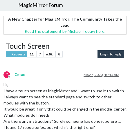
MagicMirror Forum
A New Chapter for MagicMirror: The Community Takes the
Lead
Read the statement by Michael Teeuw here.
Touch Screen
11
7
6.8k
8
Log in to reply
Requests
C
Cetax
May 7, 2020, 10:14 AM
Offline
Hi,
I have a touch screen as MagicMirror and I want to use it to switch.
I always want to see the standard page and switch to other
modules with the button.
It would be great if only that could be changed in the middle_center.
What modules do I need?
Are there any instructions? Surely someone has done it before …
I found 17 repositories, but which is the right one?