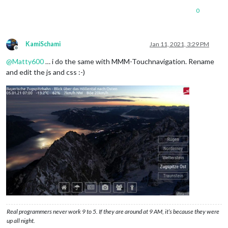
0
KamiSchami
Jan 11, 2021, 3:29 PM
Offline
@
Matty600
… i do the same with MMM-Touchnavigation. Rename
and edit the js and css :-)
Real programmers never work 9 to 5. If they are around at 9 AM, it’s because they were
up all night.