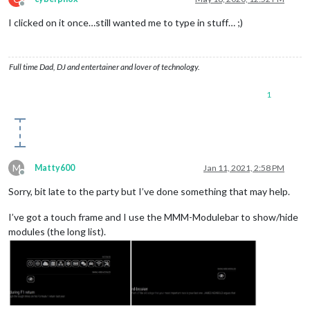
Offline
I clicked on it once…still wanted me to type in stuff… ;)
Full time Dad, DJ and entertainer and lover of technology.
1
M
Matty600
Jan 11, 2021, 2:58 PM
Offline
Sorry, bit late to the party but I’ve done something that may help.
I’ve got a touch frame and I use the MMM-Modulebar to show/hide
modules (the long list).