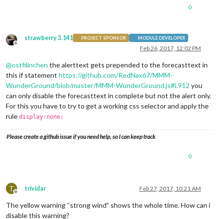
0
"date"
: 
"2017-02-25 01:00:00 GMT"
,

"date_epoch"
: 
"NA"
,

"expires"
: 
"2017-02-25 08:00:00 GMT"
,

"expires_epoch"
: 
"NA"
,

strawberry 3.141
PROJECT SPONSOR
MODULE DEVELOPER
"message"
: 
"Potential disruption due to extr
Offline
Feb 26, 2017, 12:02 PM
"phenomena"
: 
"NA"
,

"significance"
: 
"NA"
,

@
ostfilinchen
the alerttext gets prepended to the forecasttext in
"attribution"
: 
"Information provided by , <a
this if statement
https://github.com/RedNax67/MMM-
		}

WunderGround/blob/master/MMM-WunderGround.js#L912
you
	]
``
can only disable the forecasttext in complete but not the alert only.
For this you have to try to get a working css selector and apply the
rule
display:none;
Please create a github issue if you need help, so I can keep track
0
T
trividar
Feb 27, 2017, 10:21 AM
Offline
The yellow warning “strong wind” shows the whole time. How can i
disable this warning?