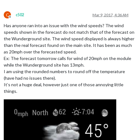
C
c502
Mar 9, 2017, 4:36 AM
Offline
Has anyone ran into an issue with the wind speeds? The wind
speeds shown in the forecast do not match that of the forecast on
the Wunderground site. The wind speed displayed is always higher
than the real forecast found on the main site. It has been as much
as 20mph over the forecasted speed.
Ex: The forecast tomorrow calls for wind of 20mph on the module
while the Wunderground site has 13mph.
I am using the rounded numbers to round off the temperature
(have had no issues there).
It’s not a huge deal, however just one of those annoying little
things.