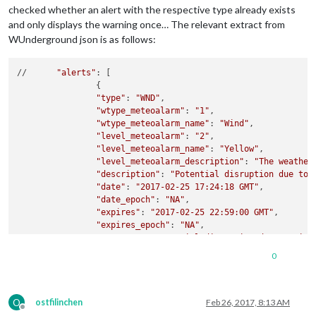
checked whether an alert with the respective type already exists
and only displays the warning once… The relevant extract from
WUnderground json is as follows:
//	
"alerts"
: [

		{

"type"
: 
"WND"
,

"wtype_meteoalarm"
: 
"1"
,

"wtype_meteoalarm_name"
: 
"Wind"
,

"level_meteoalarm"
: 
"2"
,

"level_meteoalarm_name"
: 
"Yellow"
,

"level_meteoalarm_description"
: 
"The weather
"description"
: 
"Potential disruption due to 
"date"
: 
"2017-02-25 17:24:18 GMT"
,

"date_epoch"
: 
"NA"
,

"expires"
: 
"2017-02-25 22:59:00 GMT"
,

"expires_epoch"
: 
"NA"
,

"message"
: 
"Potential disruption due to wind
"phenomena"
: 
"NA"
,

0
"significance"
: 
"NA"
,

"attribution"
: 
"Information provided by , <a
		}

O
		,

ostfilinchen
Feb 26, 2017, 8:13 AM
Offline
		{
