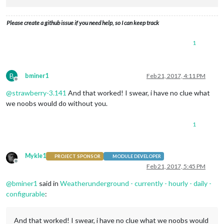
Please create a github issue if you need help, so I can keep track
1
B
bminer1
Feb 21, 2017, 4:11 PM
Offline
@
strawberry-3.141
And that worked! I swear, i have no clue what
we noobs would do without you.
1
Mykle1
PROJECT SPONSOR
MODULE DEVELOPER
Offline
Feb 21, 2017, 5:45 PM
@
bminer1
said in
Weatherunderground - currently - hourly - daily -
configurable
:
And that worked! I swear, i have no clue what we noobs would