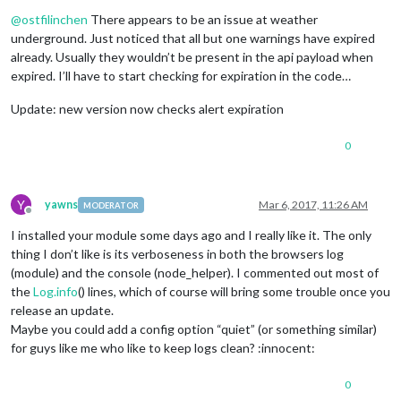
Offline
@
ostfilinchen
There appears to be an issue at weather
underground. Just noticed that all but one warnings have expired
already. Usually they wouldn’t be present in the api payload when
expired. I’ll have to start checking for expiration in the code…
Update: new version now checks alert expiration
0
Y
yawns
Mar 6, 2017, 11:26 AM
MODERATOR
Offline
I installed your module some days ago and I really like it. The only
thing I don’t like is its verboseness in both the browsers log
(module) and the console (node_helper). I commented out most of
the
Log.info
() lines, which of course will bring some trouble once you
release an update.
Maybe you could add a config option “quiet” (or something similar)
for guys like me who like to keep logs clean? :innocent:
0