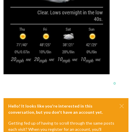
0
Hello! It looks like you're interested in this
conversation, but you don't have an account yet.
Getting fed up of having to scroll through the same posts
each visit? When you register for an account, you'll