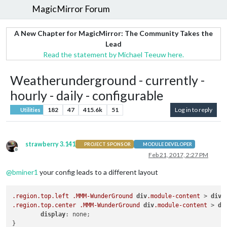
MagicMirror Forum
A New Chapter for MagicMirror: The Community Takes the
Lead
Read the statement by Michael Teeuw here.
Weatherunderground - currently -
hourly - daily - configurable
182
47
415.6k
51
Log in to reply
Utilities
strawberry 3.141
PROJECT SPONSOR
MODULE DEVELOPER
Offline
Feb 21, 2017, 2:27 PM
@
bminer1
your config leads to a different layout
.region
.top
.left
.MMM-WunderGround
div
.module-content
 > 
div
 
.region
.top
.center
.MMM-WunderGround
div
.module-content
 > 
di
display
: none;
