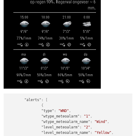
"alerts"
:
[
{
"type"
:
"WND"
,
"wtype_meteoalarm"
:
"1"
,
"wtype_meteoalarm_name"
:
"Wind"
,
"level_meteoalarm"
:
"2"
,
"level_meteoalarm_name"
:
"Yellow"
,