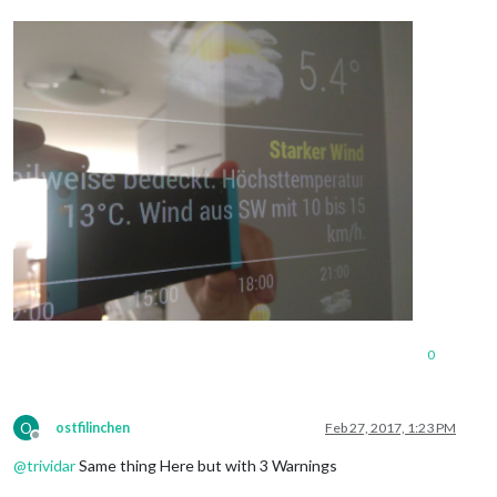
0
O
ostfilinchen
Feb 27, 2017, 1:23 PM
Offline
@
trividar
Same thing Here but with 3 Warnings