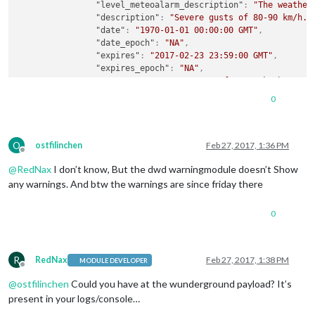
"level_meteoalarm_description"
:
"The weather
"description"
:
"Severe gusts of 80-90 km/h.B
"date"
:
"1970-01-01 00:00:00 GMT"
,
"date_epoch"
:
"NA"
,
"expires"
:
"2017-02-23 23:59:00 GMT"
,
"expires_epoch"
:
"NA"
,
"message"
:
"Severe gusts of 80-90 km/h.BE AW
"phenomena"
:
"NA"
,
0
"significance"
:
"NA"
,
"attribution"
:
"Information provided by , <a
}
O
,
ostfilinchen
Feb 27, 2017, 1:36 PM
Offline
{
@
RedNax
I don’t know, But the dwd warningmodule doesn’t Show
"type"
:
"WIN"
,
"wtype_meteoalarm"
:
"2"
,
any warnings. And btw the warnings are since friday there
"wtype_meteoalarm_name"
:
"Snow/Ice"
,
"level_meteoalarm"
:
"2"
,
0
"level_meteoalarm_name"
:
"Yellow"
,
"level_meteoalarm_description"
:
"The weather
"description"
:
"Potential disruption due to 
"date"
:
"2017-02-25 06:28:03 GMT"
,
R
RedNax
Feb 27, 2017, 1:38 PM
MODULE DEVELOPER
Offline
"date_epoch"
:
"NA"
,
@
ostfilinchen
Could you have at the wunderground payload? It’s
"expires"
:
"2017-02-25 07:59:00 GMT"
,
"expires_epoch"
:
"NA"
,
present in your logs/console…
"message"
:
"Potential disruption due to snow