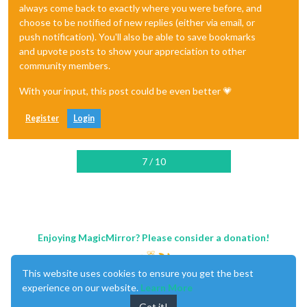
always come back to exactly where you were before, and
choose to be notified of new replies (either via email, or
push notification). You'll also be able to save bookmarks
and upvote posts to show your appreciation to other
community members.
With your input, this post could be even better 💗
Register
Login
7 / 10
Enjoying MagicMirror? Please consider a donation!
This website uses cookies to ensure you get the best
experience on our website.
Learn More
Got it!