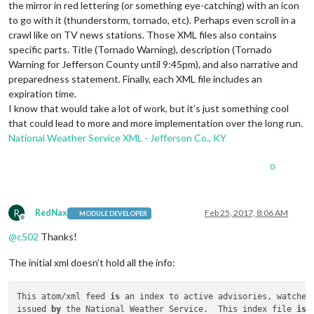
the mirror in red lettering (or something eye-catching) with an icon
to go with it (thunderstorm, tornado, etc). Perhaps even scroll in a
crawl like on TV news stations. Those XML files also contains
specific parts. Title (Tornado Warning), description (Tornado
Warning for Jefferson County until 9:45pm), and also narrative and
preparedness statement. Finally, each XML file includes an
expiration time.
I know that would take a lot of work, but it’s just something cool
that could lead to more and more implementation over the long run.
National Weather Service XML - Jefferson Co., KY
0
R
RedNax
Feb 25, 2017, 8:06 AM
MODULE DEVELOPER
Offline
@
c502
Thanks!
The initial xml doesn’t hold all the info:
This atom/xml feed 
is
 an index to active advisories, watches 
issued 
by
 the National Weather Service.  This index file 
is
 