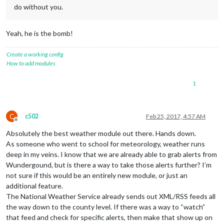
do without you.
Yeah, he is the bomb!
Create a working config
How to add modules
1
C
c502
Feb 25, 2017, 4:57 AM
Offline
Absolutely the best weather module out there. Hands down.
As someone who went to school for meteorology, weather runs
deep in my veins. I know that we are already able to grab alerts from
Wundergound, but is there a way to take those alerts further? I’m
not sure if this would be an entirely new module, or just an
additional feature.
The National Weather Service already sends out XML/RSS feeds all
the way down to the county level. If there was a way to “watch”
that feed and check for specific alerts, then make that show up on