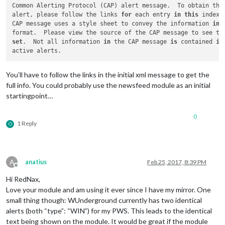
Common Alerting Protocol (CAP) alert message.  To obtain the 
alert, please follow the links 
for
 each entry 
in
this
 index.
CAP message uses a style sheet to convey the information 
in
 
format.  Please view the source of the CAP message to see th
set
.  Not all information 
in
 the CAP message 
is
 contained 
in
You’ll have to follow the links in the initial xml message to get the
full info. You could probably use the newsfeed module as an initial
startingpoint…
0
1 Reply
O
A
anatius
Feb 25, 2017, 8:39 PM
Offline
Hi RedNax,
Love your module and am using it ever since I have my mirror. One
small thing though: WUnderground currently has two identical
alerts (both “type”: “WIN”) for my PWS. This leads to the identical
text being shown on the module. It would be great if the module