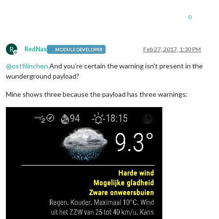
0
R
RedNax
Feb 27, 2017, 1:30 PM
MODULE DEVELOPER
Offline
@
ostfilinchen
And you’re certain the warning isn’t present in the
wunderground payload?
Mine shows three because the payload has three warnings: