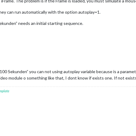
h iFrame. The problem is if the Frame is loaded, you must simulate a mous
hey can run automatically with the option autoplay=1.
kunden” needs an initial starting sequence.
00 Sekunden” you can not using autoplay variable because is a parameter
deo module o something like that, I dont know if exists one. If not exist
mplate