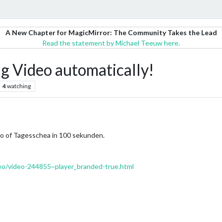
A New Chapter for MagicMirror: The Community Takes the Lead
Read the statement by Michael Teeuw here.
g Video automatically!
4
watching
deo of Tagesschea in 100 sekunden.
eo/video-244855~player_branded-true.html