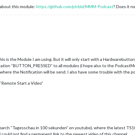
 about this module:
https://github.com/ptrbld/MMM-Podcast
? Does it n
his is the Module I am using. But it will only start with a Hardwarebutto
ication “BUTTON_PRESSED” to all modules (i hope also to the PodcastMo
 where the Notification will be send. I also have some trouble with the 
 “Remote Start a Video”
search “Tagesschau in 100 sekunden” on youtube), where the latest TS10
 i could not find a permanent link to the newest video of this channel