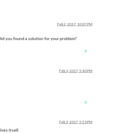
Feb 2, 2017, 10:07 PM
id you found a solution for your problem?
0
Feb 3, 2017, 5:43 PM
0
Feb 3, 2017, 5:53 PM
ves itself.