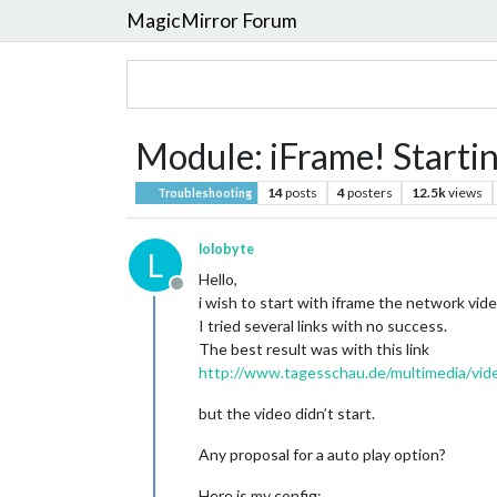
MagicMirror Forum
Module: iFrame! Startin
14
posts
4
posters
12.5k
views
Troubleshooting
lolobyte
L
Hello,
Offline
i wish to start with iframe the network vi
I tried several links with no success.
The best result was with this link
http://www.tagesschau.de/multimedia/vid
but the video didn’t start.
Any proposal for a auto play option?
Here is my config: