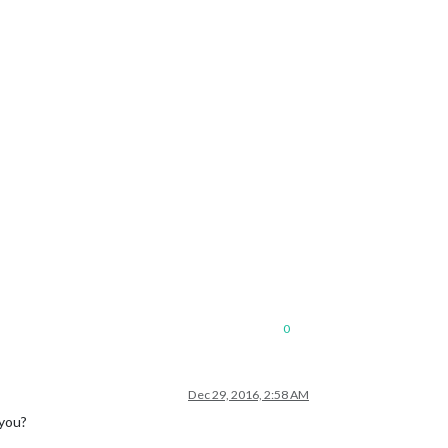
0
Dec 29, 2016, 2:58 AM
 you?