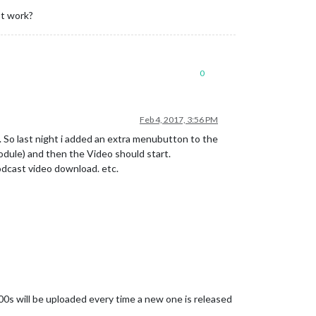
ot work?
0
Feb 4, 2017, 3:56 PM
n. So last night i added an extra menubutton to the
dule) and then the Video should start.
podcast video download. etc.
0s will be uploaded every time a new one is released