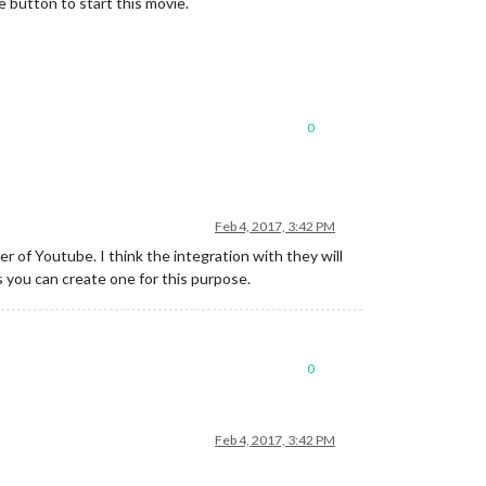
e button to start this movie.
0
Feb 4, 2017, 3:42 PM
 of Youtube. I think the integration with they will
s you can create one for this purpose.
0
Feb 4, 2017, 3:42 PM