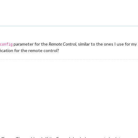
parameter for the
Remote Control
, similar to the ones I use for my
config
ication for the remote control?