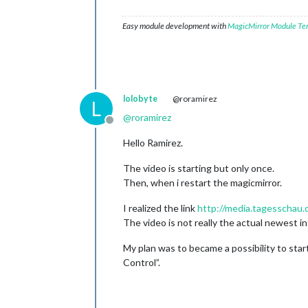
Easy module development with
MagicMirror Module Te
lolobyte
@roramirez
L
@
roramirez
Offline
Hello Ramirez.
The video is starting but only once.
Then, when i restart the magicmirror.
I realized the link
http://media.tagesscha
The video is not really the actual newest in
My plan was to became a possibility to sta
Control”.