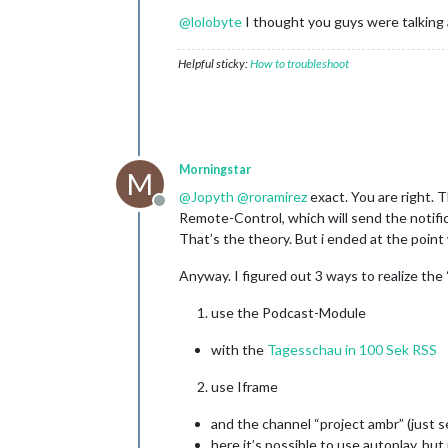
@
lolobyte
I thought you guys were talking
Helpful sticky:
How to troubleshoot
Morningstar
M
@
Jopyth
@
roramirez
exact. You are right. T
Offline
Remote-Control, which will send the notif
That’s the theory. But i ended at the point
Anyway. I figured out 3 ways to realize the
use the Podcast-Module
with the
Tagesschau in 100 Sek RSS
use Iframe
and the channel “project ambr” (just 
here it’s possible to use autoplay, but