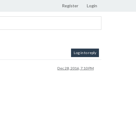
Register
Login
Log in to reply
Dec 28, 2016, 7:10 PM