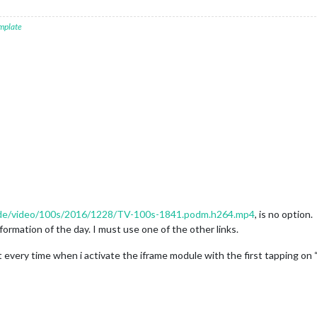
mplate
u.de/video/100s/2016/1228/TV-100s-1841.podm.h264.mp4
, is no option.
formation of the day. I must use one of the other links.
rt every time when i activate the iframe module with the first tapping o