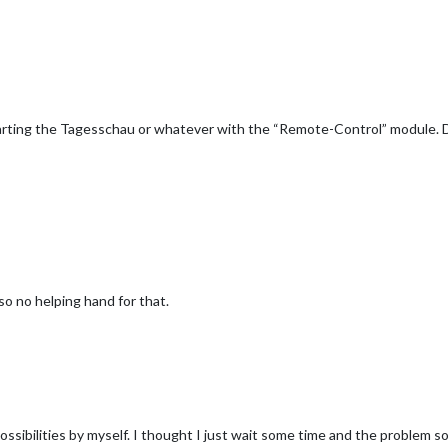
Starting the Tagesschau or whatever with the “Remote-Control” module. D
also no helping hand for that.
ssibilities by myself. I thought I just wait some time and the problem sol