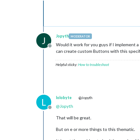
Offline
Jopyth
MODERATOR
J
Would it work for you guys if I implement a
Offline
can create custom Buttons with this specif
Helpful sticky:
How to troubleshoot
lolobyte
@Jopyth
L
@
Jopyth
Offline
That will be great.
But on e or more things to this thematic.