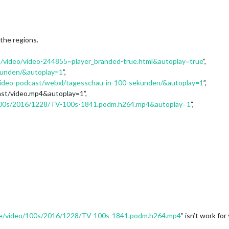
 the regions.
/video/video-244855~player_branded-true.html&autoplay=true
”,
kunden/&autoplay=1
”,
video-podcast/webxl/tagesschau-in-100-sekunden/&autoplay=1
”,
ast/video.mp4&autoplay=1”,
/100s/2016/1228/TV-100s-1841.podm.h264.mp4&autoplay=1
”,
.de/video/100s/2016/1228/TV-100s-1841.podm.h264.mp4
” isn’t work for