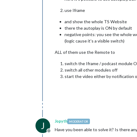
use Iframe
and show the whole TS Website
there the autoplay is ON by default
negative points: you see the whole web
(logic cause it’s a visible switch)
ALL of them use the Remote to
switch the Iframe / podcast module 
switch all other modules off
start the video either by notification
Jopyth
MODERATOR
J
Have you been able to solve it? Is there 
Offline