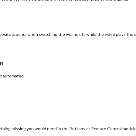
site around, when switching the iFrame off, while the video plays the s
ON
 or automated
anything missing you would need in the Buttons or Remote Control modul