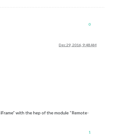
0
Dec 29, 2016, 9:48 AM
n “iFrame” with the hep of the module “Remote-
1