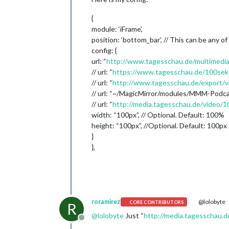
{
module: ‘iFrame’,
position: ‘bottom_bar’, // This can be any of
config: {
url: “
http://www.tagesschau.de/multimedia
// url: “
https://www.tagesschau.de/100se
// url: “
http://www.tagesschau.de/export/
// url: “~/MagicMirror/modules/MMM-Podc
// url: “
http://media.tagesschau.de/video
width: “100px”, // Optional. Default: 100%
height: “100px”, //Optional. Default: 100px
}
},
roramirez
@lolobyte
CORE CONTRIBUTORS
R
@
lolobyte
Just “
http://media.tagesschau
Offline