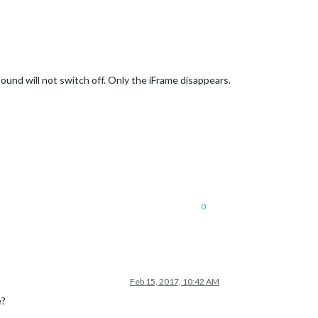
ound will not switch off. Only the iFrame disappears.
0
Feb 15, 2017, 10:42 AM
e?