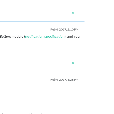
0
Feb 4, 2017, 2:10 PM
Buttons
module (
notification specification
), and you
0
Feb 4, 2017, 3:26 PM