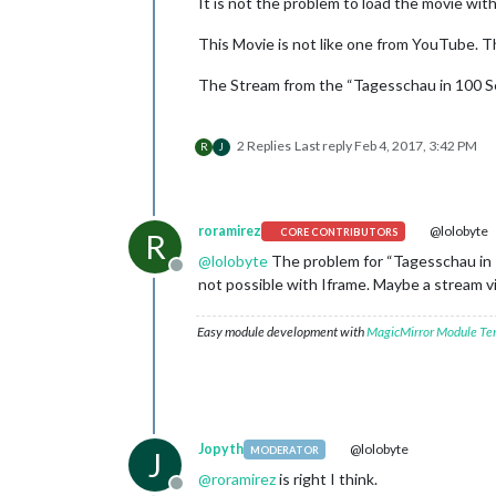
It is not the problem to load the movie wit
This Movie is not like one from YouTube. T
The Stream from the “Tagesschau in 100 Se
2 Replies
Last reply
Feb 4, 2017, 3:42 PM
R
J
roramirez
@lolobyte
CORE CONTRIBUTORS
R
@
lolobyte
The problem for “Tagesschau in 1
Offline
not possible with Iframe. Maybe a stream vi
Easy module development with
MagicMirror Module Te
Jopyth
@lolobyte
MODERATOR
J
@
roramirez
is right I think.
Offline