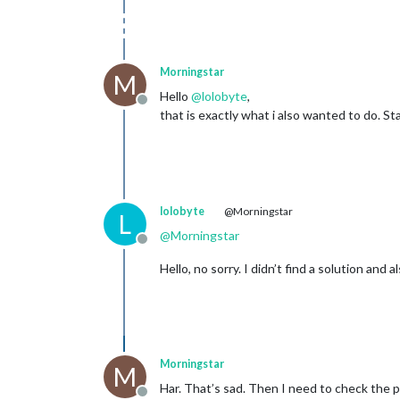
Morningstar
M
Hello
@
lolobyte
,
Offline
that is exactly what i also wanted to do. 
lolobyte
@Morningstar
L
@
Morningstar
Offline
Hello, no sorry. I didn’t find a solution and 
Morningstar
M
Har. That’s sad. Then I need to check the po