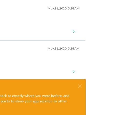
May 21, 2020, 3:28 AM
0
May 21, 2020, 3:28 AM
0
e back to exactly where you were before, and
te posts to show your appreciation to other