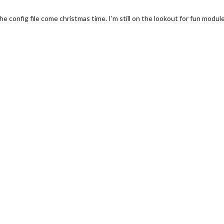
e config file come christmas time. I’m still on the lookout for fun modules