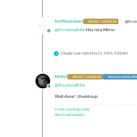
Stoffbeuteluwe
@Srcode
PROJECT SPONSOR
@
Srcodesalittle
Hey nice Mirror
Offline
1 Reply
Last reply
May 21, 2020, 3:28 AM
S
Mykle1
PROJECT SPONSOR
MODULE DEVELOPE
@
Srcodesalittle
Offline
Well done! :thumbsup:
Create a working config
How to add modules