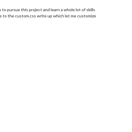
 pursue this project and learn a whole lot of skills
uts to the custom.css write up which let me customize