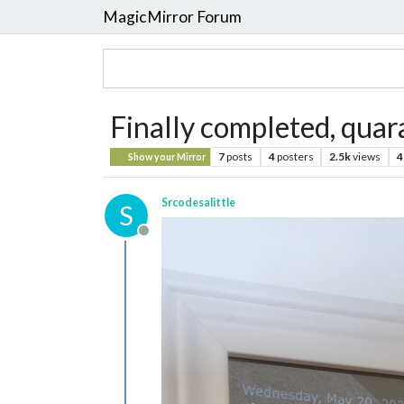
MagicMirror Forum
Finally completed, quar
7
posts
4
posters
2.5k
views
4
Show your Mirror
Srcodesalittle
S
Offline