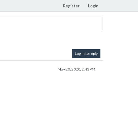
Register
Login
Log in to reply
May 20, 2020, 2:43 PM