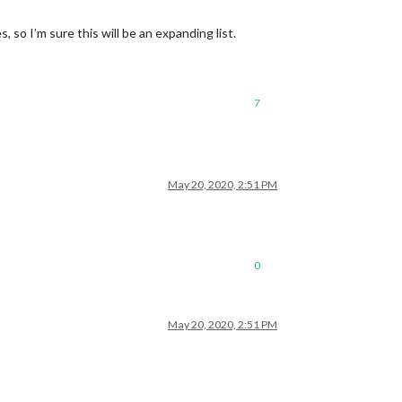
, so I’m sure this will be an expanding list.
7
May 20, 2020, 2:51 PM
0
May 20, 2020, 2:51 PM