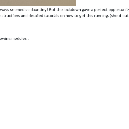
lways seemed so daunting! But the lockdown gave a perfect opportunity to
instructions and detailed tutorials on how to get this running. (shout o
llowing modules :