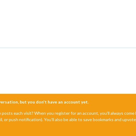
nversation, but you don't have an account yet.
e posts each visit? When you register for an account, you'll always com
il, or push notification). You'll also be able to save bookmarks and upvo