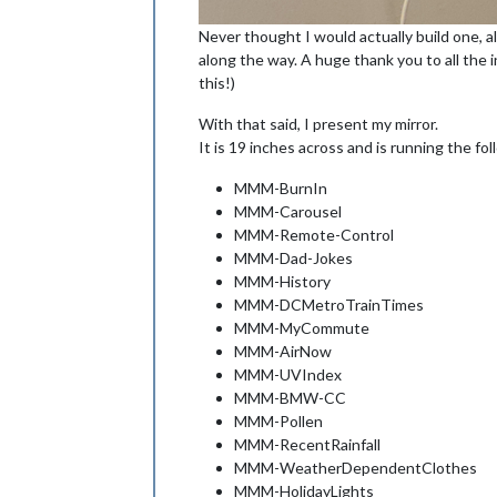
Never thought I would actually build one, a
along the way. A huge thank you to all the 
this!)
With that said, I present my mirror.
It is 19 inches across and is running the fo
MMM-BurnIn
MMM-Carousel
MMM-Remote-Control
MMM-Dad-Jokes
MMM-History
MMM-DCMetroTrainTimes
MMM-MyCommute
MMM-AirNow
MMM-UVIndex
MMM-BMW-CC
MMM-Pollen
MMM-RecentRainfall
MMM-WeatherDependentClothes
MMM-HolidayLights