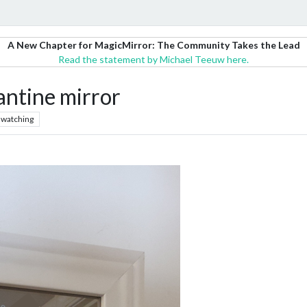
A New Chapter for MagicMirror: The Community Takes the Lead
Read the statement by Michael Teeuw here.
antine mirror
watching