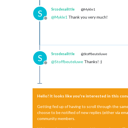
Srcodesalittle
@Mykle1
S
@
Mykle1
Thank you very much!
Offline
Srcodesalittle
@Stoffbeuteluwe
S
@
Stoffbeuteluwe
Thanks! :)
Offline
Hello! It looks like you're interested in this co
Getting fed up of having to scroll through the sam
choose to be notified of new replies (either via ema
community members.