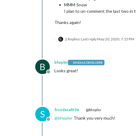
MMM-Snow
I plan to un-comment the last two in th
Thanks again!
2 Replies
Last reply
May 20, 2020, 7:15 PM
bhepler
MODULE DEVELOPER
B
Looks great!
Offline
Srcodesalittle
@bhepler
S
@
bhepler
Thank you very much!
Offline