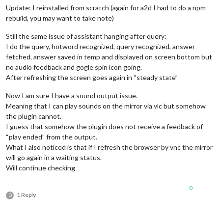
Update: I reinstalled from scratch (again for a2d I had to do a npm
'Bracciano RM / Ora locale\n12:15\nlunedì 1 giugno 202
links:
 [],

rebuild, you may want to take note)
photos:
 [],

path:
Still the same issue of assistant hanging after query:
'/home/pi/MagicMirror/modules/MMM-GoogleAssistant/tmp/
I do the query, hotword recognized, query recognized, answer
uri:
'tmp/lastScreenOutput.html'
 },

fetched, answer saved in temp and displayed on screen bottom but
audio:
no audio feedback and gogle spin icon going.
   { 
path:
After refreshing the screen goes again in “steady state”
'/home/pi/MagicMirror/modules/MMM-GoogleAssistant/tmp/
uri:
'tmp/lastResponse.mp3'
 },

Now I am sure I have a sound output issue.
transcription:
 { 
transcription:
'a che ora è'
, 
done:
true
 }
Meaning that I can play sounds on the mirror via vlc but somehow
continue:
false
,

volume:
null
,

the plugin cannot.
lastQuery:
I guess that somehow the plugin does not receive a feedback of
   { 
type:
'MIC'
,

“play ended” from the output.
key:
null
,

What I also noticed is that if I refresh the browser by vnc the mirror
lang:
'it-IT'
,

will go again in a waiting status.
useScreenOutput:
true
,

Will continue checking
useAudioOutput:
true
,

status:
'standby'
,

chime:
true
 } }

0
1 Reply
D