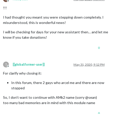
Offline
!!!
I had thought you meant you were stepping down completely. I
misunderstood, this is wonderful news!
I will be checking for days for your new assistant then… and let me
know if you take donations!
0
?
[[global:former-user]]
May 31, 2020, 9:12 PM
Offline
For clarify why closing it:
In this forum, there 2 gays who arcel me and there are now
stopped
So, I don’t want to continue with AMk2 name (sorry @sean)
too many bad memories are in mind with this module name
0