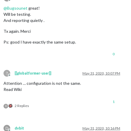
Offline
@
Bugsounet
great!
Will be testing.
And reporting quietly .
Tx again. Merci
Ps: good I have exactly the same setup.
0
?
[[global:former-user]]
May 31, 2020, 10:07 PM
Offline
Attention … configuration is not the same.
Read Wiki
1
2 Replies
D
D
dvbit
May 31, 2020, 10:16 PM