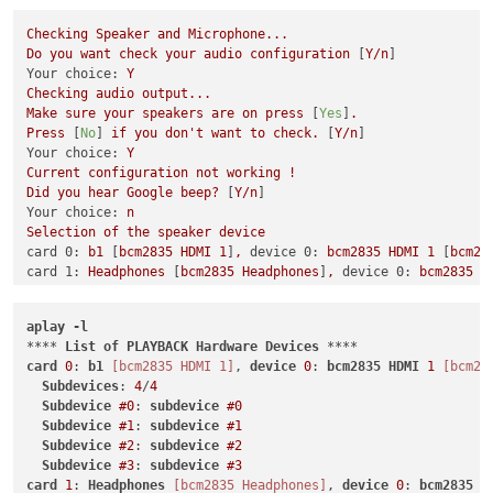
Checking
Speaker
and
Microphone...
Do
you
want
check
your
audio
configuration
 [
Y/n
Your choice:
Y
Checking
audio
output...
Make
sure
your
speakers
are
on
press
 [
Yes
]
.
Press
 [
No
] 
if
you
don't
want
to
check.
 [
Y/n
Your choice:
Y
Current
configuration
not
working
!
Did
you
hear
Google
beep?
 [
Y/n
Your choice:
n
Selection
of
the
speaker
device
card 0:
b1
 [
bcm2835
HDMI
1
]
,
device 0:
bcm2835
HDMI
1
 [
bcm28
card 1:
Headphones
 [
bcm2835
Headphones
]
,
device 0:
bcm2835
H
Indicate
the
card
# to use [0-9]: 0
Indicate
the
device
# to use [0-9]: 0
aplay
-l
you have selected:
hw:0,0
(plughw:0)
**** 
List
of
PLAYBACK
Hardware
Devices
Checking
audio
output...
card
0
: 
b1
[bcm2835 HDMI 1]
, 
device
0
: 
bcm2835
HDMI
1
[bcm28
Make
sure
your
speakers
are
on
press
 [
Yes
]
.
Subdevices
: 
4
/
4
Press
 [
No
] 
if
you
don't
want
to
check.
 [
Y/n
Subdevice
#0
: 
subdevice
#0
Your choice:
Y
Subdevice
#1
: 
subdevice
#1
Current
configuration
not
working
!
Subdevice
#2
: 
subdevice
#2
Did
you
hear
Google
beep?
 [
Y/n
Subdevice
#3
: 
subdevice
#3
Your choice:
n
card
1
: 
Headphones
[bcm2835 Headphones]
, 
device
0
: 
bcm2835
H
Selection
of
the
speaker
device