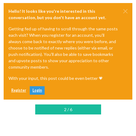
Hello! It looks like you're interested in this
conversation, but you don't have an account yet.
Getting fed up of having to scroll through the same posts
each visit? When you register for an account, you'll
always come back to exactly where you were before, and
choose to be notified of new replies (either via email, or
push notification). You'll also be able to save bookmarks
and upvote posts to show your appreciation to other
community members.
With your input, this post could be even better 💗
Register
Login
2 / 6