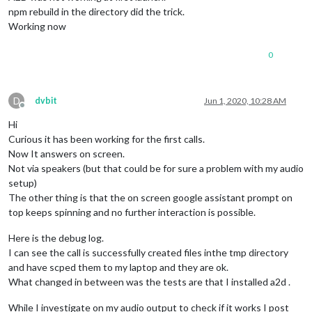
npm rebuild in the directory did the trick.
Working now
0
D
dvbit
Jun 1, 2020, 10:28 AM
Offline
Hi
Curious it has been working for the first calls.
Now It answers on screen.
Not via speakers (but that could be for sure a problem with my audio
setup)
The other thing is that the on screen google assistant prompt on
top keeps spinning and no further interaction is possible.
Here is the debug log.
I can see the call is successfully created files inthe tmp directory
and have scped them to my laptop and they are ok.
What changed in between was the tests are that I installed a2d .
While I investigate on my audio output to check if it works I post