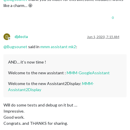
Selection
of
the
speaker
device
like a charm… 🤩
card 0:
b1
 [
bcm2835
HDMI
1
]
,
device 0:
bcm2835
HDMI
1
 [
bcm28
card 1:
Headphones
 [
bcm2835
Headphones
]
,
device 0:
bcm2835
H
0
Indicate
the
card
# to use [0-9]: 1
Indicate
the
device
# to use [0-9]: 1
you have selected:
hw:1,1
(plughw:1)
Checking
audio
output...
D
djdocta
Jun 1, 2020, 7:15 AM
Offline
Make
sure
your
speakers
are
on
press
 [
Yes
]
.
@
Bugsounet
said in
mmm assistant mk2
:
Press
 [
No
] 
if
you
don't
want
to
check.
 [
Y/n
Your choice:
Y
Current
configuration
not
working
!
AND… it’s now time !
Did
you
hear
Google
beep?
 [
Y/n
Your choice:
n
Welcome to the new assistant :
MMM-GoogleAssistant
Welcome to the new Assistant2Display:
MMM-
Assistant2Display
Will do some tests and debug on it but …
Impressive.
Good work.
Congrats. and THANKS for sharing.