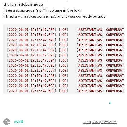
the log in debug mode
I see a suspicious “null” in volume in the log.
I tried a vlc lastResponse.mp3 and it was correctly output
[
2020-06-01 12:15:47.539
] [
LOG
]    [
ASSISTANT:AS
] 
CONVERSATI
[
2020-06-01 12:15:47.542
] [
LOG
]    [
ASSISTANT:AS
] 
CONVERSATI
[
2020-06-01 12:15:47.543
] [
LOG
]    [
ASSISTANT:AS
] 
CONVERSATI
[
2020-06-01 12:15:47.589
] [
LOG
]    [
ASSISTANT:AS
] 
CONVERSATI
[
2020-06-01 12:15:47.592
] [
LOG
]    [
ASSISTANT:AS
] 
CONVERSATI
[
2020-06-01 12:15:47.593
] [
LOG
]    [
ASSISTANT:AS
] 
CONVERSATI
[
2020-06-01 12:15:47.594
] [
LOG
]    [
ASSISTANT:AS
] 
CONVERSATI
[
2020-06-01 12:15:47.596
] [
LOG
]    [
ASSISTANT:AS
] 
CONVERSATI
[
2020-06-01 12:15:47.597
] [
LOG
]    [
ASSISTANT:AS
] 
CONVERSATI
[
2020-06-01 12:15:47.598
] [
LOG
]    [
ASSISTANT:AS
] 
CONVERSATI
[
2020-06-01 12:15:47.602
] [
LOG
]    [
ASSISTANT:AS
] 
CONVERSATI
[
2020-06-01 12:15:47.603
] [
LOG
]    [
ASSISTANT:AS
] 
CONVERSATI
[
2020-06-01 12:15:47.603
] [
LOG
]    [
ASSISTANT:AS
] 
CONVERSATI
[
2020-06-01 12:15:47.604
] [
LOG
]    [
MP3
] 
MP3
FILE
CREATED
10
[
2020-06-01 12:15:47.656
] [
LOG
]    [
ASSISTANT:SP
] 
CONVERSATI
0
[
2020-06-01 12:15:47.657
] [
LOG
]    [
ASSISTANT
] 
ASSISTANT_RES
action:
 { 
requestId:
'5ed37b16-0000-2f10-85f3-089e0827ce88
text:
null
,

D
screen:
dvbit
Jun 1, 2020, 12:57 PM
Offline
   { 
text: