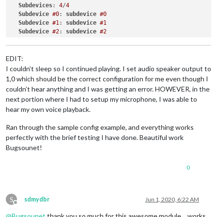
Subdevices
: 
4
/
4
card 0:
b1
 [
bcm2835
HDMI
1
]
,
device 0:
bcm2835
HDMI
1
 [
bcm28
Subdevice
#0
: 
subdevice
#0
card 1:
Headphones
 [
bcm2835
Headphones
]
,
device 0:
bcm2835
H
Subdevice
#1
: 
subdevice
#1
Indicate
the
card
# to use [0-9]: 0
Subdevice
#2
: 
subdevice
#2
Indicate
the
device
# to use [0-9]: 1
Subdevice
#3
: 
subdevice
#3
you have selected:
hw:0,1
(plughw:0)
Checking
audio
output...
EDIT:
Make
sure
your
speakers
are
on
press
 [
Yes
]
.
I couldn’t sleep so I continued playing. I set audio speaker output to
Press
 [
No
] 
if
you
don't
want
to
check.
 [
Y/n
Your choice:
Y
1,0 which should be the correct configuration for me even though I
Current
configuration
not
working
!
couldn’t hear anything and I was getting an error. HOWEVER, in the
Did
you
hear
Google
beep?
 [
Y/n
next portion where I had to setup my microphone, I was able to
Your choice:
n
hear my own voice playback.
Selection
of
the
speaker
device
card 0:
b1
 [
bcm2835
HDMI
1
]
,
device 0:
bcm2835
HDMI
1
 [
bcm28
Ran through the sample config example, and everything works
card 1:
Headphones
 [
bcm2835
Headphones
]
,
device 0:
bcm2835
H
perfectly with the brief testing I have done. Beautiful work
Indicate
the
card
# to use [0-9]: 1
Indicate
the
device
# to use [0-9]: 0
Bugsounet!
you have selected:
hw:1,0
(plughw:1)
Checking
audio
output...
0
Make
sure
your
speakers
are
on
press
 [
Yes
]
.
Press
 [
No
] 
if
you
don't
want
to
check.
 [
Y/n
Your choice:
Y
S
Current
configuration
not
working
!
sdmydbr
Jun 1, 2020, 6:22 AM
Offline
Did
you
hear
Google
beep?
 [
Y/n
@
Bugsounet
thank you so much for this awesome module… works
Your choice:
n