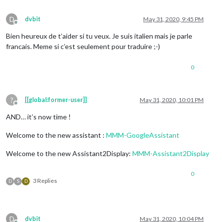
D
dvbit
May 31, 2020, 9:45 PM
Offline
Bien heureux de t’aider si tu veux. Je suis italien mais je parle
francais. Meme si c’est seulement pour traduire ;-)
0
?
[[global:former-user]]
May 31, 2020, 10:01 PM
Offline
AND… it’s now time !
Welcome to the new assistant :
MMM-GoogleAssistant
Welcome to the new Assistant2Display:
MMM-Assistant2Display
0
3 Replies
D
S
D
D
dvbit
May 31, 2020, 10:04 PM