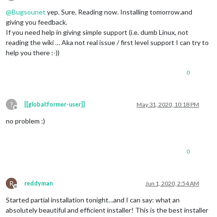
Offline
@
Bugsounet
yep. Sure. Reading now. Installing tomorrow.and
giving you feedback.
If you need help in giving simple support (i.e. dumb Linux, not
reading the wiki … Aka not real issue / first level support I can try to
help you there :-))
0
?
[[global:former-user]]
May 31, 2020, 10:18 PM
Offline
no problem :)
0
R
reddyman
Jun 1, 2020, 2:54 AM
Offline
Started partial installation tonight…and I can say: what an
absolutely beautiful and efficient installer! This is the best installer