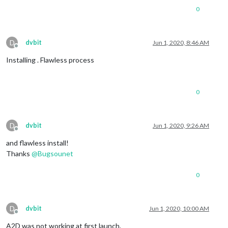
0
D
dvbit
Jun 1, 2020, 8:46 AM
Offline
Installing . Flawless process
0
D
dvbit
Jun 1, 2020, 9:26 AM
Offline
and flawless install!
Thanks
@
Bugsounet
0
D
dvbit
Jun 1, 2020, 10:00 AM
Offline
A2D was not working at first launch.