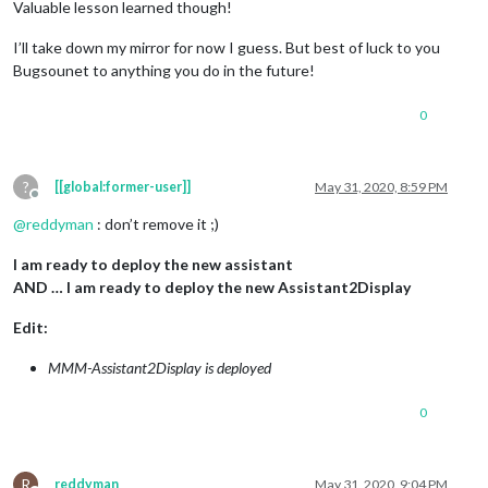
Valuable lesson learned though!
I’ll take down my mirror for now I guess. But best of luck to you
Bugsounet to anything you do in the future!
0
?
[[global:former-user]]
May 31, 2020, 8:59 PM
Offline
@
reddyman
: don’t remove it ;)
I am ready to deploy the new assistant
AND … I am ready to deploy the new Assistant2Display
Edit:
MMM-Assistant2Display is deployed
0
R
reddyman
May 31, 2020, 9:04 PM