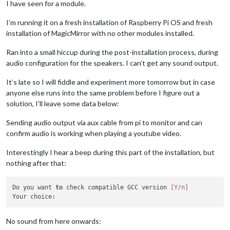
I have seen for a module.
I’m running it on a fresh installation of Raspberry Pi OS and fresh
installation of MagicMirror with no other modules installed.
Ran into a small hiccup during the post-installation process, during
audio configuration for the speakers. I can’t get any sound output.
It’s late so I will fiddle and experiment more tomorrow but in case
anyone else runs into the same problem before I figure out a
solution, I’ll leave some data below:
Sending audio output via aux cable from pi to monitor and can
confirm audio is working when playing a youtube video.
Interestingly I hear a beep during this part of the installation, but
nothing after that:
Do you want 
to
 check compatible GCC version 
[Y/n]
No sound from here onwards: