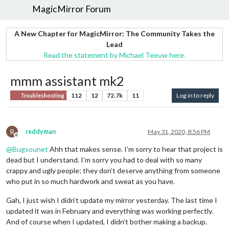
MagicMirror Forum
A New Chapter for MagicMirror: The Community Takes the
Lead
Read the statement by Michael Teeuw here.
mmm assistant mk2
112
12
72.7k
11
Log in to reply
Troubleshooting
R
reddyman
May 31, 2020, 8:56 PM
Offline
@
Bugsounet
Ahh that makes sense. I’m sorry to hear that project is
dead but I understand. I’m sorry you had to deal with so many
crappy and ugly people; they don’t deserve anything from someone
who put in so much hardwork and sweat as you have.
Gah, I just wish I didn’t update my mirror yesterday. The last time I
updated it was in February and everything was working perfectly.
And of course when I updated, I didn’t bother making a backup.