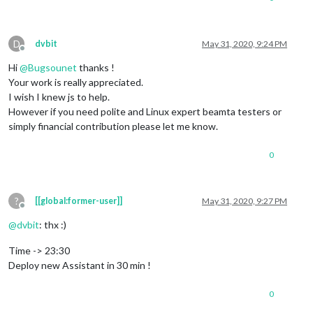
D
dvbit
May 31, 2020, 9:24 PM
Offline
Hi
@
Bugsounet
thanks !
Your work is really appreciated.
I wish I knew js to help.
However if you need polite and Linux expert beamta testers or
simply financial contribution please let me know.
0
?
[[global:former-user]]
May 31, 2020, 9:27 PM
Offline
@
dvbit
: thx :)
Time -> 23:30
Deploy new Assistant in 30 min !
0