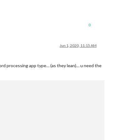
0
Jun 1, 2020, 11:15 AM
 word processing app type… (as they lean)… u need the