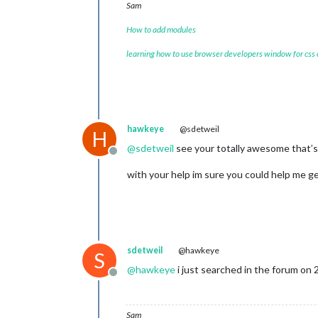
Sam
How to add modules
learning how to use browser developers window for css
hawkeye
@sdetweil
H
@
sdetweil
see your totally awesome that’
Offline
with your help im sure you could help me 
sdetweil
@hawkeye
S
@
hawkeye
i just searched in the forum on 
Offline
Sam