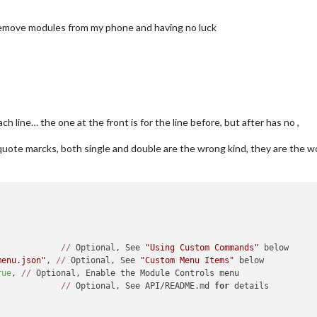
 remove modules from my phone and having no luck
 line… the one at the front is for the line before, but after has no ,
he quote marcks, both single and double are the wrong kind, they are the
,
 {}, 		 
//
 Optional, See 
"Using Custom Commands"
 below

menu.json"
, 
//
 Optional, See 
"Custom Menu Items"
 below

rue
, 
//
 Optional, Enable the Module Controls menu

, 			 
//
 Optional, See API/README.md 
for
 details
