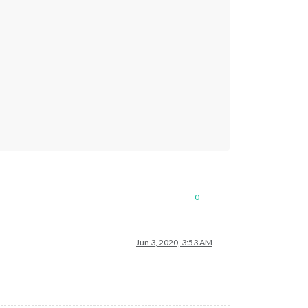
0
Jun 3, 2020, 3:53 AM