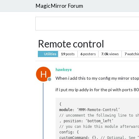
MagicMirror Forum
Remote control
19
posts
6
posters
7.0k
views
7
watchi
Utilities
hawkeye
H
When i add this to my config my mirror stop
Offline
if i put my ip addy in for the pi with port
module
// uncomment the following line to s
// you can hide this module afterwar
config: {

customCommand: {}, 
// Optional, See 