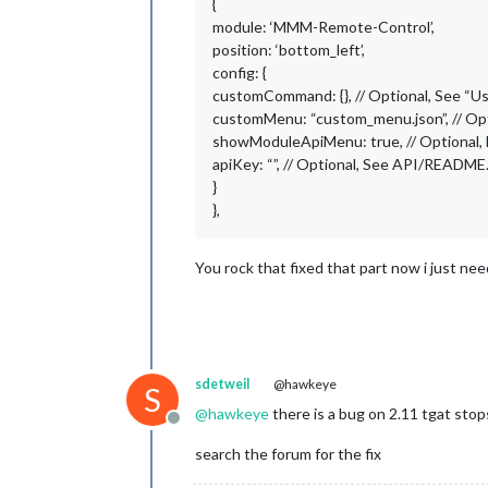
{
module: ‘MMM-Remote-Control’,
position: ‘bottom_left’,
config: {
customCommand: {}, // Optional, See 
customMenu: “custom_menu.json”, // Op
showModuleApiMenu: true, // Optional,
apiKey: “”, // Optional, See API/README.
}
},
You rock that fixed that part now i just ne
sdetweil
@hawkeye
S
@
hawkeye
there is a bug on 2.11 tgat sto
Offline
search the forum for the fix