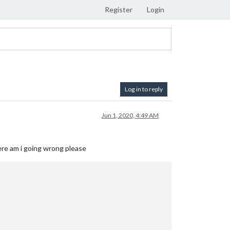
Register
Login
Log in to reply
Jun 1, 2020, 4:49 AM
here am i going wrong please