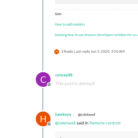
Sam
How to add modules
learning how to use browser developers window for css
1 Reply
Last reply
Jun 3, 2020, 3:50 AM
H
concep86
C
This post is deleted!
Offline
hawkeye
@sdetweil
H
@
sdetweil
said in
Remote control
:
Offline