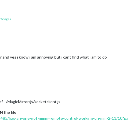
 changes
 and yes i know i am annoying but i cant find what i am to do
f ~/MagicMirror/js/socketclient.js
N the file
c/12485/has-anyone-got-mmm-remote-control-working-on-mm-2-11/10?p