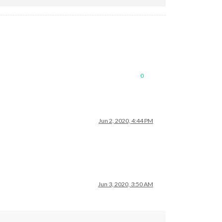
0
Jun 2, 2020, 4:44 PM
Jun 3, 2020, 3:50 AM