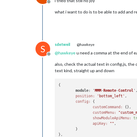
i tried that still no joy
Offline
what i want to do is to be able to add and
sdetweil
@hawkeye
S
@
hawkeye
u need a comma at the end of each
Offline
also, check the actual text in config.js, t
text kind, straight up and down
{

module
: '
MMM
-
Remote
-
Control
'
position:
'bottom_left'
,

config:
 {

customCommand:
customMenu:
"custom_
showModuleApiMenu:
t
apiKey:
""
	}
