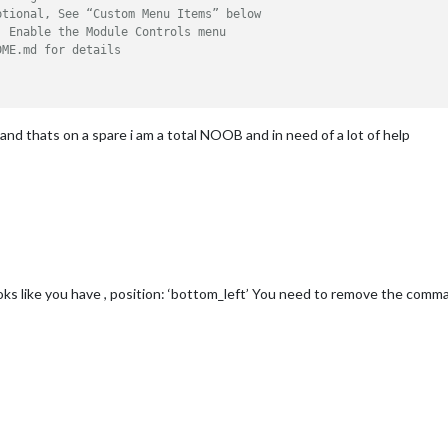
ptional, See “Custom Menu Items” below
, Enable the Module Controls menu
DME.md for details
 and thats on a spare i am a total NOOB and in need of a lot of help
oks like you have , position: ‘bottom_left’ You need to remove the comma a