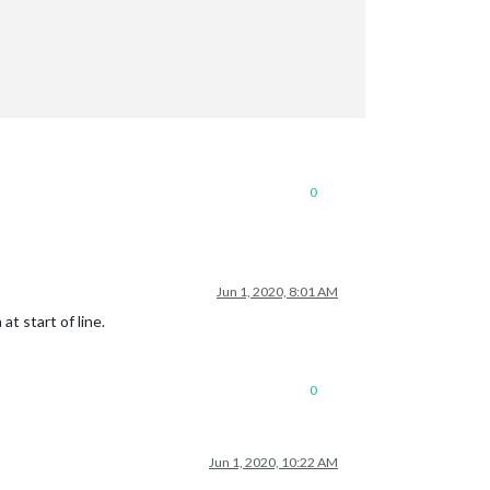
0
Jun 1, 2020, 8:01 AM
t start of line.
0
Jun 1, 2020, 10:22 AM