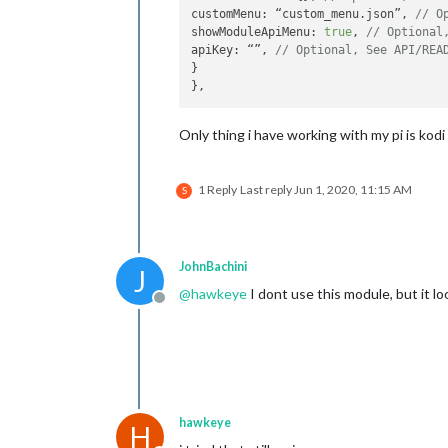
customMenu: “custom_menu.json”, 
// O
showModuleApiMenu: 
true
, 
// Optional
apiKey: “”, 
// Optional, See API/REA
}

Only thing i have working with my pi is kodi
1 Reply
Last reply
Jun 1, 2020, 11:15 AM
S
JohnBachini
J
@
hawkeye
I dont use this module, but it lo
Offline
hawkeye
H