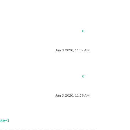
0
Jun 3, 2020, 11:52 AM
0
Jun 3, 2020, 11:59 AM
age=1