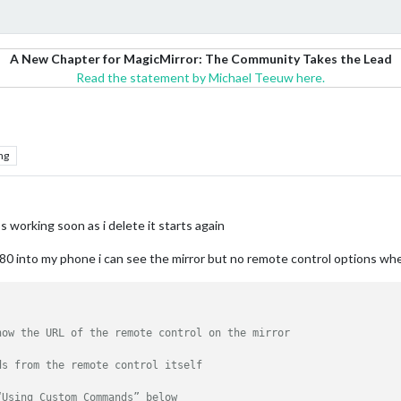
A New Chapter for MagicMirror: The Community Takes the Lead
Read the statement by Michael Teeuw here.
ng
s working soon as i delete it starts again
s 8080 into my phone i can see the mirror but no remote control options w
how the URL of the remote control on the mirror
ds from the remote control itself
“Using Custom Commands” below