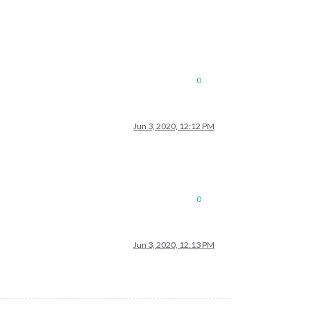
0
Jun 3, 2020, 12:12 PM
0
Jun 3, 2020, 12:13 PM