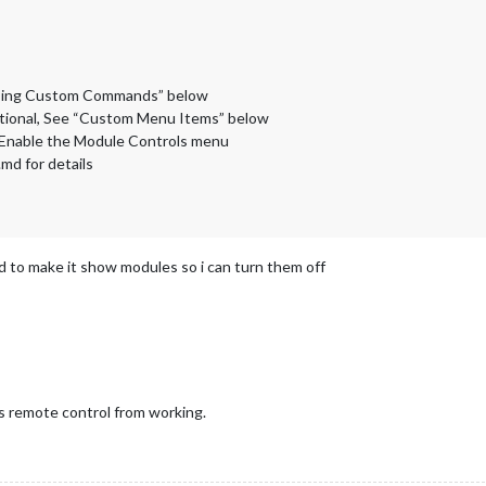
“Using Custom Commands” below
tional, See “Custom Menu Items” below
 Enable the Module Controls menu
md for details
ed to make it show modules so i can turn them off
ps remote control from working.