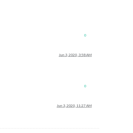
0
Jun 3, 2020, 3:58 AM
0
Jun 3, 2020, 11:27 AM