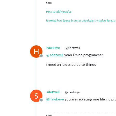
Sam
How to add modules
learning how to use browser developers window for css
hawkeye
@sdetweil
H
@
sdetweil
yeah I’m no programmer
Offline
i need an idiots guide to things
sdetweil
@hawkeye
S
@
hawkeye
you are replacing one file, no 
Offline
Sam