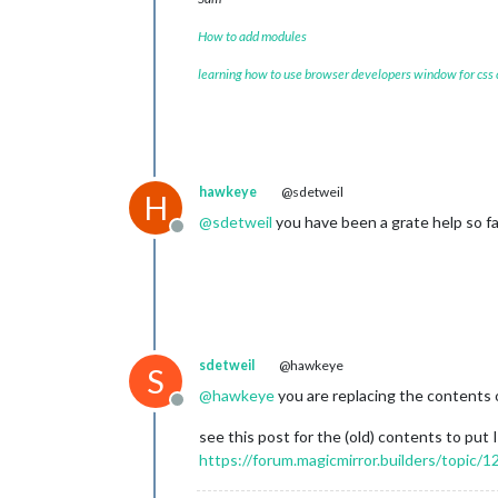
How to add modules
learning how to use browser developers window for css
hawkeye
@sdetweil
H
@
sdetweil
you have been a grate help so far
Offline
sdetweil
@hawkeye
S
@
hawkeye
you are replacing the contents o
Offline
see this post for the (old) contents to put I
https://forum.magicmirror.builders/topi