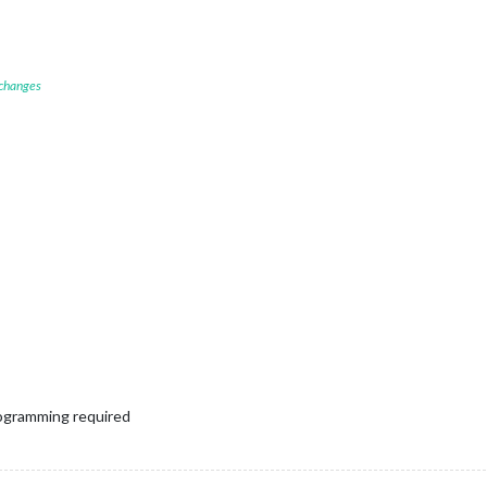
 changes
programming required