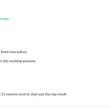
 changes
s fixed now wahoo
get this working awsome
2.11 remote control, that was the top result