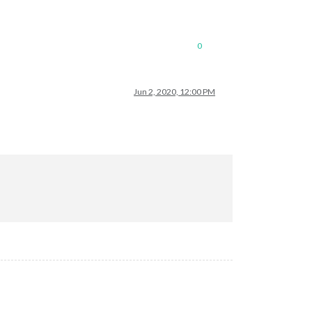
0
Jun 2, 2020, 12:00 PM