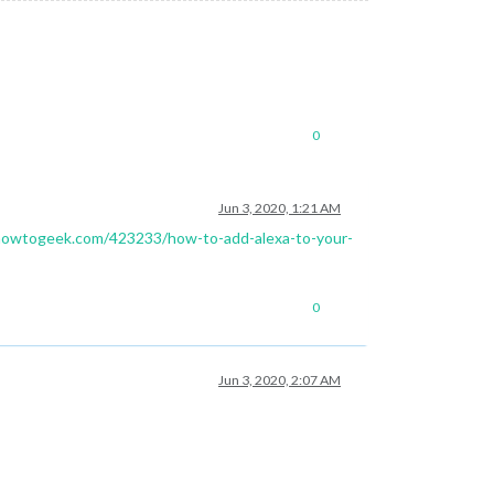
0
Jun 3, 2020, 1:21 AM
howtogeek.com/423233/how-to-add-alexa-to-your-
0
Jun 3, 2020, 2:07 AM