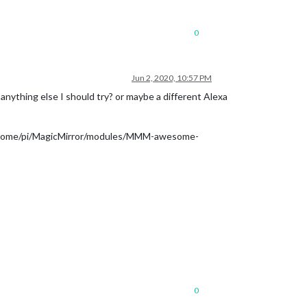
0
Jun 2, 2020, 10:57 PM
e anything else I should try? or maybe a different Alexa
le ‘/home/pi/MagicMirror/modules/MMM-awesome-
0