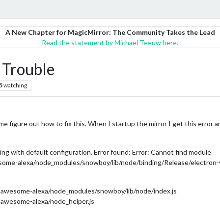
A New Chapter for MagicMirror: The Community Takes the Lead
Read the statement by Michael Teeuw here.
Trouble
5
watching
e figure out how to fix this. When I startup the mirror I get this error a
ng with default configuration. Error found: Error: Cannot find module
me-alexa/node_modules/snowboy/lib/node/binding/Release/electron-v
awesome-alexa/node_modules/snowboy/lib/node/index.js
awesome-alexa/node_helper.js