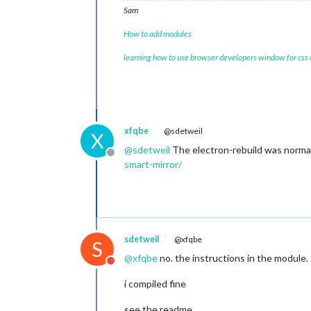
Sam
How to add modules
learning how to use browser developers window for css
xfqbe
@sdetweil
X
@
sdetweil
The electron-rebuild was normal
Offline
smart-mirror/
sdetweil
@xfqbe
S
@
xfqbe
no. the instructions in the module.
Do not disturb
i compiled fine
see the readme