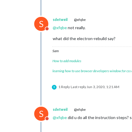
sdetweil
@xfqbe
S
@
xfqbe
not really.
Do not disturb
what did the electron-rebuild say?
Sam
How to add modules
learning how to use browser developers window for css
1 Reply
Last reply
Jun 3, 2020, 1:21 AM
X
sdetweil
@xfqbe
S
@
xfqbe
did u do all the instruction steps?
Do not disturb