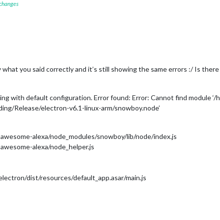
 changes
y what you said correctly and it’s still showing the same errors :/ Is ther
ting with default configuration. Error found: Error: Cannot find modu
ing/Release/electron-v6.1-linux-arm/snowboy.node’
awesome-alexa/node_modules/snowboy/lib/node/index.js
awesome-alexa/node_helper.js
ectron/dist/resources/default_app.asar/main.js