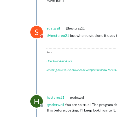
Have fun!!
sdetweil
@hectoreg21
S
@
hectoreg21
but when u git clone it uses
Do not disturb
Sam
How to add modules
learning how to use browser developers window for css
hectoreg21
@sdetweil
H
@
sdetweil
You are so true! The program doe
Offline
this before posting. I’ll keep looking into it.