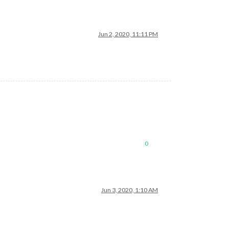
Jun 2, 2020, 11:11 PM
0
Jun 3, 2020, 1:10 AM