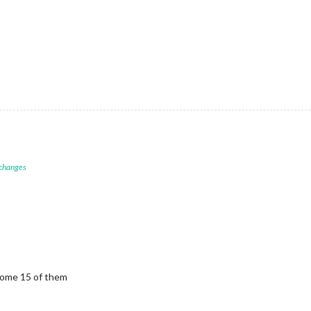
 changes
 some 15 of them