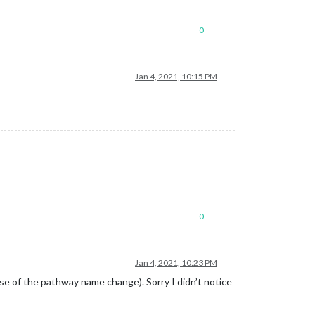
0
Jan 4, 2021, 10:15 PM
0
Jan 4, 2021, 10:23 PM
se of the pathway name change). Sorry I didn’t notice