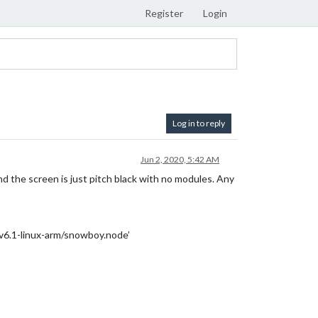
Register
Login
Log in to reply
Jun 2, 2020, 5:42 AM
nd the screen is just pitch black with no modules. Any
6.1-linux-arm/snowboy.node’