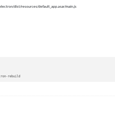
ectron/dist/resources/default_app.asar/main.js