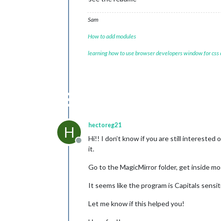
Sam
How to add modules
learning how to use browser developers window for css
hectoreg21
H
Hi!! I don’t know if you are still interested
Offline
it.
Go to the MagicMirror folder, get inside
It seems like the program is Capitals sensi
Let me know if this helped you!