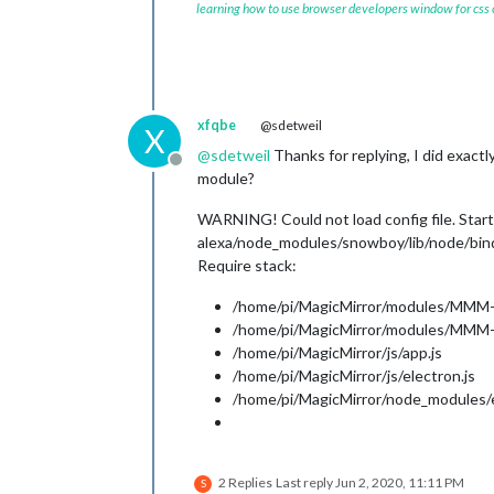
learning how to use browser developers window for css
xfqbe
@sdetweil
X
@
sdetweil
Thanks for replying, I did exactl
Offline
module?
WARNING! Could not load config file. Star
alexa/node_modules/snowboy/lib/node/bind
Require stack:
/home/pi/MagicMirror/modules/MMM-
/home/pi/MagicMirror/modules/MMM-
/home/pi/MagicMirror/js/app.js
/home/pi/MagicMirror/js/electron.js
/home/pi/MagicMirror/node_modules/el
2 Replies
Last reply
Jun 2, 2020, 11:11 PM
S