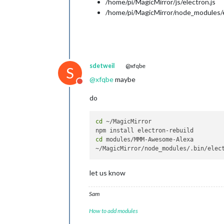
/home/pi/MagicMirror/js/electron.js
/home/pi/MagicMirror/node_modules/el
sdetweil
@xfqbe
S
@
xfqbe
maybe
Do not disturb
do
cd
 ~/MagicMirror

cd
 modules/MMM-Awesome-Alexa

let us know
Sam
How to add modules