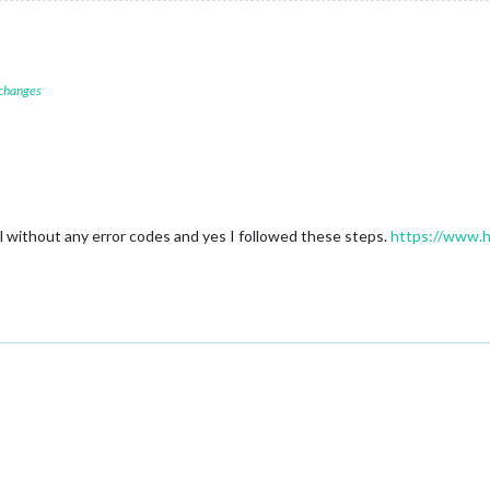
 changes
 without any error codes and yes I followed these steps.
https://www.