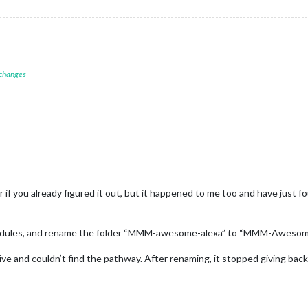
 changes
 or if you already figured it out, but it happened to me too and have just f
 modules, and rename the folder “MMM-awesome-alexa” to “MMM-Awesom
tive and couldn’t find the pathway. After renaming, it stopped giving back