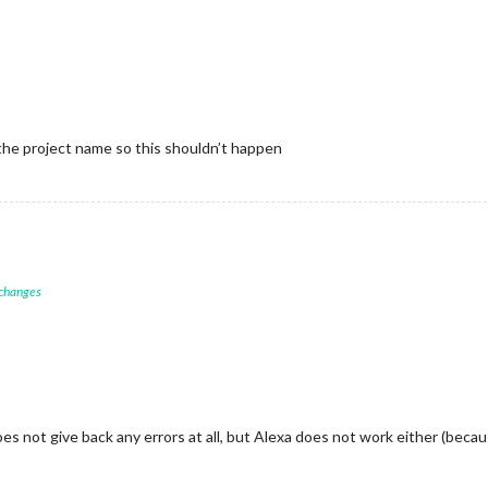
 the project name so this shouldn’t happen
 changes
s not give back any errors at all, but Alexa does not work either (becau