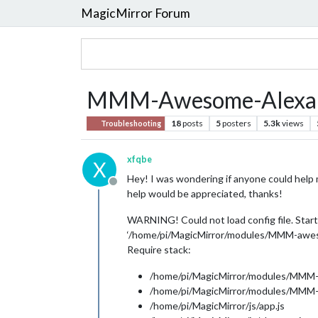
MagicMirror Forum
MMM-Awesome-Alexa 
18
posts
5
posters
5.3k
views
Troubleshooting
xfqbe
X
Hey! I was wondering if anyone could help m
Offline
help would be appreciated, thanks!
WARNING! Could not load config file. Starti
‘/home/pi/MagicMirror/modules/MMM-aweso
Require stack:
/home/pi/MagicMirror/modules/MMM-
/home/pi/MagicMirror/modules/MMM-
/home/pi/MagicMirror/js/app.js