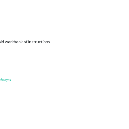
old workbook of instructions
 changes