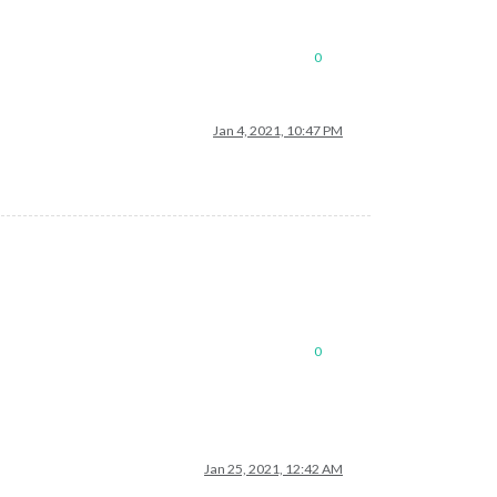
0
Jan 4, 2021, 10:47 PM
0
Jan 25, 2021, 12:42 AM