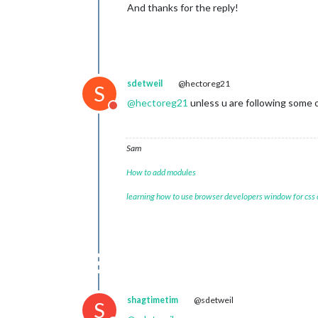
And thanks for the reply!
sdetweil
@hectoreg21
S
@
hectoreg21
unless u are following some 
Do not disturb
Sam
How to add modules
learning how to use browser developers window for css
shagtimetim
@sdetweil
S