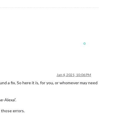
0
Jan 4, 2021, 10:06 PM
ound a fix. So here it is, for you, or whomever may need
e-Alexa”.
 those errors.