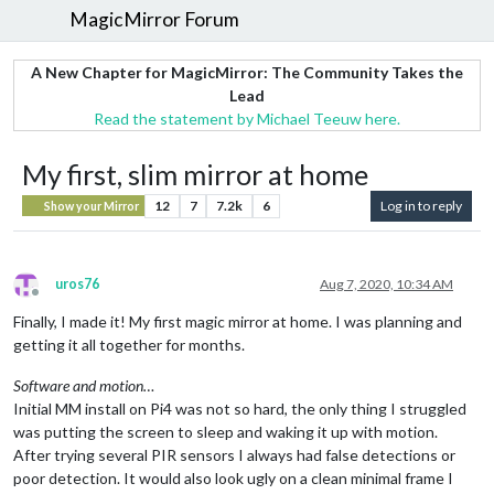
MagicMirror Forum
A New Chapter for MagicMirror: The Community Takes the
Lead
Read the statement by Michael Teeuw here.
My first, slim mirror at home
12
7
7.2k
6
Log in to reply
Show your Mirror
uros76
Aug 7, 2020, 10:34 AM
Offline
Finally, I made it! My first magic mirror at home. I was planning and
getting it all together for months.
Software and motion…
Initial MM install on Pi4 was not so hard, the only thing I struggled
was putting the screen to sleep and waking it up with motion.
After trying several PIR sensors I always had false detections or
poor detection. It would also look ugly on a clean minimal frame I