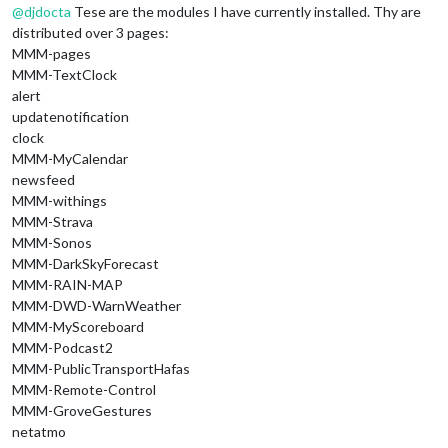
@
djdocta
Tese are the modules I have currently installed. Thy are
distributed over 3 pages:
MMM-pages
MMM-TextClock
alert
updatenotification
clock
MMM-MyCalendar
newsfeed
MMM-withings
MMM-Strava
MMM-Sonos
MMM-DarkSkyForecast
MMM-RAIN-MAP
MMM-DWD-WarnWeather
MMM-MyScoreboard
MMM-Podcast2
MMM-PublicTransportHafas
MMM-Remote-Control
MMM-GroveGestures
netatmo