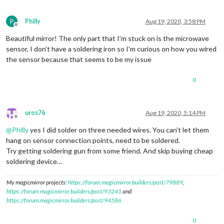
P
Philly
Aug 19, 2020, 3:58 PM
Offline
Beautiful mirror! The only part that I’m stuck on is the microwave
sensor, I don’t have a soldering iron so I’m curious on how you wired
the sensor because that seems to be my issue
0
uros76
Aug 19, 2020, 5:14 PM
Offline
@
Philly
yes I did solder on three needed wires. You can’t let them
hang on sensor connection points, need to be soldered.
Try getting soldering gun from some friend. And skip buying cheap
soldering device…
My magicmirror projects:
https://forum.magicmirror.builders/post/79889
,
https://forum.magicmirror.builders/post/93241
and
https://forum.magicmirror.builders/post/94586
0