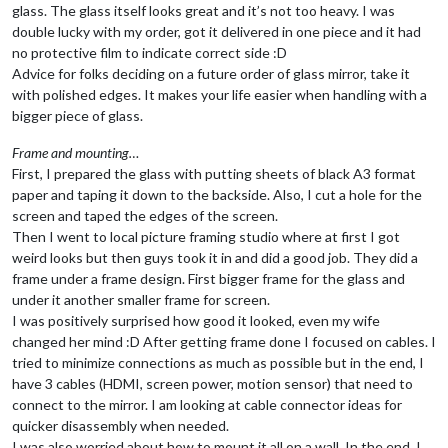
glass. The glass itself looks great and it’s not too heavy. I was
double lucky with my order, got it delivered in one piece and it had
no protective film to indicate correct side :D
Advice for folks deciding on a future order of glass mirror, take it
with polished edges. It makes your life easier when handling with a
bigger piece of glass.
Frame and mounting…
First, I prepared the glass with putting sheets of black A3 format
paper and taping it down to the backside. Also, I cut a hole for the
screen and taped the edges of the screen.
Then I went to local picture framing studio where at first I got
weird looks but then guys took it in and did a good job. They did a
frame under a frame design. First bigger frame for the glass and
under it another smaller frame for screen.
I was positively surprised how good it looked, even my wife
changed her mind :D After getting frame done I focused on cables. I
tried to minimize connections as much as possible but in the end, I
have 3 cables (HDMI, screen power, motion sensor) that need to
connect to the mirror. I am looking at cable connector ideas for
quicker disassembly when needed.
I was also worried about how to mount it all on a wall. In the end, I