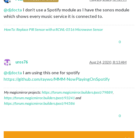
Offline
@
djdocta
I don’t use a Spotify module as I have the sonos module
which shows every music service it is connected to.
HowTo: Replace PIR Sensor with a RCWL-0516 Microwave Sensor
0
uros76
Aug 24, 2020, 8:13 AM
Offline
@
djdocta
I am using this one for spotify
https://github.com/raywo/MMM-NowPlayingOnSpotify
My magicmirror projects:
https://forum.magicmirror.builders/post/79889
,
https://forum.magicmirror.builders/post/93241
and
https://forum.magicmirror.builders/post/94586
0