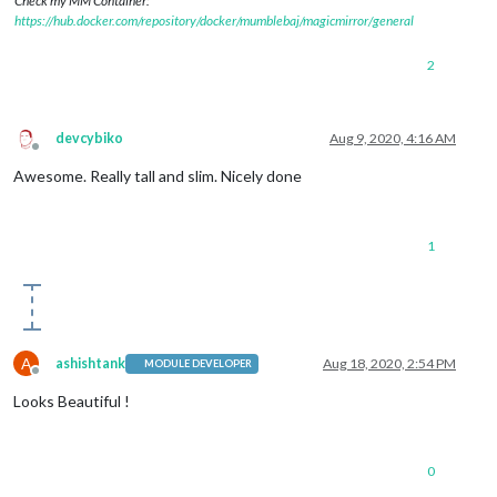
Check my MM Container:
https://hub.docker.com/repository/docker/mumblebaj/magicmirror/general
2
devcybiko
Aug 9, 2020, 4:16 AM
Offline
Awesome. Really tall and slim. Nicely done
1
A
ashishtank
Aug 18, 2020, 2:54 PM
MODULE DEVELOPER
Offline
Looks Beautiful !
0