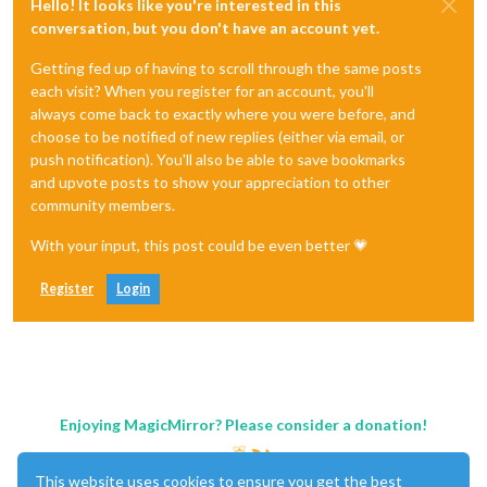
Hello! It looks like you're interested in this
conversation, but you don't have an account yet.
Getting fed up of having to scroll through the same posts
each visit? When you register for an account, you'll
always come back to exactly where you were before, and
choose to be notified of new replies (either via email, or
push notification). You'll also be able to save bookmarks
and upvote posts to show your appreciation to other
community members.
With your input, this post could be even better 💗
Register
Login
Enjoying MagicMirror? Please consider a donation!
This website uses cookies to ensure you get the best