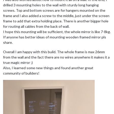
drilled 3 mounting holes to the wall with sturdy long hanging
screws. Top and bottom screws are for hangers mounted on the
frame and I also added a screw to the middle, just under the screen
frame to add that extra holding place. There is another bigger hole
for routing all cables from the back of wall.
I hope this mounting will be sufficient, the whole mirror is like 7-8kg.
If anyone has better ideas of mounting wooden framed mirror pls
share.
Overall I am happy with this build. The whole frame is max 26mm
from the wall and the fact there are no wires anywhere it makes it a
true magic mirror ;)
Also, I learned some new things and found another great
community of builders!