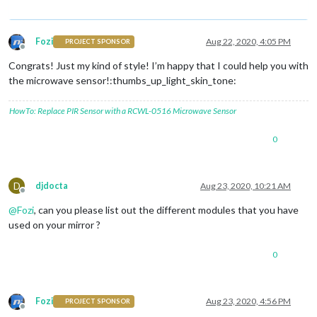
Fozi
Aug 22, 2020, 4:05 PM
PROJECT SPONSOR
Offline
Congrats! Just my kind of style! I’m happy that I could help you with
the microwave sensor!:thumbs_up_light_skin_tone:
HowTo: Replace PIR Sensor with a RCWL-0516 Microwave Sensor
0
D
djdocta
Aug 23, 2020, 10:21 AM
Offline
@
Fozi
, can you please list out the different modules that you have
used on your mirror ?
0
Fozi
Aug 23, 2020, 4:56 PM
PROJECT SPONSOR
Offline