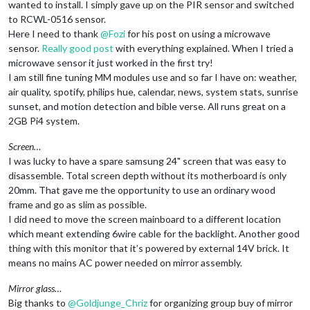
wanted to install. I simply gave up on the PIR sensor and switched
to RCWL-0516 sensor.
Here I need to thank
@
Fozi
for his post on using a microwave
sensor.
Really good post
with everything explained. When I tried a
microwave sensor it just worked in the first try!
I am still fine tuning MM modules use and so far I have on: weather,
air quality, spotify, philips hue, calendar, news, system stats, sunrise
sunset, and motion detection and bible verse. All runs great on a
2GB Pi4 system.
Screen…
I was lucky to have a spare samsung 24" screen that was easy to
disassemble. Total screen depth without its motherboard is only
20mm. That gave me the opportunity to use an ordinary wood
frame and go as slim as possible.
I did need to move the screen mainboard to a different location
which meant extending 6wire cable for the backlight. Another good
thing with this monitor that it’s powered by external 14V brick. It
means no mains AC power needed on mirror assembly.
Mirror glass…
Big thanks to
@
Goldjunge_Chriz
for organizing group buy of mirror