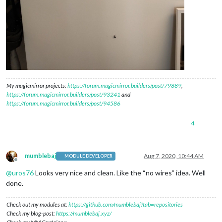
My magicmirror projects:
https://forum.magicmirror.builders/post/79889
,
https://forum.magicmirror.builders/post/93241
and
https://forum.magicmirror.builders/post/94586
4
mumblebaj
Aug 7, 2020, 10:44 AM
MODULE DEVELOPER
Offline
@
uros76
Looks very nice and clean. Like the “no wires” idea. Well
done.
Check out my modules at:
https://github.com/mumblebaj?tab=repositories
Check my blog-post:
https://mumblebaj.xyz/