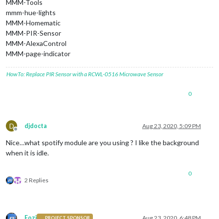
MMM-Tools
mmm-hue-lights
MMM-Homematic
MMM-PIR-Sensor
MMM-AlexaControl
MMM-page-indicator
HowTo: Replace PIR Sensor with a RCWL-0516 Microwave Sensor
0
D
djdocta
Aug 23, 2020, 5:09 PM
Offline
Nice…what spotify module are you using ? I like the background
when it is idle.
0
2 Replies
Fozi
Aug 23, 2020, 6:48 PM
PROJECT SPONSOR