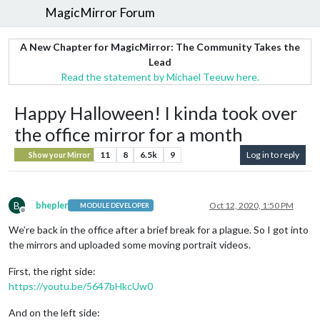
MagicMirror Forum
A New Chapter for MagicMirror: The Community Takes the
Lead
Read the statement by Michael Teeuw here.
Happy Halloween! I kinda took over
the office mirror for a month
11
8
6.5k
9
Log in to reply
Show your Mirror
B
bhepler
Oct 12, 2020, 1:50 PM
MODULE DEVELOPER
Offline
We’re back in the office after a brief break for a plague. So I got into
the mirrors and uploaded some moving portrait videos.
First, the right side:
https://youtu.be/5647bHkcUw0
And on the left side: