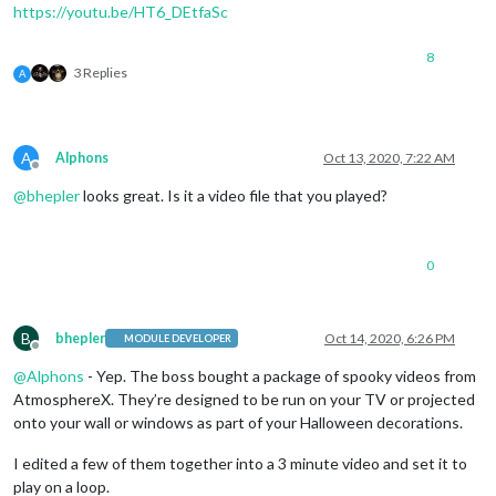
https://youtu.be/HT6_DEtfaSc
8
3 Replies
A
A
Alphons
Oct 13, 2020, 7:22 AM
Offline
@
bhepler
looks great. Is it a video file that you played?
0
B
bhepler
Oct 14, 2020, 6:26 PM
MODULE DEVELOPER
Offline
@
Alphons
- Yep. The boss bought a package of spooky videos from
AtmosphereX. They’re designed to be run on your TV or projected
onto your wall or windows as part of your Halloween decorations.
I edited a few of them together into a 3 minute video and set it to
play on a loop.