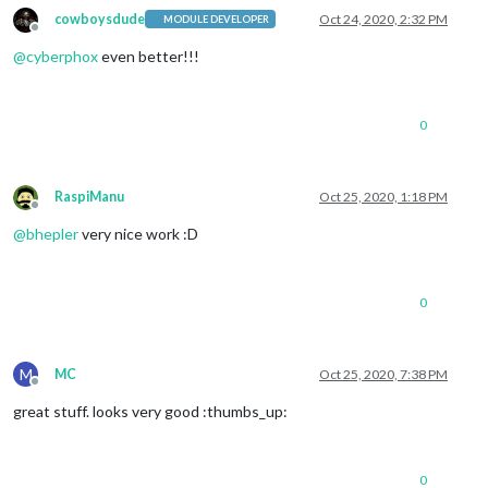
cowboysdude
Oct 24, 2020, 2:32 PM
MODULE DEVELOPER
Offline
@
cyberphox
even better!!!
0
RaspiManu
Oct 25, 2020, 1:18 PM
Offline
@
bhepler
very nice work :D
0
M
MC
Oct 25, 2020, 7:38 PM
Offline
great stuff. looks very good :thumbs_up:
0