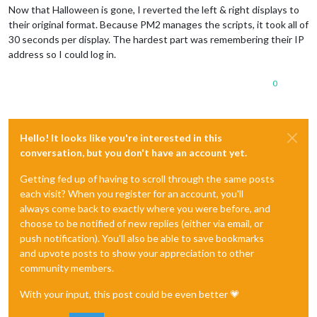
Now that Halloween is gone, I reverted the left & right displays to
their original format. Because PM2 manages the scripts, it took all of
30 seconds per display. The hardest part was remembering their IP
address so I could log in.
0
Hello! It looks like you're interested in this
conversation, but you don't have an account yet.
Getting fed up of having to scroll through the same posts
each visit? When you register for an account, you'll
always come back to exactly where you were before, and
choose to be notified of new replies (either via email, or
push notification). You'll also be able to save bookmarks
and upvote posts to show your appreciation to other
community members.
With your input, this post could be even better 💗