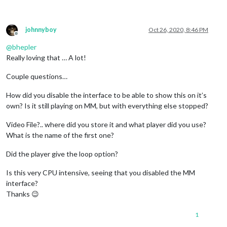
johnnyboy
Oct 26, 2020, 8:46 PM
Offline
@
bhepler
Really loving that … A lot!
Couple questions…
How did you disable the interface to be able to show this on it’s
own? Is it still playing on MM, but with everything else stopped?
Video File?.. where did you store it and what player did you use?
What is the name of the first one?
Did the player give the loop option?
Is this very CPU intensive, seeing that you disabled the MM
interface?
Thanks 😉
1