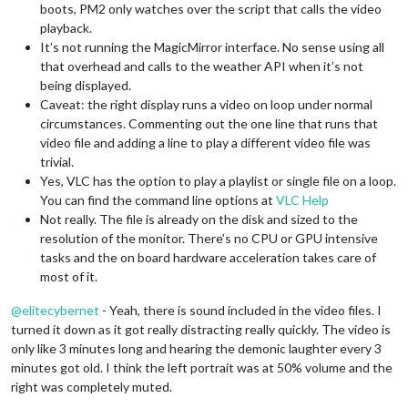
boots, PM2 only watches over the script that calls the video
playback.
It’s not running the MagicMirror interface. No sense using all
that overhead and calls to the weather API when it’s not
being displayed.
Caveat: the right display runs a video on loop under normal
circumstances. Commenting out the one line that runs that
video file and adding a line to play a different video file was
trivial.
Yes, VLC has the option to play a playlist or single file on a loop.
You can find the command line options at
VLC Help
Not really. The file is already on the disk and sized to the
resolution of the monitor. There’s no CPU or GPU intensive
tasks and the on board hardware acceleration takes care of
most of it.
@
elitecybernet
- Yeah, there is sound included in the video files. I
turned it down as it got really distracting really quickly. The video is
only like 3 minutes long and hearing the demonic laughter every 3
minutes got old. I think the left portrait was at 50% volume and the
right was completely muted.