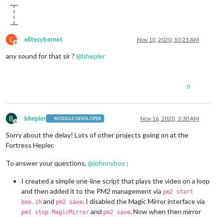
E
elitecybernet
Nov 10, 2020, 10:21 AM
Offline
any sound for that sir ?
@
bhepler
0
B
bhepler
Nov 16, 2020, 3:30 AM
MODULE DEVELOPER
Offline
Sorry about the delay! Lots of other projects going on at the
Fortress Hepler.
To answer your questions,
@
johnnyboy
:
I created a simple one-line script that plays the video on a loop
and then added it to the PM2 management via
pm2 start
and
. I disabled the Magic Mirror interface via
boo.sh
pm2 save
and
. Now when then mirror
pm2 stop MagicMirror
pm2 save