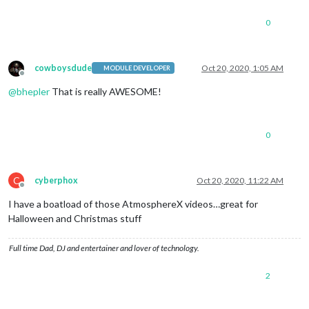
0
cowboysdude
Oct 20, 2020, 1:05 AM
MODULE DEVELOPER
Offline
@
bhepler
That is really AWESOME!
0
C
cyberphox
Oct 20, 2020, 11:22 AM
Offline
I have a boatload of those AtmosphereX videos…great for
Halloween and Christmas stuff
Full time Dad, DJ and entertainer and lover of technology.
2