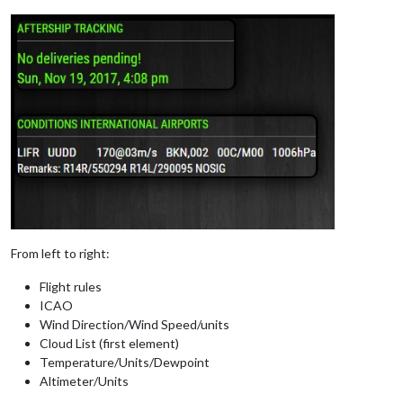
From left to right:
Flight rules
ICAO
Wind Direction/Wind Speed/units
Cloud List (first element)
Temperature/Units/Dewpoint
Altimeter/Units