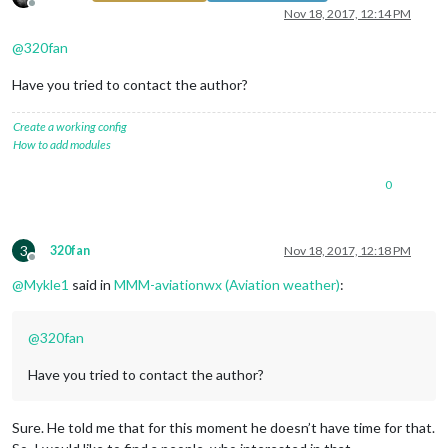
Offline
Nov 18, 2017, 12:14 PM
@
320fan
Have you tried to contact the author?
Create a working config
How to add modules
0
3
320fan
Nov 18, 2017, 12:18 PM
Offline
@
Mykle1
said in
MMM-aviationwx (Aviation weather)
:
@
320fan
Have you tried to contact the author?
Sure. He told me that for this moment he doesn’t have time for that.