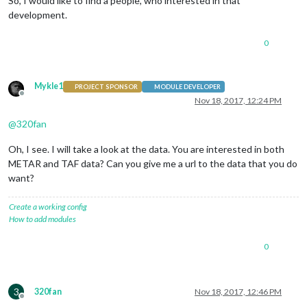
So, I would like to find a people, who interested in that
development.
0
Mykle1
PROJECT SPONSOR
MODULE DEVELOPER
Offline
Nov 18, 2017, 12:24 PM
@
320fan
Oh, I see. I will take a look at the data. You are interested in both
METAR and TAF data? Can you give me a url to the data that you do
want?
Create a working config
How to add modules
0
3
320fan
Nov 18, 2017, 12:46 PM
Offline