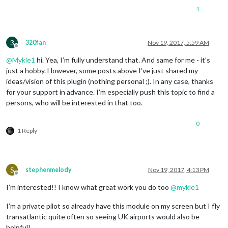
1
3
320fan
Nov 19, 2017, 5:59 AM
Offline
@
Mykle1
hi. Yea, I’m fully understand that. And same for me - it’s
just a hobby. However, some posts above I’ve just shared my
ideas/vision of this plugin (nothing personal ;). In any case, thanks
for your support in advance. I’m especially push this topic to find a
persons, who will be interested in that too.
0
1 Reply
S
stephenmelody
Nov 19, 2017, 4:13 PM
Offline
I’m interested!! I know what great work you do too
@
mykle1
I’m a private pilot so already have this module on my screen but I fly
transatlantic quite often so seeing UK airports would also be
helpful!