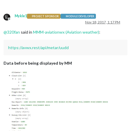
Mykle1
PROJECT SPONSOR
MODULE DEVELOPER
Offline
Nov 18, 2017, 1:17 PM
@
320fan
said in
MMM-aviationwx (Aviation weather)
:
https://avwx.rest/api/metar/uudd
Data before being displayed by MM