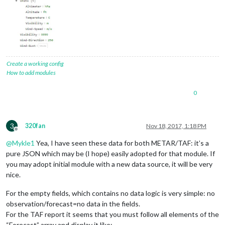
Create a working config
How to add modules
0
3
320fan
Nov 18, 2017, 1:18 PM
Offline
@
Mykle1
Yea, I have seen these data for both METAR/TAF: it’s a
pure JSON which may be (I hope) easily adopted for that module. If
you may adopt initial module with a new data source, it will be very
nice.
For the empty fields, which contains no data logic is very simple: no
observation/forecast=no data in the fields.
For the TAF report it seems that you must follow all elements of the
“Forecast” array and display it like: