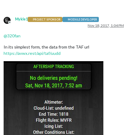
                                        },

Mykle1
PROJECT SPONSOR
MODULE DEVELOPER
Offline
Nov 18, 2017, 1:04 PM
@
320fan
In its simplest form, the data from the TAF url
https://avwx.rest/api/taf/uudd