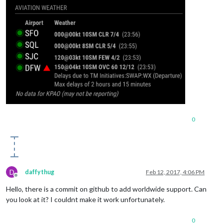
0
D
daffythug
Feb 12, 2017, 4:06 PM
Offline
Hello, there is a commit on github to add worldwide support. Can
you look at it? I couldnt make it work unfortunately.
0