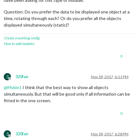
have been asking for this type of module.
Question: Do you prefer the data to be displayed one object at a
time, rotating through each? Or do you prefer all the objects
displayed simultaneously (static)?
Create a working config
How to add modules
0
3
320fan
Nov 18, 2017, 6:11 PM
Offline
@
Mykle1
I think that the best way to show all objects
simultaneously. But that will be good only if all information can be
fitted in the one screen.
0
3
320fan
Nov 18, 2017, 6:28 PM
Offline