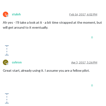
S
stuloh
Feb 16, 2017, 6:02 PM
Offline
Ah yes - I’ll take a look at it - a bit time strapped at the moment, but
will get around to it eventually.
0
C
cohron
Apr 5, 2017, 5:26 PM
Offline
Great start, already using it. I assume you are a fellow pilot.
0