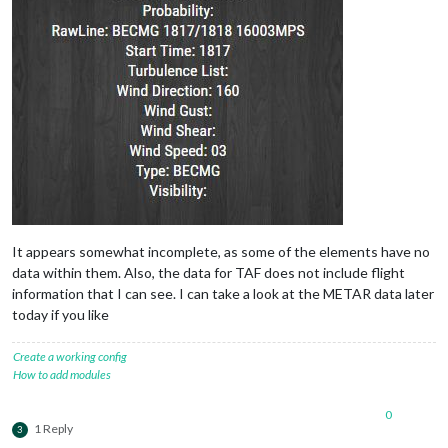
It appears somewhat incomplete, as some of the elements have no
data within them. Also, the data for TAF does not include flight
information that I can see. I can take a look at the METAR data later
today if you like
Create a working config
How to add modules
0
1 Reply
3