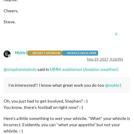
Cheers,
Steve.
0
Mykle1
PROJECT SPONSOR
MODULE DEVELOPER
Offline
Nov 19, 2017, 9:26 PM
@
stephenmelody
said in
MMM-aviationwx (Aviation weather)
:
I’m interested!! I know what great work you do too
@
mykle1
Oh, you just had to get involved, Stephen? :-)
You know, there’s football on right now? :-)
Here’s a little something to wet your whistle. “Whet” your whistle is
incorrect. Evidently, you can “whet your appetite” but not your
whistle. :-)