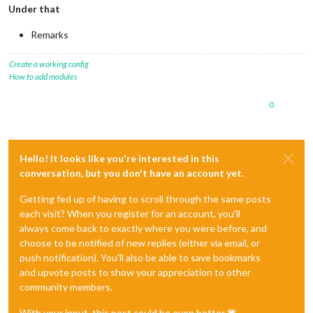
Under that
Remarks
Create a working config
How to add modules
0
Hello! It looks like you're interested in this
conversation, but you don't have an account yet.
Getting fed up of having to scroll through the same posts
each visit? When you register for an account, you'll
always come back to exactly where you were before, and
choose to be notified of new replies (either via email, or
push notification). You'll also be able to save bookmarks
and upvote posts to show your appreciation to other
community members.
With your input, this post could be even better 💗