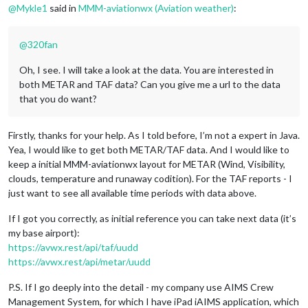
@
Mykle1
said in
MMM-aviationwx (Aviation weather)
:
@
320fan
Oh, I see. I will take a look at the data. You are interested in
both METAR and TAF data? Can you give me a url to the data
that you do want?
Firstly, thanks for your help. As I told before, I’m not a expert in Java.
Yea, I would like to get both METAR/TAF data. And I would like to
keep a initial MMM-aviationwx layout for METAR (Wind, Visibility,
clouds, temperature and runaway codition). For the TAF reports - I
just want to see all available time periods with data above.
If I got you correctly, as initial reference you can take next data (it’s
my base airport):
https://avwx.rest/api/taf/uudd
https://avwx.rest/api/metar/uudd
P.S. If I go deeply into the detail - my company use AIMS Crew
Management System, for which I have iPad iAIMS application, which