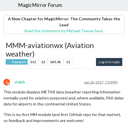
MagicMirror Forum
A New Chapter for MagicMirror: The Community Takes the
Lead
Read the statement by Michael Teeuw here.
MMM-aviationwx (Aviation
weather)
111
12
145.3k
11
Log in to reply
Transport
S
stuloh
Jan 16, 2017, 7:54 PM
Offline
This module displays METAR data (weather reporting information
normally used for aviation purposes) and, where available, FAA delay
data for airports in the continental United States.
This is my first MM module (and first GitHub repo for that matter),
so feedback and improvements are welcome!