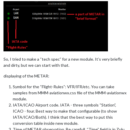
So, I tried to make a “tech spec” for a new module. It’s very briefly
and dirty, but we can start with that.
displaying of the METAR:
Symbol for the “Flight-Rules”: VFR/IFR/etc. You can take
samples from MMM-aviationwx.css file of the MMM-aviationwx
module.
IATA/ICAO Airport code. IATA - three symbols “Station”,
ICAO - four. Best way to make that configurable (to show
IATA/ICAO/Both). I think that the best way to put this
conversion table inside new module.
Time of METAR observation. Be carefull, “Time” field is in Zulu