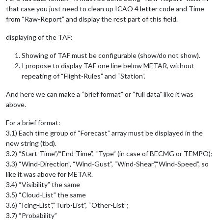
that case you just need to clean up ICAO 4 letter code and Time
from “Raw-Report” and display the rest part of this field.
displaying of the TAF:
Showing of TAF must be configurable (show/do not show).
I propose to display TAF one line below METAR, without
repeating of “Flight-Rules” and “Station”.
And here we can make a “brief format” or “full data” like it was
above.
For a brief format:
3.1) Each time group of “Forecast” array must be displayed in the
new string (tbd).
3.2) “Start-Time”/“End-Time”, “Type” (in case of BECMG or TEMPO);
3.3) “Wind-Direction”, “Wind-Gust”, “Wind-Shear”,“Wind-Speed”, so
like it was above for METAR.
3.4) “Visibility” the same
3.5) “Cloud-List” the same
3.6) “Icing-List”,“Turb-List”, “Other-List”;
3.7) “Probability”