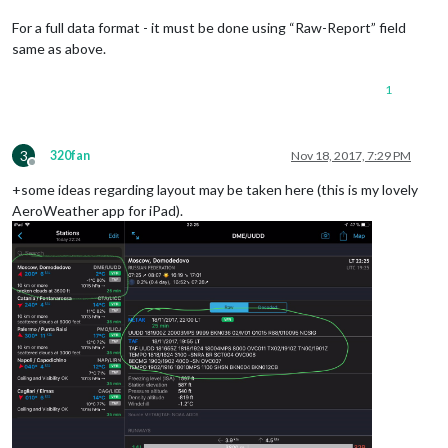
For a full data format - it must be done using “Raw-Report” field
same as above.
1
3
320fan
Nov 18, 2017, 7:29 PM
Offline
+some ideas regarding layout may be taken here (this is my lovely
AeroWeather app for iPad).