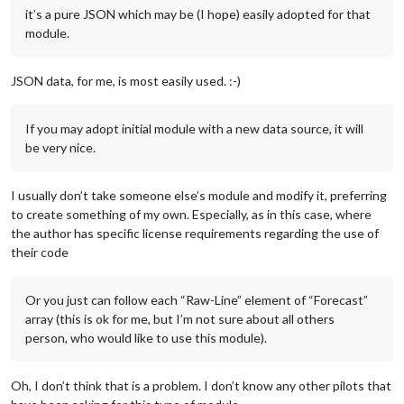
it’s a pure JSON which may be (I hope) easily adopted for that
module.
JSON data, for me, is most easily used. :-)
If you may adopt initial module with a new data source, it will
be very nice.
I usually don’t take someone else’s module and modify it, preferring
to create something of my own. Especially, as in this case, where
the author has specific license requirements regarding the use of
their code
Or you just can follow each “Raw-Line” element of “Forecast”
array (this is ok for me, but I’m not sure about all others
person, who would like to use this module).
Oh, I don’t think that is a problem. I don’t know any other pilots that