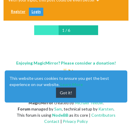
Register
Login
1 / 6
Enjoying MagicMirror? Please consider a donation!
This website uses cookies to ensure you get the best
experience on our website.
Learn More
Got it!
MagicMirror
created by
Michael Teeuw
.
Forum
managed by
Sam
, technical setup by
Karsten
.
This forum is using
NodeBB
as its core |
Contributors
Contact
|
Privacy Policy