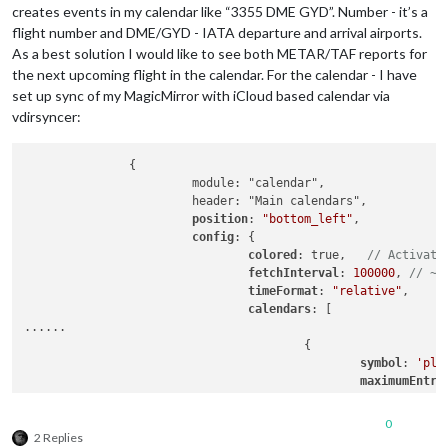
creates events in my calendar like “3355 DME GYD”. Number - it’s a
flight number and DME/GYD - IATA departure and arrival airports.
As a best solution I would like to see both METAR/TAF reports for
the next upcoming flight in the calendar. For the calendar - I have
set up sync of my MagicMirror with iCloud based calendar via
vdirsyncer:
               {

                        module: "calendar",

                        header: "Main calendars",

position
: 
"bottom_left"
,

config
: {

colored
: true,   
// Activate
fetchInterval
: 
100000
, 
// ~2
timeFormat
: 
"relative"
,

calendars
: [

......

                                        {

symbol
: 
'pla
maximumEntri
maximumNumbe
color
: 
'#164
0
url
: 
'http:/
2 Replies