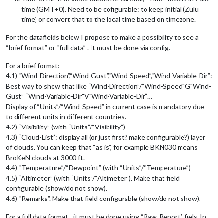
time (GMT+0). Need to be cofigurable: to keep initial (Zulu
time) or convert that to the local time based on timezone.
For the datafields below I propose to make a possibility to see a
“brief format” or “full data” . It must be done via config.
For a brief format:
4.1) “Wind-Direction”,“Wind-Gust”,“Wind-Speed”,“Wind-Variable-Dir”:
Best way to show that like “Wind-Direction”/“Wind-Speed"G"Wind-
Gust” “Wind-Variable-Dir"V"Wind-Variable-Dir”…
Display of “Units”/“Wind-Speed” in current case is mandatory due
to different units in different countries.
4.2) “Visibility” (with “Units”/“Visibility”)
4.3) “Cloud-List”: display all (or just first? make configurable?) layer
of clouds. You can keep that “as is”, for example BKN030 means
BroKeN clouds at 3000 ft.
4.4) “Temperature”/“Dewpoint” (with “Units”/“Temperature”)
4.5) “Altimeter” (with “Units”/“Altimeter”). Make that field
configurable (show/do not show).
4.6) “Remarks”. Make that field configurable (show/do not show).
For a full data format - it must be done using “Raw-Report” fiels. In