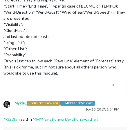
“Start-Time”/“End-Time”, “Type” (in case of BECMG or TEMPO);
“Wind-Direction”, “Wind-Gust”, “Wind-Shear”,“Wind-Speed” - if they
are presented;
“Visibility”;
“Cloud-List”;
and last but do not least:
“Icing-List”;
“Other-List”;
“Probability”.
Or you just can follow each “Raw-Line” element of “Forecast” array
(this is ok for me, but I’m not sure about all others person, who
would like to use this module).
0
Mykle1
PROJECT SPONSOR
MODULE DEVELOPER
Offline
Nov 18, 2017, 1:34 PM
@
320fan
said in
MMM-aviationwx (Aviation weather)
: