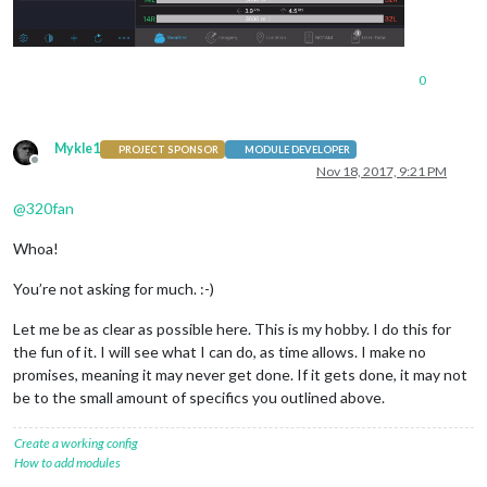
0
Mykle1
PROJECT SPONSOR
MODULE DEVELOPER
Offline
Nov 18, 2017, 9:21 PM
@
320fan
Whoa!
You’re not asking for much. :-)
Let me be as clear as possible here. This is my hobby. I do this for
the fun of it. I will see what I can do, as time allows. I make no
promises, meaning it may never get done. If it gets done, it may not
be to the small amount of specifics you outlined above.
Create a working config
How to add modules