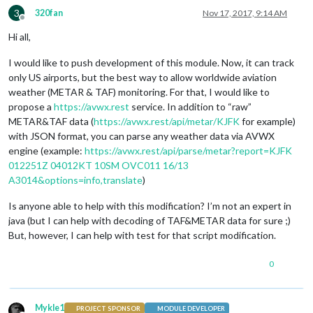
3
320fan
Nov 17, 2017, 9:14 AM
Offline
Hi all,
I would like to push development of this module. Now, it can track
only US airports, but the best way to allow worldwide aviation
weather (METAR & TAF) monitoring. For that, I would like to
propose a
https://avwx.rest
service. In addition to “raw”
METAR&TAF data (
https://avwx.rest/api/metar/KJFK
for example)
with JSON format, you can parse any weather data via AVWX
engine (example:
https://avwx.rest/api/parse/metar?report=KJFK
012251Z 04012KT 10SM OVC011 16/13
A3014&options=info,translate
)
Is anyone able to help with this modification? I’m not an expert in
java (but I can help with decoding of TAF&METAR data for sure ;)
But, however, I can help with test for that script modification.
0
Mykle1
PROJECT SPONSOR
MODULE DEVELOPER