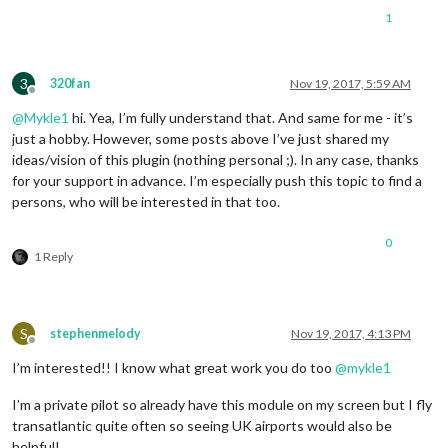
1
3
320fan
Nov 19, 2017, 5:59 AM
Offline
@
Mykle1
hi. Yea, I’m fully understand that. And same for me - it’s
just a hobby. However, some posts above I’ve just shared my
ideas/vision of this plugin (nothing personal ;). In any case, thanks
for your support in advance. I’m especially push this topic to find a
persons, who will be interested in that too.
0
1 Reply
S
stephenmelody
Nov 19, 2017, 4:13 PM
Offline
I’m interested!! I know what great work you do too
@
mykle1
I’m a private pilot so already have this module on my screen but I fly
transatlantic quite often so seeing UK airports would also be
helpful!