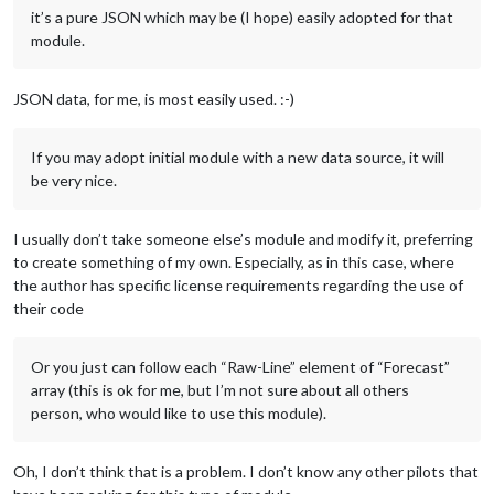
it’s a pure JSON which may be (I hope) easily adopted for that
module.
JSON data, for me, is most easily used. :-)
If you may adopt initial module with a new data source, it will
be very nice.
I usually don’t take someone else’s module and modify it, preferring
to create something of my own. Especially, as in this case, where
the author has specific license requirements regarding the use of
their code
Or you just can follow each “Raw-Line” element of “Forecast”
array (this is ok for me, but I’m not sure about all others
person, who would like to use this module).
Oh, I don’t think that is a problem. I don’t know any other pilots that