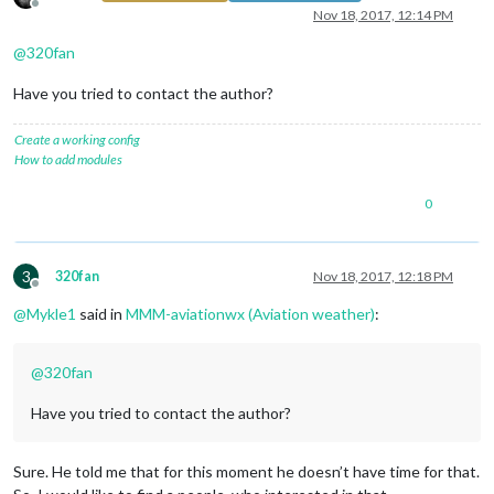
Offline
Nov 18, 2017, 12:14 PM
@
320fan
Have you tried to contact the author?
Create a working config
How to add modules
0
3
320fan
Nov 18, 2017, 12:18 PM
Offline
@
Mykle1
said in
MMM-aviationwx (Aviation weather)
:
@
320fan
Have you tried to contact the author?
Sure. He told me that for this moment he doesn’t have time for that.