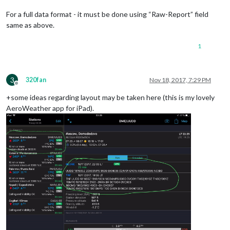
For a full data format - it must be done using “Raw-Report” field
same as above.
1
3
320fan
Nov 18, 2017, 7:29 PM
Offline
+some ideas regarding layout may be taken here (this is my lovely
AeroWeather app for iPad).