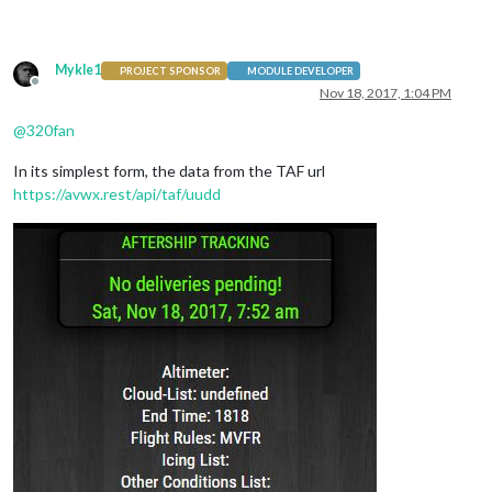
                                        },

Mykle1
PROJECT SPONSOR
MODULE DEVELOPER
Offline
Nov 18, 2017, 1:04 PM
@
320fan
In its simplest form, the data from the TAF url
https://avwx.rest/api/taf/uudd