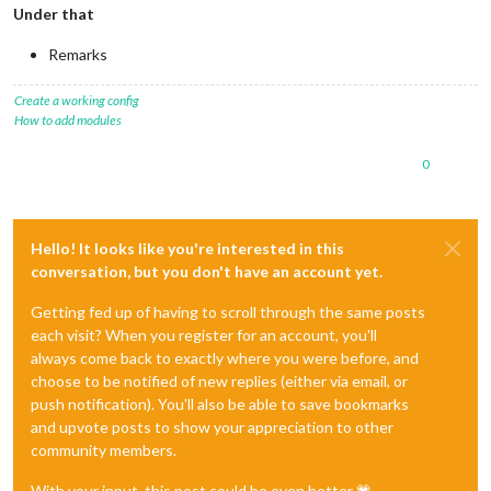
Under that
Remarks
Create a working config
How to add modules
0
Hello! It looks like you're interested in this
conversation, but you don't have an account yet.
Getting fed up of having to scroll through the same posts
each visit? When you register for an account, you'll
always come back to exactly where you were before, and
choose to be notified of new replies (either via email, or
push notification). You'll also be able to save bookmarks
and upvote posts to show your appreciation to other
community members.
With your input, this post could be even better 💗