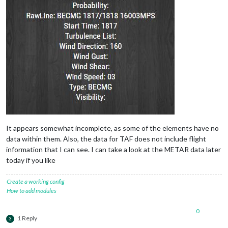
It appears somewhat incomplete, as some of the elements have no
data within them. Also, the data for TAF does not include flight
information that I can see. I can take a look at the METAR data later
today if you like
Create a working config
How to add modules
0
1 Reply
3