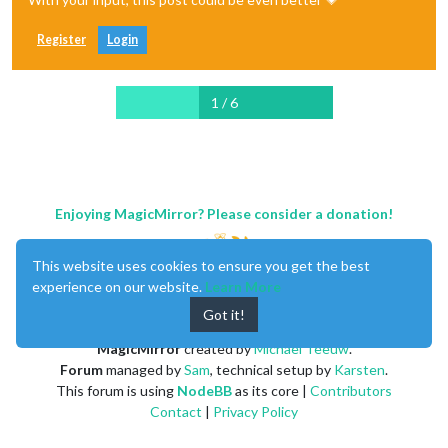
Register
Login
1 / 6
Enjoying MagicMirror? Please consider a donation!
This website uses cookies to ensure you get the best
experience on our website.
Learn More
Got it!
MagicMirror
created by
Michael Teeuw
.
Forum
managed by
Sam
, technical setup by
Karsten
.
This forum is using
NodeBB
as its core |
Contributors
Contact
|
Privacy Policy