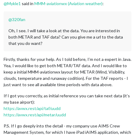
@
Mykle1
said in
MMM-aviationwx (Aviation weather)
:
@
320fan
Oh, I see. I will take a look at the data. You are interested in
both METAR and TAF data? Can you give me a url to the data
that you do want?
Firstly, thanks for your help. As I told before, I’m not a expert in Java.
Yea, I would like to get both METAR/TAF data. And I would like to
keep a initial MMM-aviationwx layout for METAR (Wind, Visibility,
clouds, temperature and runaway codition). For the TAF reports - I
just want to see all available time periods with data above.
If I got you correctly, as initial reference you can take next data (it’s
my base airport):
https://avwx.rest/api/taf/uudd
https://avwx.rest/api/metar/uudd
P.S. If I go deeply into the detail - my company use AIMS Crew
Management System, for which I have iPad iAIMS application, which