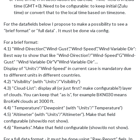
time (GMT+0). Need to be cofigurable: to keep initial (Zulu
time) or convert that to the local time based on timezone.
For the datafields below I propose to make a possibility to see a
“brief format” or “full data” . It must be done via config.
For a brief format:
4.1) “Wind-Direction”,“Wind-Gust”,“Wind-Speed”,“Wind-Variable-Dir”:
Best way to show that like “Wind-Direction”/“Wind-Speed"G"Wind-
Gust” “Wind-Variable-Dir"V"Wind-Variable-Dir”…
Display of “Units”/“Wind-Speed” in current case is mandatory due
to different units in different countries.
4.2) “Visibility” (with “Units”/“Visibility”)
4.3) “Cloud-List”: display all (or just first? make configurable?) layer
of clouds. You can keep that “as is”, for example BKN030 means
BroKeN clouds at 3000 ft.
4.4) “Temperature”/“Dewpoint” (with “Units”/“Temperature”)
4.5) “Altimeter” (with “Units”/“Altimeter”). Make that field
configurable (show/do not show).
4.6) “Remarks”. Make that field configurable (show/do not show).
For a full data format - it must be done using “Raw-Report” fiels. In