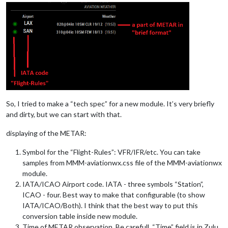
So, I tried to make a “tech spec” for a new module. It’s very briefly
and dirty, but we can start with that.
displaying of the METAR:
Symbol for the “Flight-Rules”: VFR/IFR/etc. You can take
samples from MMM-aviationwx.css file of the MMM-aviationwx
module.
IATA/ICAO Airport code. IATA - three symbols “Station”,
ICAO - four. Best way to make that configurable (to show
IATA/ICAO/Both). I think that the best way to put this
conversion table inside new module.
Time of METAR observation. Be carefull, “Time” field is in Zulu