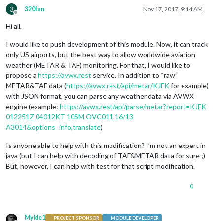
3
320fan
Nov 17, 2017, 9:14 AM
Offline
Hi all,
I would like to push development of this module. Now, it can track
only US airports, but the best way to allow worldwide aviation
weather (METAR & TAF) monitoring. For that, I would like to
propose a
https://avwx.rest
service. In addition to “raw”
METAR&TAF data (
https://avwx.rest/api/metar/KJFK
for example)
with JSON format, you can parse any weather data via AVWX
engine (example:
https://avwx.rest/api/parse/metar?report=KJFK
012251Z 04012KT 10SM OVC011 16/13
A3014&options=info,translate
)
Is anyone able to help with this modification? I’m not an expert in
java (but I can help with decoding of TAF&METAR data for sure ;)
But, however, I can help with test for that script modification.
0
Mykle1
PROJECT SPONSOR
MODULE DEVELOPER