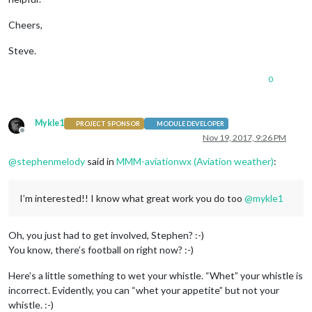
Cheers,
Steve.
0
Mykle1
PROJECT SPONSOR
MODULE DEVELOPER
Offline
Nov 19, 2017, 9:26 PM
@
stephenmelody
said in
MMM-aviationwx (Aviation weather)
:
I’m interested!! I know what great work you do too
@
mykle1
Oh, you just had to get involved, Stephen? :-)
You know, there’s football on right now? :-)
Here’s a little something to wet your whistle. “Whet” your whistle is
incorrect. Evidently, you can “whet your appetite” but not your
whistle. :-)