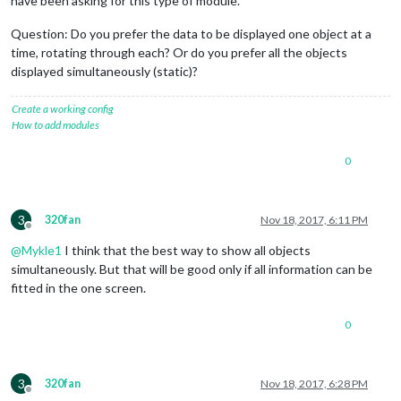
have been asking for this type of module.
Question: Do you prefer the data to be displayed one object at a
time, rotating through each? Or do you prefer all the objects
displayed simultaneously (static)?
Create a working config
How to add modules
0
3
320fan
Nov 18, 2017, 6:11 PM
Offline
@
Mykle1
I think that the best way to show all objects
simultaneously. But that will be good only if all information can be
fitted in the one screen.
0
3
320fan
Nov 18, 2017, 6:28 PM
Offline