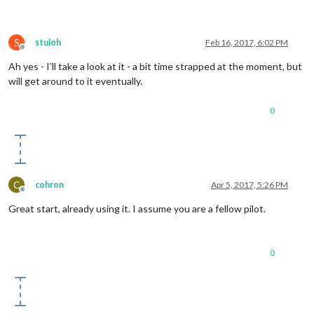
S
stuloh
Feb 16, 2017, 6:02 PM
Offline
Ah yes - I’ll take a look at it - a bit time strapped at the moment, but
will get around to it eventually.
0
C
cohron
Apr 5, 2017, 5:26 PM
Offline
Great start, already using it. I assume you are a fellow pilot.
0