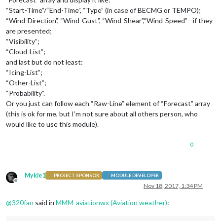
“Start-Time”/“End-Time”, “Type” (in case of BECMG or TEMPO);
“Wind-Direction”, “Wind-Gust”, “Wind-Shear”,“Wind-Speed” - if they
are presented;
“Visibility”;
“Cloud-List”;
and last but do not least:
“Icing-List”;
“Other-List”;
“Probability”.
Or you just can follow each “Raw-Line” element of “Forecast” array
(this is ok for me, but I’m not sure about all others person, who
would like to use this module).
0
Mykle1
PROJECT SPONSOR
MODULE DEVELOPER
Offline
Nov 18, 2017, 1:34 PM
@
320fan
said in
MMM-aviationwx (Aviation weather)
: