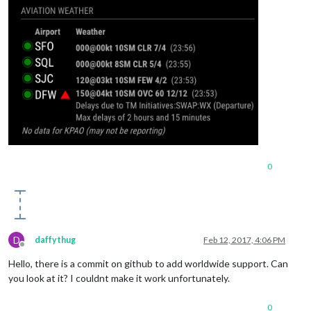
0
D
daffythug
Feb 12, 2017, 4:06 PM
Offline
Hello, there is a commit on github to add worldwide support. Can
you look at it? I couldnt make it work unfortunately.
0