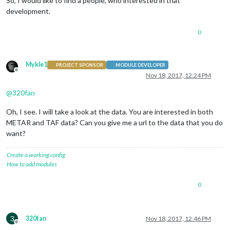
So, I would like to find a people, who interested in that
development.
0
Mykle1
PROJECT SPONSOR
MODULE DEVELOPER
Offline
Nov 18, 2017, 12:24 PM
@
320fan
Oh, I see. I will take a look at the data. You are interested in both
METAR and TAF data? Can you give me a url to the data that you do
want?
Create a working config
How to add modules
0
3
320fan
Nov 18, 2017, 12:46 PM
Offline