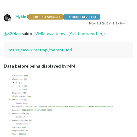
Mykle1
PROJECT SPONSOR
MODULE DEVELOPER
Offline
Nov 18, 2017, 1:17 PM
@
320fan
said in
MMM-aviationwx (Aviation weather)
:
https://avwx.rest/api/metar/uudd
Data before being displayed by MM