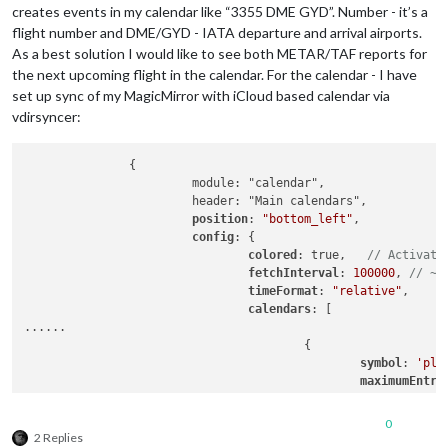
creates events in my calendar like “3355 DME GYD”. Number - it’s a
flight number and DME/GYD - IATA departure and arrival airports.
As a best solution I would like to see both METAR/TAF reports for
the next upcoming flight in the calendar. For the calendar - I have
set up sync of my MagicMirror with iCloud based calendar via
vdirsyncer:
               {

                        module: "calendar",

                        header: "Main calendars",

position
: 
"bottom_left"
,

config
: {

colored
: true,   
// Activate
fetchInterval
: 
100000
, 
// ~2
timeFormat
: 
"relative"
,

calendars
: [

......

                                        {

symbol
: 
'pla
maximumEntri
maximumNumbe
color
: 
'#164
0
url
: 
'http:/
2 Replies