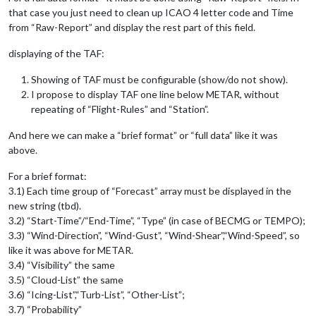
that case you just need to clean up ICAO 4 letter code and Time
from “Raw-Report” and display the rest part of this field.
displaying of the TAF:
Showing of TAF must be configurable (show/do not show).
I propose to display TAF one line below METAR, without
repeating of “Flight-Rules” and “Station”.
And here we can make a “brief format” or “full data” like it was
above.
For a brief format:
3.1) Each time group of “Forecast” array must be displayed in the
new string (tbd).
3.2) “Start-Time”/“End-Time”, “Type” (in case of BECMG or TEMPO);
3.3) “Wind-Direction”, “Wind-Gust”, “Wind-Shear”,“Wind-Speed”, so
like it was above for METAR.
3.4) “Visibility” the same
3.5) “Cloud-List” the same
3.6) “Icing-List”,“Turb-List”, “Other-List”;
3.7) “Probability”