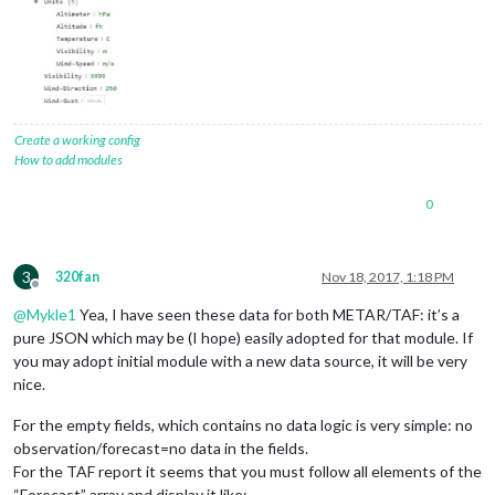
Create a working config
How to add modules
0
3
320fan
Nov 18, 2017, 1:18 PM
Offline
@
Mykle1
Yea, I have seen these data for both METAR/TAF: it’s a
pure JSON which may be (I hope) easily adopted for that module. If
you may adopt initial module with a new data source, it will be very
nice.
For the empty fields, which contains no data logic is very simple: no
observation/forecast=no data in the fields.
For the TAF report it seems that you must follow all elements of the
“Forecast” array and display it like: