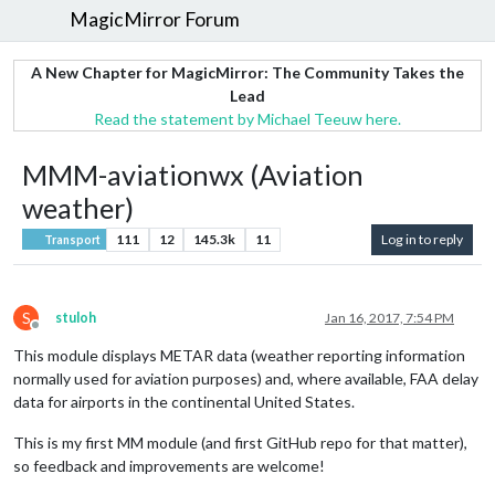
MagicMirror Forum
A New Chapter for MagicMirror: The Community Takes the
Lead
Read the statement by Michael Teeuw here.
MMM-aviationwx (Aviation
weather)
111
12
145.3k
11
Log in to reply
Transport
S
stuloh
Jan 16, 2017, 7:54 PM
Offline
This module displays METAR data (weather reporting information
normally used for aviation purposes) and, where available, FAA delay
data for airports in the continental United States.
This is my first MM module (and first GitHub repo for that matter),
so feedback and improvements are welcome!