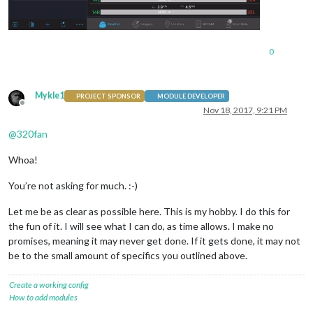
0
Mykle1
PROJECT SPONSOR
MODULE DEVELOPER
Offline
Nov 18, 2017, 9:21 PM
@
320fan
Whoa!
You’re not asking for much. :-)
Let me be as clear as possible here. This is my hobby. I do this for
the fun of it. I will see what I can do, as time allows. I make no
promises, meaning it may never get done. If it gets done, it may not
be to the small amount of specifics you outlined above.
Create a working config
How to add modules