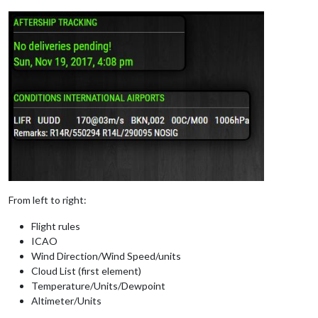
From left to right:
Flight rules
ICAO
Wind Direction/Wind Speed/units
Cloud List (first element)
Temperature/Units/Dewpoint
Altimeter/Units