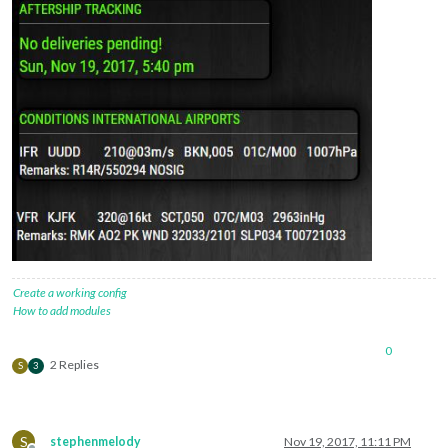
Create a working config
How to add modules
0
2 Replies
S
3
S
stephenmelody
Nov 19, 2017, 11:11 PM