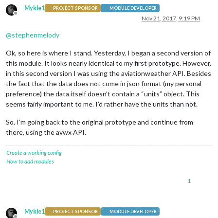
Mykle1
PROJECT SPONSOR
MODULE DEVELOPER
Offline
Nov 21, 2017, 9:19 PM
@
stephenmelody
Ok, so here is where I stand. Yesterday, I began a second version of
this module. It looks nearly identical to my first prototype. However,
in this second version I was using the aviationweather API. Besides
the fact that the data does not come in json format (my personal
preference) the data itself doesn’t contain a “units” object. This
seems fairly important to me. I’d rather have the units than not.
So, I’m going back to the original prototype and continue from
there, using the avwx API.
Create a working config
How to add modules
1
Mykle1
PROJECT SPONSOR
MODULE DEVELOPER