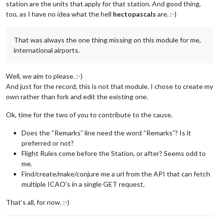
station are the units that apply for that station. And good thing,
too, as I have no idea what the hell
hectopascals
are. :-)
That was always the one thing missing on this module for me,
international airports.
Well, we aim to please. :-)
And just for the record, this is not that module. I chose to create my
own rather than fork and edit the existing one.
Ok, time for the two of you to contribute to the cause.
Does the “Remarks” line need the word “Remarks”? Is it
preferred or not?
Flight Rules come before the Station, or after? Seems odd to
me.
Find/create/make/conjure me a url from the API that can fetch
multiple ICAO’s in a single GET request.
That’s all, for now. :-)