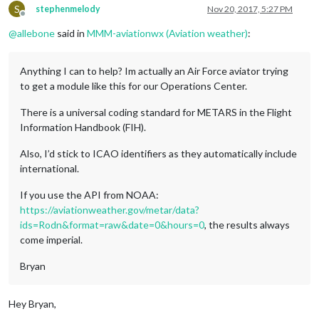
S
stephenmelody
Nov 20, 2017, 5:27 PM
Offline
@
allebone
said in
MMM-aviationwx (Aviation weather)
:
Anything I can to help? Im actually an Air Force aviator trying
to get a module like this for our Operations Center.
There is a universal coding standard for METARS in the Flight
Information Handbook (FIH).
Also, I’d stick to ICAO identifiers as they automatically include
international.
If you use the API from NOAA:
https://aviationweather.gov/metar/data?
ids=Rodn&format=raw&date=0&hours=0
, the results always
come imperial.
Bryan
Hey Bryan,