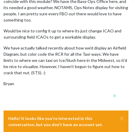
coincide with this module? We have the Base Ops Office here, and
its needed a good weather, NOTAMS, Ops Notes display for visiting
people. I am pretty sure every FBO out there would love to have
something too.
Would be nice to config it up to where its just change ICAO and
surrounding field ICAOs to get a workable display.
We have actually talked recently about how we’d display an Airfield
Diagram, but color code the RCR for all the Taxi-ways. We have
limits to where we can taxi on Ice/Slush here in the Midwest, so it’d
be nice to visualize. However, I haven’t begun to figure out how to
crack that nut. (STS). :)
Bryan
0
Hello! It looks like you're interested in this
conversation, but you don't have an account yet.