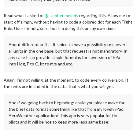
Read what I asked of
@
stephenmelody
regarding this. Allow me to
start off simply, without having to code a colored dot for each Flight
Rule. User friendly, sure, but I’m doing this on my own time.
About different units - it’s nice to have a possibility to convert
all units in the one base, but that request is not mandratory. In
any case I can provide simple formulas for coversion of hPa
into Hdg, F to C, kt to m/s and etc.
Again, I’m not willing, at the moment, to code every conversion. If
the units are included in the data, that’s what you will get.
And if we going back to beginning: could you please make for
the brief data format something like that from my lovely iPad
AeroWeather application? This app is very popular for the
pilots and it wiil be nce to keep more-less same base: