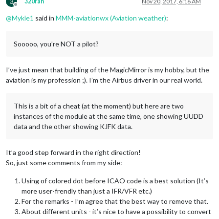
3
320fan
Nov 20, 2017, 6:16 AM
Offline
@
Mykle1
said in
MMM-aviationwx (Aviation weather)
:
Sooooo, you’re NOT a pilot?
I’ve just mean that building of the MagicMirror is my hobby, but the
aviation is my profession ;). I’m the Airbus driver in our real world.
This is a bit of a cheat (at the moment) but here are two
instances of the module at the same time, one showing UUDD
data and the other showing KJFK data.
It’a good step forward in the right direction!
So, just some comments from my side:
Using of colored dot before ICAO code is a best solution (It’s
more user-frendly than just a IFR/VFR etc.)
For the remarks - I’m agree that the best way to remove that.
About different units - it’s nice to have a possibility to convert