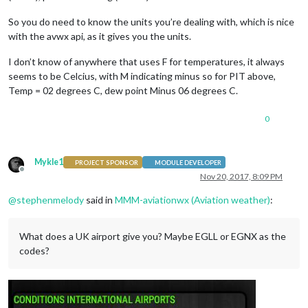
So you do need to know the units you’re dealing with, which is nice
with the avwx api, as it gives you the units.
I don’t know of anywhere that uses F for temperatures, it always
seems to be Celcius, with M indicating minus so for PIT above,
Temp = 02 degrees C, dew point Minus 06 degrees C.
0
Mykle1
PROJECT SPONSOR
MODULE DEVELOPER
Offline
Nov 20, 2017, 8:09 PM
@
stephenmelody
said in
MMM-aviationwx (Aviation weather)
:
What does a UK airport give you? Maybe EGLL or EGNX as the
codes?