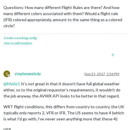
Questions: How many different Flight Rules are there? And how
many different colors associated with them? Would a flight rule
(IFR) colored appropriately, amount to the same thing as a colored
circle?
Create a working config
How to add modules
0
S
stephenmelody
Nov 21, 2017, 1:56 PM
Offline
@
Mykle1
It’s not great in that it doesn’t have full global weather
either, so to the original requester’s requirements, it wouldn’t do
the job anyway. the AVWX API looks to be better in that regard.
WRT flight conditions, this differs from country to country, the UK
typically only reports 2, VFR or IFR. The US seems to have 4 (which
is what I’d go with, i’ve never seen anything more that these 4):
VFR