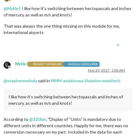
Offline
@
Mykle1
I like how it’s switching between hectopascals and inches
of mercury, as well as m/s and knots!
That was always the one thing missing on this module for me,
international airports
0
Mykle1
PROJECT SPONSOR
MODULE DEVELOPER
Offline
Nov 20, 2017, 1:06 AM
@
stephenmelody
said in
MMM-aviationwx (Aviation weather)
:
I like how it’s switching between hectopascals and inches of
mercury, as well as m/s and knots!
According to
@
320fan
, "Display of “Units” is mandatory due to
different units in different countries. Happily for me, there was no
conversion necessary on my part. Included in the data for each