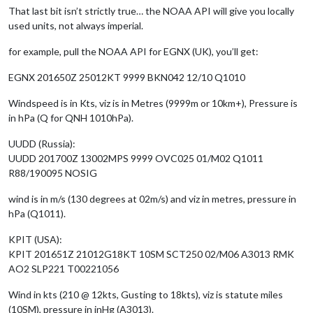
That last bit isn’t strictly true… the NOAA API will give you locally
used units, not always imperial.
for example, pull the NOAA API for EGNX (UK), you’ll get:
EGNX 201650Z 25012KT 9999 BKN042 12/10 Q1010
Windspeed is in Kts, viz is in Metres (9999m or 10km+), Pressure is
in hPa (Q for QNH 1010hPa).
UUDD (Russia):
UUDD 201700Z 13002MPS 9999 OVC025 01/M02 Q1011
R88/190095 NOSIG
wind is in m/s (130 degrees at 02m/s) and viz in metres, pressure in
hPa (Q1011).
KPIT (USA):
KPIT 201651Z 21012G18KT 10SM SCT250 02/M06 A3013 RMK
AO2 SLP221 T00221056
Wind in kts (210 @ 12kts, Gusting to 18kts), viz is statute miles
(10SM), pressure in inHg (A3013).