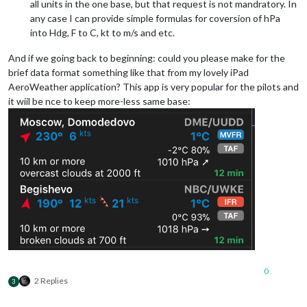
all units in the one base, but that request is not mandratory. In
any case I can provide simple formulas for coversion of hPa
into Hdg, F to C, kt to m/s and etc.
And if we going back to beginning: could you please make for the
brief data format something like that from my lovely iPad
AeroWeather application? This app is very popular for the pilots and
it wiil be nce to keep more-less same base:
0
2 Replies
3