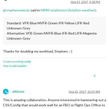
Offline
Nov 21, 2017, 9:32 PM
@
stephenmelody
said in
MMM-aviationwx (Aviation weather)
:
Standard: VFR-Blue MVFR-Green IFR-Yellow LIFR-Red
Unknown-Grey
Alternative: VFR-Green MVFR-Blue IFR-Red LIFR-Magenta
Unknown-Grey
Thanks for doubling my workload, Stephen. :-)
Create a working config
How to add modules
0
A
allebone
Nov 22, 2017, 12:07 AM
Offline
This is amazing collaboration. Anyone interested in hammering out a
CSS/Config that would work well for an FBO or Flight Ops Office to