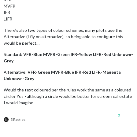
MVFR
IFR
LIFR
There’s also two types of colour schemes, many pilots use the
Alternative (I fly on alternative), so being able to configure this
would be perfect…
Standard:
VFR-Blue MVFR-Green IFR-Yellow LIFR-Red Unknown-
Grey
Alternative:
VFR-Green MVFR-Blue IFR-Red LIFR-Magenta
Unknown-Grey
Would the text coloured per the rules work the same as a coloured
circle? Yes - although a circle would be better for screen real estate
I would imagine…
0
3 Replies