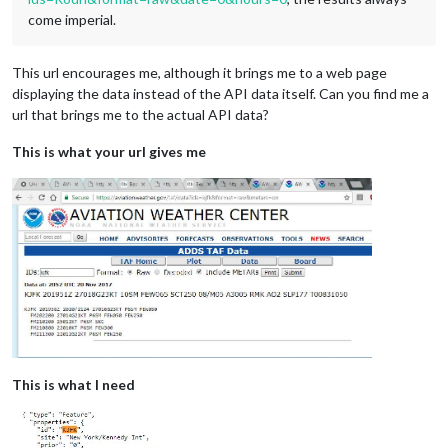
come imperial.
This url encourages me, although it brings me to a web page
displaying the data instead of the API data itself. Can you find me a
url that brings me to the actual API data?
This is what your url gives me
This is what I need