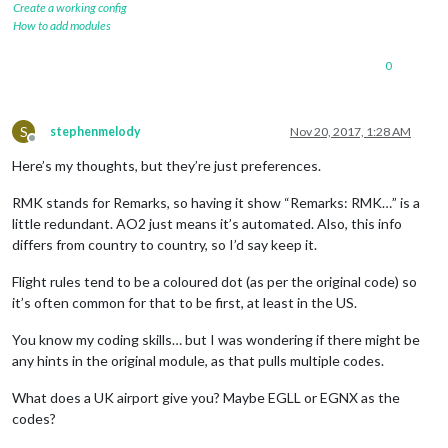
Create a working config
How to add modules
0
S
stephenmelody
Nov 20, 2017, 1:28 AM
Offline
Here’s my thoughts, but they’re just preferences.
RMK stands for Remarks, so having it show “Remarks: RMK…” is a
little redundant. AO2 just means it’s automated. Also, this info
differs from country to country, so I’d say keep it.
Flight rules tend to be a coloured dot (as per the original code) so
it’s often common for that to be first, at least in the US.
You know my coding skills… but I was wondering if there might be
any hints in the original module, as that pulls multiple codes.
What does a UK airport give you? Maybe EGLL or EGNX as the
codes?