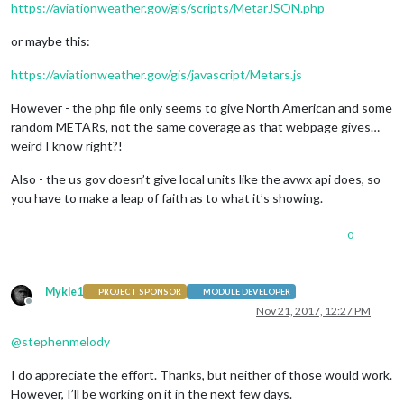
https://aviationweather.gov/gis/scripts/MetarJSON.php
or maybe this:
https://aviationweather.gov/gis/javascript/Metars.js
However - the php file only seems to give North American and some
random METARs, not the same coverage as that webpage gives…
weird I know right?!
Also - the us gov doesn’t give local units like the avwx api does, so
you have to make a leap of faith as to what it’s showing.
0
Mykle1
PROJECT SPONSOR
MODULE DEVELOPER
Offline
Nov 21, 2017, 12:27 PM
@
stephenmelody
I do appreciate the effort. Thanks, but neither of those would work.
However, I’ll be working on it in the next few days.