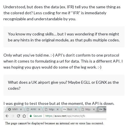
Understood, but does the data (ex. IFR) tell you the same thing as
the colored dot? Less coding for me if “IFR” is immediately
recognizable and understandable by you.
You know my coding skills… but I was wondering if there might
be any hints in the original module, as that pulls multiple codes.
Only what you’ve told me. :-) API’s don’t conform to one protocol
when it comes to formulating a url for data. This is a different API. I
was hoping you guys would do some of the leg work. :-)
What does a UK airport give you? Maybe EGLL or EGNX as the
codes?
I was going to test those but at the moment, the API is down.