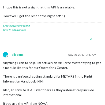
I hope this is not a sign that this API is unreliable.
However, I get the rest of the night off! :-)
Create a working config
How to add modules
0
A
allebone
Nov 20, 2017, 3:42 AM
Offline
Anything I can to help? Im actually an Air Force aviator trying to get
a module like this for our Operations Center.
There is a universal coding standard for METARS in the Flight
Information Handbook (FIH).
Also, I’d stick to ICAO identifiers as they automatically include
international.
If you use the API from NOAA: