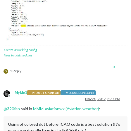
Create a working config
How to add modules
0
1 Reply
S
Mykle1
PROJECT SPONSOR
MODULE DEVELOPER
Offline
Nov 20, 2017, 8:37 PM
@
320fan
said in
MMM-aviationwx (Aviation weather)
:
Using of colored dot before ICAO code is a best solution (It’s
more user-frendly than just a IFR/VFR etc.)