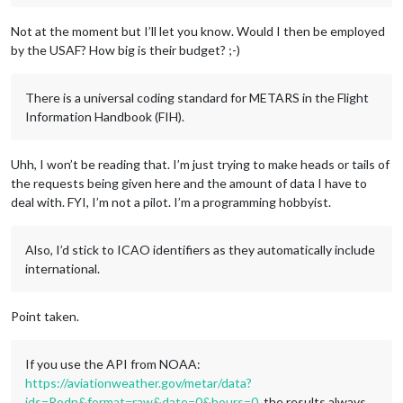
Not at the moment but I’ll let you know. Would I then be employed
by the USAF? How big is their budget? ;-)
There is a universal coding standard for METARS in the Flight
Information Handbook (FIH).
Uhh, I won’t be reading that. I’m just trying to make heads or tails of
the requests being given here and the amount of data I have to
deal with. FYI, I’m not a pilot. I’m a programming hobbyist.
Also, I’d stick to ICAO identifiers as they automatically include
international.
Point taken.
If you use the API from NOAA:
https://aviationweather.gov/metar/data?
ids=Rodn&format=raw&date=0&hours=0
, the results always