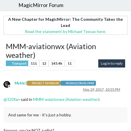
MagicMirror Forum
A New Chapter for MagicMirror: The Community Takes the
Lead
Read the statement by Michael Teeuw here.
MMM-aviationwx (Aviation
weather)
111
12
145.4k
11
Log in to reply
Transport
Mykle1
PROJECT SPONSOR
MODULE DEVELOPER
Offline
Nov 19, 2017, 10:55 PM
@
320fan
said in
MMM-aviationwx (Aviation weather)
:
And same for me - it’s just a hobby.
Sooooo, you’re NOT a pilot?