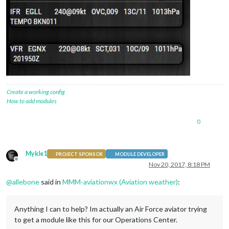
Create a working config
How to add modules
0
Mykle1
PROJECT SPONSOR
MODULE DEVELOPER
Offline
Nov 20, 2017, 8:18 PM
@
allebone
said in
MMM-aviationwx (Aviation weather)
:
Anything I can to help? Im actually an Air Force aviator trying
to get a module like this for our Operations Center.