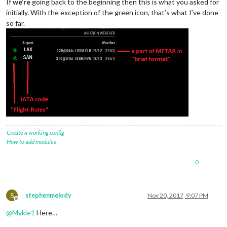
If
we’re
going back to the beginning then this is what you asked for
initially. With the exception of the green icon, that’s what I’ve done
so far.
Create a working config
How to add modules
0
S
stephenmelody
Nov 20, 2017, 9:07 PM
Offline
@
Mykle1
Here…