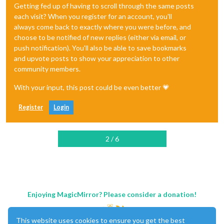
Getting fed up of having to scroll through the same posts
each visit? When you register for an account, you'll
always come back to exactly where you were before, and
choose to be notified of new replies (either via email, or
push notification). You'll also be able to save bookmarks
and upvote posts to show your appreciation to other
community members.
With your input, this post could be even better 💗
Register
Login
2 / 6
Enjoying MagicMirror? Please consider a donation!
This website uses cookies to ensure you get the best