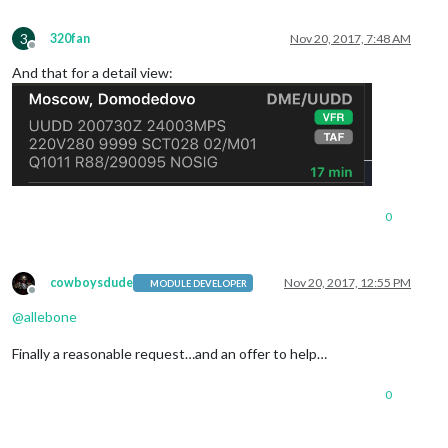
3
320fan
Nov 20, 2017, 7:48 AM
Offline
And that for a detail view:
0
cowboysdude
Nov 20, 2017, 12:55 PM
MODULE DEVELOPER
Offline
@
allebone
Finally a reasonable request…and an offer to help…
0