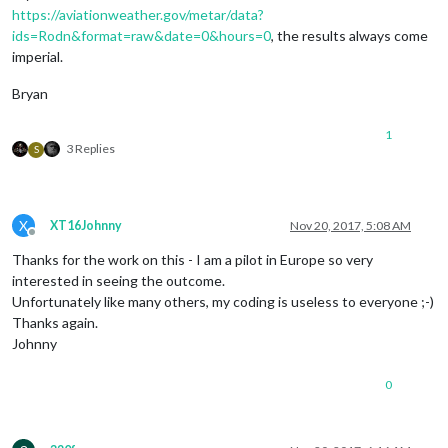
https://aviationweather.gov/metar/data?
ids=Rodn&format=raw&date=0&hours=0
, the results always come
imperial.
Bryan
1
3 Replies
S
X
XT16Johnny
Nov 20, 2017, 5:08 AM
Offline
Thanks for the work on this - I am a pilot in Europe so very
interested in seeing the outcome.
Unfortunately like many others, my coding is useless to everyone ;-)
Thanks again.
Johnny
0