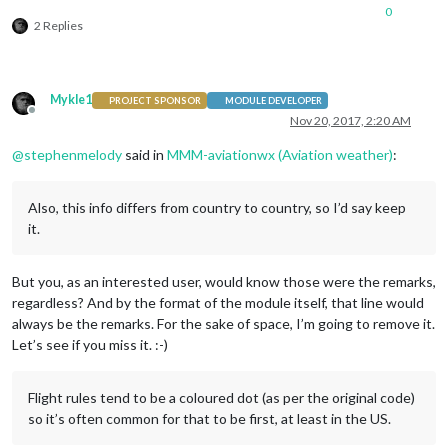
0
2 Replies
Mykle1
PROJECT SPONSOR
MODULE DEVELOPER
Offline
Nov 20, 2017, 2:20 AM
@
stephenmelody
said in
MMM-aviationwx (Aviation weather)
:
Also, this info differs from country to country, so I’d say keep
it.
But you, as an interested user, would know those were the remarks,
regardless? And by the format of the module itself, that line would
always be the remarks. For the sake of space, I’m going to remove it.
Let’s see if you miss it. :-)
Flight rules tend to be a coloured dot (as per the original code)
so it’s often common for that to be first, at least in the US.