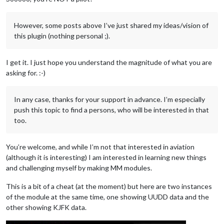
However, some posts above I’ve just shared my ideas/vision of
this plugin (nothing personal ;).
I get it. I just hope you understand the magnitude of what you are
asking for. :-)
In any case, thanks for your support in advance. I’m especially
push this topic to find a persons, who will be interested in that
too.
You’re welcome, and while I’m not that interested in aviation
(although it is interesting) I am interested in learning new things
and challenging myself by making MM modules.
This is a bit of a cheat (at the moment) but here are two instances
of the module at the same time, one showing UUDD data and the
other showing KJFK data.