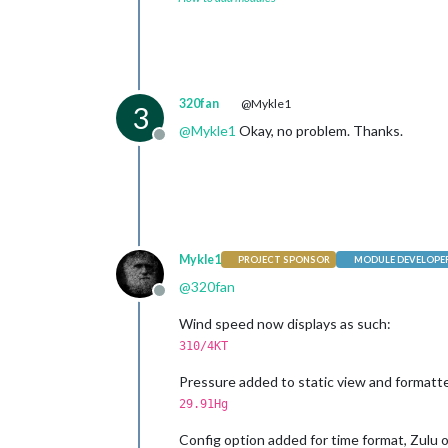
320fan
@Mykle1
3
@
Mykle1
Okay, no problem. Thanks.
Offline
Mykle1
PROJECT SPONSOR
MODULE DEVELOPE
@
320fan
Offline
Wind speed now displays as such:
310/4KT
Pressure added to static view and formatte
29.91Hg
Config option added for time format, Zulu o