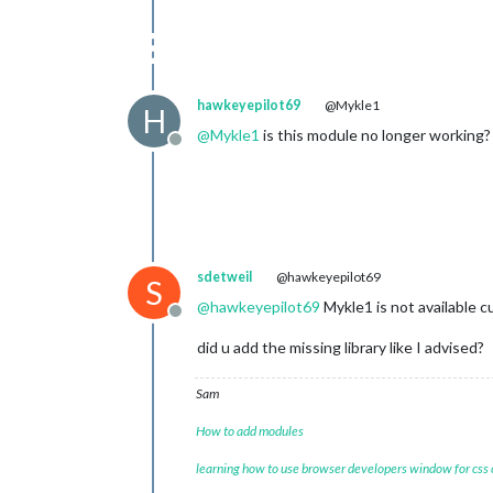
hawkeyepilot69
@Mykle1
H
@
Mykle1
is this module no longer working?
Offline
sdetweil
@hawkeyepilot69
S
@
hawkeyepilot69
Mykle1 is not available cu
Offline
did u add the missing library like I advised?
Sam
How to add modules
learning how to use browser developers window for css