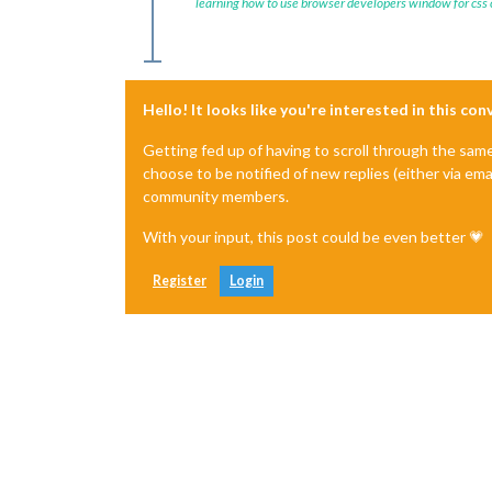
learning how to use browser developers window for css
Hello! It looks like you're interested in this co
Getting fed up of having to scroll through the sam
choose to be notified of new replies (either via ema
community members.
With your input, this post could be even better 💗
Register
Login