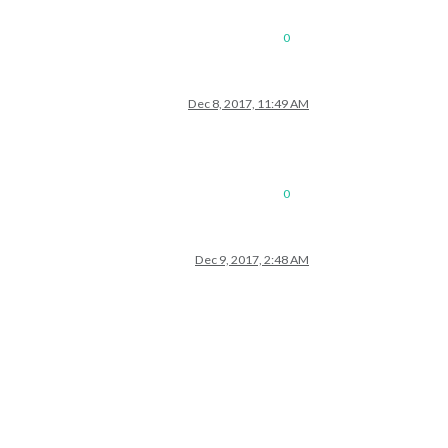
0
Dec 8, 2017, 11:49 AM
0
Dec 9, 2017, 2:48 AM