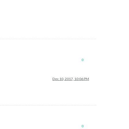
0
Dec 10, 2017, 10:06 PM
0