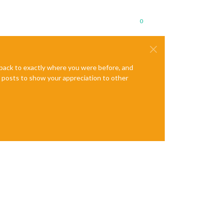
0
e back to exactly where you were before, and
te posts to show your appreciation to other