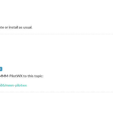
e or install as usual.
R
g MMM-PilotWX to this topic:
/5686/mmm-pilotwx