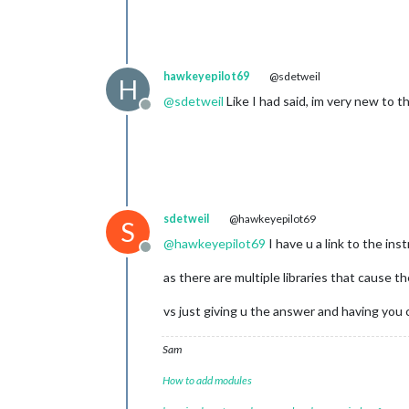
hawkeyepilot69
@sdetweil
H
@
sdetweil
Like I had said, im very new to 
Offline
sdetweil
@hawkeyepilot69
S
@
hawkeyepilot69
I have u a link to the in
Offline
as there are multiple libraries that cause t
vs just giving u the answer and having you 
Sam
How to add modules