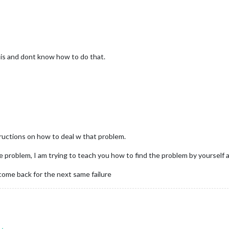
this and dont know how to do that.
structions on how to deal w that problem.
he problem, I am trying to teach you how to find the problem by yourself a
come back for the next same failure