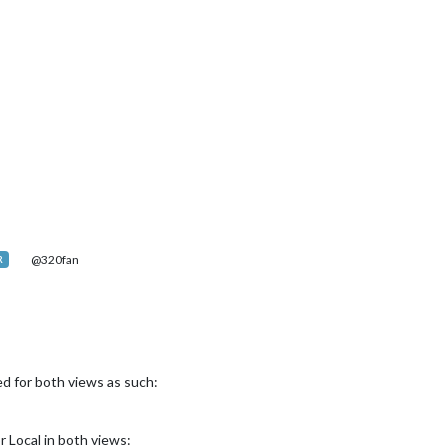
@320fan
R
d for both views as such:
r Local in both views: