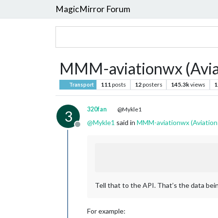
MagicMirror Forum
MMM-aviationwx (Avia
111
posts
12
posters
145.3k
views
1
Transport
320fan
@Mykle1
3
@
Mykle1
said in
MMM-aviationwx (Aviation
Offline
Tell that to the API. That’s the data being
For example: