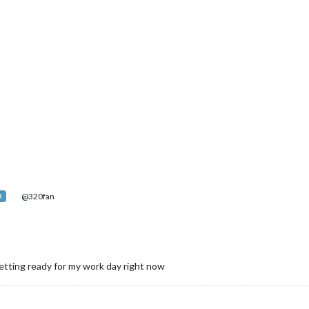
@320fan
R
 getting ready for my work day right now