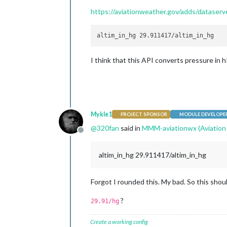
https://aviationweather.gov/adds/datas
I think that this API converts pressure in h
Mykle1
PROJECT SPONSOR
MODULE DEVELOPE
@
320fan
said in
MMM-aviationwx (Aviation
Offline
altim_in_hg 29.911417/altim_in_hg
Forgot I rounded this. My bad. So this shou
?
29.91/hg
Create a working config