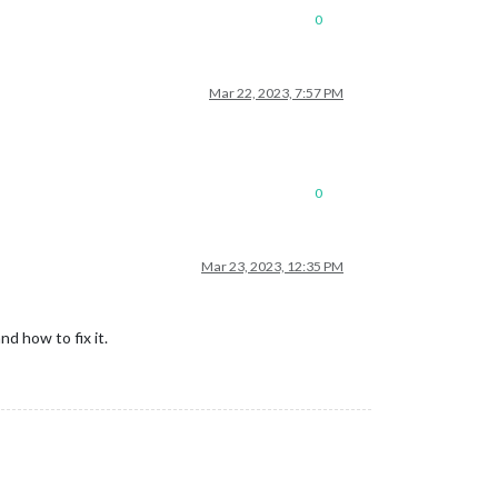
0
Mar 22, 2023, 7:57 PM
0
Mar 23, 2023, 12:35 PM
nd how to fix it.