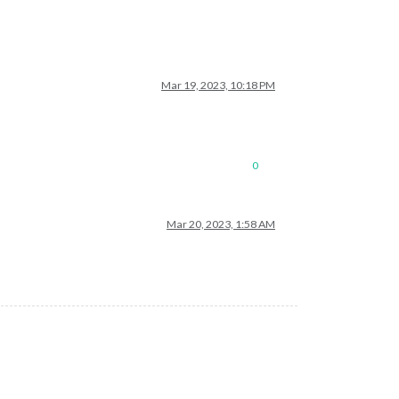
Mar 19, 2023, 10:18 PM
0
Mar 20, 2023, 1:58 AM