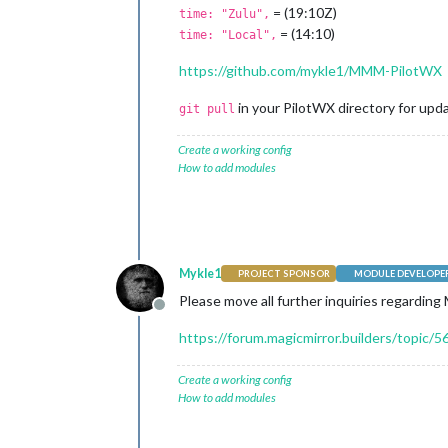
= (19:10Z)
time: "Zulu",
= (14:10)
time: "Local",
https://github.com/mykle1/MMM-PilotWX
in your PilotWX directory for updat
git pull
Create a working config
How to add modules
Mykle1
PROJECT SPONSOR
MODULE DEVELOPE
Please move all further inquiries regardin
Offline
https://forum.magicmirror.builders/topic
Create a working config
How to add modules