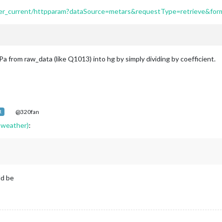
erver_current/httpparam?dataSource=metars&requestType=retrieve&
Pa from raw_data (like Q1013) into hg by simply dividing by coefficient.
@320fan
R
 weather)
:
ld be