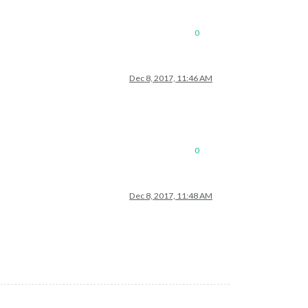
0
Dec 8, 2017, 11:46 AM
0
Dec 8, 2017, 11:48 AM