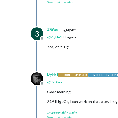
How to add modules
320fan
@Mykle1
3
@
Mykle1
Hi again.
Offline
Yea, 29.91Hg.
Mykle1
PROJECT SPONSOR
MODULE DEVELOPE
@
320fan
Offline
Good morning
29.91Hg . Ok, I can work on that later. I’m
Create a working config
How to add modules