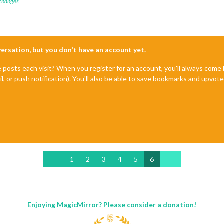
 changes
nversation, but you don't have an account yet.
e posts each visit? When you register for an account, you'll always com
il, or push notification). You'll also be able to save bookmarks and upvo
1
2
3
4
5
6
Enjoying MagicMirror? Please consider a donation!