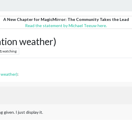
A New Chapter for MagicMirror: The Community Takes the Lead
Read the statement by Michael Teeuw here.
tion weather)
1
watching
 weather)
:
 given. I just display it.