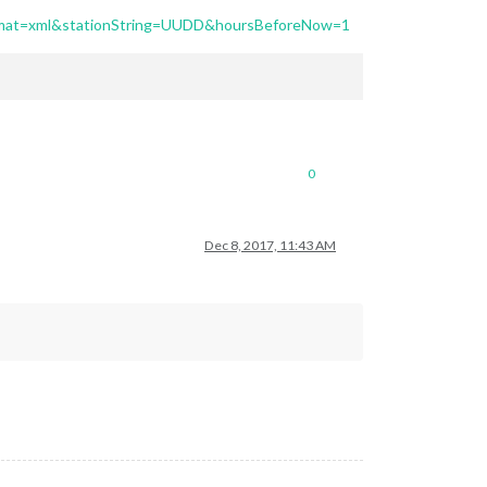
format=xml&stationString=UUDD&hoursBeforeNow=1
0
Dec 8, 2017, 11:43 AM