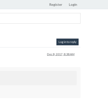
Register
Login
Log in to reply
Dec 8, 2017, 8:38 AM