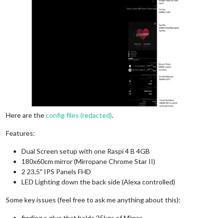
Here are the
config files (redacted)
.
Features:
Dual Screen setup with one Raspi 4 B 4GB
180x60cm mirror (Mirropane Chrome Star II)
2 23,5" IPS Panels FHD
LED Lighting down the back side (Alexa controlled)
Some key issues (feel free to ask me anything about this):
finding a glue that holds 25kgs of Mirror