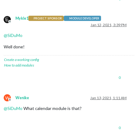
Mykle1
PROJECT SPONSOR
MODULE DEVELOPER
Offline
Jan 12, 2021, 3:39 PM
@
SiDuMo
Well done!
Create a working config
How to add modules
0
W
Wenike
Jan 13, 2021, 1:11 AM
Offline
@
SiDuMo
What calendar module is that?
0