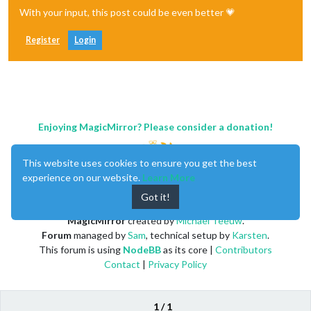
With your input, this post could be even better 💗
Register
Login
Enjoying MagicMirror? Please consider a donation!
This website uses cookies to ensure you get the best
experience on our website.
Learn More
Got it!
MagicMirror
created by
Michael Teeuw
.
Forum
managed by
Sam
, technical setup by
Karsten
.
This forum is using
NodeBB
as its core |
Contributors
Contact
|
Privacy Policy
1 / 1