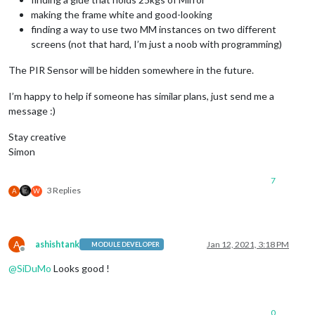
making the frame white and good-looking
finding a way to use two MM instances on two different
screens (not that hard, I’m just a noob with programming)
The PIR Sensor will be hidden somewhere in the future.
I’m happy to help if someone has similar plans, just send me a
message :)
Stay creative
Simon
7
3 Replies
A
W
A
ashishtank
Jan 12, 2021, 3:18 PM
MODULE DEVELOPER
Offline
@
SiDuMo
Looks good !
0