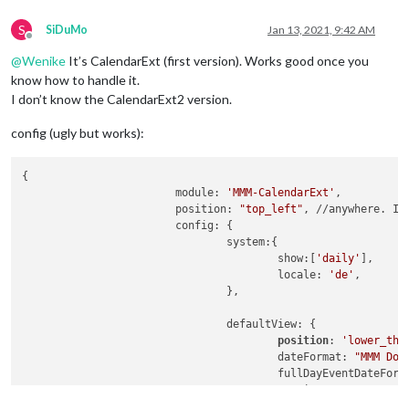
S
SiDuMo
Jan 13, 2021, 9:42 AM
Offline
@
Wenike
It’s CalendarExt (first version). Works good once you
know how to handle it.
I don’t know the CalendarExt2 version.
config (ugly but works):
{

			module: 
'MMM-CalendarExt'
,

			position: 
"top_left"
, //anywhere. It
			config: {

	  			system:{

					show:[
'daily'
],

					locale: 
'de'
,

				},

	  			defaultView: {

position
: 
'lower_thi
					dateFormat: 
"MMM Do"
,
  					fullDayEventDateFor
					oneLineEvent: 
0
,

				},
