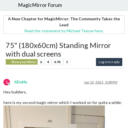
MagicMirror Forum
A New Chapter for MagicMirror: The Community Takes the
Lead
Read the statement by Michael Teeuw here.
75" (180x60cm) Standing Mirror
with dual screens
6
4
4.9k
5
Log in to reply
Show your Mirror
S
SiDuMo
Jan 12, 2021, 3:08 PM
Offline
Hey builders,
here is my second magic mirror which I worked on for quite a while: