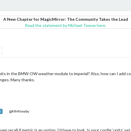
A New Chapter for MagicMirror: The Community Takes the Lead
Read the statement by Michael Teeuw here.
its in the BMW-OW weather module to imperial? Also, how can I add co
anges. Many thanks.
@MMNewby
R
ven recall if metric is an option. I’d have to look. Is your config ‘units’ set