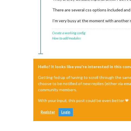
There are several css options included and 
I’m very busy at the moment with another m
Create a working config
How to add modules
Hello! It looks like you're interested in this co
Getting fed up of having to scroll through the sam
choose to be notified of new replies (either via ema
community members.
With your input, this post could be even better 💗
Register
Login