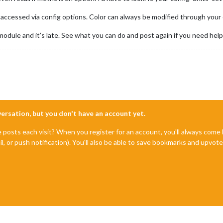
accessed via config options. Color can always be modified through your 
odule and it’s late. See what you can do and post again if you need help
nversation, but you don't have an account yet.
e posts each visit? When you register for an account, you'll always com
il, or push notification). You'll also be able to save bookmarks and upvo