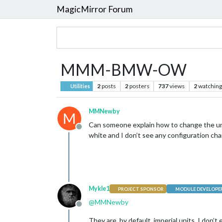
MagicMirror Forum
MMM-BMW-OW
2
posts
2
posters
737
views
2
watching
Utilities
MMNewby
M
Can someone explain how to change the un
Offline
white and I don’t see any configuration ch
Mykle1
PROJECT SPONSOR
MODULE DEVELOPE
@
MMNewby
Offline
They are, by default, imperial units. I don’t e