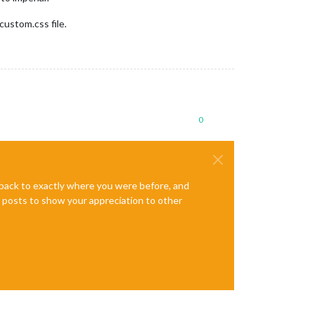
custom.css file.
0
e back to exactly where you were before, and
te posts to show your appreciation to other