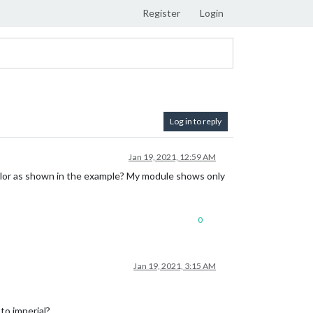
Register
Login
Log in to reply
Jan 19, 2021, 12:59 AM
lor as shown in the example? My module shows only
0
Jan 19, 2021, 3:15 AM
 to imperial?