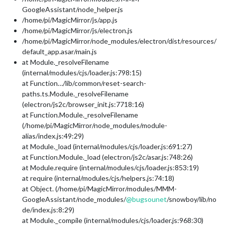
GoogleAssistant/node_helper.js
/home/pi/MagicMirror/js/app.js
/home/pi/MagicMirror/js/electron.js
/home/pi/MagicMirror/node_modules/electron/dist/resources/
default_app.asar/main.js
at Module._resolveFilename
(internal/modules/cjs/loader.js:798:15)
at Function…/lib/common/reset-search-
paths.ts.Module._resolveFilename
(electron/js2c/browser_init.js:7718:16)
at Function.Module._resolveFilename
(/home/pi/MagicMirror/node_modules/module-
alias/index.js:49:29)
at Module._load (internal/modules/cjs/loader.js:691:27)
at Function.Module._load (electron/js2c/asar.js:748:26)
at Module.require (internal/modules/cjs/loader.js:853:19)
at require (internal/modules/cjs/helpers.js:74:18)
at Object. (/home/pi/MagicMirror/modules/MMM-
GoogleAssistant/node_modules/
@
bugsounet
/snowboy/lib/no
de/index.js:8:29)
at Module._compile (internal/modules/cjs/loader.js:968:30)