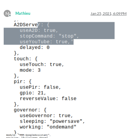
M
Mathieu
Jan 25, 2021, 6:09 PM
Offline