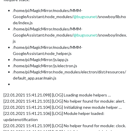
/home/pi/MagicMirror/modules/MMM-
GoogleAssistant/node_modules/
@
bugsounet
/snowboy/lib/no
de/index.js
/home/pi/MagicMirror/modules/MMM-
GoogleAssistant/node_modules/
@
bugsounet
/snowboy/index.
js
/home/pi/MagicMirror/modules/MMM-
GoogleAssistant/node_helper.js
/home/pi/MagicMirror/js/app.js
/home/pi/MagicMirror/js/electron.js
/home/pi/MagicMirror/node_modules/electron/dist/resources/
default_app.asar/main.js
[22.01.2021 15:41.21.098] [LOG] Loading module helpers …
[22.01.2021 15:41.21.101] [LOG] No helper found for module: alert.
[22.01.2021 15:41.21.104] [LOG] Initializing new module helper …
[22.01.2021 15:41.21.106] [LOG] Module helper loaded:
updatenotification
[22.01.2021 15:41.21.109] [LOG] No helper found for module: clock.