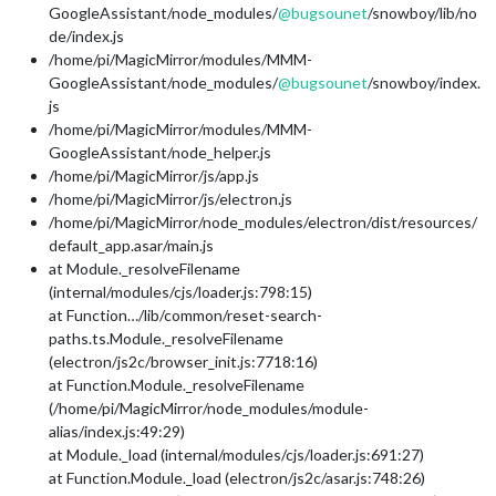
GoogleAssistant/node_modules/
@
bugsounet
/snowboy/lib/no
de/index.js
/home/pi/MagicMirror/modules/MMM-
GoogleAssistant/node_modules/
@
bugsounet
/snowboy/index.
js
/home/pi/MagicMirror/modules/MMM-
GoogleAssistant/node_helper.js
/home/pi/MagicMirror/js/app.js
/home/pi/MagicMirror/js/electron.js
/home/pi/MagicMirror/node_modules/electron/dist/resources/
default_app.asar/main.js
at Module._resolveFilename
(internal/modules/cjs/loader.js:798:15)
at Function…/lib/common/reset-search-
paths.ts.Module._resolveFilename
(electron/js2c/browser_init.js:7718:16)
at Function.Module._resolveFilename
(/home/pi/MagicMirror/node_modules/module-
alias/index.js:49:29)
at Module._load (internal/modules/cjs/loader.js:691:27)
at Function.Module._load (electron/js2c/asar.js:748:26)