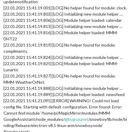
updatenotification
[22.01.2021 15:41.19.001] [LOG] No helper found for module: clock.
[22.01.2021 15:41.19.803] [LOG] Initializing new module helper …
[22.01.2021 15:41.19.806] [LOG] Module helper loaded: calendar
[22.01.2021 15:41.19.813] [LOG] Initializing new module helper …
[22.01.2021 15:41.19.816] [LOG] Module helper loaded: MMM-
DHT22
[22.01.2021 15:41.19.819] [LOG] No helper found for module:
compliments.
[22.01.2021 15:41.19.824] [LOG] Initializing new module helper …
[22.01.2021 15:41.19.825] [LOG] Module helper loaded: MMM-
Lunartic
[22.01.2021 15:41.19.827] [LOG] No helper found for module:
MMM-WeatherOrNot.
[22.01.2021 15:41.19.888] [LOG] Initializing new module helper …
[22.01.2021 15:41.19.889] [LOG] Module helper loaded: newsfeed
[22.01.2021 15:41.21.095] [ERROR] WARNING! Could not load
config file. Starting with default configuration. Error found: Error:
Cannot find module ‘/home/pi/MagicMirror/modules/MMM-
GoogleAssistant/node_modules/
@
bugsounet
/snowboy/lib/node/bi
nding/Release/electron-v8.5-linux-arm/snowboy.node’
Require stack: