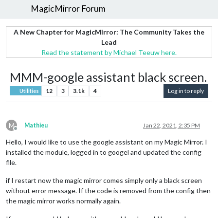
MagicMirror Forum
A New Chapter for MagicMirror: The Community Takes the
Lead
Read the statement by Michael Teeuw here.
MMM-google assistant black screen.
12
3
3.1k
4
Log in to reply
Utilities
M
Mathieu
Jan 22, 2021, 2:35 PM
Offline
Hello, I would like to use the google assistant on my Magic Mirror. I
installed the module, logged in to googel and updated the config
file.
if I restart now the magic mirror comes simply only a black screen
without error message. If the code is removed from the config then
the magic mirror works normally again.