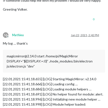
If someone could help me with my problem I would be very happy.
Greeting Volker.
0
M
Mathieu
Jan 22, 2021, 2:42 PM
Offline
My log … thank’s
magicmirror@2.14.0 start /home/pi/MagicMirror
DISPLAY=“${DISPLAY:=:0}” ./node_modules/.bin/electron
js/electron.js “dev”
[22.01.2021 15:41.18.655] [LOG] Starting MagicMirror: v2.14.0
[22.01.2021 15:41.18.666] [LOG] Loading config …
[22.01.2021 15:41.18.686] [LOG] Loading module helpers …
[22.01.2021 15:41.18.691] [LOG] No helper found for module: alert.
[22.01.2021 15:41.18.996] [LOG] Initializing new module helper …
[22.01.2021 15:41.18.998] [LOG] Module helper loaded: