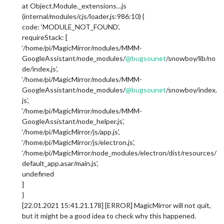
at Object.Module._extensions…js
(internal/modules/cjs/loader.js:986:10) {
code: ‘MODULE_NOT_FOUND’,
requireStack: [
‘/home/pi/MagicMirror/modules/MMM-
GoogleAssistant/node_modules/
@
bugsounet
/snowboy/lib/no
de/index.js’,
‘/home/pi/MagicMirror/modules/MMM-
GoogleAssistant/node_modules/
@
bugsounet
/snowboy/index.
js’,
‘/home/pi/MagicMirror/modules/MMM-
GoogleAssistant/node_helper.js’,
‘/home/pi/MagicMirror/js/app.js’,
‘/home/pi/MagicMirror/js/electron.js’,
‘/home/pi/MagicMirror/node_modules/electron/dist/resources/
default_app.asar/main.js’,
undefined
]
}
[22.01.2021 15:41.21.178] [ERROR] MagicMirror will not quit,
but it might be a good idea to check why this happened.