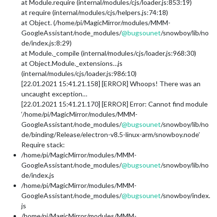
at Module.require (internal/modules/cjs/loader.js:853:19)
at require (internal/modules/cjs/helpers.js:74:18)
at Object. (/home/pi/MagicMirror/modules/MMM-
GoogleAssistant/node_modules/
@
bugsounet
/snowboy/lib/no
de/index.js:8:29)
at Module._compile (internal/modules/cjs/loader.js:968:30)
at Object.Module._extensions…js
(internal/modules/cjs/loader.js:986:10)
[22.01.2021 15:41.21.158] [ERROR] Whoops! There was an
uncaught exception…
[22.01.2021 15:41.21.170] [ERROR] Error: Cannot find module
‘/home/pi/MagicMirror/modules/MMM-
GoogleAssistant/node_modules/
@
bugsounet
/snowboy/lib/no
de/binding/Release/electron-v8.5-linux-arm/snowboy.node’
Require stack:
/home/pi/MagicMirror/modules/MMM-
GoogleAssistant/node_modules/
@
bugsounet
/snowboy/lib/no
de/index.js
/home/pi/MagicMirror/modules/MMM-
GoogleAssistant/node_modules/
@
bugsounet
/snowboy/index.
js
/home/pi/MagicMirror/modules/MMM-