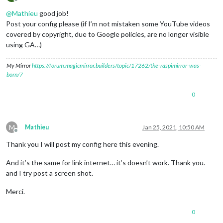
Offline
@
Mathieu
good job!
Post your config please (if I’m not mistaken some YouTube videos
covered by copyright, due to Google policies, are no longer visible
using GA…)
My Mirror
https://forum.magicmirror.builders/topic/17262/the-raspimirror-was-
born/7
0
M
Mathieu
Jan 25, 2021, 10:50 AM
Offline
Thank you I will post my config here this evening.
And it’s the same for link internet… it’s doesn’t work. Thank you.
and I try post a screen shot.
Merci.
0