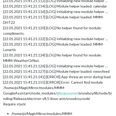
[22.01.2021 15:41.21.112] [LOG] Initializing new module helper …
[22.01.2021 15:41.21.114] [LOG] Module helper loaded: calendar
[22.01.2021 15:41.21.116] [LOG] Initializing new module helper …
[22.01.2021 15:41.21.117] [LOG] Module helper loaded: MMM-
DHT22
[22.01.2021 15:41.21.120] [LOG] No helper found for module:
compliments.
[22.01.2021 15:41.21.122] [LOG] Initializing new module helper …
[22.01.2021 15:41.21.123] [LOG] Module helper loaded: MMM-
Lunartic
[22.01.2021 15:41.21.124] [LOG] No helper found for module:
MMM-WeatherOrNot.
[22.01.2021 15:41.21.126] [LOG] Initializing new module helper …
[22.01.2021 15:41.21.127] [LOG] Module helper loaded: newsfeed
[22.01.2021 15:41.21.141] [ERROR] App threw an error during load
[22.01.2021 15:41.21.155] [ERROR] Error: Cannot find module
‘/home/pi/MagicMirror/modules/MMM-
GoogleAssistant/node_modules/
@
bugsounet
/snowboy/lib/node/bi
nding/Release/electron-v8.5-linux-arm/snowboy.node’
Require stack:
/home/pi/MagicMirror/modules/MMM-