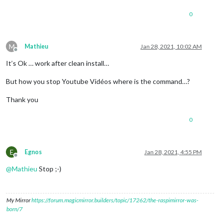
recorder:
"arecord"
,

0
device:
"plughw:2"
						},

snowboy:
 {

Sensitivity:
0.7
,

M
Mathieu
Jan 28, 2021, 10:02 AM
Model:
"jarvis"
Offline
					},

It’s Ok … work after clean install…
				}

	}
,
But how you stop Youtube Vidéos where is the command…?
	{

Thank you
module:
"MMM-Assistant2Display"
,

position:
"bottom_right"
,

0
config:
 {

debug:false
,

useYoutube:
true
,

cast:
 {

E
Egnos
Jan 28, 2021, 4:55 PM
useCast:
true
,

Offline
castName:
"MagicMirr
@
Mathieu
Stop ;-)
port:
8569
					},

volume:
 {

My Mirror
https://forum.magicmirror.builders/topic/17262/the-raspimirror-was-
useVolume:
true
,

born/7
volumePreset:
"ALS
myScript:
null