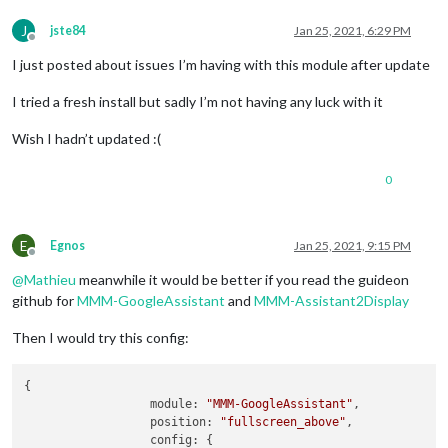
J
jste84
Jan 25, 2021, 6:29 PM
Offline
I just posted about issues I’m having with this module after update
I tried a fresh install but sadly I’m not having any luck with it
Wish I hadn’t updated :(
0
E
Egnos
Jan 25, 2021, 9:15 PM
Offline
@
Mathieu
meanwhile it would be better if you read the guideon
github for
MMM-GoogleAssistant
and
MMM-Assistant2Display
Then I would try this config:
{

module:
"MMM-GoogleAssistant"
,

position:
"fullscreen_above"
,

config:
 {
