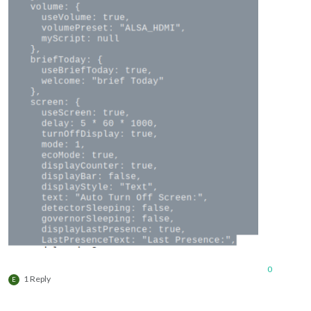
0
1 Reply
E