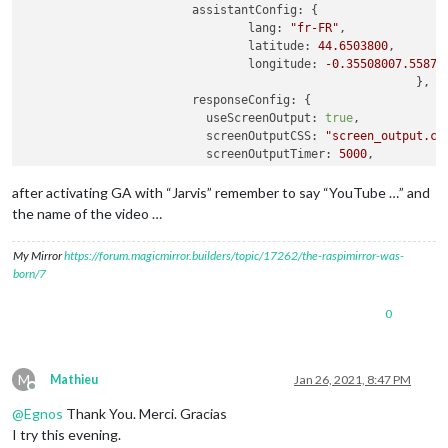
assistantConfig:
 {

lang:
"fr-FR"
,

latitude:
44.6503800
,

longitude:
-0.35508007
.55879
							},

responseConfig:
 {

useScreenOutput:
true
,

screenOutputCSS:
"screen_output.cs
screenOutputTimer:
5000
,

screenRotate:
false
,

activateDelay:
250
,

after activating GA with “Jarvis” remember to say “YouTube …” and
useAudioOutput:
true
,

the name of the video …
useChime:
true
,

newChime:
false
,

My Mirror
https://forum.magicmirror.builders/topic/17262/the-raspimirror-was-
useNative:
true
,

born/7
playProgram:
"mpg321"
							},

0
A2DServer:
 {

useA2D:
true
,

stopCommand:
"stop"
,

useYouTube:
true
,

M
Mathieu
Jan 26, 2021, 8:47 PM
youtubeCommand:
"youtube"
,

Offline
displayResponse:
true
@
Egnos
Thank You. Merci. Gracias
						},

I try this evening.
micConfig:
 {
