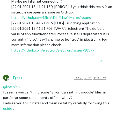
Maybe no internet connection?
[22.01.2021 15:41.21.180] [ERROR] If you think this really is an
issue, please open an issue on GitHub:
https://github.com/MichMich/MagicMirror/issues
[22.01.2021 15:41.21.636] [LOG] Launching application.
[22.01.2021 15:41.21.703] [WARN] (electron) The default
value of app.allowRendererProcessReuse is deprecated, it is
currently “false”. It will change to be “true” in Electron 9. For
more information please check
https://github.com/electron/electron/issues/18397
0
E
Egnos
Jan 23, 2021, 11:43 PM
Offline
@
Mathieu
It seems you can’t find some “Error: Cannot find module” files, in
particular some components of “snowboy”.
I advise you to uninstall and clean install by carefully following this
guide
.