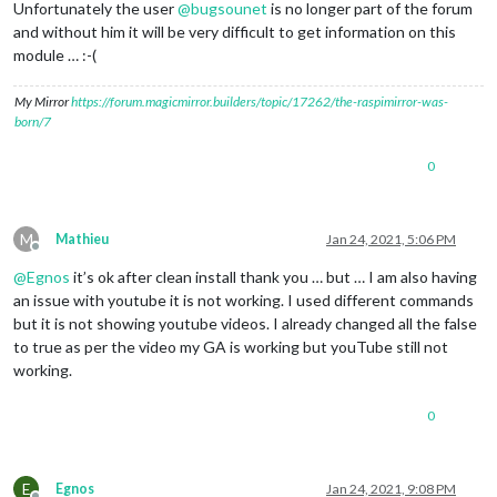
Unfortunately the user
@
bugsounet
is no longer part of the forum
and without him it will be very difficult to get information on this
module … :-(
My Mirror
https://forum.magicmirror.builders/topic/17262/the-raspimirror-was-
born/7
0
M
Mathieu
Jan 24, 2021, 5:06 PM
Offline
@
Egnos
it’s ok after clean install thank you … but … I am also having
an issue with youtube it is not working. I used different commands
but it is not showing youtube videos. I already changed all the false
to true as per the video my GA is working but youTube still not
working.
0
E
Egnos
Jan 24, 2021, 9:08 PM