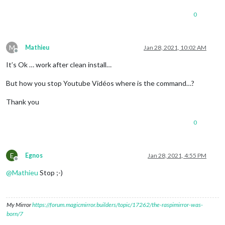
recorder:
"arecord"
,

0
device:
"plughw:2"
						},

snowboy:
 {

Sensitivity:
0.7
,

M
Mathieu
Jan 28, 2021, 10:02 AM
Model:
"jarvis"
Offline
					},

It’s Ok … work after clean install…
				}

	}
,
But how you stop Youtube Vidéos where is the command…?
	{

Thank you
module:
"MMM-Assistant2Display"
,

position:
"bottom_right"
,

0
config:
 {

debug:false
,

useYoutube:
true
,

cast:
 {

E
Egnos
Jan 28, 2021, 4:55 PM
useCast:
true
,

Offline
castName:
"MagicMirr
@
Mathieu
Stop ;-)
port:
8569
					},

volume:
 {

My Mirror
https://forum.magicmirror.builders/topic/17262/the-raspimirror-was-
useVolume:
true
,

born/7
volumePreset:
"ALS
myScript:
null