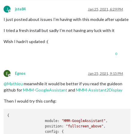
J
jste84
Jan 25, 2021, 6:29 PM
Offline
I just posted about issues I’m having with this module after update
I tried a fresh install but sadly I’m not having any luck with it
Wish I hadn’t updated :(
0
E
Egnos
Jan 25, 2021, 9:15 PM
Offline
@
Mathieu
meanwhile it would be better if you read the guideon
github for
MMM-GoogleAssistant
and
MMM-Assistant2Display
Then I would try this config:
{

module:
"MMM-GoogleAssistant"
,

position:
"fullscreen_above"
,

config:
 {
