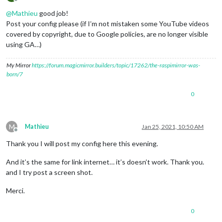
Offline
@
Mathieu
good job!
Post your config please (if I’m not mistaken some YouTube videos
covered by copyright, due to Google policies, are no longer visible
using GA…)
My Mirror
https://forum.magicmirror.builders/topic/17262/the-raspimirror-was-
born/7
0
M
Mathieu
Jan 25, 2021, 10:50 AM
Offline
Thank you I will post my config here this evening.
And it’s the same for link internet… it’s doesn’t work. Thank you.
and I try post a screen shot.
Merci.
0