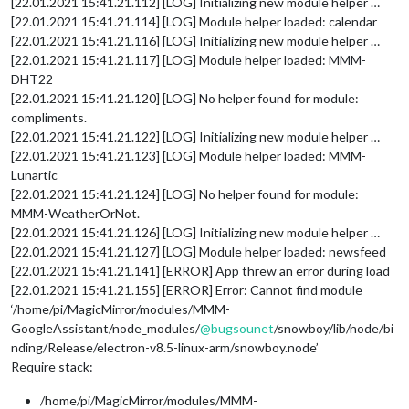
[22.01.2021 15:41.21.112] [LOG] Initializing new module helper …
[22.01.2021 15:41.21.114] [LOG] Module helper loaded: calendar
[22.01.2021 15:41.21.116] [LOG] Initializing new module helper …
[22.01.2021 15:41.21.117] [LOG] Module helper loaded: MMM-
DHT22
[22.01.2021 15:41.21.120] [LOG] No helper found for module:
compliments.
[22.01.2021 15:41.21.122] [LOG] Initializing new module helper …
[22.01.2021 15:41.21.123] [LOG] Module helper loaded: MMM-
Lunartic
[22.01.2021 15:41.21.124] [LOG] No helper found for module:
MMM-WeatherOrNot.
[22.01.2021 15:41.21.126] [LOG] Initializing new module helper …
[22.01.2021 15:41.21.127] [LOG] Module helper loaded: newsfeed
[22.01.2021 15:41.21.141] [ERROR] App threw an error during load
[22.01.2021 15:41.21.155] [ERROR] Error: Cannot find module
‘/home/pi/MagicMirror/modules/MMM-
GoogleAssistant/node_modules/
@
bugsounet
/snowboy/lib/node/bi
nding/Release/electron-v8.5-linux-arm/snowboy.node’
Require stack:
/home/pi/MagicMirror/modules/MMM-