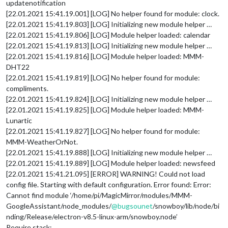
updatenotification
[22.01.2021 15:41.19.001] [LOG] No helper found for module: clock.
[22.01.2021 15:41.19.803] [LOG] Initializing new module helper …
[22.01.2021 15:41.19.806] [LOG] Module helper loaded: calendar
[22.01.2021 15:41.19.813] [LOG] Initializing new module helper …
[22.01.2021 15:41.19.816] [LOG] Module helper loaded: MMM-
DHT22
[22.01.2021 15:41.19.819] [LOG] No helper found for module:
compliments.
[22.01.2021 15:41.19.824] [LOG] Initializing new module helper …
[22.01.2021 15:41.19.825] [LOG] Module helper loaded: MMM-
Lunartic
[22.01.2021 15:41.19.827] [LOG] No helper found for module:
MMM-WeatherOrNot.
[22.01.2021 15:41.19.888] [LOG] Initializing new module helper …
[22.01.2021 15:41.19.889] [LOG] Module helper loaded: newsfeed
[22.01.2021 15:41.21.095] [ERROR] WARNING! Could not load
config file. Starting with default configuration. Error found: Error:
Cannot find module ‘/home/pi/MagicMirror/modules/MMM-
GoogleAssistant/node_modules/
@
bugsounet
/snowboy/lib/node/bi
nding/Release/electron-v8.5-linux-arm/snowboy.node’
Require stack: