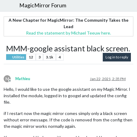
MagicMirror Forum
A New Chapter for MagicMirror: The Community Takes the
Lead
Read the statement by Michael Teeuw here.
MMM-google assistant black screen.
12
3
3.1k
4
Log in to reply
Utilities
M
Mathieu
Jan 22, 2021, 2:35 PM
Offline
Hello, I would like to use the google assistant on my Magic Mirror. I
installed the module, logged in to googel and updated the config
file.
if I restart now the magic mirror comes simply only a black screen
without error message. If the code is removed from the config then
the magic mirror works normally again.