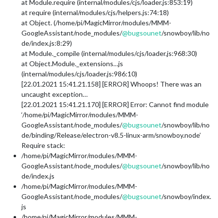
at Module.require (internal/modules/cjs/loader.js:853:19)
at require (internal/modules/cjs/helpers.js:74:18)
at Object. (/home/pi/MagicMirror/modules/MMM-
GoogleAssistant/node_modules/
@
bugsounet
/snowboy/lib/no
de/index.js:8:29)
at Module._compile (internal/modules/cjs/loader.js:968:30)
at Object.Module._extensions…js
(internal/modules/cjs/loader.js:986:10)
[22.01.2021 15:41.21.158] [ERROR] Whoops! There was an
uncaught exception…
[22.01.2021 15:41.21.170] [ERROR] Error: Cannot find module
‘/home/pi/MagicMirror/modules/MMM-
GoogleAssistant/node_modules/
@
bugsounet
/snowboy/lib/no
de/binding/Release/electron-v8.5-linux-arm/snowboy.node’
Require stack:
/home/pi/MagicMirror/modules/MMM-
GoogleAssistant/node_modules/
@
bugsounet
/snowboy/lib/no
de/index.js
/home/pi/MagicMirror/modules/MMM-
GoogleAssistant/node_modules/
@
bugsounet
/snowboy/index.
js
/home/pi/MagicMirror/modules/MMM-