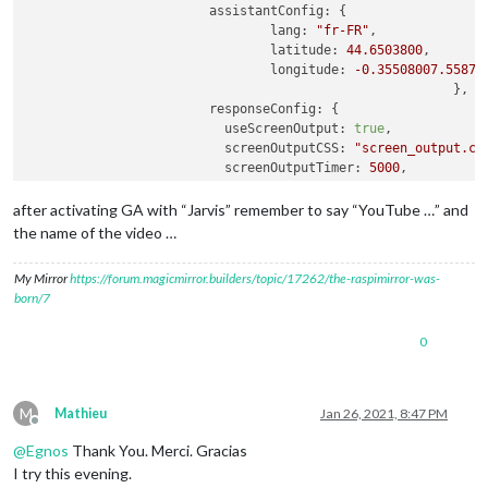
assistantConfig:
 {

lang:
"fr-FR"
,

latitude:
44.6503800
,

longitude:
-0.35508007
.55879
							},

responseConfig:
 {

useScreenOutput:
true
,

screenOutputCSS:
"screen_output.cs
screenOutputTimer:
5000
,

screenRotate:
false
,

activateDelay:
250
,

after activating GA with “Jarvis” remember to say “YouTube …” and
useAudioOutput:
true
,

the name of the video …
useChime:
true
,

newChime:
false
,

My Mirror
https://forum.magicmirror.builders/topic/17262/the-raspimirror-was-
useNative:
true
,

born/7
playProgram:
"mpg321"
							},

0
A2DServer:
 {

useA2D:
true
,

stopCommand:
"stop"
,

useYouTube:
true
,

M
Mathieu
Jan 26, 2021, 8:47 PM
youtubeCommand:
"youtube"
,

Offline
displayResponse:
true
@
Egnos
Thank You. Merci. Gracias
						},

I try this evening.
micConfig:
 {
