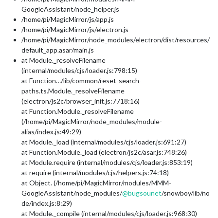
GoogleAssistant/node_helper.js
/home/pi/MagicMirror/js/app.js
/home/pi/MagicMirror/js/electron.js
/home/pi/MagicMirror/node_modules/electron/dist/resources/
default_app.asar/main.js
at Module._resolveFilename
(internal/modules/cjs/loader.js:798:15)
at Function…/lib/common/reset-search-
paths.ts.Module._resolveFilename
(electron/js2c/browser_init.js:7718:16)
at Function.Module._resolveFilename
(/home/pi/MagicMirror/node_modules/module-
alias/index.js:49:29)
at Module._load (internal/modules/cjs/loader.js:691:27)
at Function.Module._load (electron/js2c/asar.js:748:26)
at Module.require (internal/modules/cjs/loader.js:853:19)
at require (internal/modules/cjs/helpers.js:74:18)
at Object. (/home/pi/MagicMirror/modules/MMM-
GoogleAssistant/node_modules/
@
bugsounet
/snowboy/lib/no
de/index.js:8:29)
at Module._compile (internal/modules/cjs/loader.js:968:30)