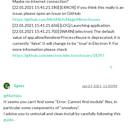
Maybe no internet connection?
[22.01.2021 15:41.21.180] [ERROR] If you think this really is an
issue, please open an issue on GitHub:
https://github.com/MichMich/MagicMirror/issues
[22.01.2021 15:41.21.636] [LOG] Launching application.
[22.01.2021 15:41.21.703] [WARN] (electron) The default
value of app.allowRendererProcessReuse is deprecated, it is
currently “false”. It will change to be “true” in Electron 9. For
more information please check
https://github.com/electron/electron/issues/18397
0
E
Egnos
Jan 23, 2021, 11:43 PM
Offline
@
Mathieu
It seems you can’t find some “Error: Cannot find module” files, in
particular some components of “snowboy”.
I advise you to uninstall and clean install by carefully following this
guide
.