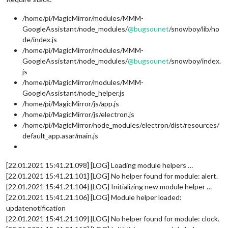
/home/pi/MagicMirror/modules/MMM-
GoogleAssistant/node_modules/
@
bugsounet
/snowboy/lib/no
de/index.js
/home/pi/MagicMirror/modules/MMM-
GoogleAssistant/node_modules/
@
bugsounet
/snowboy/index.
js
/home/pi/MagicMirror/modules/MMM-
GoogleAssistant/node_helper.js
/home/pi/MagicMirror/js/app.js
/home/pi/MagicMirror/js/electron.js
/home/pi/MagicMirror/node_modules/electron/dist/resources/
default_app.asar/main.js
[22.01.2021 15:41.21.098] [LOG] Loading module helpers …
[22.01.2021 15:41.21.101] [LOG] No helper found for module: alert.
[22.01.2021 15:41.21.104] [LOG] Initializing new module helper …
[22.01.2021 15:41.21.106] [LOG] Module helper loaded:
updatenotification
[22.01.2021 15:41.21.109] [LOG] No helper found for module: clock.