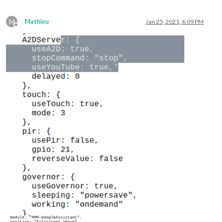
M
Mathieu
Jan 25, 2021, 6:09 PM
Offline