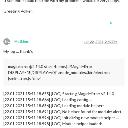
If someone could help me with my problem I would be very happy.
Greeting Volker.
0
M
Mathieu
Jan 22, 2021, 2:42 PM
Offline
My log … thank’s
magicmirror@2.14.0 start /home/pi/MagicMirror
DISPLAY=“${DISPLAY:=:0}” ./node_modules/.bin/electron
js/electron.js “dev”
[22.01.2021 15:41.18.655] [LOG] Starting MagicMirror: v2.14.0
[22.01.2021 15:41.18.666] [LOG] Loading config …
[22.01.2021 15:41.18.686] [LOG] Loading module helpers …
[22.01.2021 15:41.18.691] [LOG] No helper found for module: alert.
[22.01.2021 15:41.18.996] [LOG] Initializing new module helper …
[22.01.2021 15:41.18.998] [LOG] Module helper loaded: