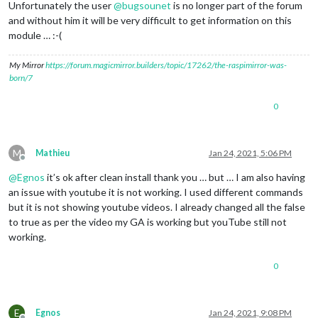
Unfortunately the user
@
bugsounet
is no longer part of the forum
and without him it will be very difficult to get information on this
module … :-(
My Mirror
https://forum.magicmirror.builders/topic/17262/the-raspimirror-was-
born/7
0
M
Mathieu
Jan 24, 2021, 5:06 PM
Offline
@
Egnos
it’s ok after clean install thank you … but … I am also having
an issue with youtube it is not working. I used different commands
but it is not showing youtube videos. I already changed all the false
to true as per the video my GA is working but youTube still not
working.
0
E
Egnos
Jan 24, 2021, 9:08 PM