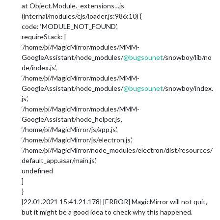
at Object.Module._extensions…js
(internal/modules/cjs/loader.js:986:10) {
code: ‘MODULE_NOT_FOUND’,
requireStack: [
‘/home/pi/MagicMirror/modules/MMM-
GoogleAssistant/node_modules/
@
bugsounet
/snowboy/lib/no
de/index.js’,
‘/home/pi/MagicMirror/modules/MMM-
GoogleAssistant/node_modules/
@
bugsounet
/snowboy/index.
js’,
‘/home/pi/MagicMirror/modules/MMM-
GoogleAssistant/node_helper.js’,
‘/home/pi/MagicMirror/js/app.js’,
‘/home/pi/MagicMirror/js/electron.js’,
‘/home/pi/MagicMirror/node_modules/electron/dist/resources/
default_app.asar/main.js’,
undefined
]
}
[22.01.2021 15:41.21.178] [ERROR] MagicMirror will not quit,
but it might be a good idea to check why this happened.