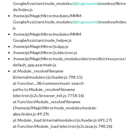
GoogleAssistant/node_modules/
@
bugsounet
/snowboy/lib/no
de/index.js
/home/pi/MagicMirror/modules/MMM-
GoogleAssistant/node_modules/
@
bugsounet
/snowboy/index.
js
/home/pi/MagicMirror/modules/MMM-
GoogleAssistant/node_helper.js
/home/pi/MagicMirror/js/app.js
/home/pi/MagicMirror/js/electron.js
/home/pi/MagicMirror/node_modules/electron/dist/resources/
default_app.asar/main.js
at Module._resolveFilename
(internal/modules/cjs/loader.js:798:15)
at Function…/lib/common/reset-search-
paths.ts.Module._resolveFilename
(electron/js2c/browser_init.js:7718:16)
at Function.Module._resolveFilename
(/home/pi/MagicMirror/node_modules/module-
alias/index.js:49:29)
at Module._load (internal/modules/cjs/loader.js:691:27)
at Function.Module._load (electron/js2c/asar.js:748:26)