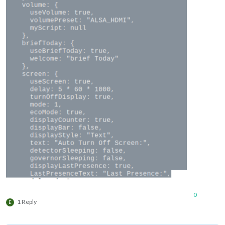
0
1 Reply
E