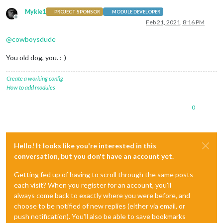
Mykle1
PROJECT SPONSOR
MODULE DEVELOPER
Offline
Feb 21, 2021, 8:16 PM
@
cowboysdude
You old dog, you. :-)
Create a working config
How to add modules
0
Hello! It looks like you're interested in this
conversation, but you don't have an account yet.
Getting fed up of having to scroll through the same posts
each visit? When you register for an account, you'll
always come back to exactly where you were before, and
choose to be notified of new replies (either via email, or
push notification). You'll also be able to save bookmarks