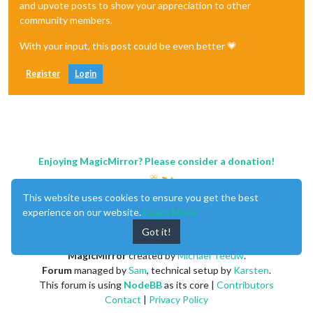
and upvote posts to show your appreciation to other
community members.
With your input, this post could be even better 💗
Register
Login
Enjoying MagicMirror? Please consider a donation!
This website uses cookies to ensure you get the best
experience on our website.
Learn More
Got it!
MagicMirror
created by
Michael Teeuw
.
Forum
managed by
Sam
, technical setup by
Karsten
.
This forum is using
NodeBB
as its core |
Contributors
Contact
|
Privacy Policy