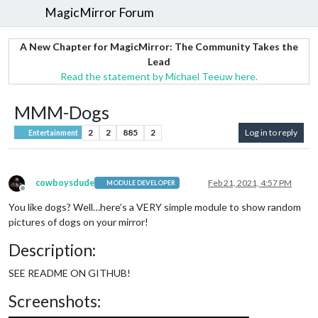
MagicMirror Forum
A New Chapter for MagicMirror: The Community Takes the
Lead
Read the statement by Michael Teeuw here.
MMM-Dogs
2
2
885
2
Log in to reply
Entertainment
cowboysdude
Feb 21, 2021, 4:57 PM
MODULE DEVELOPER
Offline
You like dogs? Well…here’s a VERY simple module to show random
pictures of dogs on your mirror!
Description:
SEE README ON GITHUB!
Screenshots: