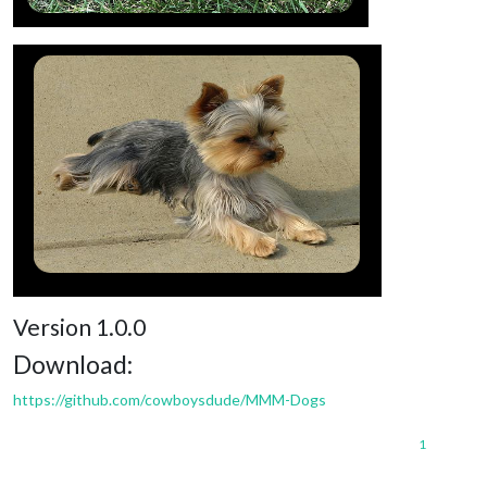
Version 1.0.0
Download:
https://github.com/cowboysdude/MMM-Dogs
1