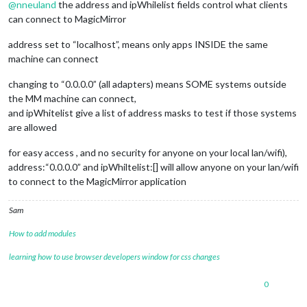
@
nneuland
the address and ipWhilelist fields control what clients
can connect to MagicMirror
address set to “localhost”, means only apps INSIDE the same
machine can connect
changing to “0.0.0.0” (all adapters) means SOME systems outside
the MM machine can connect,
and ipWhitelist give a list of address masks to test if those systems
are allowed
for easy access , and no security for anyone on your local lan/wifi),
address:“0.0.0.0” and ipWhiltelist:[] will allow anyone on your lan/wifi
to connect to the MagicMirror application
Sam
How to add modules
learning how to use browser developers window for css changes
0