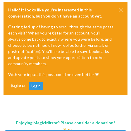
Hello! It looks like you're interested in this
conversation, but you don't have an account yet.
Getting fed up of having to scroll through the same posts
each visit? When you register for an account, you'll
always come back to exactly where you were before, and
choose to be notified of new replies (either via email, or
push notification). You'll also be able to save bookmarks
and upvote posts to show your appreciation to other
community members.
With your input, this post could be even better 💗
Register
Login
Enjoying MagicMirror? Please consider a donation!