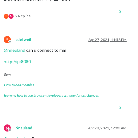
0
2 Replies
S
N
S
sdetweil
Apr 27, 2021, 11:53 PM
Offline
@
nneuland
can u connect to mm
http://ip:8080
Sam
How to add modules
learning how to use browser developers window for css changes
0
N
Nneuland
Apr 28, 2021, 12:03 AM
Offline