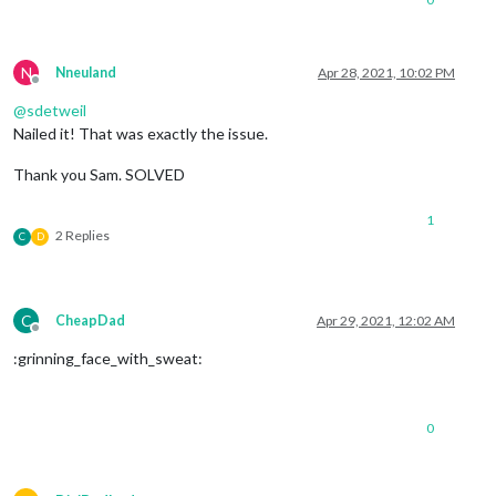
N
Nneuland
Apr 28, 2021, 10:02 PM
Offline
@
sdetweil
Nailed it! That was exactly the issue.
Thank you Sam. SOLVED
1
2 Replies
C
D
C
CheapDad
Apr 29, 2021, 12:02 AM
Offline
:grinning_face_with_sweat:
0