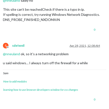
@
nneuland
sadly no
This site can’t be reachedCheck if there is a typo in ip.
If spelling is correct, try running Windows Network Diagnostics.
DNS_PROBE_FINISHED_NXDOMAIN
0
S
sdetweil
Apr 28, 2021, 12:08 AM
Offline
@
nneuland
ok, so it’s a networking problem
u said windows… I always turn off the firewall for a while
Sam
How to add modules
learning how to use browser developers window for css changes
0