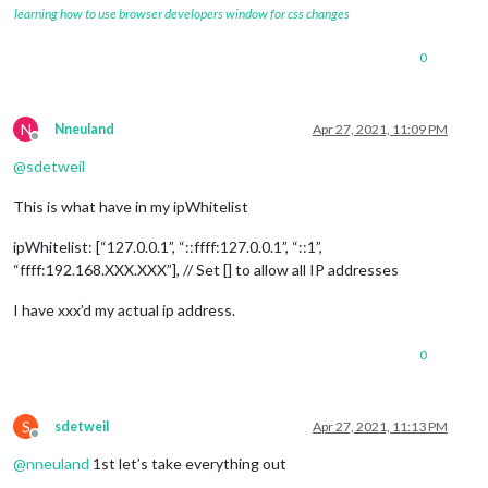
learning how to use browser developers window for css changes
0
N
Nneuland
Apr 27, 2021, 11:09 PM
Offline
@
sdetweil
This is what have in my ipWhitelist
ipWhitelist: [“127.0.0.1”, “::ffff:127.0.0.1”, “::1”,
“ffff:192.168.XXX.XXX”], // Set [] to allow all IP addresses
I have xxx’d my actual ip address.
0
S
sdetweil
Apr 27, 2021, 11:13 PM
Offline
@
nneuland
1st let’s take everything out