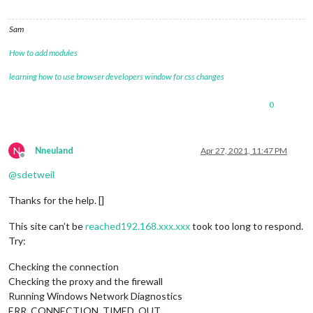
Sam
How to add modules
learning how to use browser developers window for css changes
0
N
Nneuland
Apr 27, 2021, 11:47 PM
Offline
@
sdetweil
Thanks for the help. []
This site can’t be
reached192.168.xxx.xxx
took too long to respond.
Try:
Checking the connection
Checking the proxy and the firewall
Running Windows Network Diagnostics
ERR_CONNECTION_TIMED_OUT