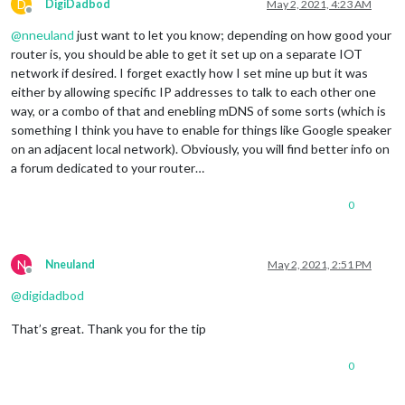
D
DigiDadbod
May 2, 2021, 4:23 AM
Offline
@
nneuland
just want to let you know; depending on how good your
router is, you should be able to get it set up on a separate IOT
network if desired. I forget exactly how I set mine up but it was
either by allowing specific IP addresses to talk to each other one
way, or a combo of that and enebling mDNS of some sorts (which is
something I think you have to enable for things like Google speaker
on an adjacent local network). Obviously, you will find better info on
a forum dedicated to your router…
0
N
Nneuland
May 2, 2021, 2:51 PM
Offline
@
digidadbod
That’s great. Thank you for the tip
0