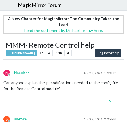
MagicMirror Forum
A New Chapter for MagicMirror: The Community Takes the
Lead
Read the statement by Michael Teeuw here.
MMM- Remote Control help
16
4
6.1k
4
Log in to reply
Troubleshooting
N
Nneuland
Apr 27, 2021, 1:39 PM
Offline
Can anyone explain the ip modifications needed to the config file
for the Remote Control module?
0
S
sdetweil
Apr 27, 2021, 2:05 PM
Offline