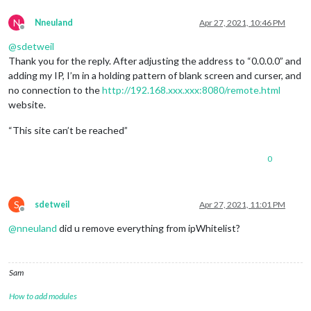
N
Nneuland
Apr 27, 2021, 10:46 PM
Offline
@
sdetweil
Thank you for the reply. After adjusting the address to “0.0.0.0” and
adding my IP, I’m in a holding pattern of blank screen and curser, and
no connection to the
http://192.168.xxx.xxx:8080/remote.html
website.
“This site can’t be reached”
0
S
sdetweil
Apr 27, 2021, 11:01 PM
Offline
@
nneuland
did u remove everything from ipWhitelist?
Sam
How to add modules