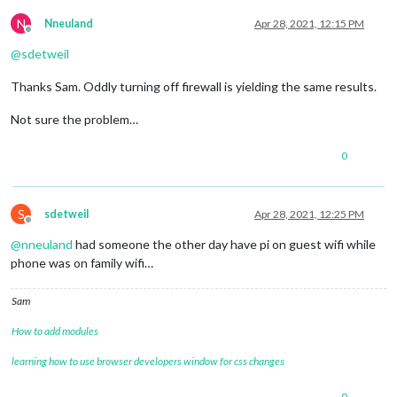
N
Nneuland
Apr 28, 2021, 12:15 PM
Offline
@
sdetweil
Thanks Sam. Oddly turning off firewall is yielding the same results.
Not sure the problem…
0
S
sdetweil
Apr 28, 2021, 12:25 PM
Offline
@
nneuland
had someone the other day have pi on guest wifi while
phone was on family wifi…
Sam
How to add modules
learning how to use browser developers window for css changes
0