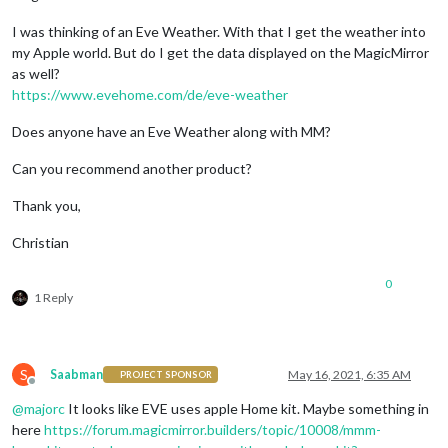
I was thinking of an Eve Weather. With that I get the weather into
my Apple world. But do I get the data displayed on the MagicMirror
as well?
https://www.evehome.com/de/eve-weather
Does anyone have an Eve Weather along with MM?
Can you recommend another product?
Thank you,
Christian
0
1 Reply
S
Saabman
May 16, 2021, 6:35 AM
PROJECT SPONSOR
Offline
@
majorc
It looks like EVE uses apple Home kit. Maybe something in
here
https://forum.magicmirror.builders/topic/10008/mmm-