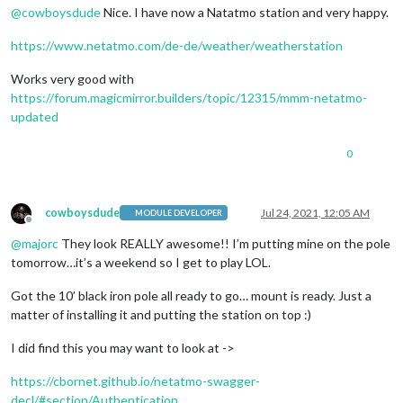
@
cowboysdude
Nice. I have now a Natatmo station and very happy.
https://www.netatmo.com/de-de/weather/weatherstation
Works very good with
https://forum.magicmirror.builders/topic/12315/mmm-netatmo-
updated
0
cowboysdude
Jul 24, 2021, 12:05 AM
MODULE DEVELOPER
Offline
@
majorc
They look REALLY awesome!! I’m putting mine on the pole
tomorrow…it’s a weekend so I get to play LOL.
Got the 10’ black iron pole all ready to go… mount is ready. Just a
matter of installing it and putting the station on top :)
I did find this you may want to look at ->
https://cbornet.github.io/netatmo-swagger-
decl/#section/Authentication