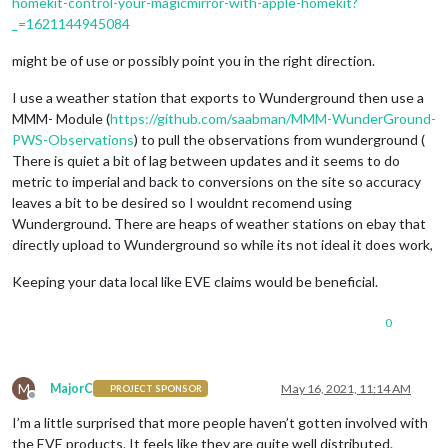
homekit-control-your-magicmirror-with-apple-homekit?
_=1621144945084
might be of use or possibly point you in the right direction.
I use a weather station that exports to Wunderground then use a
MMM- Module (
https://github.com/saabman/MMM-WunderGround-
PWS-Observations
) to pull the observations from wunderground (
There is quiet a bit of lag between updates and it seems to do
metric to imperial and back to conversions on the site so accuracy
leaves a bit to be desired so I wouldnt recomend using
Wunderground. There are heaps of weather stations on ebay that
directly upload to Wunderground so while its not ideal it does work,
Keeping your data local like EVE claims would be beneficial.
0
M
MajorC
May 16, 2021, 11:14 AM
PROJECT SPONSOR
Offline
I’m a little surprised that more people haven’t gotten involved with
the EVE products. It feels like they are quite well distributed.