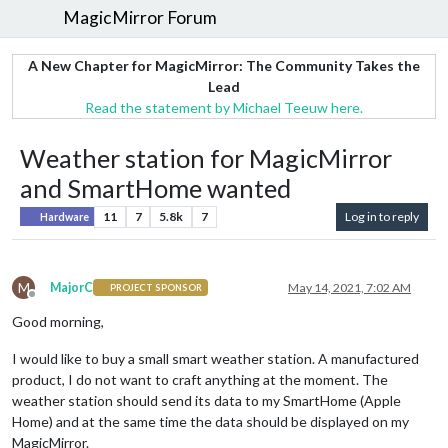
MagicMirror Forum
A New Chapter for MagicMirror: The Community Takes the
Lead
Read the statement by Michael Teeuw here.
Weather station for MagicMirror
and SmartHome wanted
11
7
5.8k
7
Log in to reply
Hardware
M
MajorC
May 14, 2021, 7:02 AM
PROJECT SPONSOR
Offline
Good morning,
I would like to buy a small smart weather station. A manufactured
product, I do not want to craft anything at the moment. The
weather station should send its data to my SmartHome (Apple
Home) and at the same time the data should be displayed on my
MagicMirror.