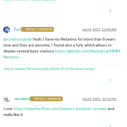
0
Fozi
Jul 24, 2021, 11:00 AM
PROJECT SPONSOR
Offline
@
cowboysdude
Yeah, I have my Netamos for more than 8 years
now and they are awsome. I found also a fork, which allows to
display several base stations
https://github.com/MariusEng/MMM-
Netatmo
HowTo: Replace PIR Sensor with a RCWL-0516 Microwave Sensor
1
swvalenti
Jul 24, 2021, 12:11 PM
PROJECT SPONSOR
Offline
I use
https://weatherflow.com/tempest-weather-system/
and
really like it
1