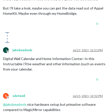
But I’ll take a look, maybe you can get the data read out of Appel
HomeKit. Maybe even through my HomeBridge.
0
J
jakobeadonis
Jul 21, 2021, 12:21 PM
Offline
Digital Wall Calendar and Home Information Center: In this
Instructable I’ll be weather and other information (such as events
from your calendar.
0
S
sdetweil
Jul 21, 2021, 12:52 PM
Offline
@
jakobeadonis
nice hardware setup but primative software
compared to MagicMirror capabilities