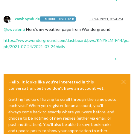
cowboysdude
Jul 24, 2021, 9:54 PM
MODULE DEVELOPER
Offline
@
swvalenti
Here’s my weather page from Wunderground
https://www.wunderground.com/dashboard/pws/KNYELMIR44/gra
ph/2021-07-24/2021-07-24/daily
0
Hello! It looks like you're interested in this
conversation, but you don't have an account yet.
Getting fed up of having to scroll through the same posts
each visit? When you register for an account, you'll
always come back to exactly where you were before, and
choose to be notified of new replies (either via email, or
push notification). You'll also be able to save bookmarks
and upvote posts to show your appreciation to other