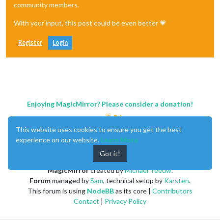
community members.
With your input, this post could be even better 💗
Register
Login
Enjoying MagicMirror? Please consider a donation!
This website uses cookies to ensure you get the best
experience on our website.
Learn More
Got it!
MagicMirror
created by
Michael Teeuw
.
Forum
managed by
Sam
, technical setup by
Karsten
.
This forum is using
NodeBB
as its core |
Contributors
Contact
|
Privacy Policy