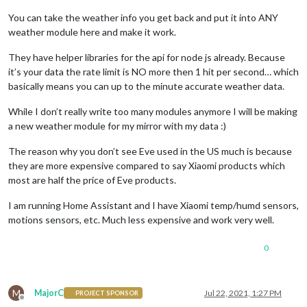
You can take the weather info you get back and put it into ANY
weather module here and make it work.
They have helper libraries for the api for node js already. Because
it’s your data the rate limit is NO more then 1 hit per second… which
basically means you can up to the minute accurate weather data.
While I don’t really write too many modules anymore I will be making
a new weather module for my mirror with my data :)
The reason why you don’t see Eve used in the US much is because
they are more expensive compared to say Xiaomi products which
most are half the price of Eve products.
I am running Home Assistant and I have Xiaomi temp/humd sensors,
motions sensors, etc. Much less expensive and work very well.
0
M
MajorC
Jul 22, 2021, 1:27 PM
PROJECT SPONSOR
Offline