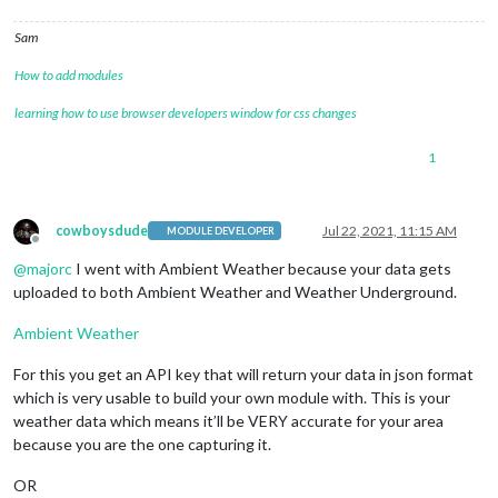
Sam
How to add modules
learning how to use browser developers window for css changes
1
cowboysdude
Jul 22, 2021, 11:15 AM
MODULE DEVELOPER
Offline
@
majorc
I went with Ambient Weather because your data gets
uploaded to both Ambient Weather and Weather Underground.
Ambient Weather
For this you get an API key that will return your data in json format
which is very usable to build your own module with. This is your
weather data which means it’ll be VERY accurate for your area
because you are the one capturing it.
OR