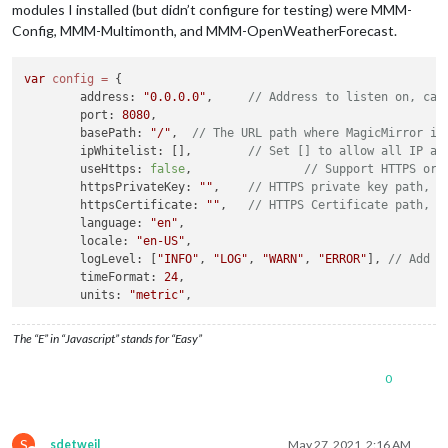
modules I installed (but didn’t configure for testing) were MMM-
Config, MMM-Multimonth, and MMM-OpenWeatherForecast.
var
config
=
 {

        address: 
"0.0.0.0"
,     
// Address to listen on, can
        port: 
8080
,

        basePath: 
"/"
,  
// The URL path where MagicMirror is
        ipWhitelist: [],        
// Set [] to allow all IP ad
        useHttps: 
false
,                
// Support HTTPS or 
        httpsPrivateKey: 
""
,    
// HTTPS private key path, o
        httpsCertificate: 
""
,   
// HTTPS Certificate path, o
        language: 
"en"
,

        locale: 
"en-US"
,

        logLevel: [
"INFO"
, 
"LOG"
, 
"WARN"
, 
"ERROR"
], 
// Add "
        timeFormat: 
24
,

        units: 
"metric"
,

// serverOnly:  true/false/"local" ,
// local for armv6l processors, default
The “E” in “Javascript” stands for “Easy”
//   starts serveronly and then starts chrome browse
// false, default for all NON-armv6l devices
0
// true, force serveronly mode, because you want to.
        modules: [

        {

S
sdetweil
May 27, 2021, 2:16 AM