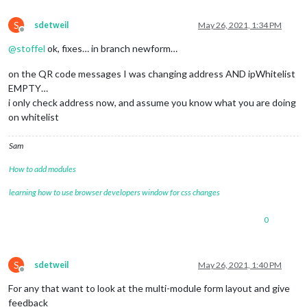
S
sdetweil
May 26, 2021, 1:34 PM
Offline
@
stoffel
ok, fixes… in branch newform…
on the QR code messages I was changing address AND ipWhitelist
EMPTY…
i only check address now, and assume you know what you are doing
on whitelist
Sam
How to add modules
learning how to use browser developers window for css changes
0
S
sdetweil
May 26, 2021, 1:40 PM
Offline
For any that want to look at the multi-module form layout and give
feedback