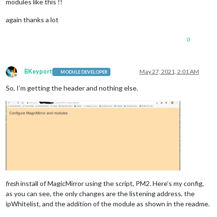
modules like this !!
again thanks a lot
0
BKeyport
May 27, 2021, 2:01 AM
MODULE DEVELOPER
Offline
So, I’m getting the header and nothing else.
fresh
install of MagicMirror using the script, PM2. Here’s my config,
as you can see, the only changes are the listening address, the
ipWhitelist, and the addition of the module as shown in the readme.