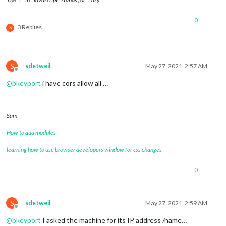
0
3 Replies
S
S
sdetweil
May 27, 2021, 2:57 AM
Offline
@
bkeyport
i have cors allow all …
Sam
How to add modules
learning how to use browser developers window for css changes
0
S
sdetweil
May 27, 2021, 2:59 AM
Offline
@
bkeyport
I asked the machine for its IP address /name…