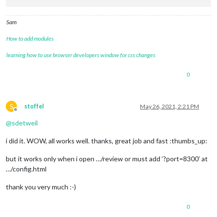
Sam
How to add modules
learning how to use browser developers window for css changes
0
S
stoffel
May 26, 2021, 2:21 PM
Offline
@
sdetweil
i did it. WOW, all works well. thanks, great job and fast :thumbs_up:
but it works only when i open …/review or must add ‘?port=8300’ at
…/config.html
thank you very much :-)
0