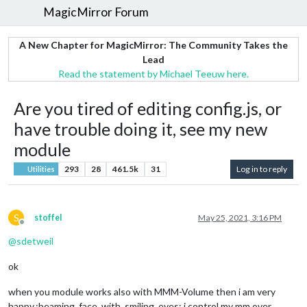
MagicMirror Forum
A New Chapter for MagicMirror: The Community Takes the
Lead
Read the statement by Michael Teeuw here.
Are you tired of editing config.js, or
have trouble doing it, see my new
module
293
28
461.5k
31
Log in to reply
Utilities
S
stoffel
May 25, 2021, 3:16 PM
Offline
@
sdetweil
ok
when you module works also with MMM-Volume then i am very
happy.:beaming_face_with_smiling_eyes: i control my mm over