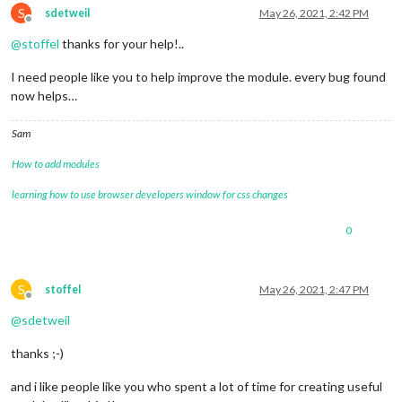
S
sdetweil
May 26, 2021, 2:42 PM
Offline
@
stoffel
thanks for your help!..
I need people like you to help improve the module. every bug found
now helps…
Sam
How to add modules
learning how to use browser developers window for css changes
0
S
stoffel
May 26, 2021, 2:47 PM
Offline
@
sdetweil
thanks ;-)
and i like people like you who spent a lot of time for creating useful