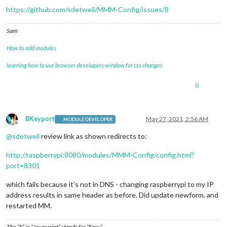
https://github.com/sdetweil/MMM-Config/issues/8
Sam
How to add modules
learning how to use browser developers window for css changes
0
BKeyport
May 27, 2021, 2:56 AM
MODULE DEVELOPER
Offline
@
sdetweil
review link as shown redirects to:
http://raspberrypi:8080/modules/MMM-Config/config.html?
port=8301
which fails because it’s not in DNS - changing raspberrypi to my IP
address results in same header as before. Did update newform, and
restarted MM.
The “E” in “Javascript” stands for “Easy”