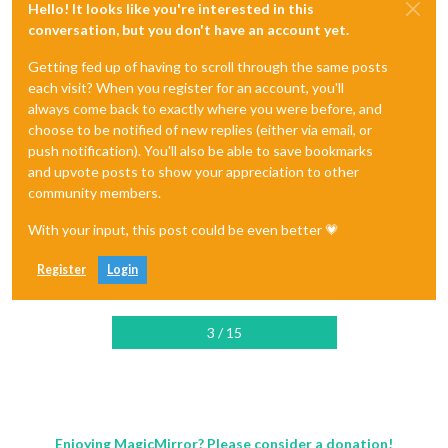
Hello! It looks like you're interested in this
conversation, but you don't have an account yet.
Getting fed up of having to scroll through the same posts
each visit? When you register for an account, you'll
always come back to exactly where you were before, and
choose to be notified of new replies (either via email, or
push notification). You'll also be able to save bookmarks
and upvote posts to show your appreciation to other
community members.
With your input, this post could be even better 💗
Register
Login
3 / 15
Enjoying MagicMirror? Please consider a donation!