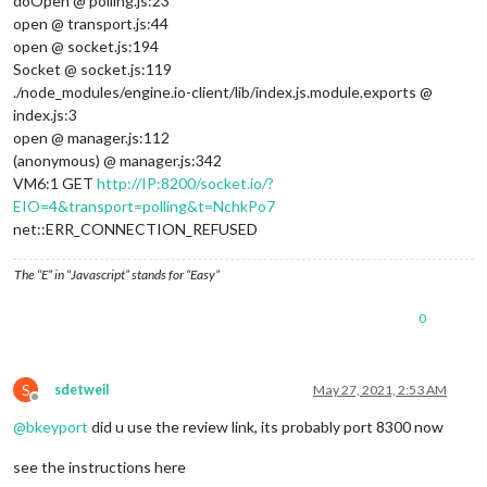
doOpen @ polling.js:23
open @ transport.js:44
open @ socket.js:194
Socket @ socket.js:119
./node_modules/engine.io-client/lib/index.js.module.exports @
index.js:3
open @ manager.js:112
(anonymous) @ manager.js:342
VM6:1 GET
http://IP:8200/socket.io/?
EIO=4&transport=polling&t=NchkPo7
net::ERR_CONNECTION_REFUSED
The “E” in “Javascript” stands for “Easy”
0
S
sdetweil
May 27, 2021, 2:53 AM
Offline
@
bkeyport
did u use the review link, its probably port 8300 now
see the instructions here