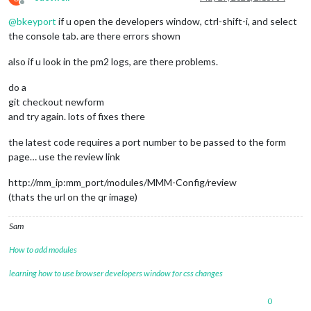
module
:
"MMM-Config"
,

Offline
                position:
"top_right"
,  
// the QR code (if re
@
bkeyport
if u open the developers window, ctrl-shift-i, and select
                config:{

the console tab. are there errors shown
                }

also if u look in the pm2 logs, are there problems.
        },

... (no changes after 
this
do a
git checkout newform
and try again. lots of fixes there
the latest code requires a port number to be passed to the form
page… use the review link
http://mm_ip:mm_port/modules/MMM-Config/review
(thats the url on the qr image)
Sam
How to add modules
learning how to use browser developers window for css changes
0