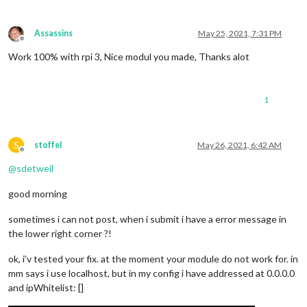
Assassins
May 25, 2021, 7:31 PM
Offline
Work 100% with rpi 3, Nice modul you made, Thanks alot
1
S
stoffel
May 26, 2021, 6:42 AM
Offline
@
sdetweil
good morning
sometimes i can not post, when i submit i have a error message in
the lower right corner ?!
ok, i’v tested your fix. at the moment your module do not work for. in
mm says i use localhost, but in my config i have addressed at 0.0.0.0
and ipWhitelist: []