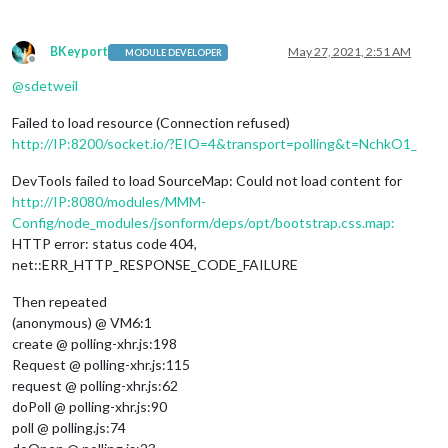
BKeyport
May 27, 2021, 2:51 AM
MODULE DEVELOPER
Offline
@
sdetweil
Failed to load resource (Connection refused)
http://IP:8200/socket.io/?EIO=4&transport=polling&t=NchkO1_
DevTools failed to load SourceMap: Could not load content for
http://IP:8080/modules/MMM-
Config/node_modules/jsonform/deps/opt/bootstrap.css.map:
HTTP error: status code 404,
net::ERR_HTTP_RESPONSE_CODE_FAILURE
Then repeated
(anonymous) @ VM6:1
create @ polling-xhr.js:198
Request @ polling-xhr.js:115
request @ polling-xhr.js:62
doPoll @ polling-xhr.js:90
poll @ polling.js:74