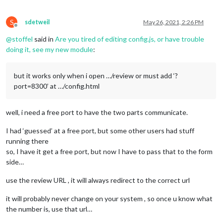
S
sdetweil
May 26, 2021, 2:26 PM
Offline
@
stoffel
said in
Are you tired of editing config.js, or have trouble
doing it, see my new module
:
but it works only when i open …/review or must add ‘?
port=8300’ at …/config.html
well, i need a free port to have the two parts communicate.
I had ‘guessed’ at a free port, but some other users had stuff
running there
so, I have it get a free port, but now I have to pass that to the form
side…
use the review URL , it will always redirect to the correct url
it will probably never change on your system , so once u know what
the number is, use that url…