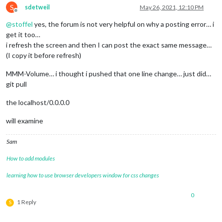
S
sdetweil
May 26, 2021, 12:10 PM
Offline
@
stoffel
yes, the forum is not very helpful on why a posting error… i
get it too…
i refresh the screen and then I can post the exact same message…
(I copy it before refresh)
MMM-Volume… i thought i pushed that one line change… just did…
git pull
the localhost/0.0.0.0
will examine
Sam
How to add modules
learning how to use browser developers window for css changes
0
1 Reply
S