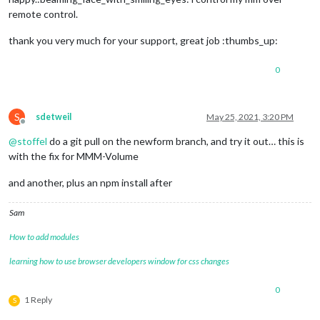
remote control.
thank you very much for your support, great job :thumbs_up:
0
S
sdetweil
May 25, 2021, 3:20 PM
Offline
@
stoffel
do a git pull on the newform branch, and try it out… this is
with the fix for MMM-Volume
and another, plus an npm install after
Sam
How to add modules
learning how to use browser developers window for css changes
0
1 Reply
S