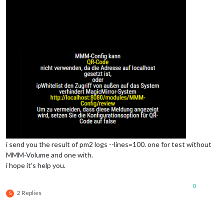
i send you the result of pm2 logs --lines=100. one for test without
MMM-Volume and one with.
i hope it’s help you.
0
2 Replies
S