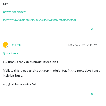
Sam
How to add modules
learning how to use browser developers window for css changes
0
S
stoffel
May 26, 2021, 2:41 PM
Offline
@
sdetweil
ok, thanks for you support. great job !
i follow this tread and test your module. but in the next days i am a
little bit busy.
so, @ all have a nice WE
0