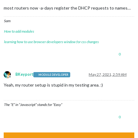
most routers now -a-days register the DHCP requests to names…
Sam
How to add modules
learning how to use browser developers window for css changes
0
BKeyport
May 27, 2021, 2:59 AM
MODULE DEVELOPER
Offline
Yeah, my router setup is stupid in my testing area. :)
The “E” in “Javascript” stands for “Easy”
0