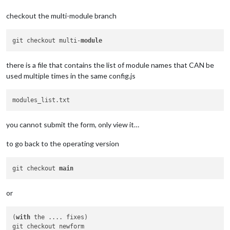
checkout the multi-module branch
git checkout multi-
module
there is a file that contains the list of module names that CAN be
used multiple times in the same config.js
you cannot submit the form, only view it…
to go back to the operating version
git checkout 
main
or
(
with
 the .... fixes) 
