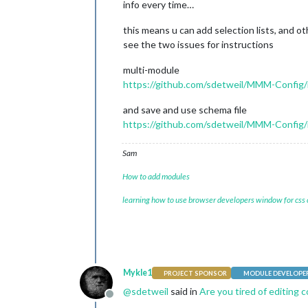
info every time…
this means u can add selection lists, and ot
see the two issues for instructions
multi-module
https://github.com/sdetweil/MMM-Config/
and save and use schema file
https://github.com/sdetweil/MMM-Config/
Sam
How to add modules
learning how to use browser developers window for css
Mykle1
PROJECT SPONSOR
MODULE DEVELOPE
@
sdetweil
said in
Are you tired of editing c
Offline