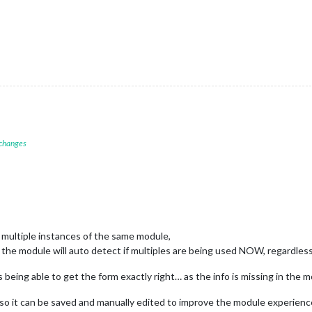
 changes
multiple instances of the same module,
ho the module will auto detect if multiples are being used NOW, regardless 
s being able to get the form exactly right… as the info is missing in the
o it can be saved and manually edited to improve the module experience