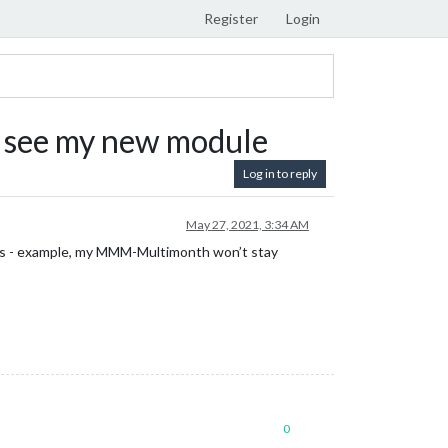
Register
Login
it, see my new module
Log in to reply
May 27, 2021, 3:34 AM
g.js - example, my MMM-Multimonth won’t stay
0