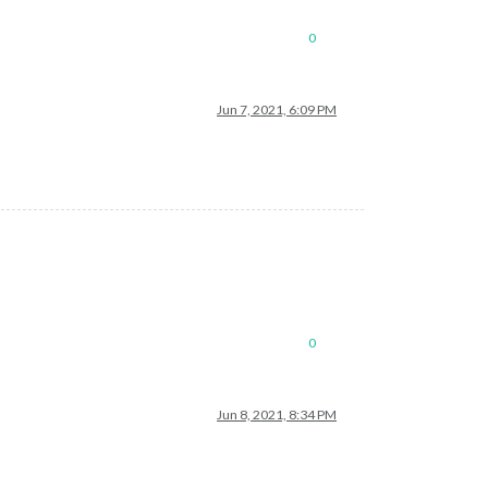
0
Jun 7, 2021, 6:09 PM
0
Jun 8, 2021, 8:34 PM