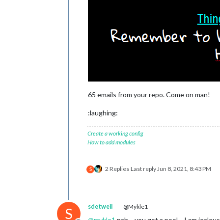
65 emails from your repo. Come on man!
:laughing:
Create a working config
How to add modules
2 Replies
Last reply
Jun 8, 2021, 8:43 PM
S
sdetweil
@Mykle1
S
@
mykle1
nah… you got a pool… I am jealous