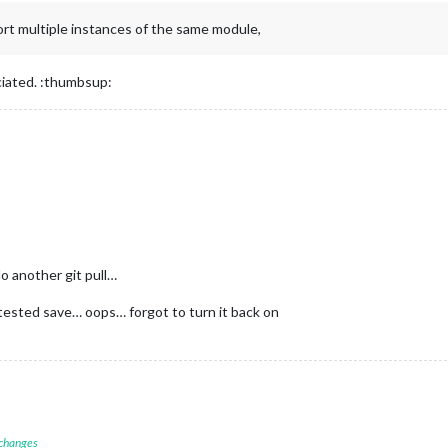
rt multiple instances of the same module,
ciated. :thumbsup:
o another git pull…
I tested save… oops… forgot to turn it back on
 changes