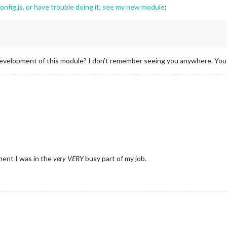
config.js, or have trouble doing it, see my new module
:
velopment of this module? I don’t remember seeing you anywhere. You we
ent I was in the
very
VERY
busy part of my job.