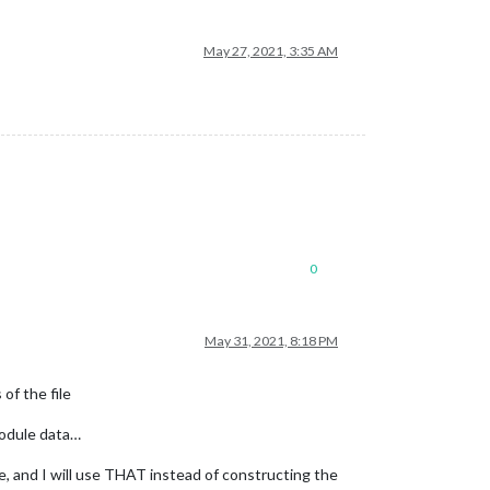
May 27, 2021, 3:35 AM
0
May 31, 2021, 8:18 PM
of the file
 module data…
, and I will use THAT instead of constructing the