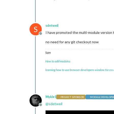
sdetweil
S
I have promoted the multi-module version 
Offline
no need for any git checkout now
Sam
How to add modules
learning how to use browser developers window for css
Mykle1
PROJECT SPONSOR
MODULE DEVELOPE
@
sdetweil
Offline