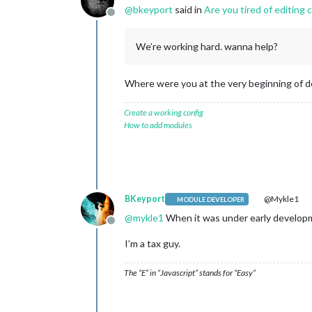
@
bkeyport
said in
Are you tired of editing 
Offline
We’re working hard. wanna help?
Where were you at the very beginning of de
Create a working config
How to add modules
BKeyport
@Mykle1
MODULE DEVELOPER
@
mykle1
When it was under early developm
Offline
I’m a tax guy.
The “E” in “Javascript” stands for “Easy”