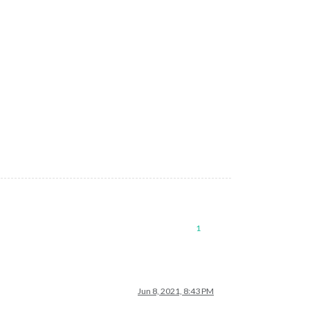
1
Jun 8, 2021, 8:43 PM