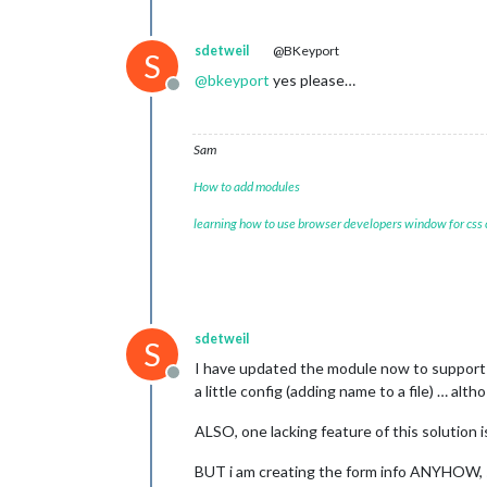
sdetweil
@BKeyport
S
@
bkeyport
yes please…
Offline
Sam
How to add modules
learning how to use browser developers window for css
sdetweil
S
I have updated the module now to support 
Offline
a little config (adding name to a file) … alt
ALSO, one lacking feature of this solution i
BUT i am creating the form info ANYHOW, s