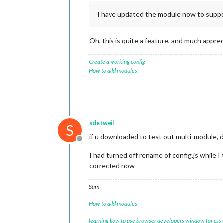
I have updated the module now to suppo
Oh, this is quite a feature, and much appre
Create a working config
How to add modules
sdetweil
S
if u downloaded to test out multi-module, d
Offline
I had turned off rename of config.js while 
corrected now
Sam
How to add modules
learning how to use browser developers window for css