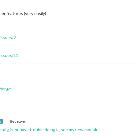
her features (very easily)
issues/2
issues/11
 changes
@sdetweil
R
onfig.js, or have trouble doing it, see my new module
: