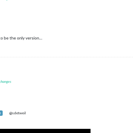
to be the only version…
 changes
@sdetweil
R