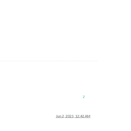
2
Jun 2, 2021, 12:42 AM