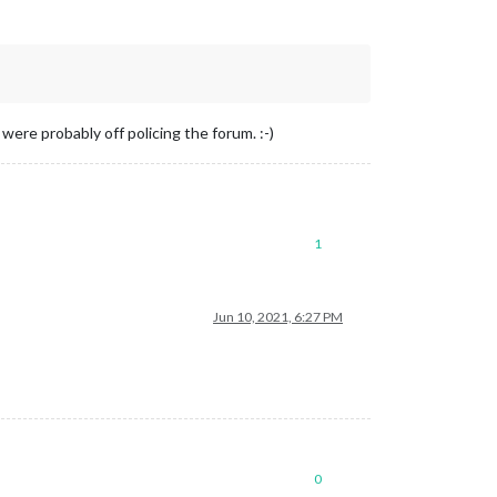
re probably off policing the forum. :-)
1
Jun 10, 2021, 6:27 PM
0