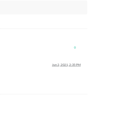
0
Jun 2, 2021, 2:35 PM