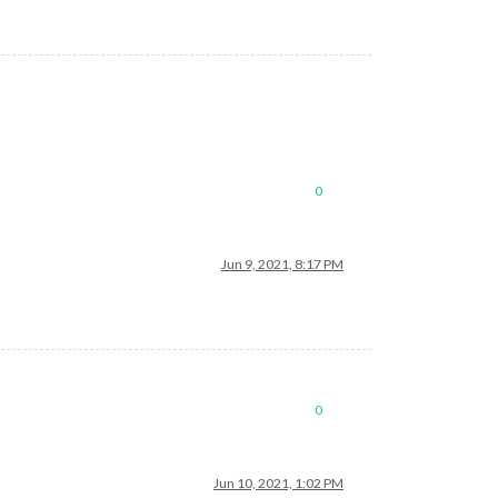
0
Jun 9, 2021, 8:17 PM
0
Jun 10, 2021, 1:02 PM