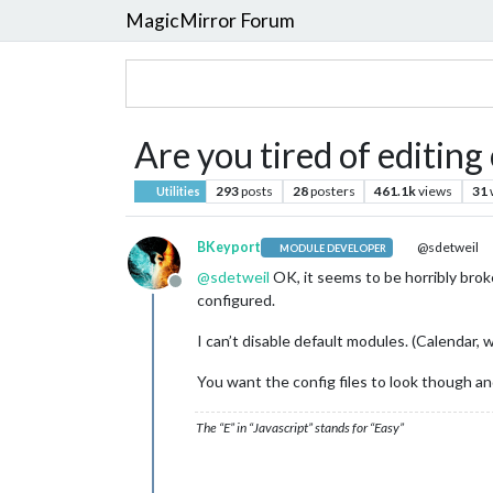
MagicMirror Forum
Are you tired of editing
293
posts
28
posters
461.1k
views
31
Utilities
BKeyport
@sdetweil
MODULE DEVELOPER
@
sdetweil
OK, it seems to be horribly brok
Offline
configured.
I can’t disable default modules. (Calendar, 
You want the config files to look though a
The “E” in “Javascript” stands for “Easy”