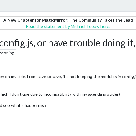
A New Chapter for MagicMirror: The Community Takes the Lead
Read the statement by Michael Teeuw here.
 config.js, or have trouble doing 
watching
en on my side. From save to save, it’s not keeping the modules in confi
which I don’t use due to incompatibility with my agenda provider)
nd see what’s happening?