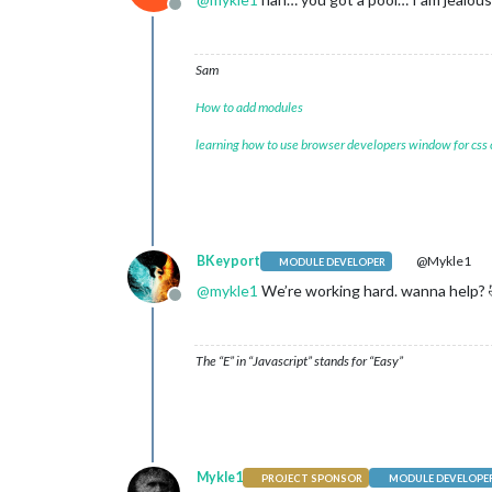
Offline
Sam
How to add modules
learning how to use browser developers window for css
BKeyport
@Mykle1
MODULE DEVELOPER
@
mykle1
We’re working hard. wanna help? 
Offline
The “E” in “Javascript” stands for “Easy”
Mykle1
PROJECT SPONSOR
MODULE DEVELOPE