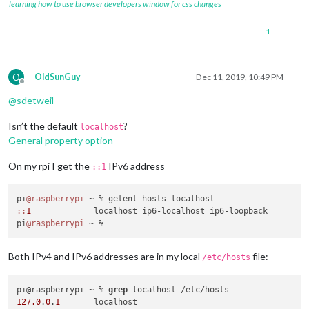
learning how to use browser developers window for css changes
1
O
OldSunGuy
Dec 11, 2019, 10:49 PM
Offline
@
sdetweil
Isn’t the default
?
localhost
General property option
On my rpi I get the
IPv6 address
::1
pi
@raspberrypi
:
:
1
             localhost ip6-localhost ip6-loopback

pi
@raspberrypi
Both IPv4 and IPv6 addresses are in my local
file:
/etc/hosts
pi@raspberrypi ~ % 
grep
127.0
.
0
.
1
       localhost
