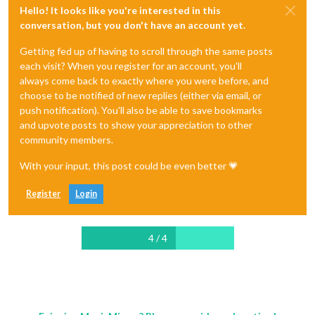
Hello! It looks like you're interested in this
conversation, but you don't have an account yet.
Getting fed up of having to scroll through the same posts
each visit? When you register for an account, you'll
always come back to exactly where you were before, and
choose to be notified of new replies (either via email, or
push notification). You'll also be able to save bookmarks
and upvote posts to show your appreciation to other
community members.
With your input, this post could be even better 💗
Register
Login
4 / 4