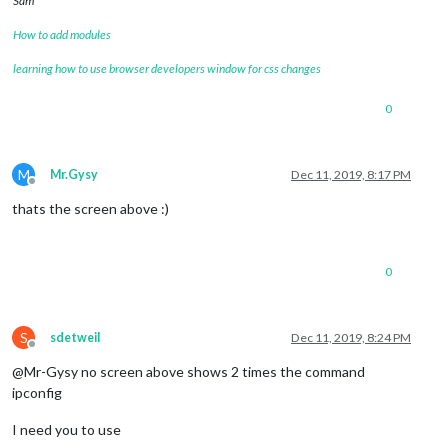
Sam
How to add modules
learning how to use browser developers window for css changes
0
M
Mr.Gysy
Dec 11, 2019, 8:17 PM
Offline
thats the screen above :)
0
S
sdetweil
Dec 11, 2019, 8:24 PM
Offline
@Mr-Gysy no screen above shows 2 times the command
ipconfig
I need you to use