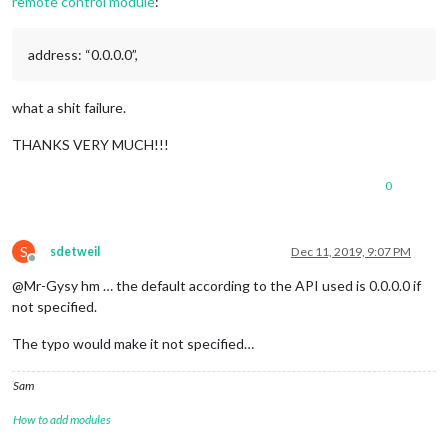
remote control module
:
address: “0.0.0.0”,
what a shit failure.
THANKS VERY MUCH!!!
0
S
sdetweil
Dec 11, 2019, 9:07 PM
Offline
@Mr-Gysy hm … the default according to the API used is 0.0.0.0 if
not specified.
The typo would make it not specified…
Sam
How to add modules