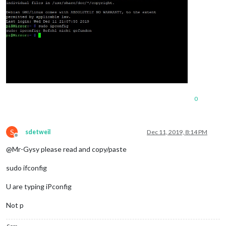
0
S
sdetweil
Dec 11, 2019, 8:14 PM
Offline
@Mr-Gysy please read and copy/paste
sudo ifconfig
U are typing iPconfig
Not p