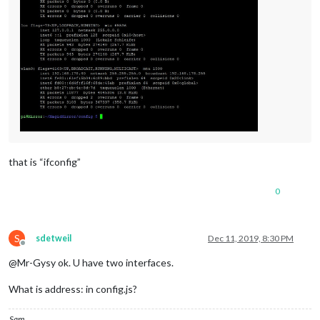
that is “ifconfig”
0
S
sdetweil
Dec 11, 2019, 8:30 PM
Offline
@Mr-Gysy ok. U have two interfaces.
What is address: in config.js?
Sam