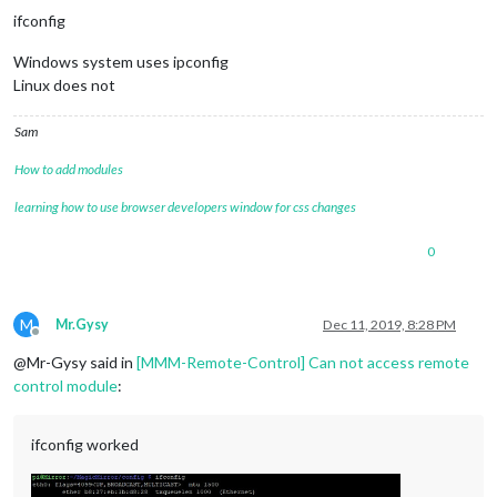
ifconfig
Windows system uses ipconfig
Linux does not
Sam
How to add modules
learning how to use browser developers window for css changes
0
M
Mr.Gysy
Dec 11, 2019, 8:28 PM
Offline
@Mr-Gysy said in
[MMM-Remote-Control] Can not access remote
control module
:
ifconfig worked