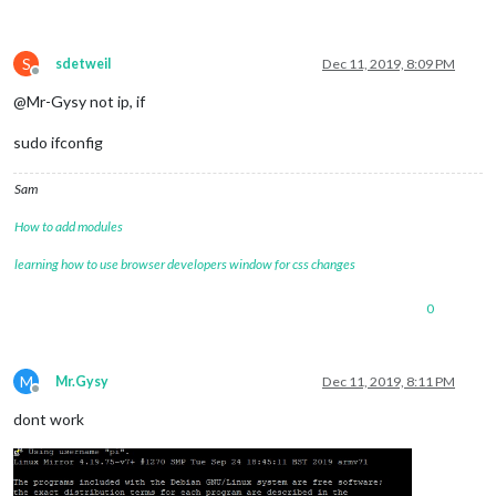
S
sdetweil
Dec 11, 2019, 8:09 PM
Offline
@Mr-Gysy not ip, if
sudo ifconfig
Sam
How to add modules
learning how to use browser developers window for css changes
0
M
Mr.Gysy
Dec 11, 2019, 8:11 PM
Offline
dont work