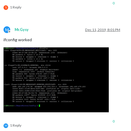
0
1 Reply
S
M
Mr.Gysy
Dec 11, 2019, 8:01 PM
Offline
ifconfig worked
0
1 Reply
M