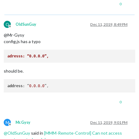
0
O
OldSunGuy
Dec 11, 2019, 8:49 PM
Offline
@Mr-Gysy
config.js has a typo
adresss: “0.0.0.0”,  
should be.
address
: “
0.0
.
0.0
0
M
Mr.Gysy
Dec 11, 2019, 9:01 PM
Offline
@
OldSunGuy
said in
[MMM-Remote-Control] Can not access