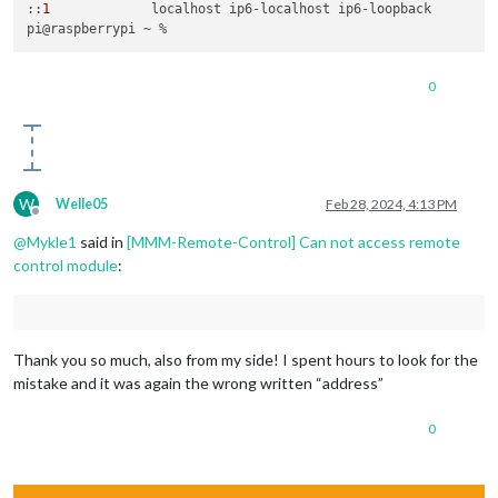
::
1
             localhost ip6-localhost ip6-loopback

0
W
Welle05
Feb 28, 2024, 4:13 PM
Offline
@
Mykle1
said in
[MMM-Remote-Control] Can not access remote
control module
:
Thank you so much, also from my side! I spent hours to look for the
mistake and it was again the wrong written “address”
0