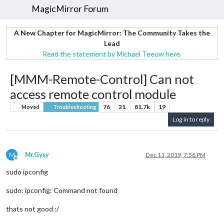
MagicMirror Forum
A New Chapter for MagicMirror: The Community Takes the
Lead
Read the statement by Michael Teeuw here.
[MMM-Remote-Control] Can not
access remote control module
76
21
81.7k
19
Moved
Troubleshooting
Log in to reply
M
Mr.Gysy
Dec 11, 2019, 7:56 PM
Offline
sudo ipconfig
sudo: ipconfig: Command not found
thats not good :/