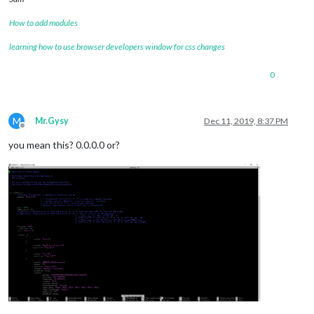
How to add modules
learning how to use browser developers window for css changes
0
M
Mr.Gysy
Dec 11, 2019, 8:37 PM
Offline
you mean this? 0.0.0.0 or?