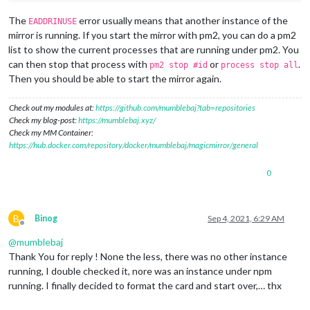
The
error usually means that another instance of the
EADDRINUSE
mirror is running. If you start the mirror with pm2, you can do a pm2
list to show the current processes that are running under pm2. You
can then stop that process with
or
.
pm2 stop #id
process stop all
Then you should be able to start the mirror again.
Check out my modules at:
https://github.com/mumblebaj?tab=repositories
Check my blog-post:
https://mumblebaj.xyz/
Check my MM Container:
https://hub.docker.com/repository/docker/mumblebaj/magicmirror/general
0
B
Binog
Sep 4, 2021, 6:29 AM
Offline
@
mumblebaj
Thank You for reply ! None the less, there was no other instance
running, I double checked it, nore was an instance under npm
running. I finally decided to format the card and start over,… thx