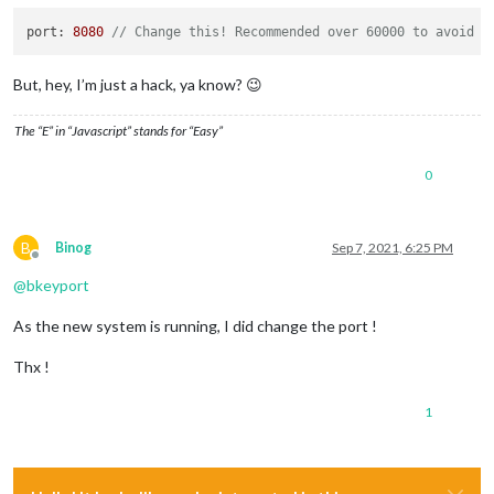
port: 
8080
// Change this! Recommended over 60000 to avoid c
But, hey, I’m just a hack, ya know? 😉
The “E” in “Javascript” stands for “Easy”
0
B
Binog
Sep 7, 2021, 6:25 PM
Offline
@
bkeyport
As the new system is running, I did change the port !
Thx !
1