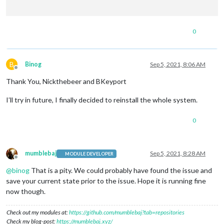
0
B
Binog
Sep 5, 2021, 8:06 AM
Offline
Thank You, Nickthebeer and BKeyport
I’ll try in future, I finally decided to reinstall the whole system.
0
mumblebaj
Sep 5, 2021, 8:28 AM
MODULE DEVELOPER
Offline
@
binog
That is a pity. We could probably have found the issue and
save your current state prior to the issue. Hope it is running fine
now though.
Check out my modules at:
https://github.com/mumblebaj?tab=repositories
Check my blog-post:
https://mumblebaj.xyz/