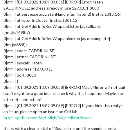
0|mm | [01.09.2021 18:09.09.036] [ERROR] Error: listen
EADDRINUSE: address already in use 127.0.0.1:8080
0|mm | at Server.setupListenHandle [as _listen2] (net.js:1313:16)
0|mm | at listenInCluster (net.js:1361:12)
0|mm | at GetAddrInfoReqWrap.doListen [as callback]
(net.js:1498:7)
0|mm | at GetAddrInfoReqWrap.onlookup [as oncomplete]
(dns.js:68:8) {
0|mm | code: ‘EADDRINUSE’,
0|mm | errno: ‘EADDRINUSE’,
0|mm | syscall: ‘listen’,
0|mm | address: ‘127.0.0.1’,
0|mm | port: 8080
0|mm | }
0|mm | [01.09.2021 18:09.09.038] [ERROR] MagicMirror will not quit,
but it might be a good idea to check why this happened. Maybe no
internet connection?
0|mm | [01.09.2021 18:09.09.039] [ERROR] If you think this really is
an issue, please open an issue on GitHub:
https://github.com/MichMich/MagicMirror/issues
this is with a clean install of Magicmirror and the sample.config.