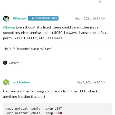
0
BKeyport
Sep 4, 2021, 10:24 AM
MODULE DEVELOPER
Offline
@
binog
Even though it’s fixed, there could be another issue -
something else running on port 8080. I always change the default
ports… 60001, 60002, etc. Less mess.
The “E” in “Javascript” stands for “Easy”
1
1 Reply
N
nickthebeer
Sep 5, 2021, 6:20 AM
Offline
Can you run the following commands from the CLI to check if
anything is using that port
sudo netstat -punta | 
grep
 LIST

sudo netstat -punta | 
grep
8080