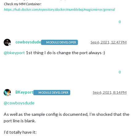
Check my MM Container:
https://hub.docker.com/repository/docker/mumblebaj/magicmirror/general
0
cowboysdude
Sep 6, 2021, 12:47 PM
MODULE DEVELOPER
Offline
@
bkeyport
1st thing I do is change the port always :)
0
BKeyport
Sep 6, 2021, 8:14 PM
MODULE DEVELOPER
Offline
@
cowboysdude
As well as the sample config is documented, I’m shocked that the
port line is blank.
I’d totally have it: