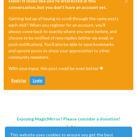
Hello! It looks like you're interested in this
conversation, but you don't have an account yet.
Getting fed up of having to scroll through the same posts
each visit? When you register for an account, you'll
always come back to exactly where you were before, and
choose to be notified of new replies (either via email, or
push notification). You'll also be able to save bookmarks
and upvote posts to show your appreciation to other
community members.
With your input, this post could be even better 💗
Register
Login
Enjoying MagicMirror? Please consider a donation!
This website uses cookies to ensure you get the best