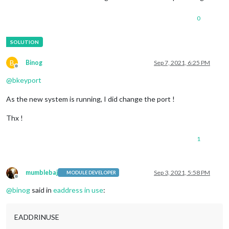
0
B
Binog
Sep 7, 2021, 6:25 PM
Offline
@
bkeyport
As the new system is running, I did change the port !
Thx !
1
mumblebaj
Sep 3, 2021, 5:58 PM
MODULE DEVELOPER
Offline
@
binog
said in
eaddress in use
:
EADDRINUSE