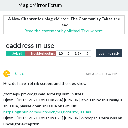
MagicMirror Forum
A New Chapter for MagicMirror: The Community Takes the
Lead
Read the statement by Michael Teeuw here.
eaddress in use
10
5
2.8k
5
Log in to reply
Solved
Troubleshooting
B
Binog
Sep 3, 2021, 5:37 PM
Offline
Hey, do have a blank screen. and the logs show:
/home/pi/.pm2/logs/mm-error.log last 15 lines:
0|mm | [01.09.2021 18:00.08.684] [ERROR] If you think this really is
an issue, please open an issue on GitHub:
https://github.com/MichMich/MagicMirror/issues
0|mm | [01.09.2021 18:09.09.021] [ERROR] Whoops! There was an
uncaught exception…