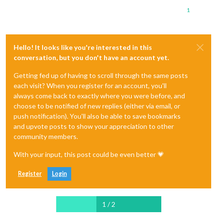
1
Hello! It looks like you're interested in this
conversation, but you don't have an account yet.
Getting fed up of having to scroll through the same posts
each visit? When you register for an account, you'll
always come back to exactly where you were before, and
choose to be notified of new replies (either via email, or
push notification). You'll also be able to save bookmarks
and upvote posts to show your appreciation to other
community members.
With your input, this post could be even better 💗
Register
Login
1 / 2