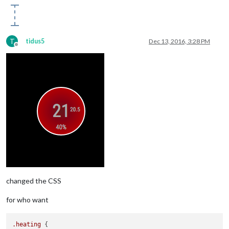
T
tidus5
Dec 13, 2016, 3:28 PM
Offline
changed the CSS
for who want
.heating