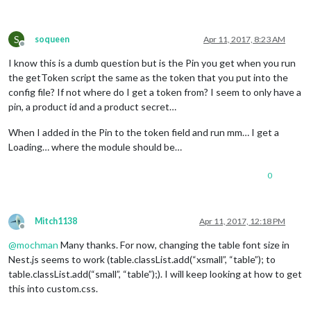
}

.center
 {

S
soqueen
Apr 11, 2017, 8:23 AM
Offline
text-align
:center;

}

I know this is a dumb question but is the Pin you get when you run
the getToken script the same as the token that you put into the
.heatingCell
 {

config file? If not where do I get a token from? I seem to only have a
background
:red;

pin, a product id and a product secret…
background
:
linear-gradient
(to right, 
#990000
 , red, 
#990000
}

When I added in the Pin to the token field and run mm… I get a
Loading… where the module should be…
.coolingCell
 {

background-color
:blue;

background
:
linear-gradient
(to right, 
#000099
 , blue, 
#00009
0
}

.fanIcon
 {

Mitch1138
Apr 11, 2017, 12:18 PM
height
:
15px
;

Offline
width
:
15px
;

@
mochman
Many thanks. For now, changing the table font size in
position
:absolute;

Nest.js seems to work (table.classList.add(“xsmall”, “table”); to
top
: 
72%
;

table.classList.add(“small”, “table”);). I will keep looking at how to get
right
: 
42%
;

this into custom.css.