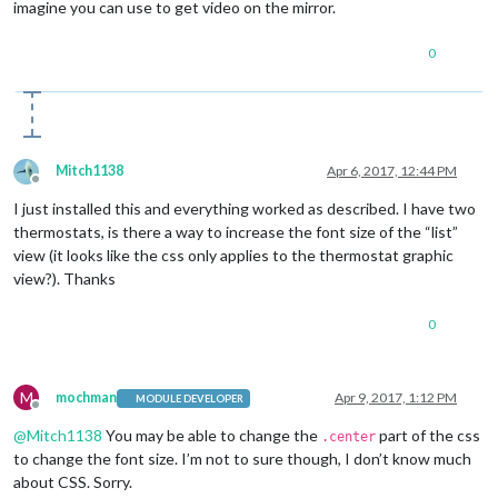
imagine you can use to get video on the mirror.
-webkit-
border-radius
: 
50px
border-radius
: 
70px
0
line-height
: 
130px
font-size
: 
40px
text-align
position
border
: 
4px
 solid 
#FFF
;

}

Mitch1138
Apr 6, 2017, 12:44 PM
Offline
.off
I just installed this and everything worked as described. I have two
width
: 
130px
thermostats, is there a way to increase the font size of the “list”
height
: 
130px
view (it looks like the css only applies to the thermostat graphic
border
: 
4px
background
: black;

view?). Thanks
-moz-
border-radius
: 
50px
;

-webkit-
border-radius
: 
50px
0
border-radius
: 
70px
line-height
: 
130px
font-size
: 
50px
text-align
M
mochman
Apr 9, 2017, 1:12 PM
MODULE DEVELOPER
Offline
position
: relative;

@
Mitch1138
You may be able to change the
part of the css
}

.center
to change the font size. I’m not to sure though, I don’t know much
.heatingText
 {

about CSS. Sorry.
font-size
:medium;
