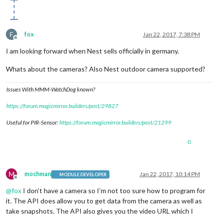
position
border
: 
4px
 solid 
#FFF
;

}

F
fox
Jan 22, 2017, 7:38 PM
.heatingHC
Offline
width
: 
130px
I am looking forward when Nest sells officially in germany.
height
: 
130px
background
Whats about the cameras? Also Nest outdoor camera supported?
background
: 
radial-gradient
(
#571d1d
, 
#b30000
);

-moz-
border-radius
: 
50px
;

Issues With MMM-WatchDog known?
-webkit-
border-radius
: 
50px
border-radius
: 
70px
https://forum.magicmirror.builders/post/29827
line-height
: 
130px
font-size
: 
40px
Useful for PIR-Sensor:
https://forum.magicmirror.builders/post/21299
text-align
position
0
border
: 
4px
 solid 
#FFF
;

}

.coolingHC
M
mochman
Jan 22, 2017, 10:14 PM
MODULE DEVELOPER
width
: 
130px
Offline
height
: 
130px
@
fox
I don’t have a camera so I’m not too sure how to program for
background
it. The API does allow you to get data from the camera as well as
background
: 
radial-gradient
(
#0a237a
, 
#436cc0
);

take snapshots. The API also gives you the video URL which I
-moz-
border-radius
: 
50px
;
