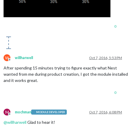
0
W
willharwell
Oct 7, 2016, 5:53 PM
Offline
After spending 15 minutes trying to figure exactly what Nest
wanted from me during product creation, I got the module installed
and it works great.
0
M
mochman
Oct 7, 2016, 6:08 PM
MODULE DEVELOPER
Offline
@
willharwell
Glad to hear it!