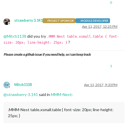
0
strawberry 3.141
PROJECT SPONSOR
MODULE DEVELOPER
Offline
Apr 11, 2017, 12:25 PM
@
Mitch1138
did you try
.MMM-Nest table.xsmall.table { font-
?
size: 20px; line-height: 25px; }
Please create a github issue if you need help, so I can keep track
1
Mitch1138
Apr 11, 2017, 9:33 PM
Offline
@
strawberry-3.141
said in
MMM-Nest
:
.MMM-Nest table.xsmall.table { font-size: 20px; line-height:
25px; }