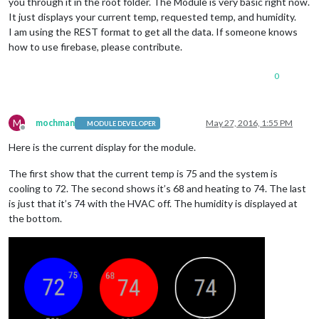
you through it in the root folder. The Module is very basic right now.
It just displays your current temp, requested temp, and humidity.
I am using the REST format to get all the data. If someone knows
how to use firebase, please contribute.
0
M
mochman
May 27, 2016, 1:55 PM
MODULE DEVELOPER
Offline
Here is the current display for the module.
The first show that the current temp is 75 and the system is
cooling to 72. The second shows it’s 68 and heating to 74. The last
is just that it’s 74 with the HVAC off. The humidity is displayed at
the bottom.