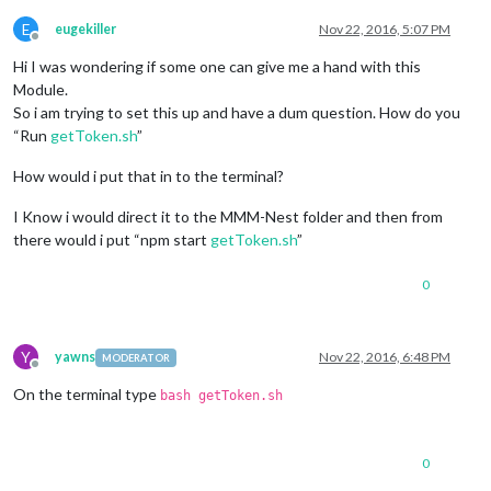
E
eugekiller
Nov 22, 2016, 5:07 PM
Offline
Hi I was wondering if some one can give me a hand with this
Module.
So i am trying to set this up and have a dum question. How do you
“Run
getToken.sh
”
How would i put that in to the terminal?
I Know i would direct it to the MMM-Nest folder and then from
there would i put “npm start
getToken.sh
”
0
Y
yawns
Nov 22, 2016, 6:48 PM
MODERATOR
Offline
On the terminal type
bash getToken.sh
0