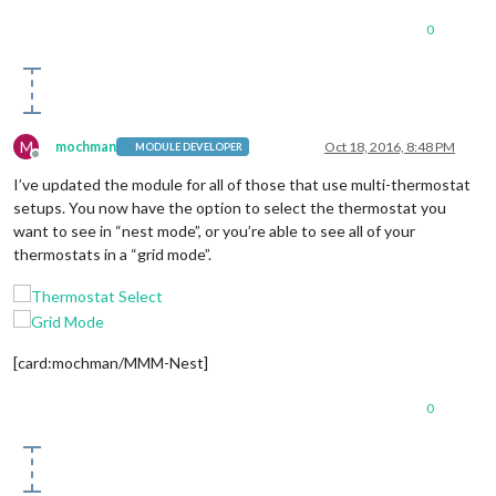
0
M
mochman
Oct 18, 2016, 8:48 PM
MODULE DEVELOPER
Offline
I’ve updated the module for all of those that use multi-thermostat
setups. You now have the option to select the thermostat you
want to see in “nest mode”, or you’re able to see all of your
thermostats in a “grid mode”.
[card:mochman/MMM-Nest]
0