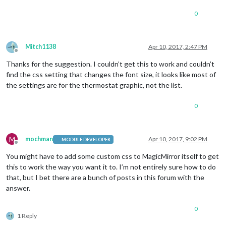
position
0
top
: -
5px
right
: 
40px
;

width
: 
0
;

}

Mitch1138
Apr 10, 2017, 2:47 PM
Offline
.coolingText
 {

Thanks for the suggestion. I couldn’t get this to work and couldn’t
font-size
:medium;

find the css setting that changes the font size, it looks like most of
position
the settings are for the thermostat graphic, not the list.
top
: -
5px
right
: 
40px
;

0
width
: 
0
;

}

.humidityText
 {

M
mochman
Apr 10, 2017, 9:02 PM
MODULE DEVELOPER
position
:absolute;

Offline
font-size
:large;

You might have to add some custom css to MagicMirror itself to get
top
: 
35%
;

this to work the way you want it to. I’m not entirely sure how to do
width
: 
100%
;

that, but I bet there are a bunch of posts in this forum with the
}

answer.
.nameText
 {

font-size
:medium;

0
1 Reply
text-align
:center;

width
:
33%
;
