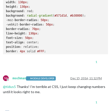
width
: 
130px
height
: 
130px
background
background
: 
radial-gradient
(
#571d1d
, 
#b30000
);

-moz-
border-radius
: 
50px
;

-webkit-
border-radius
: 
50px
border-radius
: 
70px
line-height
: 
130px
font-size
: 
50px
text-align
position
border
: 
4px
 solid 
#FFF
;

}

1
.cooling
width
: 
130px
height
: 
130px
M
background
mochman
Dec 15, 2016, 11:12 PM
MODULE DEVELOPER
Offline
background
: 
radial-gradient
(
#0a237a
, 
#436cc0
);

@
tidus5
Thanks! I’m terrible at CSS, I just keep changing numbers
-moz-
border-radius
: 
50px
;

-webkit-
border-radius
: 
50px
until it looks right to me.
border-radius
: 
70px
line-height
: 
130px
1
font-size
: 
50px
text-align