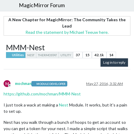
MagicMirror Forum
A New Chapter for MagicMirror: The Community Takes the
Lead
Read the statement by Michael Teeuw here.
MMM-Nest
37
15
42.1k
14
Utilities
NEST
THERMOSTAT
UTILITY
Log in to reply
M
mochman
May 27, 2016, 3:32 AM
MODULE DEVELOPER
Offline
https://github.com/mochman/MMM-Nest
I just took a wack at making a
Nest
Module. It works, but it’s a pain
to set up.
Nest has you walk through a bunch of hoops to get an account so
you can get a token for your nest. I made a simple script that walks