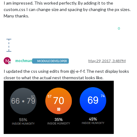
I am impressed. This worked perfectly. By adding it to the
custom.css I can change size and spacing by changing the px sizes.
Many thanks.
0
M
mochman
May 29, 2017, 3:48 PM
MODULE DEVELOPER
Offline
I updated the css using edits from @j-e-f-f. The nest display looks
closer to what the actual nest thermostat looks like.