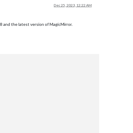
Dec 25, 2023, 12:22 AM
 18 and the latest version of MagicMirror.