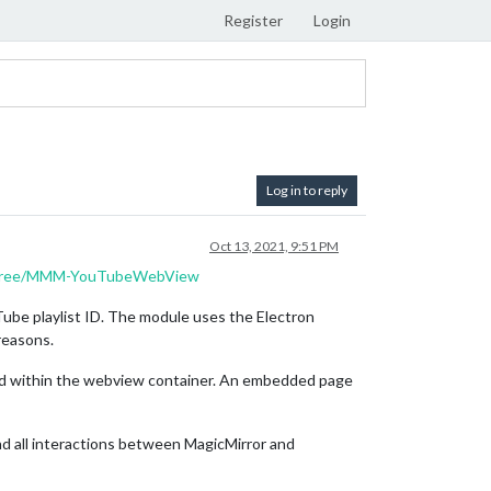
Register
Login
Log in to reply
Oct 13, 2021, 9:51 PM
torfree/MMM-YouTubeWebView
uTube playlist ID. The module uses the Electron
reasons.
ned within the webview container. An embedded page
nd all interactions between MagicMirror and