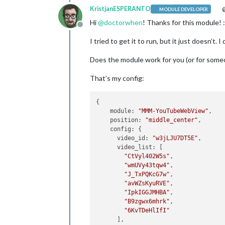
KristjanESPERANTO
@
MODULE DEVELOPER
Hi
@
doctorwhen
! Thanks for this module! :
Offline
I tried to get it to run, but it just doesn’t
Does the module work for you (or for someo
That’s my config:
{

module
: 
"MMM-YouTubeWebView"
,

position
: 
"middle_center"
, 

config
: {

video_id
: 
"w3jLJU7DT5E"
, 

video_list
: [

"CtVyl402W5s"
, 

"wmUVy43tqw4"
,

"J_TxPQKcG7w"
, 

"avWZsKyuRVE"
,

"IpkIGGJMHBA"
, 

"B9zgwx6mhrk"
,

"6KvTDeHlIfI"
      ],
