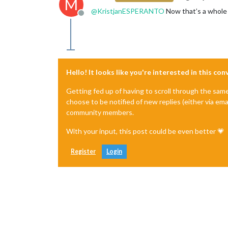
M
@
KristjanESPERANTO
Now that’s a whole 
Offline
Hello! It looks like you're interested in this co
Getting fed up of having to scroll through the sam
choose to be notified of new replies (either via ema
community members.
With your input, this post could be even better 💗
Register
Login