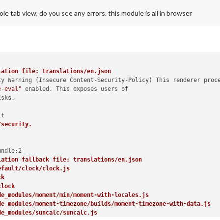
e tab view, do you see any errors. this module is all in browser
lation file: translations/en.json
ty Warning (Insecure Content-Security-Policy) This renderer proce
e-eval"
 enabled. This exposes users of

sks.

/security.
lation fallback file: translations/en.json
efault/clock/clock.js
ck
clock
de_modules/moment/min/moment-with-locales.js
de_modules/moment-timezone/builds/moment-timezone-with-data.js
de_modules/suncalc/suncalc.js