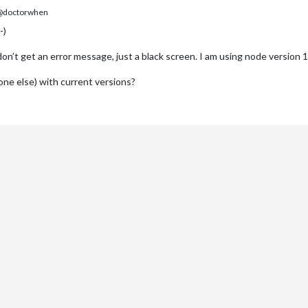
doctorwhen
-)
. I don’t get an error message, just a black screen. I am using node version
ne else) with current versions?