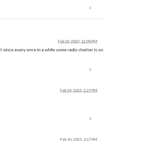
0
Feb 10, 2025, 12:00 PM
t since every once in a while some radio chatter is on
0
Feb 10, 2025, 2:27 PM
0
Feb 10, 2025, 3:17 PM