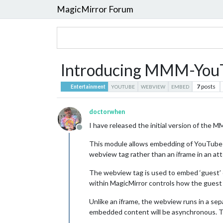
MagicMirror Forum
Introducing MMM-You
7
posts
Entertainment
YOUTUBE
WEBVIEW
EMBED
doctorwhen
I have released the initial version of t
Offline
This module allows embedding of YouTube vid
webview tag rather than an iframe in an at
The webview tag is used to embed ‘guest’ 
within MagicMirror controls how the guest 
Unlike an iframe, the webview runs in a se
embedded content will be asynchronous. T