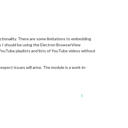
nality. There are some limitations to embedding
y I should be using the Electron BrowserView
 YouTube playlists and lists of YouTube videos without
t expect issues will arise. The module is a work-in-
5