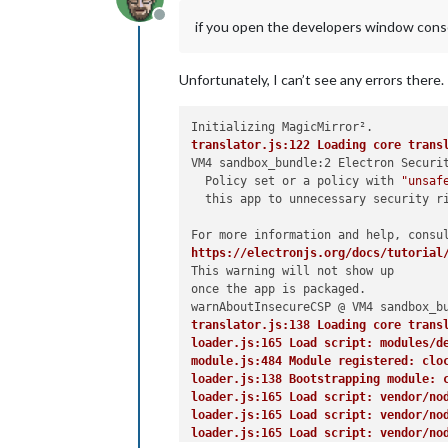
Offline
if you open the developers window consol
Unfortunately, I can’t see any errors there.
translator.js:122 Loading core trans
VM4 sandbox_bundle:2 Electron Securi
  Policy set or a policy with 
"unsaf
  this app to unnecessary security ri
https://electronjs.org/docs/tutorial
This warning will not show up

once the app is packaged.

translator.js:138 Loading core trans
loader.js:165 Load script: modules/d
module.js:484 Module registered: clo
loader.js:138 Bootstrapping module: 
loader.js:165 Load script: vendor/no
loader.js:165 Load script: vendor/no
loader.js:165 Load script: vendor/no