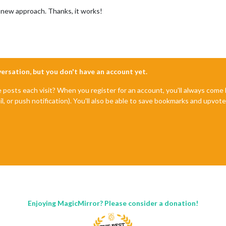
new approach. Thanks, it works!
nversation, but you don't have an account yet.
e posts each visit? When you register for an account, you'll always com
il, or push notification). You'll also be able to save bookmarks and upvo
Enjoying MagicMirror? Please consider a donation!