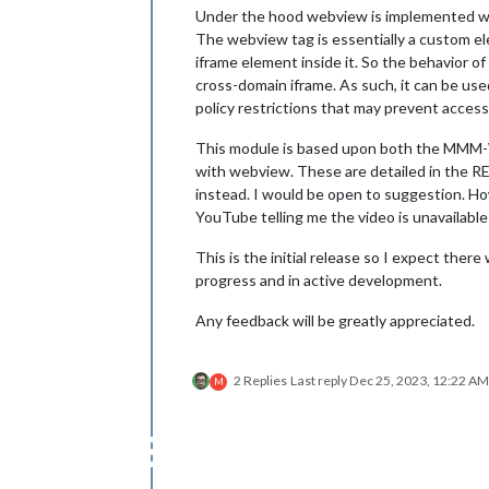
Under the hood webview is implemented w
The webview tag is essentially a custom 
iframe element inside it. So the behavior of
cross-domain iframe. As such, it can be use
policy restrictions that may prevent acces
This module is based upon both the MMM-
with webview. These are detailed in the R
instead. I would be open to suggestion. Ho
YouTube telling me the video is unavailable
This is the initial release so I expect there
progress and in active development.
Any feedback will be greatly appreciated.
2 Replies
Last reply
Dec 25, 2023, 12:22 AM
M