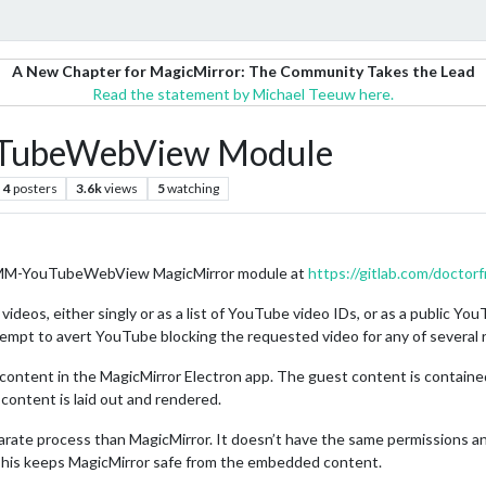
A New Chapter for MagicMirror: The Community Takes the Lead
Read the statement by Michael Teeuw here.
TubeWebView Module
4
posters
3.6k
views
5
watching
he MMM-YouTubeWebView MagicMirror module at
https://gitlab.com/doc
eos, either singly or as a list of YouTube video IDs, or as a public Yo
tempt to avert YouTube blocking the requested video for any of several 
content in the MagicMirror Electron app. The guest content is contai
content is laid out and rendered.
parate process than MagicMirror. It doesn’t have the same permissions a
his keeps MagicMirror safe from the embedded content.