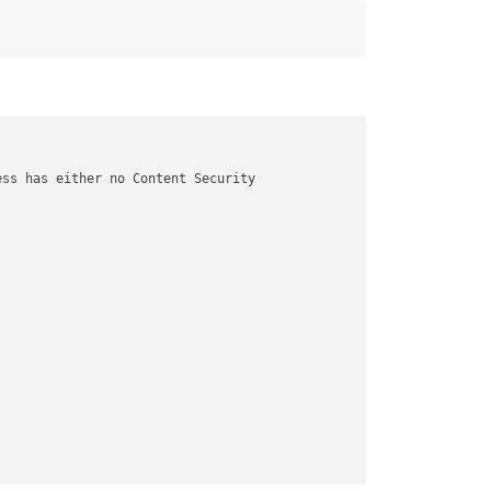
ss has either no Content Security
