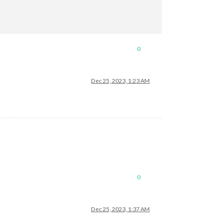
0
Dec 25, 2023, 1:23 AM
0
Dec 25, 2023, 1:37 AM