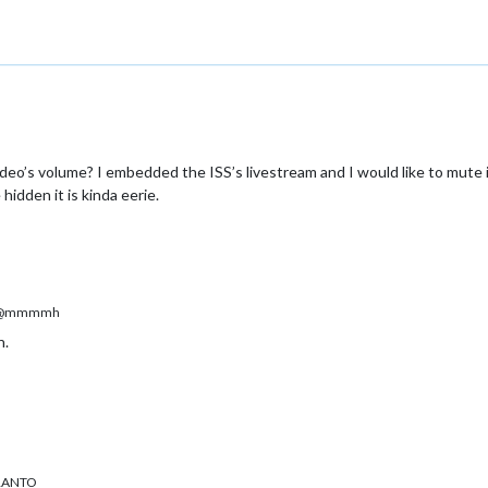
ock
es/default/clock/clock_styles.css
ck
r: clock
MM-YouTubeWebView/MMM-YouTubeWebView.js
-YouTubeWebView
MMM-YouTubeWebView
M-YouTubeWebView
-YouTubeWebView
ideo’s volume? I embedded the ISS’s livestream and I would like to mute i
r: MMM-YouTubeWebView
idden it is kinda eerie.
ustom.css
uTubeWebView
@mmmmh
n.
ERANTO