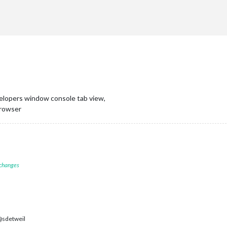
elopers window console tab view,
 browser
 changes
sdetweil