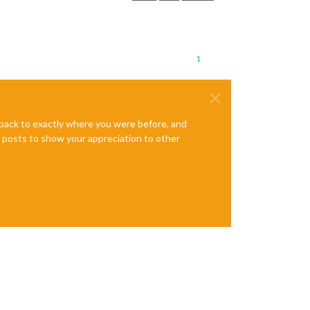
1
e back to exactly where you were before, and
te posts to show your appreciation to other