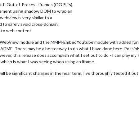
ith Out-of-Process iframes (OOPIFs).
element using shadow DOM to wrap an
 webview is very similar to a
d to safely avoid cross-domain
s to web content.
WebView module and the MMM-EmbedYoutube module with added functio
EADME. There may be a better way to do what I have done here. Possibl
wever, this release does accomplish what I set out to do - I can play my
 which is what I was seeing when using an iframe.
 will be significant changes in the near term. I’ve thoroughly tested it bu