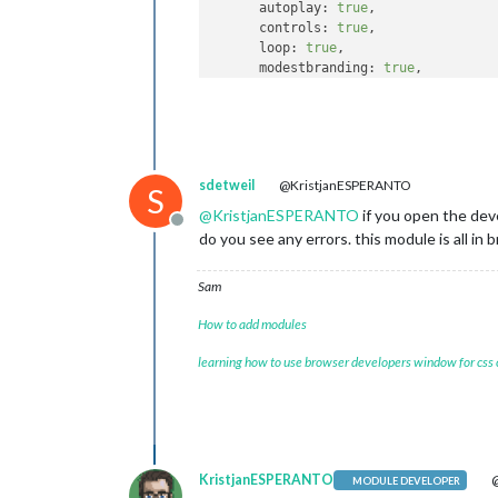
autoplay
: 
true
,

controls
: 
true
,

loop
: 
true
,

modestbranding
: 
true
,

width
: 
"800px"
,

height
: 
"450px"
    }

sdetweil
@KristjanESPERANTO
S
@
KristjanESPERANTO
if you open the dev
Offline
do you see any errors. this module is all in
Sam
How to add modules
learning how to use browser developers window for css
KristjanESPERANTO
@
MODULE DEVELOPER