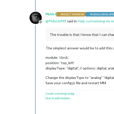
Mykle1
PROJECT SPONSOR
MODULE DEVELOPE
@
PhilsterM9
said in
Help customising my mi
Offline
The trouble is that I know that I can chan
The simplest answer would be to add this unde
module: ‘clock’,
position: ‘top_left’
displayType: “digital”, // options: digital, an
Change the displayType to “analog” “digital
Save your config.js file and restart MM
Create a working config
How to add modules