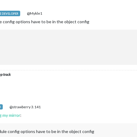
@Mykle1
 DEVELOPER
 config options have to be in the object config
ep track
@strawberry 3.141
R
g my mirror
:
ule config options have to be in the object config