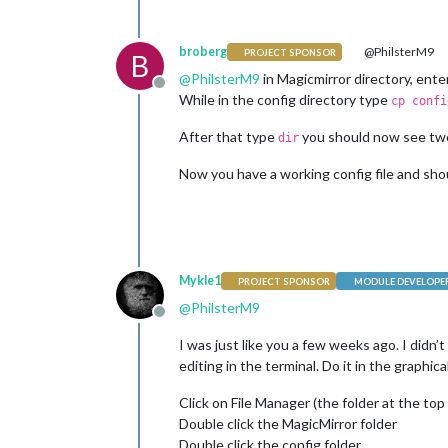
broberg
@PhilsterM9
PROJECT SPONSOR
B
@
PhilsterM9
in Magicmirror directory, ente
Offline
While in the config directory type
cp confi
After that type
you should now see two f
dir
Now you have a working config file and shou
Mykle1
PROJECT SPONSOR
MODULE DEVELOPE
@
PhilsterM9
Offline
I was just like you a few weeks ago. I didn’
editing in the terminal. Do it in the graph
Click on File Manager (the folder at the top 
Double click the MagicMirror folder
Double click the config folder