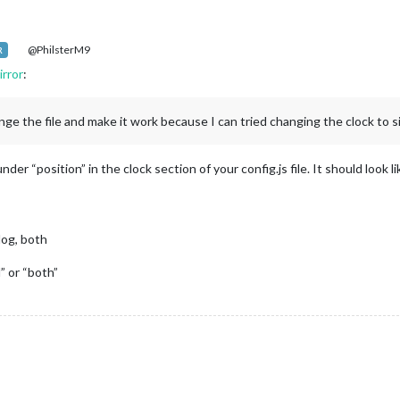
@PhilsterM9
R
rror
:
ge the file and make it work because I can tried changing the clock to sit
r “position” in the clock section of your config.js file. It should look l
alog, both
” or “both”