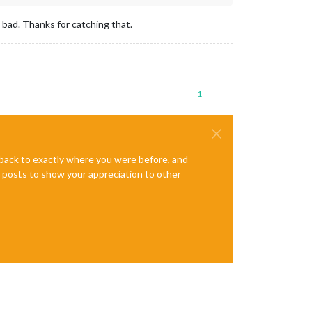
 bad. Thanks for catching that.
1
e back to exactly where you were before, and
te posts to show your appreciation to other