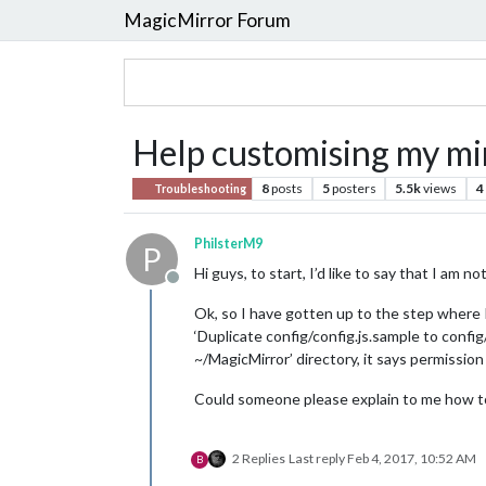
MagicMirror Forum
Help customising my mi
8
posts
5
posters
5.5k
views
4
Troubleshooting
PhilsterM9
P
Hi guys, to start, I’d like to say that I am
Offline
Ok, so I have gotten up to the step where I 
‘Duplicate config/config.js.sample to config
~/MagicMirror’ directory, it says permissio
Could someone please explain to me how to
2 Replies
Last reply
Feb 4, 2017, 10:52 AM
B