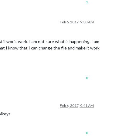
1
Feb 6, 2017, 9:38 AM
still won’t work. I am not sure what is happening. I am
 that I know that I can change the file and make it work
0
Feb 6, 2017, 9:41 AM
pikeys
0