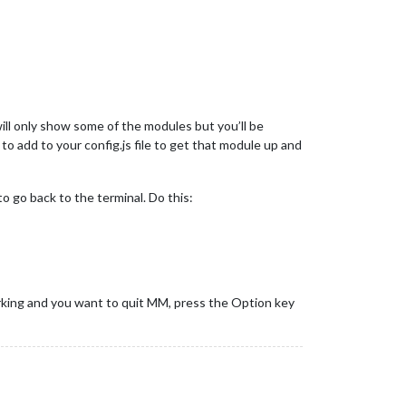
ill only show some of the modules but you’ll be
to add to your config.js file to get that module up and
o go back to the terminal. Do this:
king and you want to quit MM, press the Option key