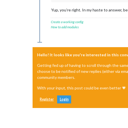
Yup, you’re right. In my haste to answer, b
Create a working config
How to add modules
Hello! It looks like you're interested in this co
Getting fed up of having to scroll through the sam
choose to be notified of new replies (either via ema
community members.
With your input, this post could be even better 💗
Register
Login