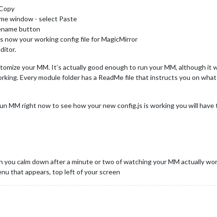
t Copy
ame window - select Paste
 Rename button
is now your working config file for MagicMirror
ditor.
stomize your MM. It’s actually good enough to run your MM, although it w
orking. Every module folder has a ReadMe file that instructs you on what 
 run MM right now to see how your new config.js is working you will have t
 you calm down after a minute or two of watching your MM actually wor
nu that appears, top left of your screen