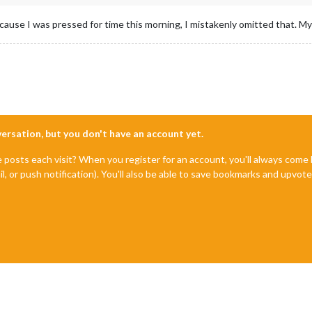
ecause I was pressed for time this morning, I mistakenly omitted that. My
nversation, but you don't have an account yet.
e posts each visit? When you register for an account, you'll always com
il, or push notification). You'll also be able to save bookmarks and upvo