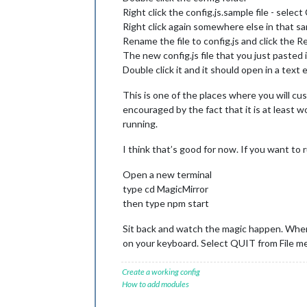
Right click the config.js.sample file - selec
Right click again somewhere else in that s
Rename the file to config.js and click the
The new config.js file that you just pasted 
Double click it and it should open in a text e
This is one of the places where you will cu
encouraged by the fact that it is at least w
running.
I think that’s good for now. If you want to
Open a new terminal
type cd MagicMirror
then type npm start
Sit back and watch the magic happen. When
on your keyboard. Select QUIT from File me
Create a working config
How to add modules