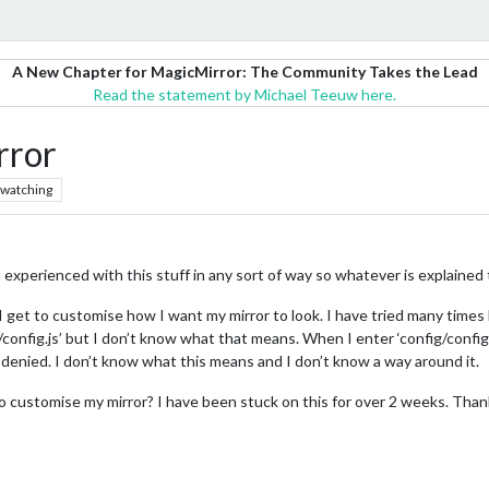
A New Chapter for MagicMirror: The Community Takes the Lead
Read the statement by Michael Teeuw here.
rror
watching
 not experienced with this stuff in any sort of way so whatever is explaine
get to customise how I want my mirror to look. I have tried many times but
/config.js’ but I don’t know what that means. When I enter ‘config/config.
n denied. I don’t know what this means and I don’t know a way around it.
 customise my mirror? I have been stuck on this for over 2 weeks. Than