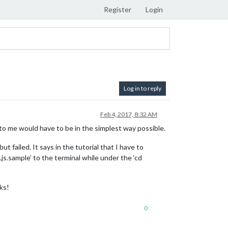
Register
Login
Log in to reply
Feb 4, 2017, 8:32 AM
d to me would have to be in the simplest way possible.
 failed. It says in the tutorial that I have to
js.sample’ to the terminal while under the ‘cd
ks!
0