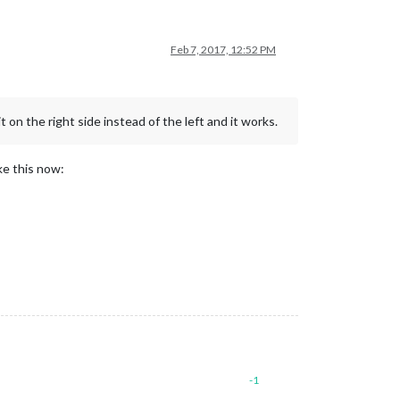
Feb 7, 2017, 12:52 PM
 on the right side instead of the left and it works.
ike this now:
-1