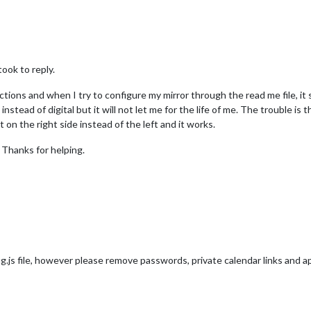
took to reply.
ctions and when I try to configure my mirror through the read me file, it 
 instead of digital but it will not let me for the life of me. The trouble is
 on the right side instead of the left and it works.
. Thanks for helping.
g.js file, however please remove passwords, private calendar links and a