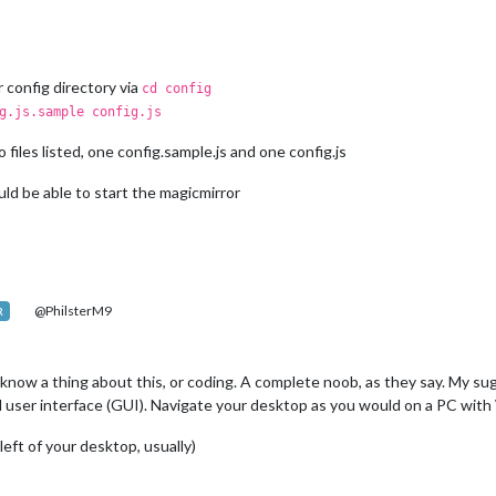
r config directory via
cd config
g.js.sample config.js
iles listed, one config.sample.js and one config.js
ld be able to start the magicmirror
@PhilsterM9
R
t know a thing about this, or coding. A complete noob, as they say. My su
ical user interface (GUI). Navigate your desktop as you would on a PC wit
left of your desktop, usually)