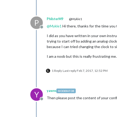
PhilsterM9
@Mykle1
P
@
Mykle1
Hi there, thanks for the time you 
Offline
I did as you have written in your own instru
trying to start off by adding an analog clock
because I can tried changing the clock to sit
I am a noob but this is really frustrating me
1 Reply
Last reply
Feb 7, 2017, 12:52 PM
yawns
MODERATOR
Y
Then please post the content of your confi
Offline