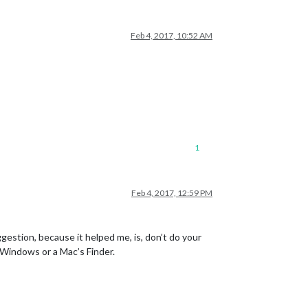
Feb 4, 2017, 10:52 AM
1
Feb 4, 2017, 12:59 PM
ggestion, because it helped me, is, don’t do your
h Windows or a Mac’s Finder.