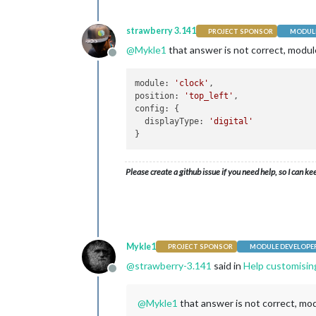
strawberry 3.141
PROJECT SPONSOR
MODULE
@
Mykle1
that answer is not correct, module
Offline
module: 
'clock'
,

position: 
'top_left'
,

config: {

  displayType: 
'digital'
Please create a github issue if you need help, so I can ke
Mykle1
PROJECT SPONSOR
MODULE DEVELOPE
@
strawberry-3.141
said in
Help customisin
Offline
@
Mykle1
that answer is not correct, mod