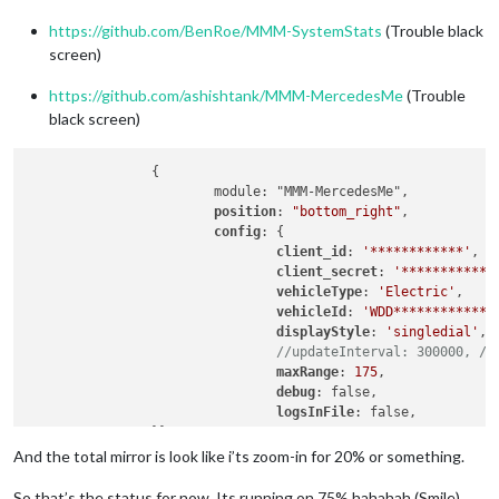
https://github.com/BenRoe/MMM-SystemStats
(Trouble black
screen)
https://github.com/ashishtank/MMM-MercedesMe
(Trouble
black screen)
		{

			module: "MMM-MercedesMe",

position
: 
"bottom_right"
,

config
: {

client_id
: 
'************'
,

client_secret
: 
'************
vehicleType
: 
'Electric'
,

vehicleId
: 
'WDD*************
displayStyle
: 
'singledial'
, 
//updateInterval: 300000, //
maxRange
: 
175
,

debug
: false,

logsInFile
: false,

		}},

		{

And the total mirror is look like i’ts zoom-in for 20% or something.
		module: 'MMM-SystemStats',

position
: 
'top_center'
,

So that’s the status for now. Its running on 75% hahahah (Smile)