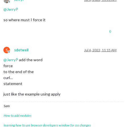
Offline
@
JerryP
so where must I force it
0
S
sdetweil
Jul 6, 2022, 11:15 AM
Offline
@
JerryP
add the word
force
to the end of the
curl…
statement
just like the example using apply
Sam
How to add modules
learning how to use browser developers window for css changes