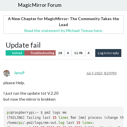
MagicMirror Forum
A New Chapter for MagicMirror: The Community Takes the
Lead
Read the statement by Michael Teeuw here.
Update fail
28
4
11.9k
4
Log in to reply
Solved
Troubleshooting
JerryP
Jul 3, 2022, 8:29 PM
Offline
please Help.
I just run the update tot V.2.20
but now the mirror is brokken
pi
@raspberrypi:~ $ pm2 logs mm

[TAILING] Tailing last 
15
lines
for
 [mm] process (change the
/home/
pi
/.pm2/logs/mm-out.
log
 last 
15
lines