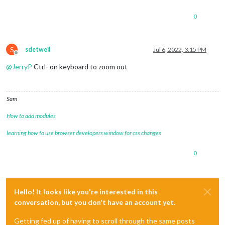
0
S
sdetweil
Jul 6, 2022, 3:15 PM
Offline
@
JerryP
Ctrl- on keyboard to zoom out
Sam
How to add modules
learning how to use browser developers window for css changes
0
Hello! It looks like you're interested in this
conversation, but you don't have an account yet.
Getting fed up of having to scroll through the same posts