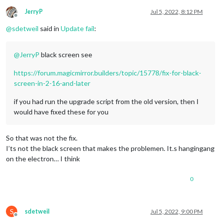
JerryP
Jul 5, 2022, 8:12 PM
Offline
@
sdetweil
said in
Update fail
:
@
JerryP
black screen see
https://forum.magicmirror.builders/topic/15778/fix-for-black-
screen-in-2-16-and-later
if you had run the upgrade script from the old version, then I
would have fixed these for you
So that was not the fix.
I’ts not the black screen that makes the problemen. It.s hangingang
on the electron… I think
0
S
sdetweil
Jul 5, 2022, 9:00 PM
Offline