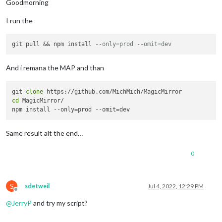
Goodmorning
I run the
git pull && npm install 
--only=prod --omit=dev
And i remana the MAP and than
git 
clone
cd
 MagicMirror/

Same result alt the end…
0
S
sdetweil
Jul 4, 2022, 12:29 PM
Offline
@
JerryP
and try my script?