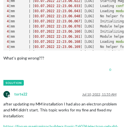
4
|mm       | [
03.07
.2022
22
:
23.06
.022
] [LOG]   Starting Magi
4
|mm       | [
03.07
.2022
22
:
23.06
.033
] [LOG]   Loading 
confi
4
|mm       | [
03.07
.2022
22
:
23.06
.043
] [LOG]   Loading 
modul
4
|mm       | [
03.07
.2022
22
:
23.06
.048
] [LOG]   No helper fou
4
|mm       | [
03.07
.2022
22
:
23.06
.067
] [LOG]   Initializing 
4
|mm       | [
03.07
.2022
22
:
23.06
.070
] [LOG]   Module helper
4
|mm       | [
03.07
.2022
22
:
23.06
.160
] [LOG]   Initializing 
4
|mm       | [
03.07
.2022
22
:
23.06
.161
] [LOG]   Module helper
4
|mm       | [
03.07
.2022
22
:
23.06
.168
] [LOG]   Loading 
modul
4
|mm       | [
03.07
.2022
22
:
23.06
.169
] [LOG]   No helper fou
4
|mm       | [
03.07
.2022
22
:
23.06
.170
] [LOG]   Initializing 
4
|mm       | [
03.07
.2022
22
:
23.06
.171
] [LOG]   Module helper
What’s going wrong???
4
|mm       | [
03.07
.2022
22
:
23.06
.172
] [LOG]   Initializing 
4
|mm       | [
03.07
.2022
22
:
23.06
.173
] [LOG]   Module helper
0
4
|mm       | [
03.07
.2022
22
:
23.06
.483
] [LOG]   Launching appl
/home/
pi
/.pm2/logs/mm-
error
.
log
 last 
15
lines
4
|mm       |     
'/home/pi/MagicMirror/js/electron.js'
4
|mm       |     
'/home/pi/MagicMirror/node_modules/electron
T
torte22
Jul 10, 2022, 11:55 AM
4
Offline
4
after updating my MM installation I had also an electron problem
4
and MM didn’t start. This topic works for my fine and fixed my
4
|mm       | [
03.07
.2022
22
:
23.06
.186
] [ERROR] MagicMirror² 
installation:
4
|mm       | [
03.07
.2022
22
:
23.06
.187
] [ERROR] If you think 
4
https://forum.magicmirror.builders/topic/16074/electron-rebuild-