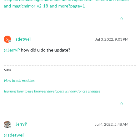
4
and-magicmirror-v2-18-and-more?page=1
4
4
|mm       | MESA-LOADER: failed to 
open
0
4
|mm       | failed to 
load
4
|mm       | MESA-LOADER: failed to 
open
4
|mm       | failed to 
load
4
|mm       | /home/
pi
S
sdetweil
Jul 3, 2022, 9:03 PM
Offline
@
JerryP
how did u do the update?
Sam
How to add modules
learning how to use browser developers window for css changes
0
JerryP
Jul 4, 2022, 5:48 AM
Offline
@
sdetweil