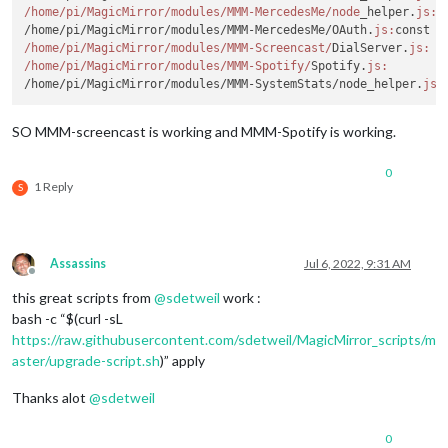
/home/pi
/MagicMirror/modules
/MMM-MercedesMe/node
_helper.
js:
 
/home/pi/MagicMirror/modules/MMM-MercedesMe/OAuth.
js:
const r
/home/pi
/MagicMirror/modules
/MMM-Screencast/
DialServer.
js:
  
/home/pi
/MagicMirror/modules
/MMM-Spotify/
Spotify.
js:
        
/home/pi/MagicMirror/modules/MMM-SystemStats/node_helper.
js:
SO MMM-screencast is working and MMM-Spotify is working.
0
1 Reply
S
Assassins
Jul 6, 2022, 9:31 AM
Offline
this great scripts from
@
sdetweil
work :
bash -c “$(curl -sL
https://raw.githubusercontent.com/sdetweil/MagicMirror_scripts/m
aster/upgrade-script.sh
)” apply
Thanks alot
@
sdetweil
0