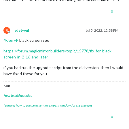
config
: {

updateInterval
: 
10000
, 
// every 10 s
0
align
: 
'right'
, 
// align labels
units
: 
'metric'
, 
// default, metric,
view
: 
'textAndIcon'
,

S
sdetweil
Jul 5, 2022, 12:38 PM
Offline
@
JerryP
black screen see
https://forum.magicmirror.builders/topic/15778/fix-for-black-
screen-in-2-16-and-later
if you had run the upgrade script from the old version, then I would
have fixed these for you
Sam
How to add modules
learning how to use browser developers window for css changes
0