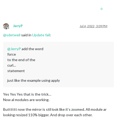
0
JerryP
Jul 6, 2022, 3:09 PM
Offline
@
sdetweil
said in
Update fail
:
@
JerryP
add the word
force
to the end of the
curl…
statement
just like the example using apply
Yes Yes Yes that is the trick…
Now al modules are working.
Butttttt now the mirror is stil look like it’s zoomed. All module ar
looking resized 110% bigger. And drop over each other.