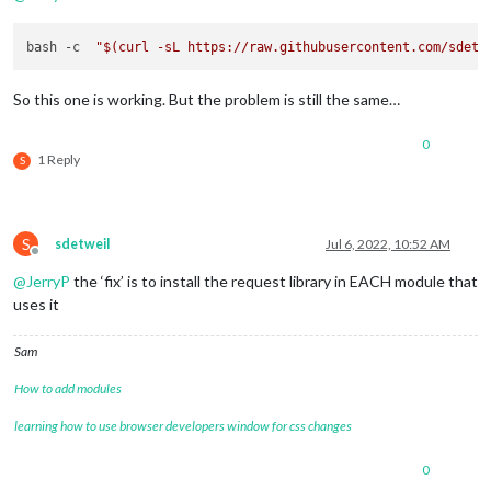
bash -c  
"
$(curl -sL https://raw.githubusercontent.com/sdetw
So this one is working. But the problem is still the same…
0
1 Reply
S
S
sdetweil
Jul 6, 2022, 10:52 AM
Offline
@
JerryP
the ‘fix’ is to install the request library in EACH module that
uses it
Sam
How to add modules
learning how to use browser developers window for css changes
0