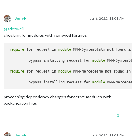
JerryP
Jul 6, 2022, 11:01 AM
Offline
@
sdetweil
checking for modules with removed libraries
require
for
 request 
in
module
 MMM-SystemStats 
not
 found 
in
	  bypass installing request 
for
module
 MMM-SystemSta
require
for
 request 
in
module
 MMM-MercedesMe 
not
 found 
in
p
	  bypass installing request 
for
module
processing dependency changes for active modules with
package.json files
0
JerryP
Jul 6, 2022, 11:01 AM