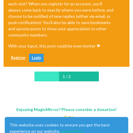
each visit? When you register for an account, you'll
always come back to exactly where you were before, and
choose to be notified of new replies (either via email, or
push notification). You'll also be able to save bookmarks
and upvote posts to show your appreciation to other
community members.
With your input, this post could be even better 💗
Register
Login
1 / 2
Enjoying MagicMirror? Please consider a donation!
This website uses cookies to ensure you get the best
experience on our website.
Learn More