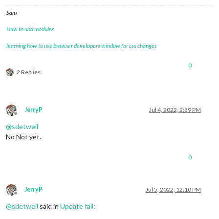
Sam
How to add modules
learning how to use browser developers window for css changes
0
2 Replies
JerryP
Jul 4, 2022, 2:59 PM
Offline
@
sdetweil
No Not yet.
0
JerryP
Jul 5, 2022, 12:10 PM
Offline
@
sdetweil
said in
Update fail
: