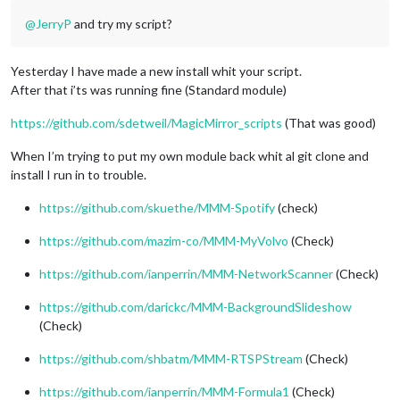
@
JerryP
and try my script?
Yesterday I have made a new install whit your script.
After that i’ts was running fine (Standard module)
https://github.com/sdetweil/MagicMirror_scripts
(That was good)
When I’m trying to put my own module back whit al git clone and
install I run in to trouble.
https://github.com/skuethe/MMM-Spotify
(check)
https://github.com/mazim-co/MMM-MyVolvo
(Check)
https://github.com/ianperrin/MMM-NetworkScanner
(Check)
https://github.com/darickc/MMM-BackgroundSlideshow
(Check)
https://github.com/shbatm/MMM-RTSPStream
(Check)
https://github.com/ianperrin/MMM-Formula1
(Check)