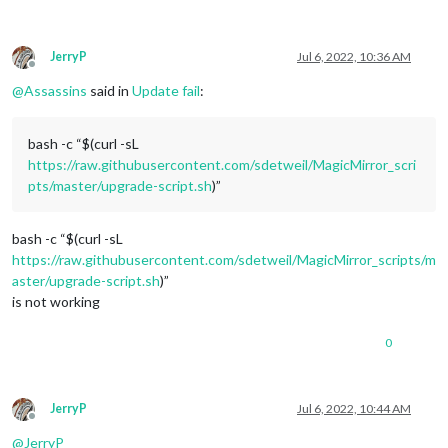
JerryP
Jul 6, 2022, 10:36 AM
Offline
@
Assassins
said in
Update fail
:
bash -c “$(curl -sL
https://raw.githubusercontent.com/sdetweil/MagicMirror_scri
pts/master/upgrade-script.sh
)”
bash -c “$(curl -sL
https://raw.githubusercontent.com/sdetweil/MagicMirror_scripts/m
aster/upgrade-script.sh
)”
is not working
0
JerryP
Jul 6, 2022, 10:44 AM
Offline
@
JerryP