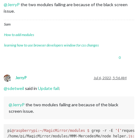
@
JerryP
the two modules failing are because of the black screen
issue.
Sam
How to add modules
learning how to use browser developers window for css changes
0
JerryP
Jul 6, 2022, 5:56 AM
Offline
@
sdetweil
said in
Update fail
:
@
JerryP
the two modules failing are because of the black
screen issue.
pi
@raspberrypi
:~/MagicMirror/modules
$ 
grep -r -E 
'('
request
/home/pi/MagicMirror/modules/MMM-MercedesMe/node_helper.
js:
c