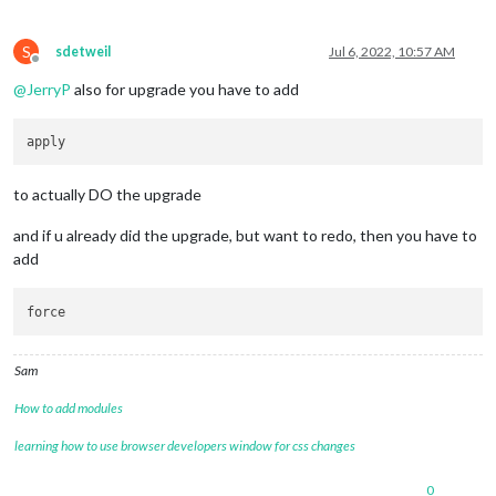
S
sdetweil
Jul 6, 2022, 10:57 AM
Offline
@
JerryP
also for upgrade you have to add
to actually DO the upgrade
and if u already did the upgrade, but want to redo, then you have to
add
Sam
How to add modules
learning how to use browser developers window for css changes
0