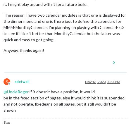
it. I might play around with it for a future build.
The reason I have two calendar modules is that one is displayed for
the dinner menu and one is there just to define the calendars for
MMM-MonthlyCalendar. I’m planning on playing with CalendarExt3
to see if I like it better than MonthlyCalendar but the latter was
quick and easy to get going.
Anyway, thanks again!
0
S
sdetweil
Nov 16, 2023, 4:24 PM
Offline
@
UncleRoger
if it doesn’t have a position, it would.
be in the fixed section of pages, else it would think it is suspended,
and not operate. fixedeans on all pages, but it still wouldn’t be
shown
Sam