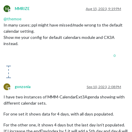
M
MMRIZE
Aug 15, 2023, 9:19 PM
Offline
@
themoe
In many cases; ppl might have missed/made wrong to the default
calendar setting.
Show me your config for default calendars module and CX3A
instead.
0
G
gonzonia
Sep 10, 2023, 2:08 PM
Offline
I have two instances of MMM-CalendarExt3Agenda showing with
different calendar sets.
For one set it shows data for 4 days, with all days populated.
For the other one, it shows 4 days but the last day isn’t populated.
If I increase the endDayIndex by 1 it will add a 5th day and day 4 will