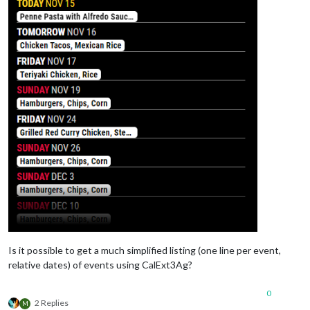
Is it possible to get a much simplified listing (one line per event,
relative dates) of events using CalExt3Ag?
0
2 Replies
M