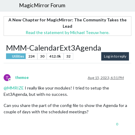
MagicMirror Forum
A New Chapter for MagicMirror: The Community Takes the
Lead
Read the statement by Michael Teeuw here.
MMM-CalendarExt3Agenda
224
30
412.0k
32
Log in to reply
Utilities
T
themoe
Aug 15, 2023, 6:51 PM
Offline
@
MMRIZE
I really like your modules! I tried to setup the
Ext3Agenda, but with no success.
Can you share the part of the config file to show the Agenda for a
couple of days with the scheduled meetings?
0