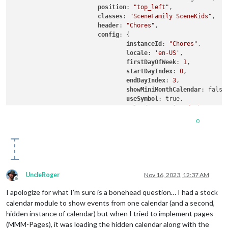
position
: 
"top_left"
,

classes
: 
"SceneFamily SceneKids"
,

header
: 
"Chores"
,

config
: {

instanceId
: 
"Chores"
,

locale
: 
'en-US'
,

firstDayOfWeek
: 
1
,

startDayIndex
: 
0
,

endDayIndex
: 
3
,

showMiniMonthCalendar
: false,
useSymbol
: true,

calendarSet
: [
'Dad Chores'
, 
			}

0
UncleRoger
Nov 16, 2023, 12:37 AM
Offline
I apologize for what I’m sure is a bonehead question… I had a stock
calendar module to show events from one calendar (and a second,
hidden instance of calendar) but when I tried to implement pages
(MMM-Pages), it was loading the hidden calendar along with the