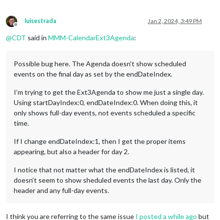
luisestrada
Jan 2, 2024, 3:49 PM
Offline
@
CDT
said in
MMM-CalendarExt3Agenda
:
Possible bug here. The Agenda doesn’t show scheduled
events on the final day as set by the endDateIndex.
I’m trying to get the Ext3Agenda to show me just a single day.
Using startDayIndex:0, endDateIndex:0. When doing this, it
only shows full-day events, not events scheduled a specific
time.
If I change endDateIndex:1, then I get the proper items
appearing, but also a header for day 2.
I notice that not matter what the endDateIndex is listed, it
doesn’t seem to show sheduled events the last day. Only the
header and any full-day events.
I think you are referring to the same issue
I posted a while ago
but