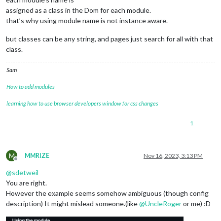
assigned as a class in the Dom for each module.
that’s why using module name is not instance aware.
but classes can be any string, and pages just search for all with that
class.
Sam
How to add modules
learning how to use browser developers window for css changes
1
M
MMRIZE
Nov 16, 2023, 3:13 PM
Offline
@
sdetweil
You are right.
However the example seems somehow ambiguous (though config
description) It might mislead someone.(like
@
UncleRoger
or me) :D