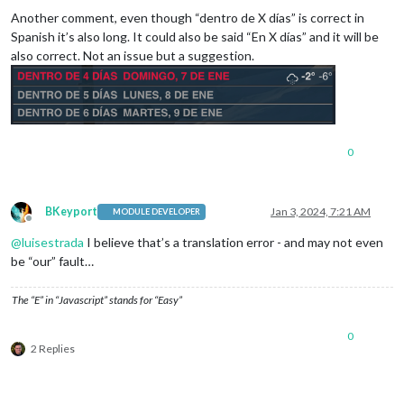
Another comment, even though “dentro de X días” is correct in
Spanish it’s also long. It could also be said “En X días” and it will be
also correct. Not an issue but a suggestion.
0
BKeyport
Jan 3, 2024, 7:21 AM
MODULE DEVELOPER
Offline
@
luisestrada
I believe that’s a translation error - and may not even
be “our” fault…
The “E” in “Javascript” stands for “Easy”
0
2 Replies