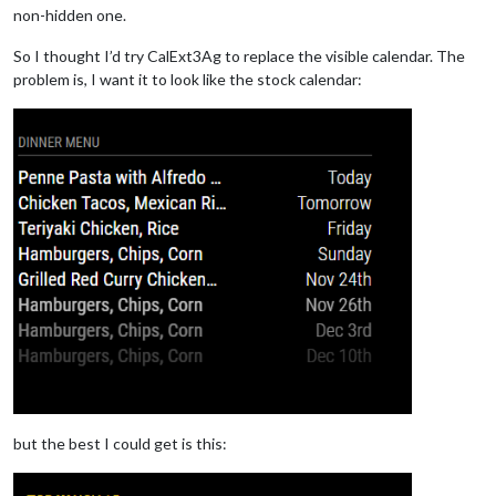
non-hidden one.
So I thought I’d try CalExt3Ag to replace the visible calendar. The
problem is, I want it to look like the stock calendar:
but the best I could get is this: