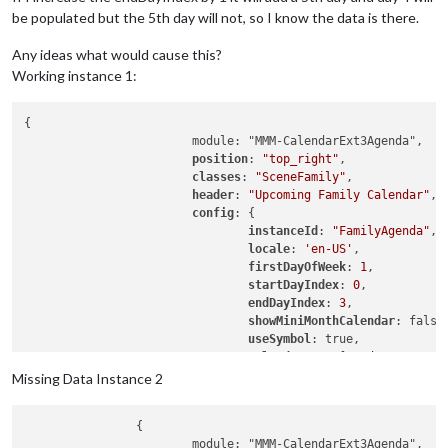
be populated but the 5th day will not, so I know the data is there.
Any ideas what would cause this?
Working instance 1:
{

			module: "MMM-CalendarExt3Agenda",

position
: 
"top_right"
,

classes
: 
"SceneFamily"
,

header
: 
"Upcoming Family Calendar"
,

config
: {

instanceId
: 
"FamilyAgenda"
,

locale
: 
'en-US'
,

firstDayOfWeek
: 
1
,

startDayIndex
: 
0
,

endDayIndex
: 
3
,

showMiniMonthCalendar
: false,
useSymbol
: true,

calendarSet
: [
'Dad'
, 
'Mom'
, 
			}

Missing Data Instance 2
		{

			module: "MMM-CalendarExt3Agenda",
