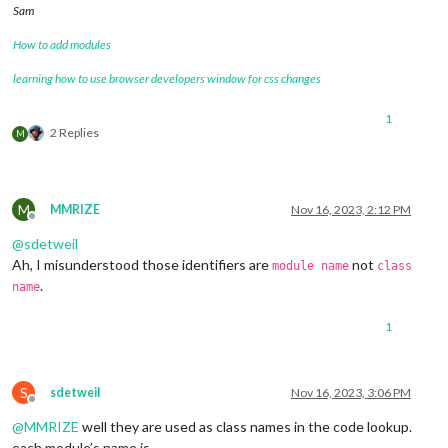
Sam
How to add modules
learning how to use browser developers window for css changes
1
2 Replies
M
M
MMRIZE
Nov 16, 2023, 2:12 PM
Offline
@
sdetweil
Ah, I misunderstood those identifiers are
not
module name
class
.
name
1
S
sdetweil
Nov 16, 2023, 3:06 PM
Offline
@
MMRIZE
well they are used as class names in the code lookup.
each module’s name is