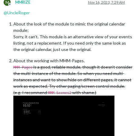
M
MMRIZE
Nov 16, 2023, 7:29 AM
Offline
@
UncleRoger
About the look of the module to mimic the original calendar
module;
Sorry, it can’t. This module is an alternative view of your events
listing, not a replacement. If you need only the same look as
the original calendar, just use the original.
About the working with MMM-Pages.
is a good, reliable module, though it doesn’t consider
MMM-Pages
the multi-instance of the module. So when you need multi-
instances and want to show/hide on different pages, it cannot
work as expected. Try other paging/screen control module.
(e.g. I recommend
with shame.)
MMM-Scenes2