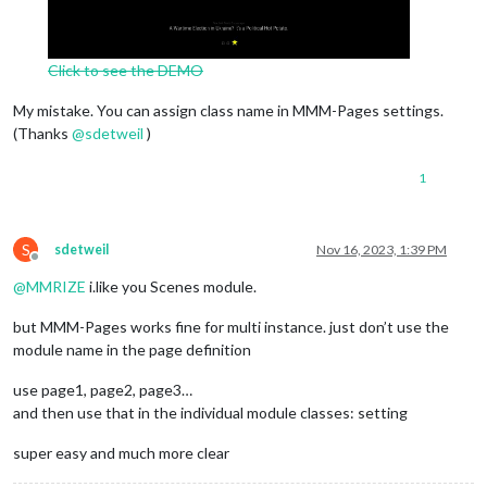
Click to see the DEMO
My mistake. You can assign class name in MMM-Pages settings.
(Thanks
@
sdetweil
)
1
S
sdetweil
Nov 16, 2023, 1:39 PM
Offline
@
MMRIZE
i.like you Scenes module.
but MMM-Pages works fine for multi instance. just don’t use the
module name in the page definition
use page1, page2, page3…
and then use that in the individual module classes: setting
super easy and much more clear