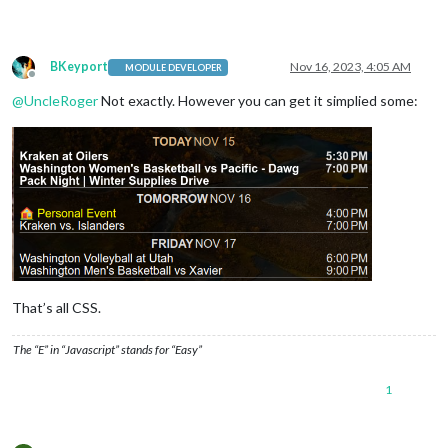
BKeyport
Nov 16, 2023, 4:05 AM
MODULE DEVELOPER
Offline
@
UncleRoger
Not exactly. However you can get it simplied some:
That’s all CSS.
The “E” in “Javascript” stands for “Easy”
1