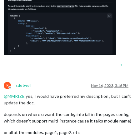
1
S
sdetweil
Nov 16, 2023, 3:16 PM
Offline
@
MMRIZE
yes, I would have preferred my description , but I can’t
update the doc.
depends on where u want the config info (all in the pages config,
which doesn’t support multi-instance cause it talks module name)
or all at the modules. page1, page2. etc