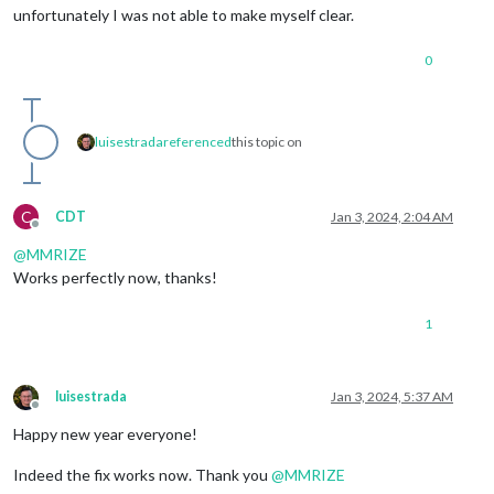
unfortunately I was not able to make myself clear.
0
luisestrada
referenced
this topic on
C
CDT
Jan 3, 2024, 2:04 AM
Offline
@
MMRIZE
Works perfectly now, thanks!
1
luisestrada
Jan 3, 2024, 5:37 AM
Offline
Happy new year everyone!
Indeed the fix works now. Thank you
@
MMRIZE