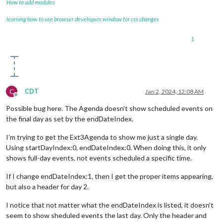
How to add modules
learning how to use browser developers window for css changes
1
C
CDT
Jan 2, 2024, 12:08 AM
Offline
Possible bug here. The Agenda doesn’t show scheduled events on
the final day as set by the endDateIndex.
I’m trying to get the Ext3Agenda to show me just a single day.
Using startDayIndex:0, endDateIndex:0. When doing this, it only
shows full-day events, not events scheduled a specific time.
If I change endDateIndex:1, then I get the proper items appearing,
but also a header for day 2.
I notice that not matter what the endDateIndex is listed, it doesn’t
seem to show sheduled events the last day. Only the header and