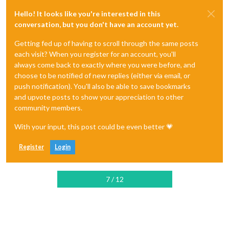
Hello! It looks like you're interested in this
conversation, but you don't have an account yet.
Getting fed up of having to scroll through the same posts
each visit? When you register for an account, you'll
always come back to exactly where you were before, and
choose to be notified of new replies (either via email, or
push notification). You'll also be able to save bookmarks
and upvote posts to show your appreciation to other
community members.
With your input, this post could be even better 💗
Register
Login
7 / 12