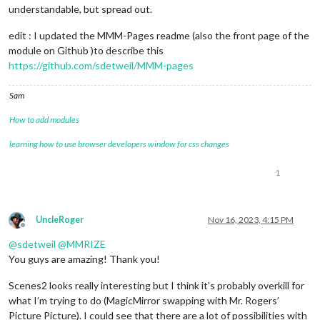
understandable, but spread out.
edit : I updated the MMM-Pages readme (also the front page of the
module on Github )to describe this
https://github.com/sdetweil/MMM-pages
Sam
How to add modules
learning how to use browser developers window for css changes
1
UncleRoger
Nov 16, 2023, 4:15 PM
Offline
@
sdetweil
@
MMRIZE
You guys are amazing! Thank you!
Scenes2 looks really interesting but I think it’s probably overkill for
what I’m trying to do (MagicMirror swapping with Mr. Rogers’
Picture Picture). I could see that there are a lot of possibilities with