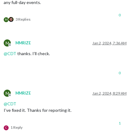
any full-day events.
0
3 Replies
M
M
MMRIZE
Jan 2, 2024, 7:36 AM
Offline
@
CDT
thanks. I’ll check.
0
M
MMRIZE
Jan 2, 2024, 8:29 AM
Offline
@
CDT
I’ve fixed it. Thanks for reporting it.
1
1 Reply
C