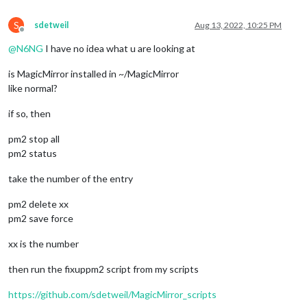
S
sdetweil
Aug 13, 2022, 10:25 PM
Offline
@
N6NG
I have no idea what u are looking at
is MagicMirror installed in ~/MagicMirror
like normal?
if so, then
pm2 stop all
pm2 status
take the number of the entry
pm2 delete xx
pm2 save force
xx is the number
then run the fixuppm2 script from my scripts
https://github.com/sdetweil/MagicMirror_scripts