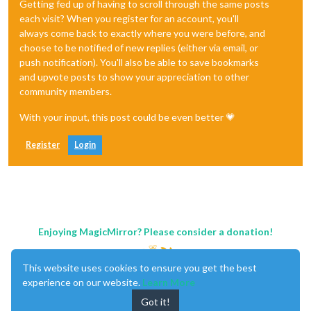
Getting fed up of having to scroll through the same posts
each visit? When you register for an account, you'll
always come back to exactly where you were before, and
choose to be notified of new replies (either via email, or
push notification). You'll also be able to save bookmarks
and upvote posts to show your appreciation to other
community members.
With your input, this post could be even better 💗
Register
Login
Enjoying MagicMirror? Please consider a donation!
This website uses cookies to ensure you get the best
experience on our website.
Learn More
Got it!