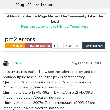
MagicMirror Forum
A New Chapter for MagicMirror: The Community Takes the
Lead
Read the statement by Michael Teeuw here.
pm2 errors
8
3
1.5k
3
Log in to reply
Unsolved
Troubleshooting
N6NG
Aug 13, 2022, 9:48 PM
Offline
Lets try try this again… I now see the calendar errors and can
probably figure tose out but the pm2 is another story.
1|mm | /tmp/start-dcfcac42.sh: 1: /tmp/start-dcfcac42.sh:
./node_modules/.bin/electron: not found
1|mm | /tmp/start-1274b738.sh: 1: /tmp/start-1274b738.sh:
./node_modules/.bin/electron: not found
1|mm | /tmp/start-c2007b47.sh: 1: /tmp/start-c2007b47.sh:
./node_modules/.bin/electron: not found