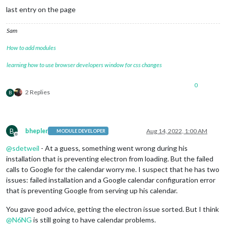
last entry on the page
Sam
How to add modules
learning how to use browser developers window for css changes
0
2 Replies
B
B
bhepler
Aug 14, 2022, 1:00 AM
MODULE DEVELOPER
Offline
@
sdetweil
- At a guess, something went wrong during his
installation that is preventing electron from loading. But the failed
calls to Google for the calendar worry me. I suspect that he has two
issues: failed installation and a Google calendar configuration error
that is preventing Google from serving up his calendar.
You gave good advice, getting the electron issue sorted. But I think
@
N6NG
is still going to have calendar problems.