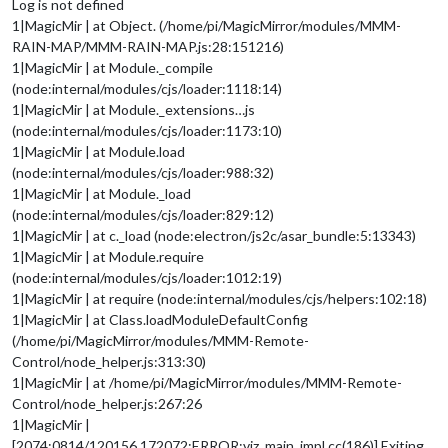
Log is not defined
1|MagicMir | at Object. (/home/pi/MagicMirror/modules/MMM-
RAIN-MAP/MMM-RAIN-MAP.js:28:151216)
1|MagicMir | at Module._compile
(node:internal/modules/cjs/loader:1118:14)
1|MagicMir | at Module._extensions…js
(node:internal/modules/cjs/loader:1173:10)
1|MagicMir | at Module.load
(node:internal/modules/cjs/loader:988:32)
1|MagicMir | at Module._load
(node:internal/modules/cjs/loader:829:12)
1|MagicMir | at c._load (node:electron/js2c/asar_bundle:5:13343)
1|MagicMir | at Module.require
(node:internal/modules/cjs/loader:1012:19)
1|MagicMir | at require (node:internal/modules/cjs/helpers:102:18)
1|MagicMir | at Class.loadModuleDefaultConfig
(/home/pi/MagicMirror/modules/MMM-Remote-
Control/node_helper.js:313:30)
1|MagicMir | at /home/pi/MagicMirror/modules/MMM-Remote-
Control/node_helper.js:267:26
1|MagicMir |
[2074:0814/120156.172072:ERROR:viz_main_impl.cc(186)] Exiting