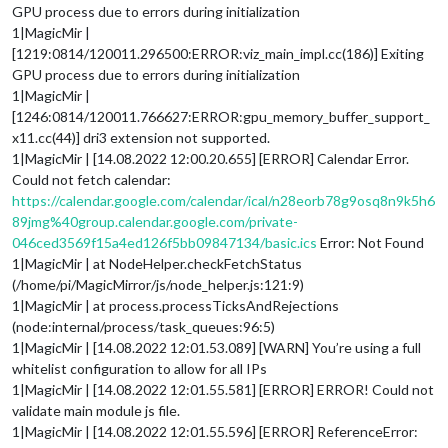
GPU process due to errors during initialization
1|MagicMir |
[1219:0814/120011.296500:ERROR:viz_main_impl.cc(186)] Exiting
GPU process due to errors during initialization
1|MagicMir |
[1246:0814/120011.766627:ERROR:gpu_memory_buffer_support_
x11.cc(44)] dri3 extension not supported.
1|MagicMir | [14.08.2022 12:00.20.655] [ERROR] Calendar Error.
Could not fetch calendar:
https://calendar.google.com/calendar/ical/n28eorb78g9osq8n9k5h6
89jmg%40group.calendar.google.com/private-
046ced3569f15a4ed126f5bb09847134/basic.ics
Error: Not Found
1|MagicMir | at NodeHelper.checkFetchStatus
(/home/pi/MagicMirror/js/node_helper.js:121:9)
1|MagicMir | at process.processTicksAndRejections
(node:internal/process/task_queues:96:5)
1|MagicMir | [14.08.2022 12:01.53.089] [WARN] You’re using a full
whitelist configuration to allow for all IPs
1|MagicMir | [14.08.2022 12:01.55.581] [ERROR] ERROR! Could not
validate main module js file.
1|MagicMir | [14.08.2022 12:01.55.596] [ERROR] ReferenceError: