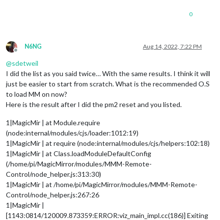
0
N6NG
Aug 14, 2022, 7:22 PM
Offline
@
sdetweil
I did the list as you said twice… With the same results. I think it will
just be easier to start from scratch. What is the recommended O.S
to load MM on now?
Here is the result after I did the pm2 reset and you listed.
1|MagicMir | at Module.require
(node:internal/modules/cjs/loader:1012:19)
1|MagicMir | at require (node:internal/modules/cjs/helpers:102:18)
1|MagicMir | at Class.loadModuleDefaultConfig
(/home/pi/MagicMirror/modules/MMM-Remote-
Control/node_helper.js:313:30)
1|MagicMir | at /home/pi/MagicMirror/modules/MMM-Remote-
Control/node_helper.js:267:26
1|MagicMir |
[1143:0814/120009.873359:ERROR:viz_main_impl.cc(186)] Exiting