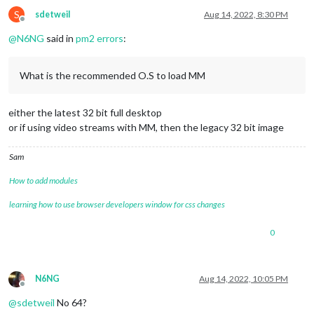
S
sdetweil
Aug 14, 2022, 8:30 PM
Offline
@
N6NG
said in
pm2 errors
:
What is the recommended O.S to load MM
either the latest 32 bit full desktop
or if using video streams with MM, then the legacy 32 bit image
Sam
How to add modules
learning how to use browser developers window for css changes
0
N6NG
Aug 14, 2022, 10:05 PM
Offline
@
sdetweil
No 64?