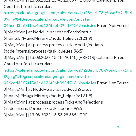
Could not fetch calendar:
https://calendar.google.com/calendar/ical/n28eorb78g9osq8n9k5h6
89jmg%40group.calendar.google.com/private-
046ced3569f15a4ed126f5bb09847134/basic.ics
Error: Not Found
3|MagicMir | at NodeHelper.checkFetchStatus
(/home/pi/MagicMirror/js/node_helper.js:121:9)
3|MagicMir | at process.processTicksAndRejections
(node:internal/process/task_queues:96:5)
3|MagicMir | [13.08.2022 13:48.29.118] [ERROR] Calendar Error.
Could not fetch calendar:
https://calendar.google.com/calendar/ical/n28eorb78g9osq8n9k5h6
89jmg%40group.calendar.google.com/private-
046ced3569f15a4ed126f5bb09847134/basic.ics
Error: Not Found
3|MagicMir | at NodeHelper.checkFetchStatus
(/home/pi/MagicMirror/js/node_helper.js:121:9)
3|MagicMir | at process.processTicksAndRejections
(node:internal/process/task_queues:96:5)
3|MagicMir | [13.08.2022 13:53.29.385] [ERR
0