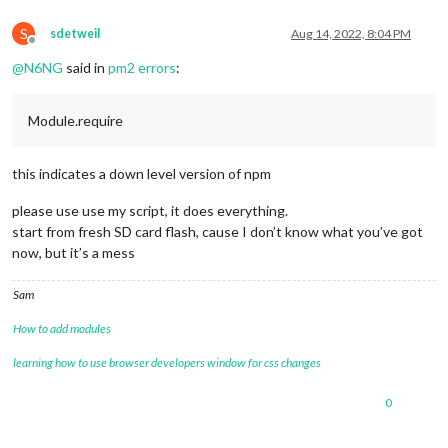
S
sdetweil
Aug 14, 2022, 8:04 PM
Offline
@
N6NG
said in
pm2 errors
:
Module.require
this indicates a down level version of npm
please use use my script, it does everything.
start from fresh SD card flash, cause I don’t know what you’ve got
now, but it’s a mess
Sam
How to add modules
learning how to use browser developers window for css changes
0