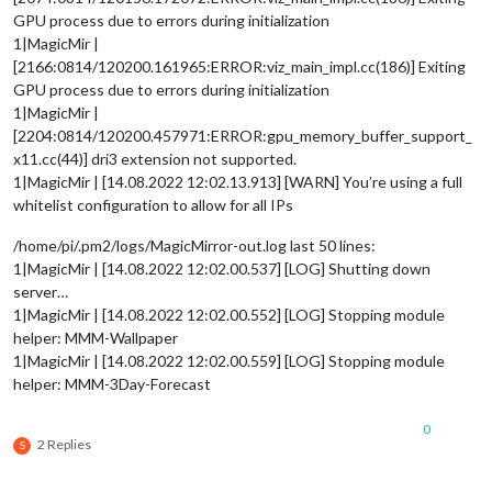
GPU process due to errors during initialization
1|MagicMir |
[2166:0814/120200.161965:ERROR:viz_main_impl.cc(186)] Exiting
GPU process due to errors during initialization
1|MagicMir |
[2204:0814/120200.457971:ERROR:gpu_memory_buffer_support_
x11.cc(44)] dri3 extension not supported.
1|MagicMir | [14.08.2022 12:02.13.913] [WARN] You’re using a full
whitelist configuration to allow for all IPs
/home/pi/.pm2/logs/MagicMirror-out.log last 50 lines:
1|MagicMir | [14.08.2022 12:02.00.537] [LOG] Shutting down
server…
1|MagicMir | [14.08.2022 12:02.00.552] [LOG] Stopping module
helper: MMM-Wallpaper
1|MagicMir | [14.08.2022 12:02.00.559] [LOG] Stopping module
helper: MMM-3Day-Forecast
0
2 Replies
S