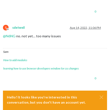
0
S
sdetweil
Aug 14, 2022, 11:06 PM
Offline
@
N6NG
no. not yet… too many issues
Sam
How to add modules
learning how to use browser developers window for css changes
0
Hello! It looks like you're interested in this
conversation, but you don't have an account yet.