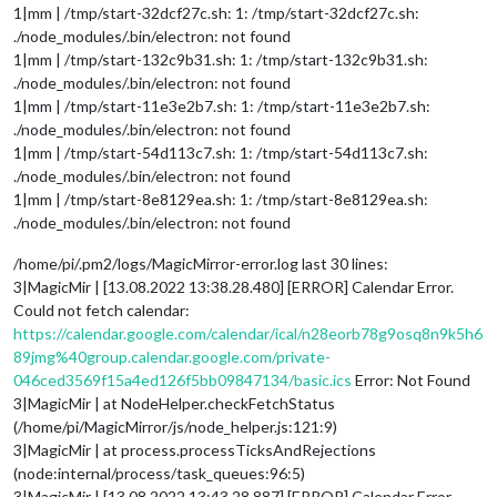
1|mm | /tmp/start-32dcf27c.sh: 1: /tmp/start-32dcf27c.sh:
./node_modules/.bin/electron: not found
1|mm | /tmp/start-132c9b31.sh: 1: /tmp/start-132c9b31.sh:
./node_modules/.bin/electron: not found
1|mm | /tmp/start-11e3e2b7.sh: 1: /tmp/start-11e3e2b7.sh:
./node_modules/.bin/electron: not found
1|mm | /tmp/start-54d113c7.sh: 1: /tmp/start-54d113c7.sh:
./node_modules/.bin/electron: not found
1|mm | /tmp/start-8e8129ea.sh: 1: /tmp/start-8e8129ea.sh:
./node_modules/.bin/electron: not found
/home/pi/.pm2/logs/MagicMirror-error.log last 30 lines:
3|MagicMir | [13.08.2022 13:38.28.480] [ERROR] Calendar Error.
Could not fetch calendar:
https://calendar.google.com/calendar/ical/n28eorb78g9osq8n9k5h6
89jmg%40group.calendar.google.com/private-
046ced3569f15a4ed126f5bb09847134/basic.ics
Error: Not Found
3|MagicMir | at NodeHelper.checkFetchStatus
(/home/pi/MagicMirror/js/node_helper.js:121:9)
3|MagicMir | at process.processTicksAndRejections
(node:internal/process/task_queues:96:5)
3|MagicMir | [13.08.2022 13:43.28.887] [ERROR] Calendar Error.