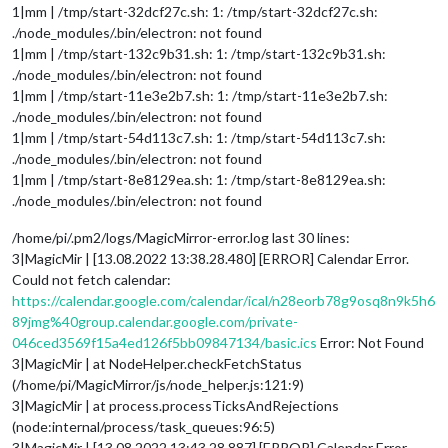
1|mm | /tmp/start-32dcf27c.sh: 1: /tmp/start-32dcf27c.sh:
./node_modules/.bin/electron: not found
1|mm | /tmp/start-132c9b31.sh: 1: /tmp/start-132c9b31.sh:
./node_modules/.bin/electron: not found
1|mm | /tmp/start-11e3e2b7.sh: 1: /tmp/start-11e3e2b7.sh:
./node_modules/.bin/electron: not found
1|mm | /tmp/start-54d113c7.sh: 1: /tmp/start-54d113c7.sh:
./node_modules/.bin/electron: not found
1|mm | /tmp/start-8e8129ea.sh: 1: /tmp/start-8e8129ea.sh:
./node_modules/.bin/electron: not found
/home/pi/.pm2/logs/MagicMirror-error.log last 30 lines:
3|MagicMir | [13.08.2022 13:38.28.480] [ERROR] Calendar Error.
Could not fetch calendar:
https://calendar.google.com/calendar/ical/n28eorb78g9osq8n9k5h6
89jmg%40group.calendar.google.com/private-
046ced3569f15a4ed126f5bb09847134/basic.ics
Error: Not Found
3|MagicMir | at NodeHelper.checkFetchStatus
(/home/pi/MagicMirror/js/node_helper.js:121:9)
3|MagicMir | at process.processTicksAndRejections
(node:internal/process/task_queues:96:5)
3|MagicMir | [13.08.2022 13:43.28.887] [ERROR] Calendar Error.