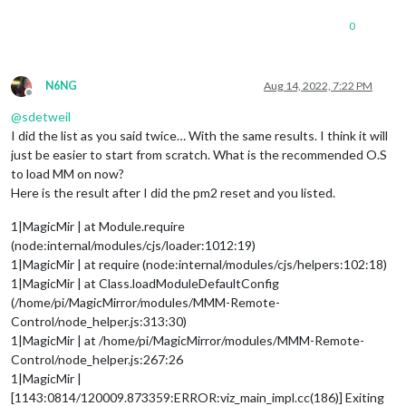
0
N6NG
Aug 14, 2022, 7:22 PM
Offline
@
sdetweil
I did the list as you said twice… With the same results. I think it will
just be easier to start from scratch. What is the recommended O.S
to load MM on now?
Here is the result after I did the pm2 reset and you listed.
1|MagicMir | at Module.require
(node:internal/modules/cjs/loader:1012:19)
1|MagicMir | at require (node:internal/modules/cjs/helpers:102:18)
1|MagicMir | at Class.loadModuleDefaultConfig
(/home/pi/MagicMirror/modules/MMM-Remote-
Control/node_helper.js:313:30)
1|MagicMir | at /home/pi/MagicMirror/modules/MMM-Remote-
Control/node_helper.js:267:26
1|MagicMir |
[1143:0814/120009.873359:ERROR:viz_main_impl.cc(186)] Exiting