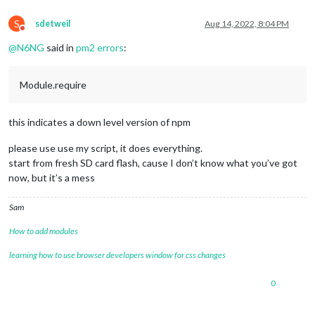
S
sdetweil
Aug 14, 2022, 8:04 PM
Do not disturb
@
N6NG
said in
pm2 errors
:
Module.require
this indicates a down level version of npm
please use use my script, it does everything.
start from fresh SD card flash, cause I don’t know what you’ve got
now, but it’s a mess
Sam
How to add modules
learning how to use browser developers window for css changes
0