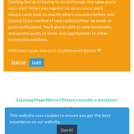
Getting fed up of having to scroll through the same posts
each visit? When you register for an account, you'll
always come back to exactly where you were before, and
choose to be notified of new replies (either via email, or
push notification). You'll also be able to save bookmarks
and upvote posts to show your appreciation to other
community members.
With your input, this post could be even better 💗
Register
Login
Enjoying MagicMirror? Please consider a donation!
This website uses cookies to ensure you get the best
experience on our website.
Learn More
Got it!