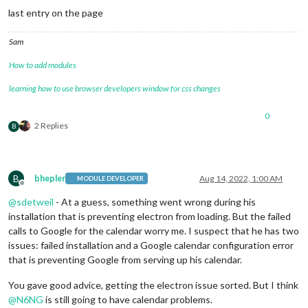
last entry on the page
Sam
How to add modules
learning how to use browser developers window for css changes
0
2 Replies
B
B
bhepler
Aug 14, 2022, 1:00 AM
MODULE DEVELOPER
Offline
@
sdetweil
- At a guess, something went wrong during his
installation that is preventing electron from loading. But the failed
calls to Google for the calendar worry me. I suspect that he has two
issues: failed installation and a Google calendar configuration error
that is preventing Google from serving up his calendar.
You gave good advice, getting the electron issue sorted. But I think
@
N6NG
is still going to have calendar problems.