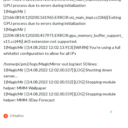
GPU process due to errors during initialization
1|MagicMir |
[2166:0814/120200.161965:ERROR:viz_main_impl.cc(186)] Exiting
GPU process due to errors during initialization
1|MagicMir |
[2204:0814/120200.457971:ERROR:gpu_memory_buffer_support_
x11.cc(44)] dri3 extension not supported.
1|MagicMir | [14.08.2022 12:02.13.913] [WARN] You’re using a full
whitelist configuration to allow for all IPs
/home/pi/.pm2/logs/MagicMirror-out.log last 50 lines:
1|MagicMir | [14.08.2022 12:02.00.537] [LOG] Shutting down
server…
1|MagicMir | [14.08.2022 12:02.00.552] [LOG] Stopping module
helper: MMM-Wallpaper
1|MagicMir | [14.08.2022 12:02.00.559] [LOG] Stopping module
helper: MMM-3Day-Forecast
0
2 Replies
S