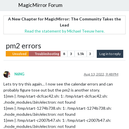
MagicMirror Forum
A New Chapter for MagicMirror: The Community Takes the
Lead
Read the statement by Michael Teeuw here.
pm2 errors
8
3
1.5k
3
Log in to reply
Unsolved
Troubleshooting
N6NG
Aug 13, 2022, 9:48 PM
Offline
Lets try try this again… I now see the calendar errors and can
probably figure tose out but the pm2 is another story.
1|mm | /tmp/start-dcfcac42.sh: 1: /tmp/start-dcfcac42.sh:
./node_modules/.bin/electron: not found
1|mm | /tmp/start-1274b738.sh: 1: /tmp/start-1274b738.sh:
./node_modules/.bin/electron: not found
1|mm | /tmp/start-c2007b47.sh: 1: /tmp/start-c2007b47.sh:
./node_modules/.bin/electron: not found