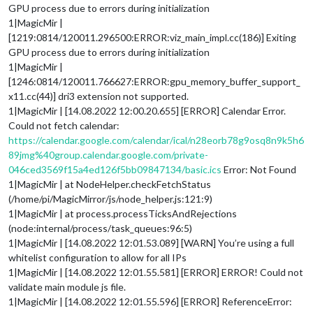
GPU process due to errors during initialization
1|MagicMir |
[1219:0814/120011.296500:ERROR:viz_main_impl.cc(186)] Exiting
GPU process due to errors during initialization
1|MagicMir |
[1246:0814/120011.766627:ERROR:gpu_memory_buffer_support_
x11.cc(44)] dri3 extension not supported.
1|MagicMir | [14.08.2022 12:00.20.655] [ERROR] Calendar Error.
Could not fetch calendar:
https://calendar.google.com/calendar/ical/n28eorb78g9osq8n9k5h6
89jmg%40group.calendar.google.com/private-
046ced3569f15a4ed126f5bb09847134/basic.ics
Error: Not Found
1|MagicMir | at NodeHelper.checkFetchStatus
(/home/pi/MagicMirror/js/node_helper.js:121:9)
1|MagicMir | at process.processTicksAndRejections
(node:internal/process/task_queues:96:5)
1|MagicMir | [14.08.2022 12:01.53.089] [WARN] You’re using a full
whitelist configuration to allow for all IPs
1|MagicMir | [14.08.2022 12:01.55.581] [ERROR] ERROR! Could not
validate main module js file.
1|MagicMir | [14.08.2022 12:01.55.596] [ERROR] ReferenceError: