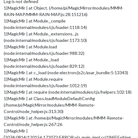
Log is not defined
1|MagicMir | at Object. (/home/pi/MagicMirror/modules/MMM-
RAIN-MAP/MMM-RAIN-MAP.js:28:151216)
1|MagicMir | at Module._compile
(node:internal/modules/cjs/loader:1118:14)
1|MagicMir | at Module._extensions…js
(node:internal/modules/cjs/loader:1173:10)
1|MagicMir | at Module.load
(node:internal/modules/cjs/loader:988:32)
1|MagicMir | at Module._load
(node:internal/modules/cjs/loader:829:12)
1|MagicMir | at c._load (node:electron/js2c/asar_bundle:5:13343)
1|MagicMir | at Module.require
(node:internal/modules/cjs/loader:1012:19)
1|MagicMir | at require (node:internal/modules/cjs/helpers:102:18)
1|MagicMir | at Class.loadModuleDefaultConfig
(/home/pi/MagicMirror/modules/MMM-Remote-
Control/node_helper.js:313:30)
1|MagicMir | at /home/pi/MagicMirror/modules/MMM-Remote-
Control/node_helper.js:267:26
1|MagicMir |
[2074:0814/120156.172072:ERROR:viz_main_impl.cc(186)] Exiting