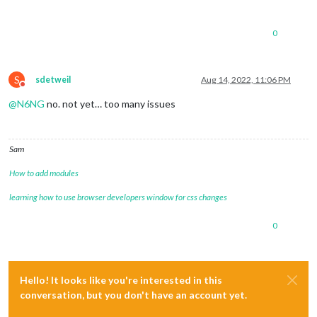
0
S
sdetweil
Aug 14, 2022, 11:06 PM
Do not disturb
@
N6NG
no. not yet… too many issues
Sam
How to add modules
learning how to use browser developers window for css changes
0
Hello! It looks like you're interested in this
conversation, but you don't have an account yet.