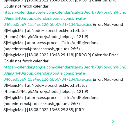
Could not fetch calendar:
https://calendar.google.com/calendar/ical/n28eorb78g9osq8n9k5h6
89jmg%40group.calendar.google.com/private-
046ced3569f15a4ed126f5bb09847134/basic.ics
Error: Not Found
3|MagicMir | at NodeHelper.checkFetchStatus
(/home/pi/MagicMirror/js/node_helper.js:121:9)
3|MagicMir | at process.processTicksAndRejections
(node:internal/process/task_queues:96:5)
3|MagicMir | [13.08.2022 13:48.29.118] [ERROR] Calendar Error.
Could not fetch calendar:
https://calendar.google.com/calendar/ical/n28eorb78g9osq8n9k5h6
89jmg%40group.calendar.google.com/private-
046ced3569f15a4ed126f5bb09847134/basic.ics
Error: Not Found
3|MagicMir | at NodeHelper.checkFetchStatus
(/home/pi/MagicMirror/js/node_helper.js:121:9)
3|MagicMir | at process.processTicksAndRejections
(node:internal/process/task_queues:96:5)
3|MagicMir | [13.08.2022 13:53.29.385] [ERR
0