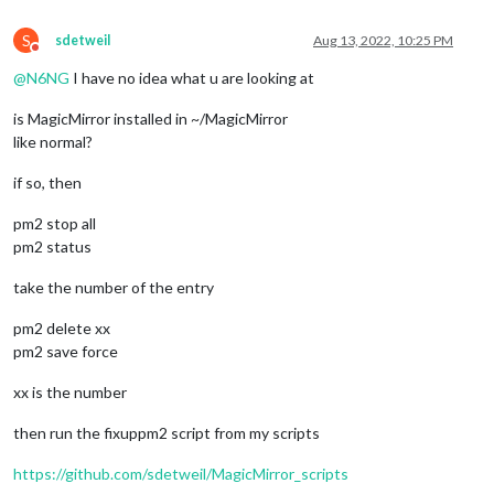
S
sdetweil
Aug 13, 2022, 10:25 PM
Do not disturb
@
N6NG
I have no idea what u are looking at
is MagicMirror installed in ~/MagicMirror
like normal?
if so, then
pm2 stop all
pm2 status
take the number of the entry
pm2 delete xx
pm2 save force
xx is the number
then run the fixuppm2 script from my scripts
https://github.com/sdetweil/MagicMirror_scripts