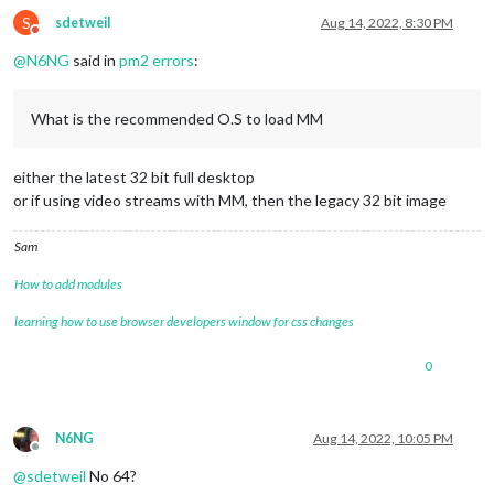
S
sdetweil
Aug 14, 2022, 8:30 PM
Do not disturb
@
N6NG
said in
pm2 errors
:
What is the recommended O.S to load MM
either the latest 32 bit full desktop
or if using video streams with MM, then the legacy 32 bit image
Sam
How to add modules
learning how to use browser developers window for css changes
0
N6NG
Aug 14, 2022, 10:05 PM
Offline
@
sdetweil
No 64?