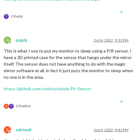
0
1 Reply
T
P
pugsly
Oct 6, 2022, 9:31 PM
Offline
This is what I use to put my monitor to sleep using a PIR sensor. I
have a 3D printed case for the sensor that hangs under the mirror
itself. The sensor does not have anything to do with the magic
mirror software at all, in fact it just puts the monitor to sleep when
no one is in the area.
https://github.com/cowboysdude/Pir-Sensor
0
2 Replies
S
T
S
sdetweil
Oct 6, 2022, 9:41 PM
Offline