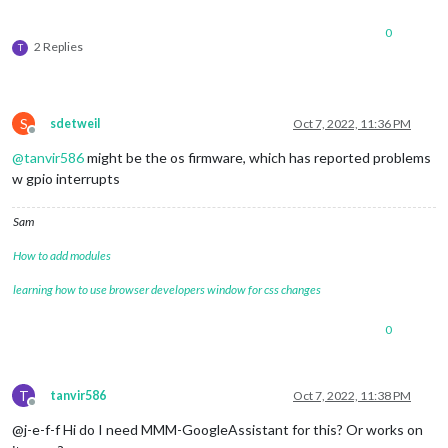
0
2 Replies
T
S
sdetweil
Oct 7, 2022, 11:36 PM
Offline
@
tanvir586
might be the os firmware, which has reported problems
w gpio interrupts
Sam
How to add modules
learning how to use browser developers window for css changes
0
T
tanvir586
Oct 7, 2022, 11:38 PM
Offline
@j-e-f-f Hi do I need MMM-GoogleAssistant for this? Or works on