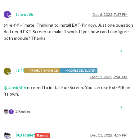
T
tanvir586
Dec 6, 2022, 7:37 PM
Offline
@j-e-f-f Hi mate. Thinking to install EXT-Pir now. Just one question
do I need EXT-Screen to make it work. If yes how can I configure
both module? Thanks
0
j.e.f.f
J
PROJECT SPONSOR
MODULE DEVELOPER
Offline
Dec 11, 2022, 2:40 PM
@
tanvir586
no need to install Ext-Screen. You can use Ext-PIR on
its own.
0
2 Replies
T
bugsounet
Dec 11, 2022, 4:39 PM
Banned