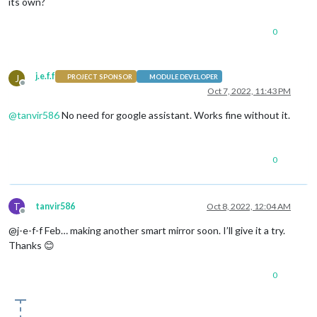
its own?
0
j.e.f.f
J
PROJECT SPONSOR
MODULE DEVELOPER
Offline
Oct 7, 2022, 11:43 PM
@
tanvir586
No need for google assistant. Works fine without it.
0
T
tanvir586
Oct 8, 2022, 12:04 AM
Offline
@j-e-f-f Feb… making another smart mirror soon. I’ll give it a try.
Thanks 😊
0