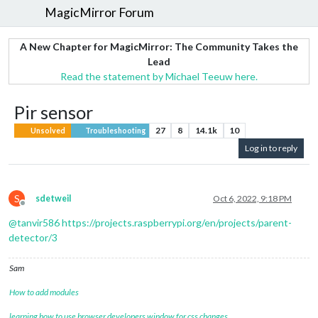
MagicMirror Forum
A New Chapter for MagicMirror: The Community Takes the
Lead
Read the statement by Michael Teeuw here.
Pir sensor
27
8
14.1k
10
Unsolved
Troubleshooting
Log in to reply
S
sdetweil
Oct 6, 2022, 9:18 PM
Offline
@
tanvir586
https://projects.raspberrypi.org/en/projects/parent-
detector/3
Sam
How to add modules
learning how to use browser developers window for css changes