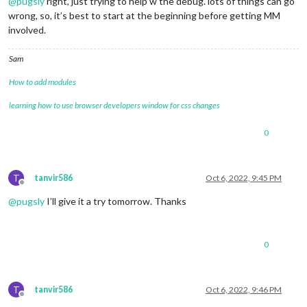
@
pugsly
right, just trying to help w the debug. lots of things can go
wrong, so, it’s best to start at the beginning before getting MM
involved.
Sam
How to add modules
learning how to use browser developers window for css changes
0
T
tanvir586
Oct 6, 2022, 9:45 PM
Offline
@
pugsly
I’ll give it a try tomorrow. Thanks
0
T
tanvir586
Oct 6, 2022, 9:46 PM
Offline