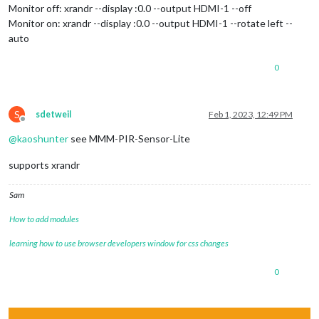
Monitor off: xrandr --display :0.0 --output HDMI-1 --off
Monitor on: xrandr --display :0.0 --output HDMI-1 --rotate left --
auto
0
S
sdetweil
Feb 1, 2023, 12:49 PM
Offline
@
kaoshunter
see MMM-PIR-Sensor-Lite
supports xrandr
Sam
How to add modules
learning how to use browser developers window for css changes
0