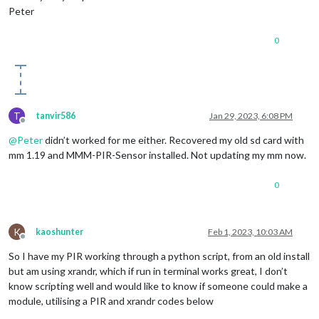
Peter
0
T
tanvir586
Jan 29, 2023, 6:08 PM
Offline
@
Peter
didn’t worked for me either. Recovered my old sd card with
mm 1.19 and MMM-PIR-Sensor installed. Not updating my mm now.
0
K
kaoshunter
Feb 1, 2023, 10:03 AM
Offline
So I have my PIR working through a python script, from an old install
but am using xrandr, which if run in terminal works great, I don’t
know scripting well and would like to know if someone could make a
module, utilising a PIR and xrandr codes below