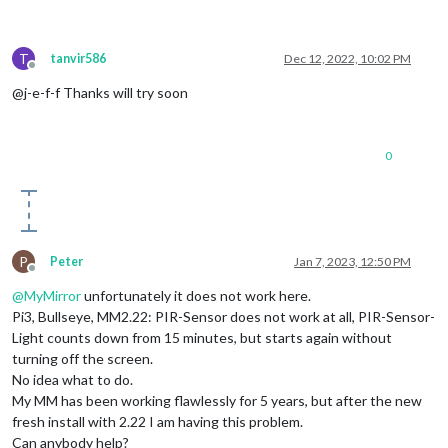
T
tanvir586
Dec 12, 2022, 10:02 PM
Offline
@j-e-f-f Thanks will try soon
0
P
Peter
Jan 7, 2023, 12:50 PM
Offline
@
MyMirror
unfortunately it does not work here.
Pi3, Bullseye, MM2.22: PIR-Sensor does not work at all, PIR-Sensor-
Light counts down from 15 minutes, but starts again without
turning off the screen.
No idea what to do.
My MM has been working flawlessly for 5 years, but after the new
fresh install with 2.22 I am having this problem.
Can anybody help?