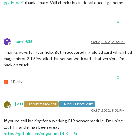
@
sdetweil
thanks mate. Will check this in detail once I go home
0
T
tanvir586
Oct 7, 2022, 9:09 PM
Offline
Thanks guys for your help. But I recovered my old sd card which had
magicmirror 2.19 installed. Pir sensor work with that version. I’m
back on truck.
0
1 Reply
S
j.e.f.f
J
PROJECT SPONSOR
MODULE DEVELOPER
Offline
Oct 7, 2022, 9:31 PM
If you’re still looking for a working PIR sensor module, I’m using
EXT-Pir and it has been great
https://github.com/bugsounet/EXT-Pir