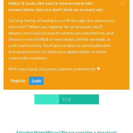
Hello! It looks like you're interested in this
conversation, but you don't have an account yet.
Getting fed up of having to scroll through the same posts
each visit? When you register for an account, you'll
always come back to exactly where you were before, and
choose to be notified of new replies (either via email, or
push notification). You'll also be able to save bookmarks
and upvote posts to show your appreciation to other
community members.
With your input, this post could be even better 💗
Register
Login
1 / 2
Enjoying MagicMirror? Please consider a donation!