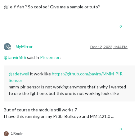
Offline
@j-e-f-f ah ? So cool so! Give me a sample or tuto?
0
M
MyMirror
Dec 12, 2022, 1:44 PM
Offline
@
tanvir586
said in
Pir sensor
:
@
sdetweil
it work like
https://github.com/paviro/MMM-PIR-
Sensor
mmm-pir-sensor is not working anymore that’s why I wanted
to use the light one. but this one is not working looks like
But of course the module still works.7
I have this running on my Pi 3b, Bullseye and MM 2.21.0 …
0
1 Reply
P