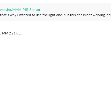
om/paviro/MMM-PIR-Sensor
at’s why I wanted to use the light one. but this one is not working look
nd MM 2.21.0 …