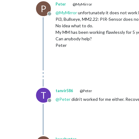
Peter
@MyMirror
P
@
MyMirror
unfortunately it does not work 
Offline
Pi3, Bullseye, MM2.22: PIR-Sensor does not
No idea what to do.
My MM has been working flawlessly for 5 yea
Can anybody help?
Peter
tanvir586
@Peter
T
@
Peter
didn’t worked for me either. Reco
Offline