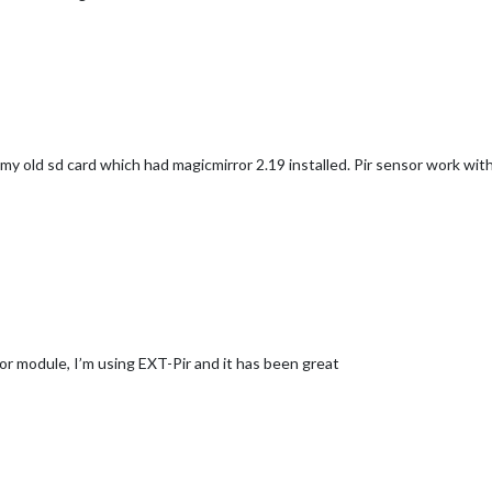
my old sd card which had magicmirror 2.19 installed. Pir sensor work with 
nsor module, I’m using EXT-Pir and it has been great