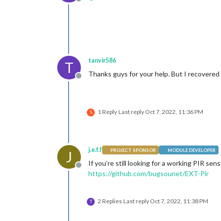
Offline
tanvir586
T
Thanks guys for your help. But I recovered 
Offline
1 Reply
Last reply
Oct 7, 2022, 11:36 PM
S
j.e.f.f
PROJECT SPONSOR
MODULE DEVELOPER
J
If you’re still looking for a working PIR se
Offline
https://github.com/bugsounet/EXT-Pir
2 Replies
Last reply
Oct 7, 2022, 11:38 PM
T