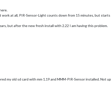
here.
 work at all, PIR-Sensor-Light counts down from 15 minutes, but starts 
rs, but after the new fresh install with 2.22 I am having this problem.
vered my old sd card with mm 1.19 and MMM-PIR-Sensor installed. Not 