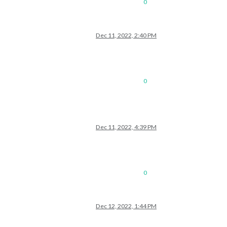
0
Dec 11, 2022, 2:40 PM
0
Dec 11, 2022, 4:39 PM
0
Dec 12, 2022, 1:44 PM