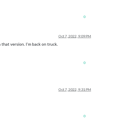
0
Oct 7, 2022, 9:09 PM
that version. I’m back on truck.
0
Oct 7, 2022, 9:31 PM
0