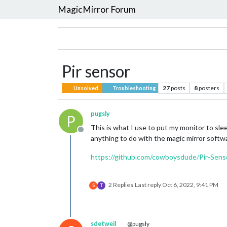
MagicMirror Forum
Pir sensor
27
posts
8
posters
Unsolved
Troubleshooting
pugsly
P
This is what I use to put my monitor to sle
Offline
anything to do with the magic mirror software
https://github.com/cowboysdude/Pir-Sens
2 Replies
Last reply
Oct 6, 2022, 9:41 PM
S
T
sdetweil
@pugsly