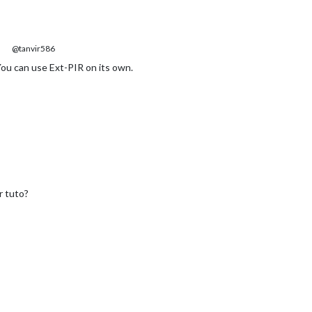
@tanvir586
You can use Ext-PIR on its own.
r tuto?