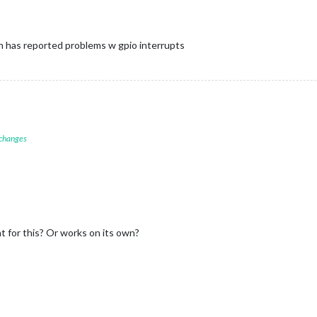
h has reported problems w gpio interrupts
 changes
 for this? Or works on its own?