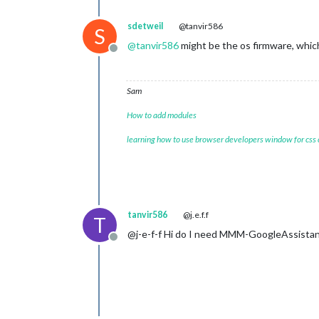
sdetweil
@tanvir586
S
@
tanvir586
might be the os firmware, whic
Offline
Sam
How to add modules
learning how to use browser developers window for css
tanvir586
@j.e.f.f
T
@j-e-f-f Hi do I need MMM-GoogleAssistant
Offline