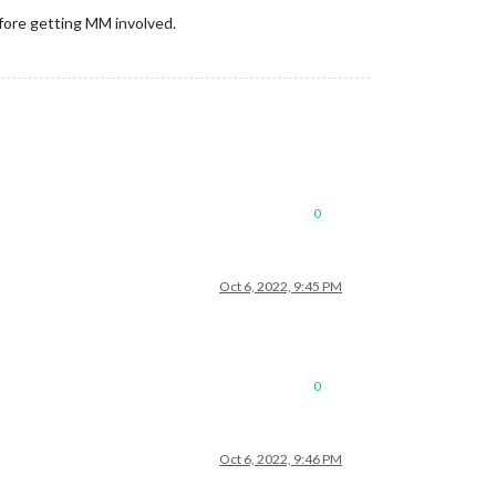
before getting MM involved.
0
Oct 6, 2022, 9:45 PM
0
Oct 6, 2022, 9:46 PM