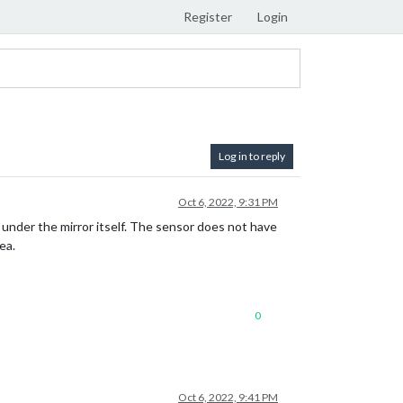
Register
Login
Log in to reply
Oct 6, 2022, 9:31 PM
 under the mirror itself. The sensor does not have
ea.
0
Oct 6, 2022, 9:41 PM