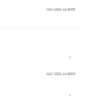
Oct 7, 2022, 11:36 PM
0
Oct 7, 2022, 11:38 PM
0