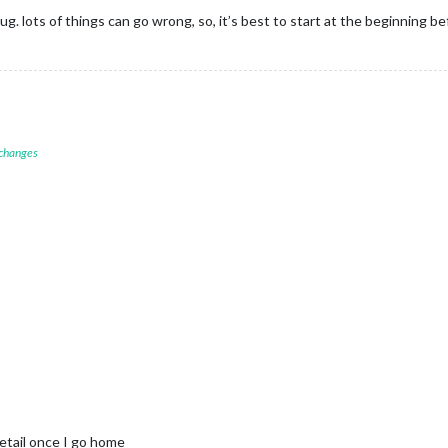
bug. lots of things can go wrong, so, it’s best to start at the beginning 
 changes
detail once I go home