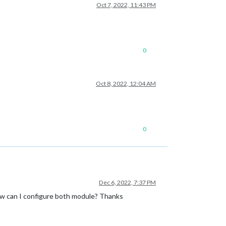
Oct 7, 2022, 11:43 PM
0
Oct 8, 2022, 12:04 AM
0
Dec 6, 2022, 7:37 PM
how can I configure both module? Thanks