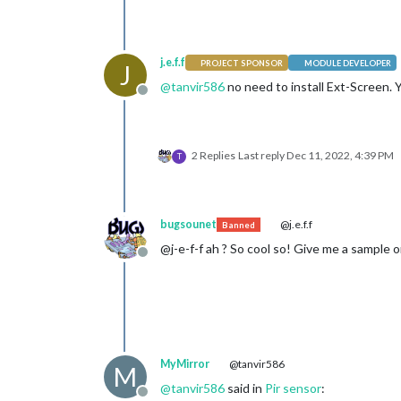
j.e.f.f
PROJECT SPONSOR
MODULE DEVELOPER
J
@
tanvir586
no need to install Ext-Screen. 
Offline
2 Replies
Last reply
Dec 11, 2022, 4:39 PM
T
bugsounet
@j.e.f.f
Banned
@j-e-f-f ah ? So cool so! Give me a sample o
Offline
MyMirror
@tanvir586
M
@
tanvir586
said in
Pir sensor
:
Offline