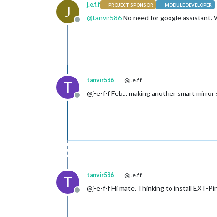
j.e.f.f
PROJECT SPONSOR
MODULE DEVELOPER
J
@
tanvir586
No need for google assistant. W
Offline
tanvir586
@j.e.f.f
T
@j-e-f-f Feb… making another smart mirror soo
Offline
tanvir586
@j.e.f.f
T
@j-e-f-f Hi mate. Thinking to install EXT-
Offline