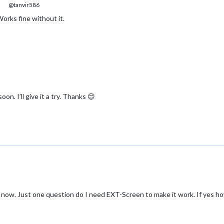
@tanvir586
orks fine without it.
n. I’ll give it a try. Thanks 😊
Pir now. Just one question do I need EXT-Screen to make it work. If yes 