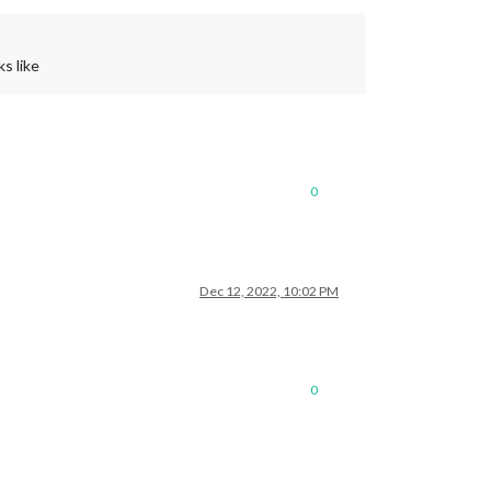
s like
0
Dec 12, 2022, 10:02 PM
0