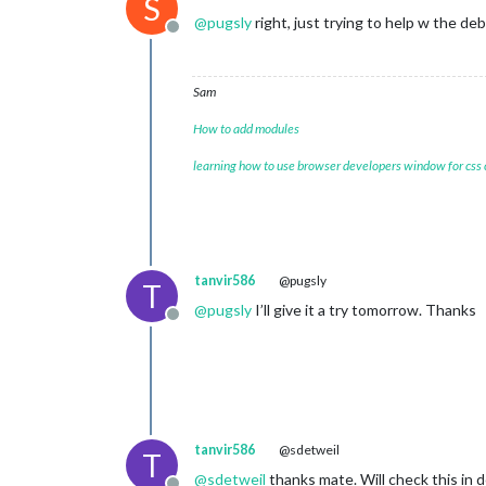
S
@
pugsly
right, just trying to help w the de
Offline
Sam
How to add modules
learning how to use browser developers window for css
tanvir586
@pugsly
T
@
pugsly
I’ll give it a try tomorrow. Thanks
Offline
tanvir586
@sdetweil
T
@
sdetweil
thanks mate. Will check this in 