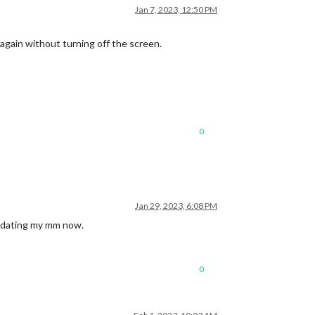
Jan 7, 2023, 12:50 PM
again without turning off the screen.
0
Jan 29, 2023, 6:08 PM
updating my mm now.
0