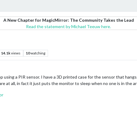
A New Chapter for MagicMirror: The Community Takes the Lead
Read the statement by Michael Teeuw here.
14.1k
views
10
watching
ep using a PIR sensor. I have a 3D printed case for the sensor that hangs
 at all, in fact it just puts the monitor to sleep when no one is in the ar
or