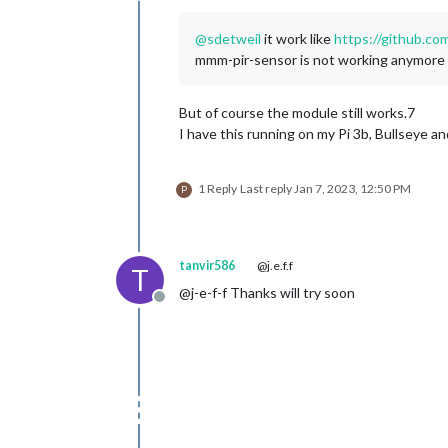
@
sdetweil
it work like
https://github.c
mmm-pir-sensor is not working anymore th
But of course the module still works.7
I have this running on my Pi 3b, Bullseye a
1 Reply
Last reply
Jan 7, 2023, 12:50 PM
P
tanvir586
@j.e.f.f
T
@j-e-f-f Thanks will try soon
Offline