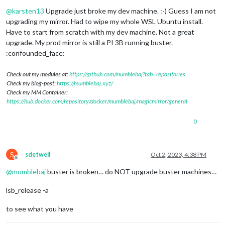
Offline
@
karsten13
Upgrade just broke my dev machine. :-) Guess I am not
upgrading my mirror. Had to wipe my whole WSL Ubuntu install.
Have to start from scratch with my dev machine. Not a great
upgrade. My prod mirror is still a PI 3B running buster.
:confounded_face:
Check out my modules at:
https://github.com/mumblebaj?tab=repositories
Check my blog-post:
https://mumblebaj.xyz/
Check my MM Container:
https://hub.docker.com/repository/docker/mumblebaj/magicmirror/general
0
S
sdetweil
Oct 2, 2023, 4:38 PM
Offline
@
mumblebaj
buster is broken… do NOT upgrade buster machines…
lsb_release -a
to see what you have