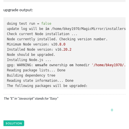
upgrade output:
doing test run = 
false
update log will be 
in
 /home/bkey1970/MagicMirror/installers/u
Check current Node installation ...

Node currently installed. Checking version number.

Minimum Node version: v20
.8
.0
Installed Node version: v16
.20
.2
Node should be upgraded.

Installing Node.js ...

gpg: WARNING: 
unsafe
 ownership 
on
 homedir 
'/home/bkey1970/.g
Reading package lists... Done

Building dependency tree       

Reading state information... Done

The following packages will be upgraded:

1
 upgraded, 
0
 newly installed, 
0
 to 
remove
and
0
not
 upgraded
The “E” in “Javascript” stands for “Easy”
Need to 
get
27.0
 MB of archives.

After 
this
 operation, 
63.7
 MB of additional disk space will b
0
Get:
1
 https:
//deb.nodesource.com/node_20.x buster/main armhf
Fetched 
27.0
 MB 
in
7
s (
4
,
153
 kB/s)                          
apt-listchanges: Reading changelogs...

(Reading database ... 
103684
 files 
and
 directories currently 