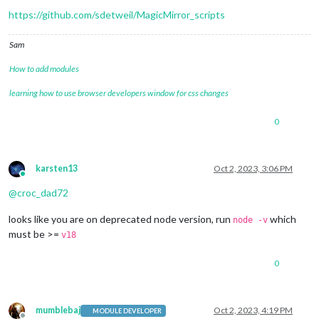
[02.10.2023 07:51.49.771]
[ERROR]
 MagicMirror² will not quit
https://github.com/sdetweil/MagicMirror_scripts
[02.10.2023 07:51.49.771]
[ERROR]
 If you think this really i
macserver@EDITHs-MacBook-Pro MagicMirror % 

Sam
How to add modules
learning how to use browser developers window for css changes
0
karsten13
Oct 2, 2023, 3:06 PM
Online
@
croc_dad72
looks like you are on deprecated node version, run
which
node -v
must be >=
v18
0
mumblebaj
Oct 2, 2023, 4:19 PM
MODULE DEVELOPER