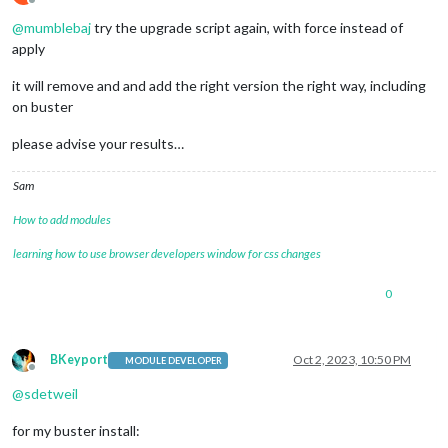
Offline
@
mumblebaj
try the upgrade script again, with force instead of
apply
it will remove and and add the right version the right way, including
on buster
please advise your results…
Sam
How to add modules
learning how to use browser developers window for css changes
0
BKeyport
Oct 2, 2023, 10:50 PM
MODULE DEVELOPER
Offline
@
sdetweil
for my buster install: