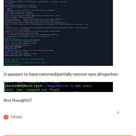
It appears to have removed/partially remove npm altogether:
Any thoughts?
0
1 Reply
S