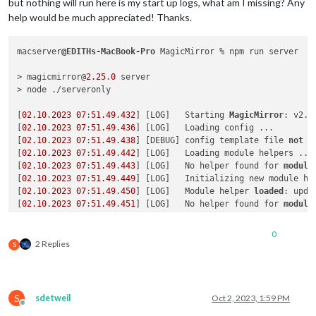
but nothing will run here is my start up logs, what am I missing? Any
help would be much appreciated! Thanks.
macserver
@EDITHs-MacBook-Pro
 MagicMirror % npm run server

> magicmirror@
2.25
.
0
 server

> node ./serveronly

[
02.10
.
2023
07
:
51.49
.
432
] [LOG]   Starting 
MagicMirror
: v2.
2
[
02.10
.
2023
07
:
51.49
.
436
] [LOG]   Loading config ...

[
02.10
.
2023
07
:
51.49
.
438
] [DEBUG] config template file 
not
 e
[
02.10
.
2023
07
:
51.49
.
442
] [LOG]   Loading module helpers ...

[
02.10
.
2023
07
:
51.49
.
443
] [LOG]   No helper found for 
module
[
02.10
.
2023
07
:
51.49
.
449
] [LOG]   Initializing new module hel
[
02.10
.
2023
07
:
51.49
.
450
] [LOG]   Module helper 
loaded
: upda
[
02.10
.
2023
07
:
51.49
.
451
] [LOG]   No helper found for 
module
[
02.10
.
2023
07
:
51.49
.
676
] [LOG]   Initializing new module hel
[
02.10
.
2023
07
:
51.49
.
676
] [LOG]   Module helper 
loaded
: MMM-
0
[
02.10
.
2023
07
:
51.49
.
765
] [ERROR] Whoops! There was an uncaug
2 Replies
S
[
02.10
.
2023
07
:
51.49
.
770
] [ERROR] 
Error
: Cannot find module 
Require 
stack
:

- /Users/macserver/MagicMirror/modules/MMM-MyCalendar/calenda
- /Users/macserver/MagicMirror/modules/MMM-MyCalendar/node_he
S
sdetweil
Oct 2, 2023, 1:59 PM
- /Users/macserver/MagicMirror/js/app.js

Offline