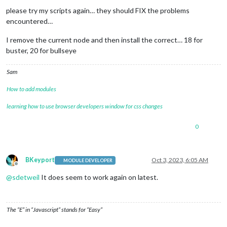
please try my scripts again… they should FIX the problems
encountered…
I remove the current node and then install the correct… 18 for
buster, 20 for bullseye
Sam
How to add modules
learning how to use browser developers window for css changes
0
BKeyport
Oct 3, 2023, 6:05 AM
MODULE DEVELOPER
Offline
@
sdetweil
It does seem to work again on latest.
The “E” in “Javascript” stands for “Easy”