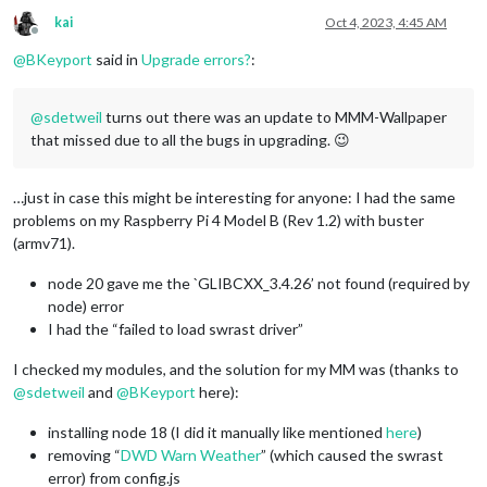
Preparing to unpack .../nodejs_20
.5
.1
-deb
-1
kai
Oct 4, 2023, 4:45 AM
Unpacking 
nodejs
 (
20.5
.1
-deb
-1
nodesource1
) 
over
 (
16.20
.2
-deb
Offline
Setting up 
nodejs
 (
20.5
.1
-deb
-1
nodesource1
) ...

@
BKeyport
said in
Upgrade errors?
:
Processing triggers 
for
 man-
db
 (
2.8
.5
-2
) ...

node version 
is
 node: /lib/arm-linux-gnueabihf/libstdc++.so.
node: /lib/arm-linux-gnueabihf/libstdc++.so.6: version `GLIB
@
sdetweil
turns out there was an update to MMM-Wallpaper
Node.js installation Done! version
=

that missed due to all the bugs in upgrading. 😉
node: /lib/arm-linux-gnueabihf/libstdc++.so
.6
: version `GLIB
node: /lib/arm-linux-gnueabihf/libstdc++.so.6: version `GLIB
node: /lib/arm-linux-gnueabihf/libstdc++.so.6: version `GLIB
…just in case this might be interesting for anyone: I had the same
Check current NPM installation ...

problems on my Raspberry Pi 4 Model B (Rev 1.2) with buster
NPM currently installed. Checking version number.

(armv71).
node: /lib/arm-linux-gnueabihf/libstdc++.so.6: version `GLIB
Minimum npm version: V10.1.0

node 20 gave me the `GLIBCXX_3.4.26’ not found (required by
Installed npm version: V

node) error
npm should be upgraded.

Installing npm ...

I had the “failed to load swrast driver”
E: Unable to correct problems, you have held broken packages.
node: /lib/arm-linux-gnueabihf/libstdc++.so.6: version `GLIB
I checked my modules, and the solution for my MM was (thanks to
node: /lib/arm-linux-gnueabihf/libstdc++.so.6: version `GLIB
@
sdetweil
and
@
BKeyport
here):
npm installation Done! version
=V

installing node 18 (I did it manually like mentioned
here
)
apply: line 
318
: [: -ge: unary 
operator
 expected

removing “
DWD Warn Weather
” (which caused the swrast
saving custom.css

error) from config.js
upgrading 
from
 version 
2.24
.0
 to 
2.25
.0