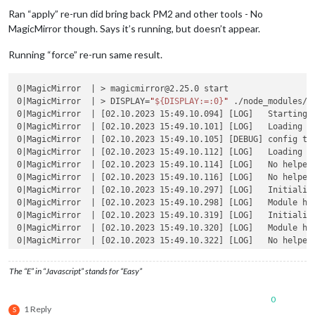
Ran “apply” re-run did bring back PM2 and other tools - No
MagicMirror though. Says it’s running, but doesn’t appear.
Running “force” re-run same result.
0|MagicMirror  | > magicmirror@2.25.0 start

0|MagicMirror  | > DISPLAY=
"
${DISPLAY:=:0}
"
 ./node_modules/.
0|MagicMirror  | [02.10.2023 15:49.10.094] [LOG]   Starting M
0|MagicMirror  | [02.10.2023 15:49.10.101] [LOG]   Loading co
0|MagicMirror  | [02.10.2023 15:49.10.105] [DEBUG] config tem
0|MagicMirror  | [02.10.2023 15:49.10.112] [LOG]   Loading mo
0|MagicMirror  | [02.10.2023 15:49.10.114] [LOG]   No helper
0|MagicMirror  | [02.10.2023 15:49.10.116] [LOG]   No helper
0|MagicMirror  | [02.10.2023 15:49.10.297] [LOG]   Initializi
0|MagicMirror  | [02.10.2023 15:49.10.298] [LOG]   Module hel
0|MagicMirror  | [02.10.2023 15:49.10.319] [LOG]   Initializi
0|MagicMirror  | [02.10.2023 15:49.10.320] [LOG]   Module hel
0|MagicMirror  | [02.10.2023 15:49.10.322] [LOG]   No helper
0|MagicMirror  | [02.10.2023 15:49.10.323] [LOG]   No helper
0|MagicMirror  | [02.10.2023 15:49.10.326] [LOG]   Initializi
The “E” in “Javascript” stands for “Easy”
0|MagicMirror  | [02.10.2023 15:49.10.327] [LOG]   Module hel
0|MagicMirror  | [02.10.2023 15:49.10.328] [LOG]   No helper
0
0|MagicMirror  | [02.10.2023 15:49.10.331] [LOG]   No helper
1 Reply
S