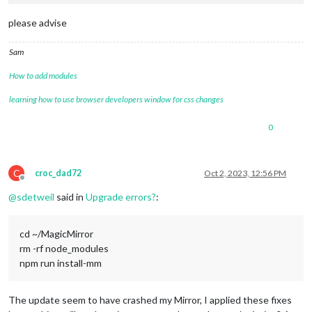
please advise
Sam
How to add modules
learning how to use browser developers window for css changes
0
C
croc_dad72
Oct 2, 2023, 12:56 PM
Offline
@
sdetweil
said in
Upgrade errors?
:
cd ~/MagicMirror
rm -rf node_modules
npm run install-mm
The update seem to have crashed my Mirror, I applied these fixes