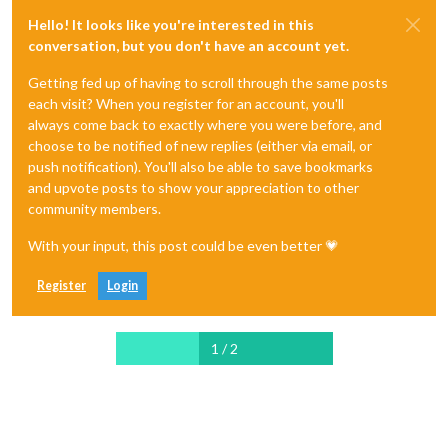
Hello! It looks like you're interested in this
conversation, but you don't have an account yet.
Getting fed up of having to scroll through the same posts
each visit? When you register for an account, you'll
always come back to exactly where you were before, and
choose to be notified of new replies (either via email, or
push notification). You'll also be able to save bookmarks
and upvote posts to show your appreciation to other
community members.
With your input, this post could be even better 💗
Register
Login
1 / 2