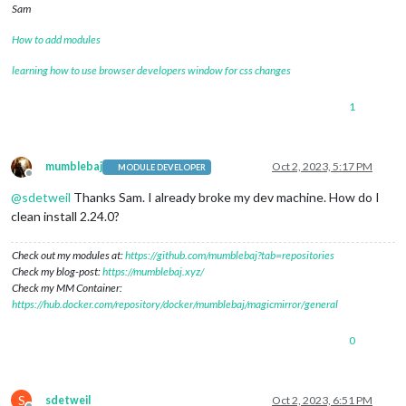
Sam
How to add modules
learning how to use browser developers window for css changes
1
mumblebaj
Oct 2, 2023, 5:17 PM
MODULE DEVELOPER
Offline
@
sdetweil
Thanks Sam. I already broke my dev machine. How do I
clean install 2.24.0?
Check out my modules at:
https://github.com/mumblebaj?tab=repositories
Check my blog-post:
https://mumblebaj.xyz/
Check my MM Container:
https://hub.docker.com/repository/docker/mumblebaj/magicmirror/general
0
S
sdetweil
Oct 2, 2023, 6:51 PM