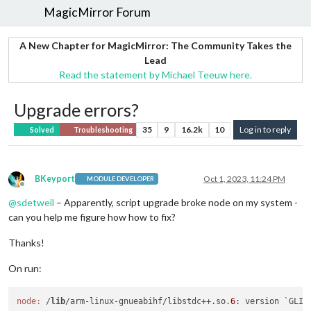
MagicMirror Forum
A New Chapter for MagicMirror: The Community Takes the
Lead
Read the statement by Michael Teeuw here.
Upgrade errors?
35
9
16.2k
10
Log in to reply
Solved
Troubleshooting
BKeyport
Oct 1, 2023, 11:24 PM
MODULE DEVELOPER
Offline
@
sdetweil
– Apparently, script upgrade broke node on my system -
can you help me figure how how to fix?
Thanks!
On run:
node:
 /
lib
/arm-linux-gnueabihf/libstdc++.so.
6
: version `GLIB