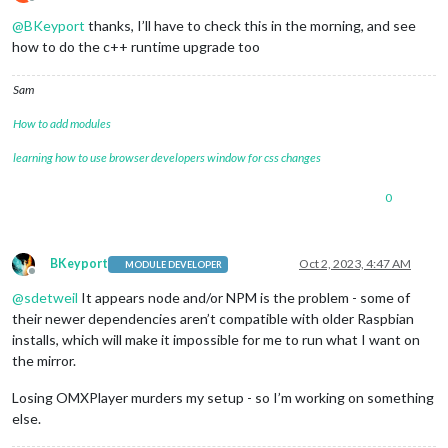
Offline
@
BKeyport
thanks, I’ll have to check this in the morning, and see
how to do the c++ runtime upgrade too
Sam
How to add modules
learning how to use browser developers window for css changes
0
BKeyport
Oct 2, 2023, 4:47 AM
MODULE DEVELOPER
Offline
@
sdetweil
It appears node and/or NPM is the problem - some of
their newer dependencies aren’t compatible with older Raspbian
installs, which will make it impossible for me to run what I want on
the mirror.
Losing OMXPlayer murders my setup - so I’m working on something
else.