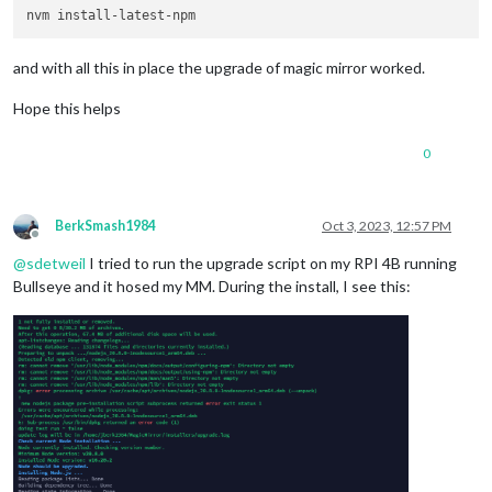
and with all this in place the upgrade of magic mirror worked.
Hope this helps
0
BerkSmash1984
Oct 3, 2023, 12:57 PM
Offline
@
sdetweil
I tried to run the upgrade script on my RPI 4B running
Bullseye and it hosed my MM. During the install, I see this: