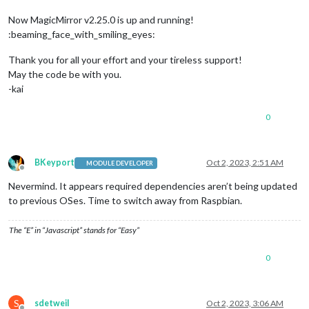
fetching latest revisions

Now MagicMirror v2.25.0 is up and running!
updating MagicMirror runtime, please wait

:beaming_face_with_smiling_eyes:
apply: line 
558
: [: -ge: unary 
operator
 expected

node: /lib/arm-linux-gnueabihf/libstdc++.so
.6
: version `GLIB
Thank you for all your effort and your tireless support!
Checking 
for
 modules 
with
 removed libraries

node: /lib/arm-linux-gnueabihf/libstdc++.so.6: version `GLIB
May the code be with you.
no modules found needing npm refresh

-kai
0
BKeyport
Oct 2, 2023, 2:51 AM
MODULE DEVELOPER
Offline
Nevermind. It appears required dependencies aren’t being updated
to previous OSes. Time to switch away from Raspbian.
The “E” in “Javascript” stands for “Easy”
0
S
sdetweil
Oct 2, 2023, 3:06 AM