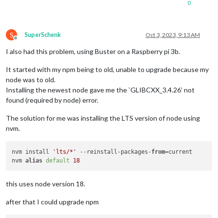
0
S
SuperSchenk
Oct 3, 2023, 9:13 AM
Offline
I also had this problem, using Buster on a Raspberry pi 3b.
It started with my npm being to old, unable to upgrade because my
node was to old.
Installing the newest node gave me the `GLIBCXX_3.4.26’ not
found (required by node) error.
The solution for me was installing the LTS version of node using
nvm.
nvm install 
'lts/*'
 --reinstall-packages-
from
=current

nvm 
alias
default
18
this uses node version 18.
after that I could upgrade npm