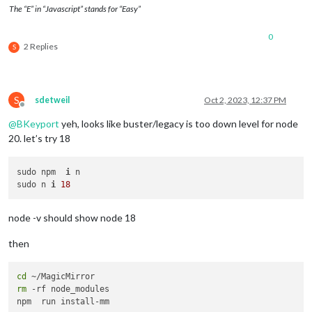
The “E” in “Javascript” stands for “Easy”
0
2 Replies
S
S
sdetweil
Oct 2, 2023, 12:37 PM
Offline
@
BKeyport
yeh, looks like buster/legacy is too down level for node
20. let’s try 18
sudo npm  
i
 n

sudo n 
i
18
node -v should show node 18
then
cd
rm
 -rf node_modules
