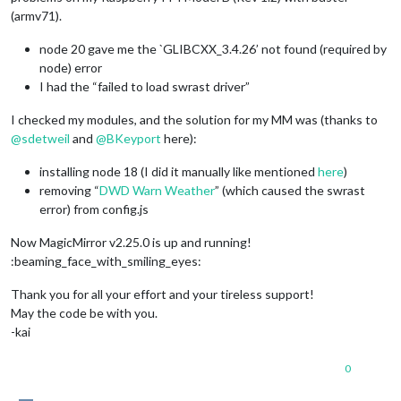
(armv71).
node 20 gave me the `GLIBCXX_3.4.26’ not found (required by
node) error
I had the “failed to load swrast driver”
I checked my modules, and the solution for my MM was (thanks to
@
sdetweil
and
@
BKeyport
here):
installing node 18 (I did it manually like mentioned
here
)
removing “
DWD Warn Weather
” (which caused the swrast
error) from config.js
Now MagicMirror v2.25.0 is up and running!
:beaming_face_with_smiling_eyes:
Thank you for all your effort and your tireless support!
May the code be with you.
-kai
0