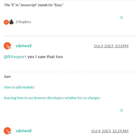
The “E” in “Javascript” stands for “Easy”
0
2 Replies
S
S
sdetweil
Oct 3, 2023, 3:53 PM
Offline
@
BKeyport
yes I saw that too
Sam
How to add modules
learning how to use browser developers window for css changes
0
S
sdetweil
Oct 4, 2023, 12:29 AM
Offline