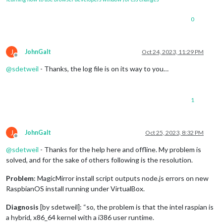
0
J
JohnGalt
Oct 24, 2023, 11:29 PM
Offline
@
sdetweil
- Thanks, the log file is on its way to you…
1
J
JohnGalt
Oct 25, 2023, 8:32 PM
Offline
@
sdetweil
- Thanks for the help here and offline. My problem is
solved, and for the sake of others following is the resolution.
Problem
: MagicMirror install script outputs node.js errors on new
RaspbianOS install running under VirtualBox.
Diagnosis
[by sdetweil]: “so, the problem is that the intel raspian is
a hybrid, x86_64 kernel with a i386 user runtime.