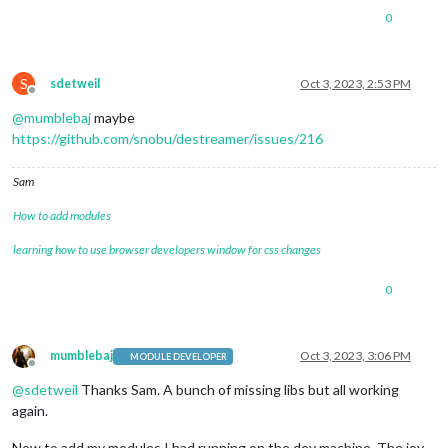
0
S
sdetweil
Oct 3, 2023, 2:53 PM
Offline
@
mumblebaj
maybe
https://github.com/snobu/destreamer/issues/216
Sam
How to add modules
learning how to use browser developers window for css changes
0
mumblebaj
Oct 3, 2023, 3:06 PM
MODULE DEVELOPER
Offline
@
sdetweil
Thanks Sam. A bunch of missing libs but all working
again.
Now to add my modules I had running on the dev machine. The joy.