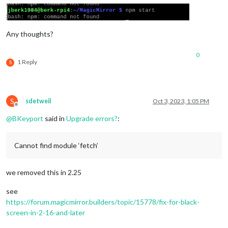
Any thoughts?
0
1 Reply
S
S
sdetweil
Oct 3, 2023, 1:05 PM
Offline
@
BKeyport
said in
Upgrade errors?
:
Cannot find module ‘fetch’
we removed this in 2.25
see
https://forum.magicmirror.builders/topic/15778/fix-for-black-
screen-in-2-16-and-later