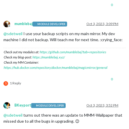
0
mumblebaj
Oct 3, 2023, 3:09 PM
MODULE DEVELOPER
Offline
@
sdetweil
I use your backup scripts on my main mirror. My dev
machine I did not backup. Will teach me for next time. :crying_face:
Check out my modules at:
https://github.com/mumblebaj?tab=repositories
Check my blog-post:
https://mumblebaj.xyz/
Check my MM Container:
https://hub.docker.com/repository/docker/mumblebaj/magicmirror/general
0
1 Reply
S
BKeyport
Oct 3, 2023, 3:52 PM
MODULE DEVELOPER
Offline
@
sdetweil
turns out there was an update to MMM-Wallpaper that
missed due to all the bugs in upgrading. 😉