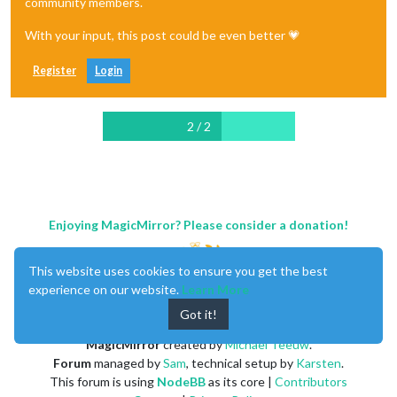
community members.
With your input, this post could be even better 💗
Register
Login
2 / 2
Enjoying MagicMirror? Please consider a donation!
This website uses cookies to ensure you get the best
experience on our website.
Learn More
Got it!
MagicMirror
created by
Michael Teeuw
.
Forum
managed by
Sam
, technical setup by
Karsten
.
This forum is using
NodeBB
as its core |
Contributors