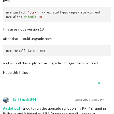
nvm.
nvm install 
'lts/*'
 --reinstall-packages-
from
=current

nvm 
alias
default
18
this uses node version 18.
after that I could upgrade npm
and with all this in place the upgrade of magic mirror worked.
Hope this helps
0
BerkSmash1984
Oct 3, 2023, 12:57 PM
Offline
@
sdetweil
I tried to run the upgrade script on my RPI 4B running
Bullseye and it hosed my MM. During the install, I see this: