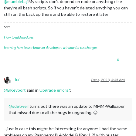
@
mumblebaj
My scripts don’t depend on node or anything else
they’re all bash scripts. So if you haven’t deleted anything you can
still run the back up there and be able to restore it later
Sam
How to add modules
learning how to use browser developers window for css changes
0
kai
Oct 4, 2023, 4:45 AM
Offline
@
BKeyport
said in
Upgrade errors?
:
@
sdetweil
turns out there was an update to MMM-Wallpaper
that missed due to all the bugs in upgrading. 😉
…just in case this might be interesting for anyone: I had the same
problems on my Raspberry Pi 4 Model B (Rev 1.2) with buster