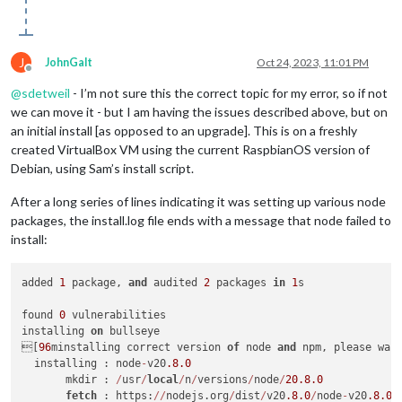
J
JohnGalt
Oct 24, 2023, 11:01 PM
Offline
@
sdetweil
- I’m not sure this the correct topic for my error, so if not
we can move it - but I am having the issues described above, but on
an initial install [as opposed to an upgrade]. This is on a freshly
created VirtualBox VM using the current RaspbianOS version of
Debian, using Sam’s install script.
After a long series of lines indicating it was setting up various node
packages, the install.log file ends with a message that node failed to
install:
added 
1
 package, 
and
 audited 
2
 packages 
in
1
s

found 
0
 vulnerabilities

installing 
on
 bullseye

[
96
minstalling correct version 
of
 node 
and
 npm, please wai
  installing : node
-
v20
.8
.0
       mkdir : 
/
usr
/
local
/
n
/
versions
/
node
/
20.8
.0
fetch
 : https:
/
/
nodejs.org
/
dist
/
v20
.8
.0
/
node
-
v20
.8
.0
-