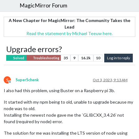
MagicMirror Forum
A New Chapter for MagicMirror: The Community Takes the
Lead
Read the statement by Michael Teeuw here.
Upgrade errors?
35
9
16.2k
10
Log in to reply
Solved
Troubleshooting
S
SuperSchenk
Oct 3, 2023, 9:13 AM
Offline
I also had this problem, using Buster on a Raspberry pi 3b.
It started with my npm being to old, unable to upgrade because my
node was to old.
Installing the newest node gave me the `GLIBCXX_3.4.26’ not
found (required by node) error.
The solution for me was installing the LTS version of node using