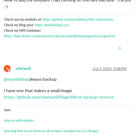
:-)
Check out my modules at:
https://github.com/mumblebaj?tab=repositories
Check my blog-post:
https://mumblebaj.xyz/
Check my MM Container:
https://hub.docker.com/repository/docker/mumblebaj/magicmirror/general
0
S
sdetweil
Oct 3, 2023, 3:08 PM
Offline
@
mumblebaj
always backup
I have one that makes a small image
https://github.com/sdetweil/MagicMirror-backup-restore
Sam
How to add modules
learning how to use browser developers window for css changes