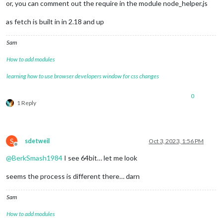
or, you can comment out the require in the module node_helper.js
as fetch is built in in 2.18 and up
Sam
How to add modules
learning how to use browser developers window for css changes
0
1 Reply
S
sdetweil
Oct 3, 2023, 1:56 PM
Offline
@
BerkSmash1984
I see 64bit… let me look
seems the process is different there… darn
Sam
How to add modules