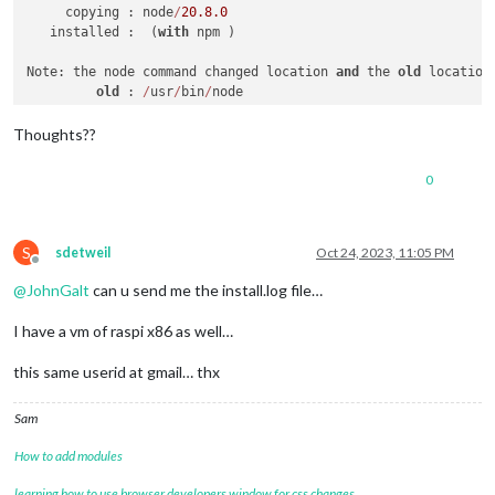
     copying : node
/
20.8
.0
   installed :  (
with
 npm )

Note: the node command changed location 
and
 the 
old
 location
old
 : 
/
usr
/
bin
/
node

new
 : 
/
usr
/
local
/
bin
/
node

If "node --version" shows the 
old
 version 
then
start
 a 
new
 s
Thoughts??
hash 
-
r  (
for
 bash, zsh, ash, dash, 
and
 ksh)

rehash   (
for
 csh 
and
 tcsh)

0
node failed 
to
S
sdetweil
Oct 24, 2023, 11:05 PM
Offline
@
JohnGalt
can u send me the install.log file…
I have a vm of raspi x86 as well…
this same userid at gmail… thx
Sam
How to add modules
learning how to use browser developers window for css changes