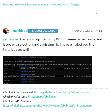
learning how to use browser developers window for css changes
0
mumblebaj
Oct 3, 2023, 2:47 PM
MODULE DEVELOPER
Offline
@
sdetweil
Can you help me fix my WSL? I seem to be having and
issue with electron and a missing lib. I have emailed you the
install.log as well.
Check out my modules at:
https://github.com/mumblebaj?tab=repositories
Check my blog-post:
https://mumblebaj.xyz/
Check my MM Container:
https://hub.docker.com/repository/docker/mumblebaj/magicmirror/general