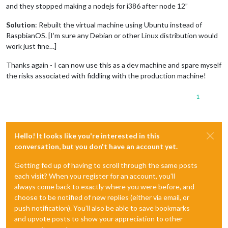
and they stopped making a nodejs for i386 after node 12”
Solution
: Rebuilt the virtual machine using Ubuntu instead of
RaspbianOS. [I’m sure any Debian or other Linux distribution would
work just fine…]
Thanks again - I can now use this as a dev machine and spare myself
the risks associated with fiddling with the production machine!
1
Hello! It looks like you're interested in this
conversation, but you don't have an account yet.
Getting fed up of having to scroll through the same posts
each visit? When you register for an account, you'll
always come back to exactly where you were before, and
choose to be notified of new replies (either via email, or
push notification). You'll also be able to save bookmarks
and upvote posts to show your appreciation to other