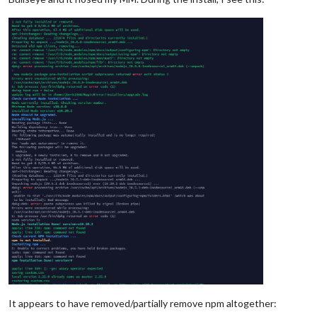
It appears to have removed/partially remove npm altogether: