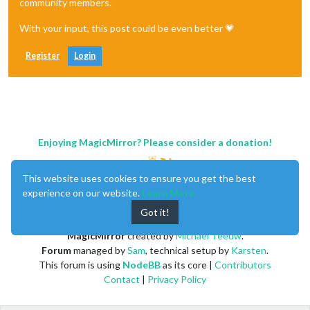
community members.
With your input, this post could be even better 💗
Register
Login
Enjoying MagicMirror? Please consider a donation!
This website uses cookies to ensure you get the best
experience on our website.
Learn More
Got it!
MagicMirror
created by
Michael Teeuw
.
Forum
managed by
Sam
, technical setup by
Karsten
.
This forum is using
NodeBB
as its core |
Contributors
Contact
|
Privacy Policy