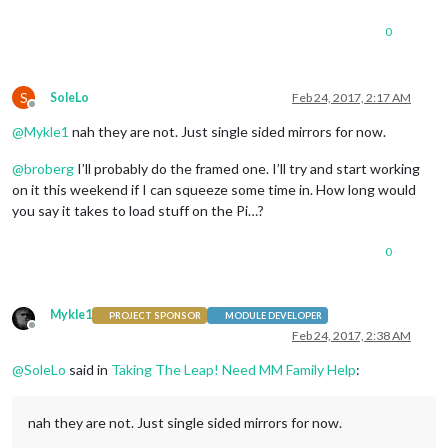
0
S
SoleLo
Feb 24, 2017, 2:17 AM
Offline
@
Mykle1
nah they are not. Just single sided mirrors for now.
@
broberg
I’ll probably do the framed one. I’ll try and start working
on it this weekend if I can squeeze some time in. How long would
you say it takes to load stuff on the Pi…?
0
Mykle1
PROJECT SPONSOR
MODULE DEVELOPER
Offline
Feb 24, 2017, 2:38 AM
@
SoleLo
said in
Taking The Leap! Need MM Family Help
:
nah they are not. Just single sided mirrors for now.