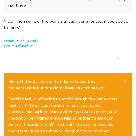
right now
Nice! Then some of the work is already done for you, if you decide
to “bury” it.
Create a working config
How to add modules
0
Hello! It looks like you're interested in this
conversation, but you don't have an account yet.
Getting fed up of having to scroll through the same posts
each visit? When you register for an account, you'll
always come back to exactly where you were before, and
choose to be notified of new replies (either via email, or
push notification). You'll also be able to save bookmarks
and upvote posts to show your appreciation to other