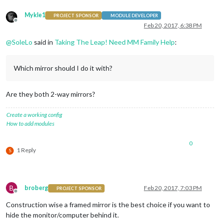
Mykle1
PROJECT SPONSOR
MODULE DEVELOPER
Offline
Feb 20, 2017, 6:38 PM
@
SoleLo
said in
Taking The Leap! Need MM Family Help
:
Which mirror should I do it with?
Are they both 2-way mirrors?
Create a working config
How to add modules
0
1 Reply
S
B
broberg
Feb 20, 2017, 7:03 PM
PROJECT SPONSOR
Offline
Construction wise a framed mirror is the best choice if you want to
hide the monitor/computer behind it.