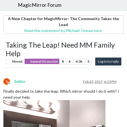
MagicMirror Forum
A New Chapter for MagicMirror: The Community Takes the
Lead
Read the statement by Michael Teeuw here.
Taking The Leap! Need MM Family
Help
8
4
4.3k
3
Log in to reply
Moved
General Discussion
S
SoleLo
Feb 20, 2017, 6:13 PM
Offline
Finally decided to take the leap. Which mirror should I do it with? I
need your help.