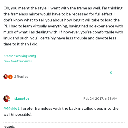
Oh, you meant the style. I went with the frame as well. I’m thinking
the frameless mirror would have to be recessed for full effect. I
don’t know what to tell you about how long it will take to load the
Pi. I had to learn virtually everything, having had no experience with
much of what I as dealing with. If, however, you’re comfortable with
linux and such, you’ll certainly have less trouble and devote less
time to it than I did.
Create a working config
How to add modules
0
2 Replies
S
slametps
Feb 24, 2017, 6:38 AM
Offline
@
Mykle1
I prefer frameless with the back installed deep into the
wall (if possible).
regards,