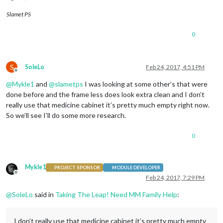
Slamet PS
0
S
SoleLo
Feb 24, 2017, 4:51 PM
Offline
@
Mykle1
and
@
slametps
I was looking at some other’s that were
done before and the frame less does look extra clean and I don’t
really use that medicine cabinet it’s pretty much empty right now.
So we’ll see I’ll do some more research.
0
Mykle1
PROJECT SPONSOR
MODULE DEVELOPER
Offline
Feb 24, 2017, 7:29 PM
@
SoleLo
said in
Taking The Leap! Need MM Family Help
:
I don’t really use that medicine cabinet it’s pretty much empty