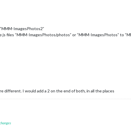
 is “MMM-ImagesPhotos2”
n the js files “MMM-ImagesPhotos/photos” or “MMM-ImagesPhotos” to
re different. I would add a 2 on the end of both, in all the places
 changes