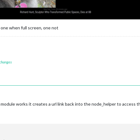
 one when full screen, one not
 changes
module works it creates a url link back into the node_helper to access 