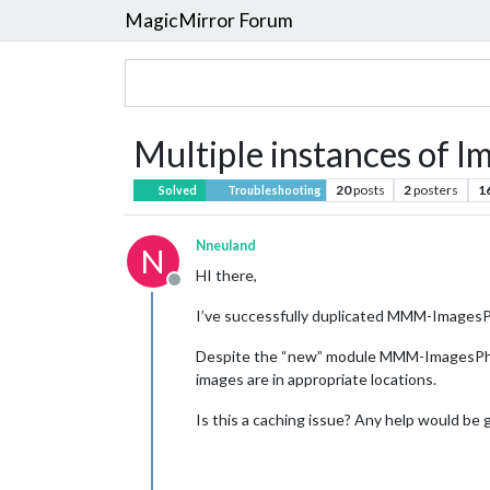
MagicMirror Forum
Multiple instances of 
20
posts
2
posters
1
Solved
Troubleshooting
Nneuland
N
HI there,
Offline
I’ve successfully duplicated MMM-ImagesPho
Despite the “new” module MMM-ImagesPhoto
images are in appropriate locations.
Is this a caching issue? Any help would be 