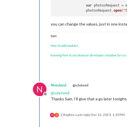
var
 photosRequest = 
		photosRequest.
open
(
"
you can change the values, just in one inst
Sam
How to add modules
learning how to use browser developers window for css
Nneuland
@sdetweil
N
@
sdetweil
Offline
Thanks Sam. I’ll give that a go later tonigh
2 Replies
Last reply
Dec 12, 2023, 1:33 PM
N
S