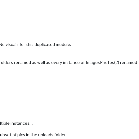
o visuals for this duplicated module.
olders renamed as well as every instance of ImagesPhotos(2) renamed
ultiple instances…
ubset of pics in the uploads folder