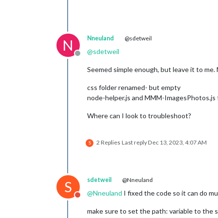
Nneuland
@sdetweil
N
@
sdetweil
Offline
Seemed simple enough, but leave it to me. N
css folder renamed- but empty
node-helper.js and MMM-ImagesPhotos.js f
Where can I look to troubleshoot?
2 Replies
Last reply
Dec 13, 2023, 4:07 AM
S
sdetweil
@Nneuland
S
@
Nneuland
I fixed the code so it can do m
Do not disturb
make sure to set the path: variable to the s