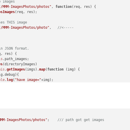
e images
"/MMM-ImagesPhotos/photos"
, 
function
(
req, res
) {

osImages
(req, res);

ses THIS image
"/MMM-ImagesPhotos/photo"
,   
//<-----
in JSON format.
q, res
) {

is
.
path_images
;

es
(directoryImages)

his
.
getImages
(imgs).
map
(
function
 (
img
) {

ig
.
debug
){

ole
.
log
(
"have image="
+img);

 
"/MMM-ImagesPhotos/photo/"
 + img}; 
//<----- url for an image
);

MMM-ImagesPhotos/photos"
;    
/// path got get images