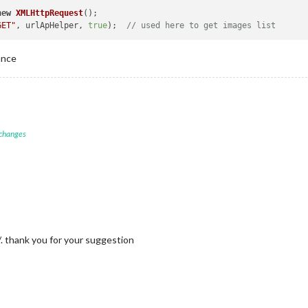
new
XMLHttpRequest
();

GET"
, urlApHelper, 
true
);  
// used here to get images list 
ance
 changes
t/. thank you for your suggestion