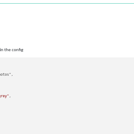
in the config
otos",

grey"
,
