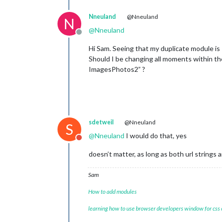
Nneuland
@Nneuland
N
@
Nneuland
Offline
Hi Sam. Seeing that my duplicate module
Should I be changing all moments withi
ImagesPhotos2” ?
sdetweil
@Nneuland
S
@
Nneuland
I would do that, yes
Do not disturb
doesn’t matter, as long as both url strings a
Sam
How to add modules
learning how to use browser developers window for css