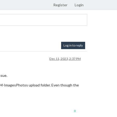
Register
Login
Log in to reply
Dec 11, 2023, 2:37 PM
ssue.
MM-ImagesPhotos upload folder. Even though the
0