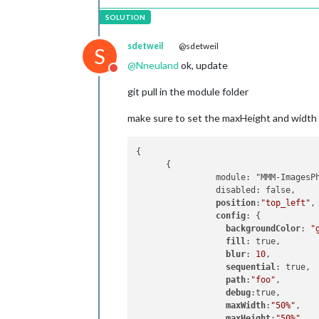
sdetweil
@sdetweil
S
@
Nneuland
ok, update
Do not disturb
git pull in the module folder
make sure to set the maxHeight and width 
{

      {

                module: "MMM-ImagesPh
                disabled: false,

position
:
"top_left"
,

config
: {

backgroundColor
: 
"
fill
: true,

blur
: 
10
,

sequential
: true,

path
:
"foo"
,

debug
:true,

maxWidth
:
"50%"
,

maxHeight
:
"50%"