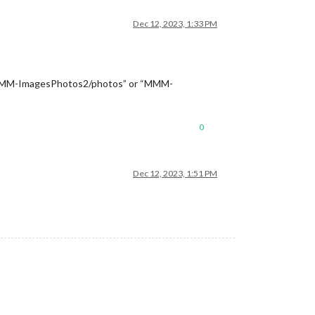
Dec 12, 2023, 1:33 PM
 “MMM-ImagesPhotos2/photos” or “MMM-
0
Dec 12, 2023, 1:51 PM