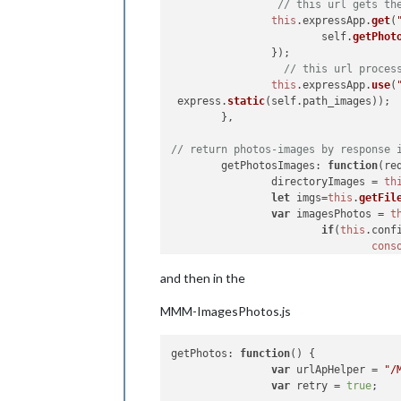
// this url gets th
this
.
expressApp
.
get
(
			self.
getPhot
		});

// this url proces
this
.
expressApp
.
use
(
 express.
static
(self.
path_images
));

	},

// return photos-images by response 
getPhotosImages
: 
function
(
re
		directoryImages = 
th
let
 imgs=
this
.
getFil
var
 imagesPhotos = 
t
if
(
this
.
conf
cons
			  }

and then in the
return
 {
url
:
		});

MMM-ImagesPhotos.js
		res.
send
(imagesPhotos
getPhotos
: 
function
(
) {

var
 urlApHelper = 
"/
var
 retry = 
true
;
