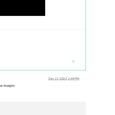
0
Dec 11, 2023, 2:49 PM
the images