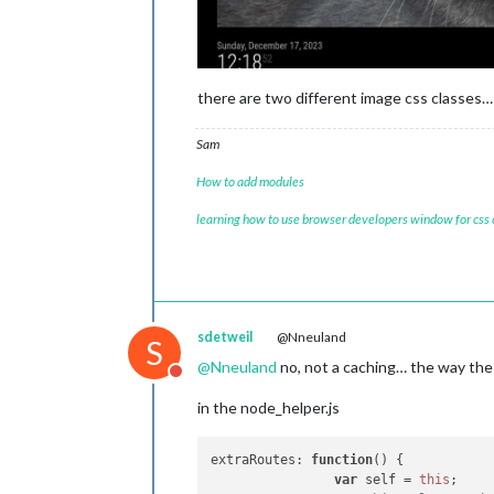
there are two different image css classes…
Sam
How to add modules
learning how to use browser developers window for css
sdetweil
@Nneuland
S
@
Nneuland
no, not a caching… the way the 
Do not disturb
in the node_helper.js
extraRoutes
: 
function
(
) {

var
 self = 
this
;
