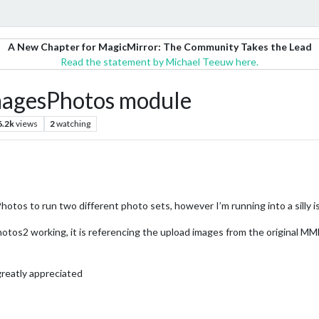
A New Chapter for MagicMirror: The Community Takes the Lead
Read the statement by Michael Teeuw here.
ImagesPhotos module
6.2k
views
2
watching
tos to run two different photo sets, however I’m running into a silly i
s2 working, it is referencing the upload images from the original M
greatly appreciated