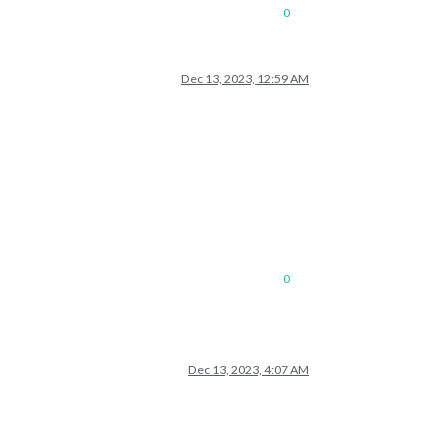
0
Dec 13, 2023, 12:59 AM
0
Dec 13, 2023, 4:07 AM