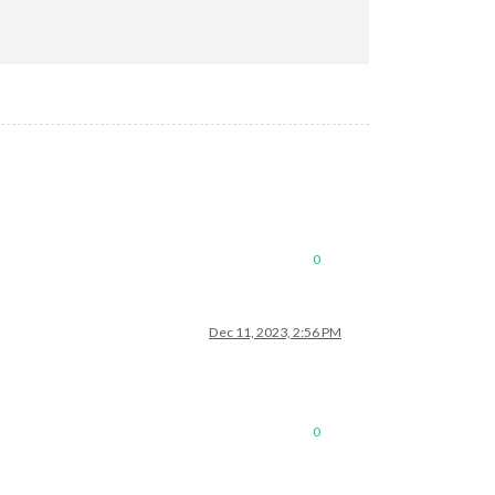
0
Dec 11, 2023, 2:56 PM
0