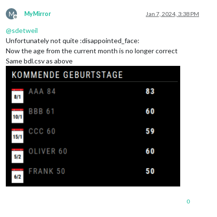
M
MyMirror
Jan 7, 2024, 3:38 PM
Offline
@
sdetweil
Unfortunately not quite :disappointed_face:
Now the age from the current month is no longer correct
Same bdl.csv as above
0