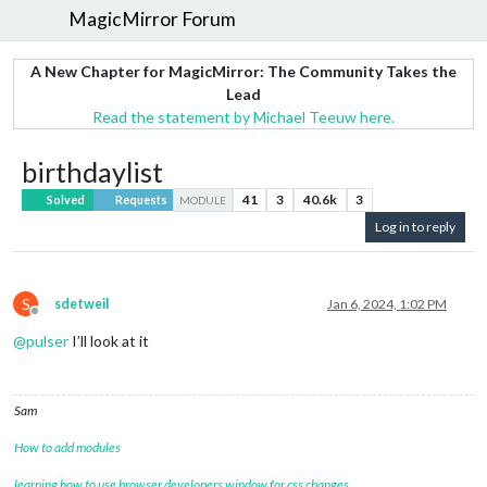
MagicMirror Forum
A New Chapter for MagicMirror: The Community Takes the
Lead
Read the statement by Michael Teeuw here.
birthdaylist
41
3
40.6k
3
Solved
Requests
MODULE
Log in to reply
S
sdetweil
Jan 6, 2024, 1:02 PM
Offline
@
pulser
I’ll look at it
Sam
How to add modules
learning how to use browser developers window for css changes