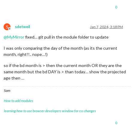
0
S
sdetweil
Jan 7, 2024, 3:18 PM
Offline
@
MyMirror
fixed… git pull in the module folder to update
I was only comparing the day of the month (as its the current
month, right!!.. nope…!)
so if the bd month is > then the current month OR they are the
same month but the bd DAY is > than today… show the projected
age then …
Sam
How to add modules
learning how to use browser developers window for css changes
0