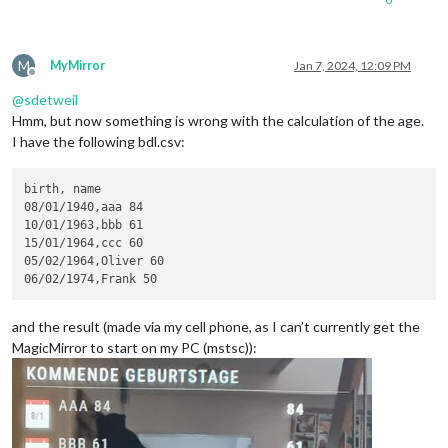
M
MyMirror
Jan 7, 2024, 12:09 PM
Offline
@
sdetweil
Hmm, but now something is wrong with the calculation of the age.
I have the following bdl.csv:
birth, name

08/01/1940,aaa 84

10/01/1963,bbb 61

15/01/1964,ccc 60

05/02/1964,Oliver 60

and the result (made via my cell phone, as I can’t currently get the
MagicMirror to start on my PC (mstsc)):