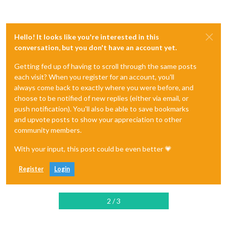
Hello! It looks like you're interested in this
conversation, but you don't have an account yet.
Getting fed up of having to scroll through the same posts
each visit? When you register for an account, you'll
always come back to exactly where you were before, and
choose to be notified of new replies (either via email, or
push notification). You'll also be able to save bookmarks
and upvote posts to show your appreciation to other
community members.
With your input, this post could be even better 💗
Register
Login
2 / 3