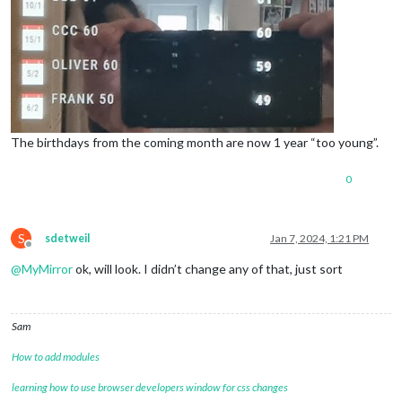
The birthdays from the coming month are now 1 year “too young”.
0
S
sdetweil
Jan 7, 2024, 1:21 PM
Offline
@
MyMirror
ok, will look. I didn’t change any of that, just sort
Sam
How to add modules
learning how to use browser developers window for css changes