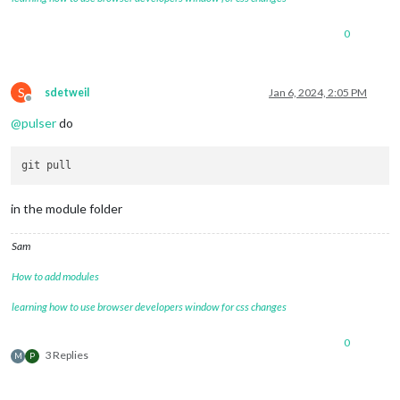
0
S
sdetweil
Jan 6, 2024, 2:05 PM
Offline
@
pulser
do
in the module folder
Sam
How to add modules
learning how to use browser developers window for css changes
0
3 Replies
M
P