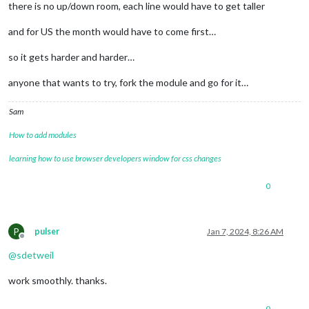
there is no up/down room, each line would have to get taller
and for US the month would have to come first…
so it gets harder and harder…
anyone that wants to try, fork the module and go for it…
Sam
How to add modules
learning how to use browser developers window for css changes
0
P
pulser
Jan 7, 2024, 8:26 AM
Offline
@
sdetweil
work smoothly. thanks.
0