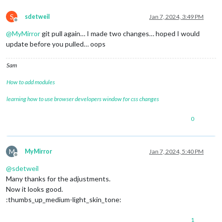
S
sdetweil
Jan 7, 2024, 3:49 PM
Offline
@
MyMirror
git pull again… I made two changes… hoped I would
update before you pulled… oops
Sam
How to add modules
learning how to use browser developers window for css changes
0
M
MyMirror
Jan 7, 2024, 5:40 PM
Offline
@
sdetweil
Many thanks for the adjustments.
Now it looks good.
:thumbs_up_medium-light_skin_tone:
1