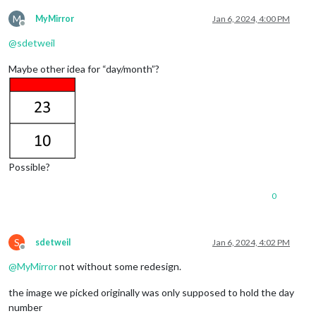
M
MyMirror
Jan 6, 2024, 4:00 PM
Offline
@
sdetweil
Maybe other idea for “day/month”?
Possible?
0
S
sdetweil
Jan 6, 2024, 4:02 PM
Offline
@
MyMirror
not without some redesign.
the image we picked originally was only supposed to hold the day
number