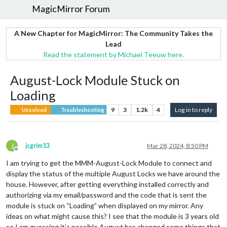
MagicMirror Forum
A New Chapter for MagicMirror: The Community Takes the
Lead
Read the statement by Michael Teeuw here.
August-Lock Module Stuck on
Loading
9
3
1.2k
4
Log in to reply
Unsolved
Troubleshooting
J
jcgrim13
Mar 28, 2024, 8:50 PM
Offline
I am trying to get the MMM-August-Lock Module to connect and
display the status of the multiple August Locks we have around the
house. However, after getting everything installed correctly and
authorizing via my email/password and the code that is sent the
module is stuck on “Loading” when displayed on my mirror. Any
ideas on what might cause this? I see that the module is 3 years old
so I am guessing it’s possible August has changed some things that