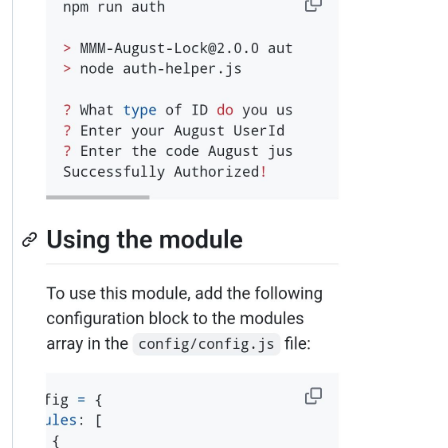
0|mm  |       authorized: true,

0|mm  |       authorizationError: null,

0|mm  |       encrypted: true,

0|mm  |       _events: [Object: null prototype],

0|mm  |       _eventsCount: 9,

0|mm  |       connecting: false,

0|mm  |       _hadError: false,

0|mm  |       _parent: null,

0|mm  |       _host: 'api-production.august.com',

0|mm  |       _closeAfterHandlingError: false,

0|mm  |       _readableState: [ReadableState],

0|mm  |       _maxListeners: undefined,

0|mm  |       _writableState: [WritableState],

0|mm  |       allowHalfOpen: false,

0|mm  |       _sockname: null,

0|mm  |       _pendingData: null,

0|mm  |       _pendingEncoding: '',

0|mm  |       server: undefined,

0|mm  |       _server: null,

0|mm  |       ssl: [TLSWrap],

0|mm  |       _requestCert: true,

0|mm  |       _rejectUnauthorized: true,

0|mm  |       timeout: 5000,

0|mm  |       parser: null,

0|mm  |       _httpMessage: null,
