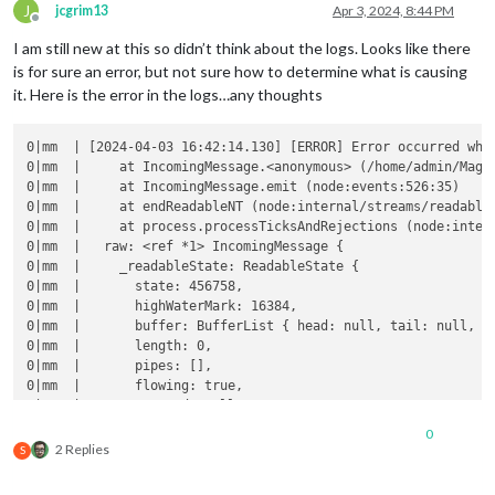
J
jcgrim13
Apr 3, 2024, 8:44 PM
Offline
I am still new at this so didn’t think about the logs. Looks like there
is for sure an error, but not sure how to determine what is causing
it. Here is the error in the logs…any thoughts
0|mm  | [2024-04-03 16:42:14.130] [ERROR] Error occurred whil
0|mm  |     at IncomingMessage.<anonymous> (/home/admin/Magi
0|mm  |     at IncomingMessage.emit (node:events:526:35)

0|mm  |     at endReadableNT (node:internal/streams/readable:
0|mm  |     at process.processTicksAndRejections (node:intern
0|mm  |   raw: <ref *1> IncomingMessage {

0|mm  |     _readableState: ReadableState {

0|mm  |       state: 456758,

0|mm  |       highWaterMark: 16384,

0|mm  |       buffer: BufferList { head: null, tail: null, le
0|mm  |       length: 0,

0|mm  |       pipes: [],

0|mm  |       flowing: true,

0|mm  |       errored: null,

0|mm  |       defaultEncoding: 'utf8',

0
0|mm  |       awaitDrainWriters: null,

2 Replies
S
0|mm  |       decoder: null,

0|mm  |       encoding: null,
