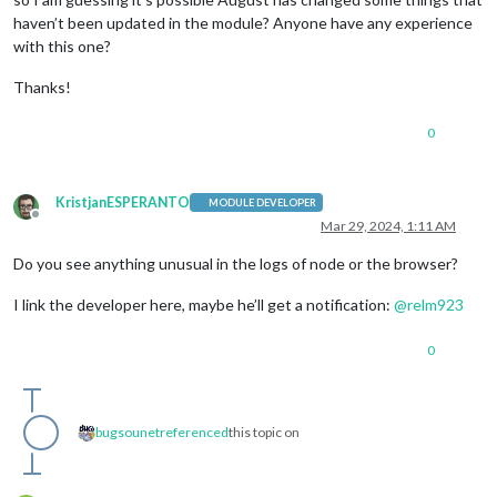
haven’t been updated in the module? Anyone have any experience
with this one?
Thanks!
0
KristjanESPERANTO
MODULE DEVELOPER
Offline
Mar 29, 2024, 1:11 AM
Do you see anything unusual in the logs of node or the browser?
I link the developer here, maybe he’ll get a notification:
@
relm923
0
bugsounet
referenced
this topic on