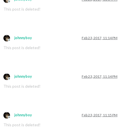
Offline
This post is deleted!
johnnyboy
Feb 23, 2017, 11:14 PM
Offline
This post is deleted!
johnnyboy
Feb 23, 2017, 11:14 PM
Offline
This post is deleted!
johnnyboy
Feb 23, 2017, 11:15 PM
Offline
This post is deleted!