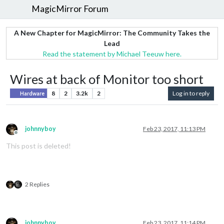
MagicMirror Forum
A New Chapter for MagicMirror: The Community Takes the
Lead
Read the statement by Michael Teeuw here.
Wires at back of Monitor too short
8
2
3.2k
2
Log in to reply
Hardware
johnnyboy
Feb 23, 2017, 11:13 PM
Offline
This post is deleted!
2 Replies
johnnyboy
Feb 23, 2017, 11:14 PM