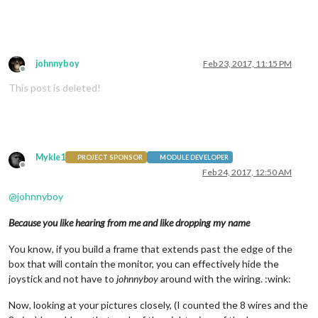
johnnyboy
Feb 23, 2017, 11:15 PM
Offline
This post is deleted!
Mykle1
PROJECT SPONSOR
MODULE DEVELOPER
Offline
Feb 24, 2017, 12:50 AM
@
johnnyboy
Because you like hearing from me and like dropping my name
You know, if you build a frame that extends past the edge of the
box that will contain the monitor, you can effectively hide the
joystick and not have to
johnnyboy
around with the wiring. :wink:
Now, looking at your pictures closely, (I counted the 8 wires and the