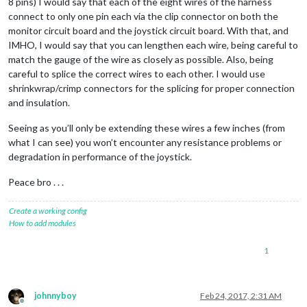
8 pins) I would say that each of the eight wires of the harness
connect to only one pin each via the clip connector on both the
monitor circuit board and the joystick circuit board. With that, and
IMHO, I would say that you can lengthen each wire, being careful to
match the gauge of the wire as closely as possible. Also, being
careful to splice the correct wires to each other. I would use
shrinkwrap/crimp connectors for the splicing for proper connection
and insulation.
Seeing as you’ll only be extending these wires a few inches (from
what I can see) you won’t encounter any resistance problems or
degradation in performance of the joystick.
Peace bro . . .
Create a working config
How to add modules
1
johnnyboy
Feb 24, 2017, 2:31 AM
Offline