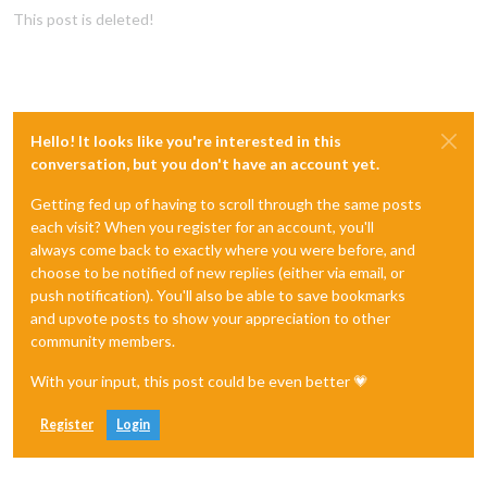
This post is deleted!
Hello! It looks like you're interested in this
conversation, but you don't have an account yet.
Getting fed up of having to scroll through the same posts
each visit? When you register for an account, you'll
always come back to exactly where you were before, and
choose to be notified of new replies (either via email, or
push notification). You'll also be able to save bookmarks
and upvote posts to show your appreciation to other
community members.
With your input, this post could be even better 💗
Register
Login