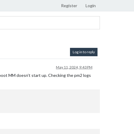
Register
Login
Log in to reply
May 11, 2024, 9:43 PM
 reboot MM doesn’t start up. Checking the pm2 logs