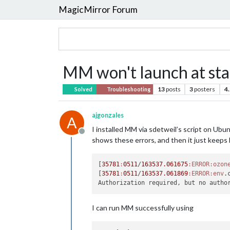
MagicMirror Forum
MM won't launch at star
13
posts
3
posters
4
Solved
Troubleshooting
ajgonzales
A
I installed MM via sdetweil’s script on Ubu
Offline
shows these errors, and then it just keeps 
[
35781
:
0511
/
163537.061675
:ERROR
:ozon
[
35781
:
0511
/
163537.061869
:ERROR
:env
.
I can run MM successfully using