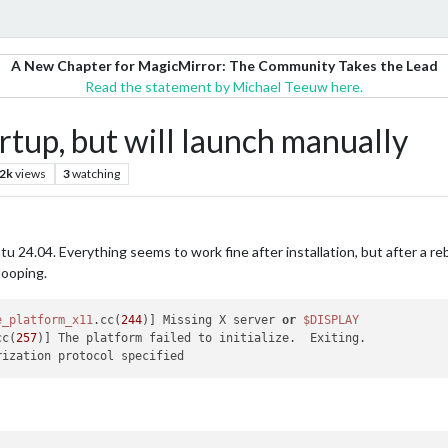
A New Chapter for MagicMirror: The Community Takes the Lead
Read the statement by Michael Teeuw here.
tup, but will launch manually
.2k
views
3
watching
ntu 24.04. Everything seems to work fine after installation, but after a
looping.
e_platform_x11
.cc(
244
)] Missing X server 
or
$DISPLAY
cc(
257
)] The platform failed to initialize.  Exiting.
