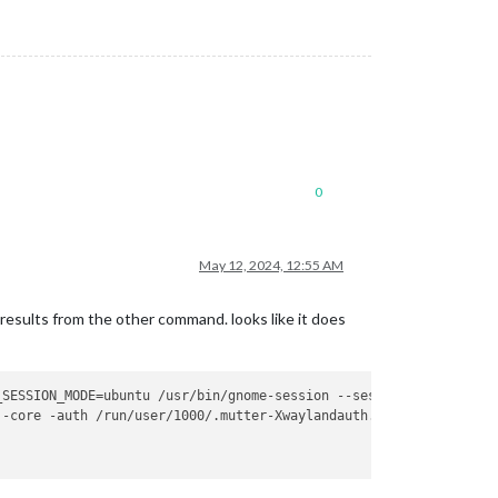
0
May 12, 2024, 12:55 AM
 results from the other command. looks like it does
_SESSION_MODE=ubuntu /usr/bin/gnome-session --session=ubuntu

-core -auth /run/user/1000/.mutter-Xwaylandauth.QXB9M2 -listenfd