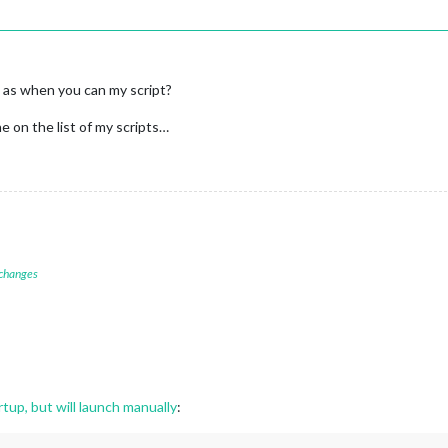
as when you can my script?
ne on the list of my scripts…
 changes
tup, but will launch manually
: