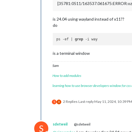
[35781:0511/163537.061675:ERROR:ozon
is 24.04 using wayland instead of x11??
do
ps -ef | 
grep
is a terminal window
Sam
How to add modules
learning how to use browser developers window for css
2 Replies
Last reply
May 11, 2024, 10:39 P
S
A
sdetweil
@sdetweil
S