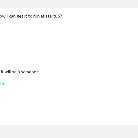
w I can get it to run at startup?
 it will help someone.
ons