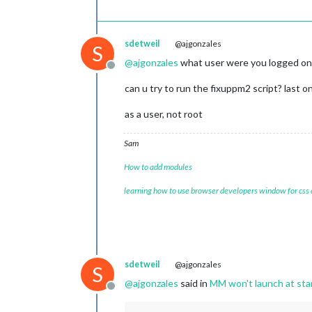
sdetweil
@ajgonzales
S
@
ajgonzales
what user were you logged on 
Offline
can u try to run the fixuppm2 script? last o
as a user, not root
Sam
How to add modules
learning how to use browser developers window for css
sdetweil
@ajgonzales
S
@
ajgonzales
said in
MM won't launch at star
Offline