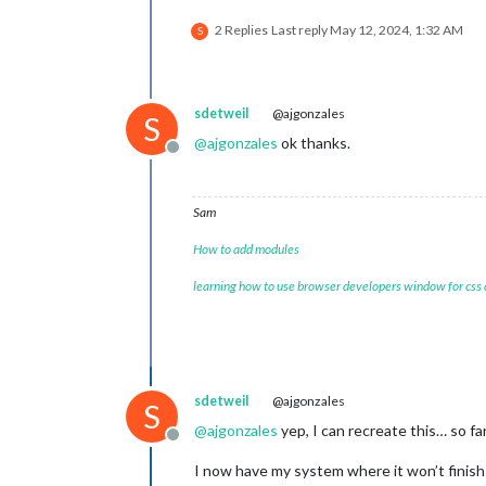
2 Replies
Last reply
May 12, 2024, 1:32 AM
S
sdetweil
@ajgonzales
S
@
ajgonzales
ok thanks.
Offline
Sam
How to add modules
learning how to use browser developers window for css
sdetweil
@ajgonzales
S
@
ajgonzales
yep, I can recreate this… so fa
Offline
I now have my system where it won’t finis