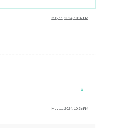
May 11, 2024, 10:32 PM
0
May 11, 2024, 10:36 PM