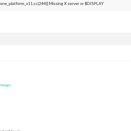
e_platform_x11.cc(244)] Missing X server or $DISPLAY
 changes
M