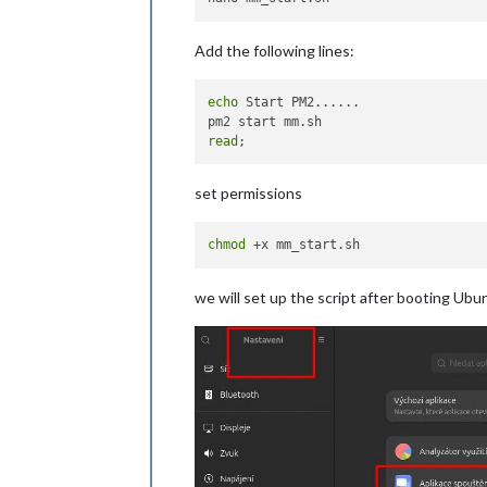
Add the following lines:
echo
 Start PM2......

read
set permissions
chmod
we will set up the script after booting Ubu