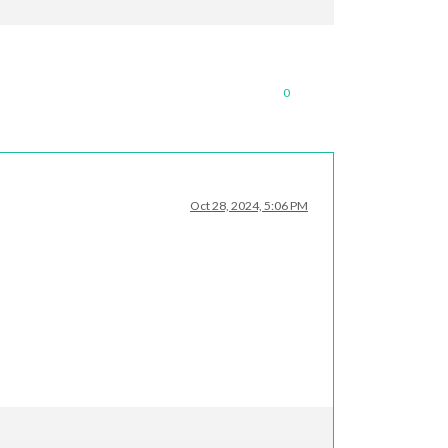
0
Oct 28, 2024, 5:06 PM