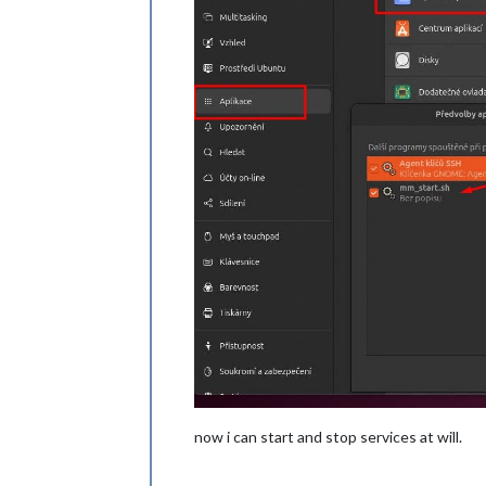
now i can start and stop services at will.