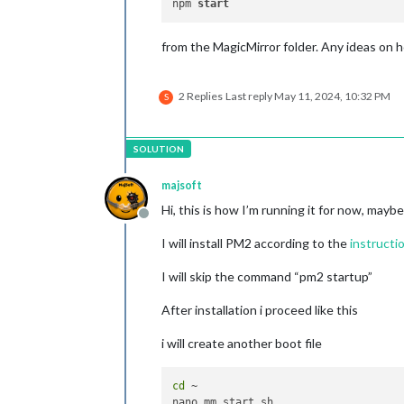
npm 
start
from the MagicMirror folder. Any ideas on ho
2 Replies
Last reply
May 11, 2024, 10:32 PM
S
majsoft
Hi, this is how I’m running it for now, maybe
Offline
I will install PM2 according to the
instructi
I will skip the command “pm2 startup”
After installation i proceed like this
i will create another boot file
cd
 ~
