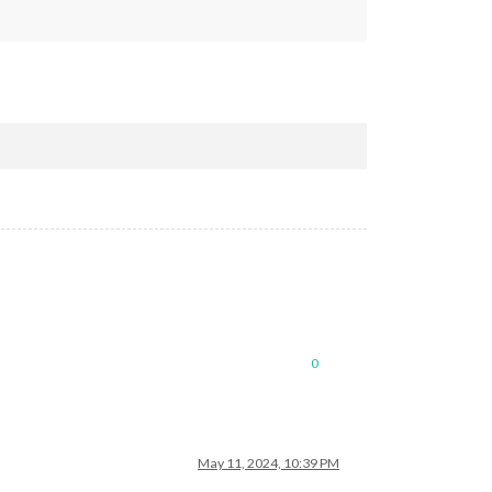
0
May 11, 2024, 10:39 PM