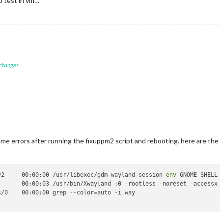
o test in vm…
 changes
same errors after running the fixuppm2 script and rebooting. here are the
y2     00:00:00 /usr/libexec/gdm-wayland-session 
env
 GNOME_SHELL
       00:00:03 /usr/bin/Xwayland :0 -rootless -noreset -accessx 
/0    00:00:00 grep --color=auto -i way
