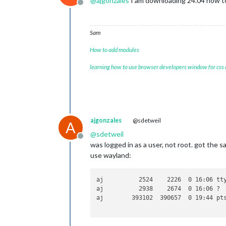
@
ajgonzales
I am downloading 24.04 now t
Offline
Sam
How to add modules
learning how to use browser developers window for css
ajgonzales
@sdetweil
A
@
sdetweil
Offline
was logged in as a user, not root. got the 
use wayland:
aj          2524    2226  0 16:06 tt
aj          2938    2674  0 16:06 ? 
aj        393102  390657  0 19:44 pts