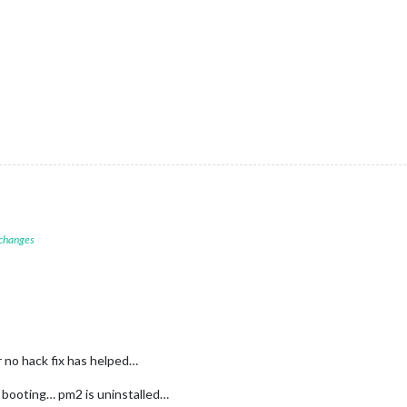
 changes
r no hack fix has helped…
h booting… pm2 is uninstalled…