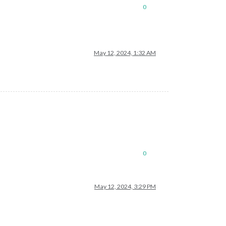
0
May 12, 2024, 1:32 AM
0
May 12, 2024, 3:29 PM