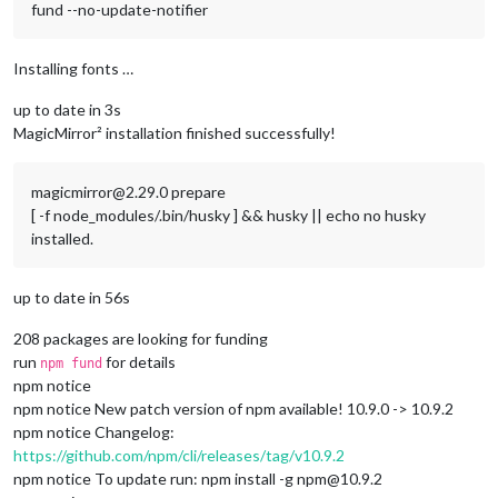
fund --no-update-notifier
Installing fonts …
up to date in 3s
MagicMirror² installation finished successfully!
magicmirror@2.29.0 prepare
[ -f node_modules/.bin/husky ] && husky || echo no husky
installed.
up to date in 56s
208 packages are looking for funding
run
for details
npm fund
npm notice
npm notice New patch version of npm available! 10.9.0 -> 10.9.2
npm notice Changelog:
https://github.com/npm/cli/releases/tag/v10.9.2
npm notice To update run: npm install -g npm@10.9.2