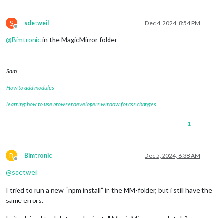
S
sdetweil
Dec 4, 2024, 8:54 PM
Offline
@
Bimtronic
in the MagicMirror folder
Sam
How to add modules
learning how to use browser developers window for css changes
1
B
Bimtronic
Dec 5, 2024, 6:38 AM
Offline
@
sdetweil
I tried to run a new “npm install” in the MM-folder, but i still have the
same errors.