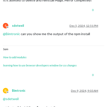
Is it advised to delete and reinstall Magic Mirror completely?
0
S
sdetweil
Dec 5, 2024, 12:51 PM
Offline
@
Bimtronic
can you show me the output of the npm install
Sam
How to add modules
learning how to use browser developers window for css changes
0
B
Bimtronic
Dec 9, 2024, 9:03 AM
Offline
@
sdetweil