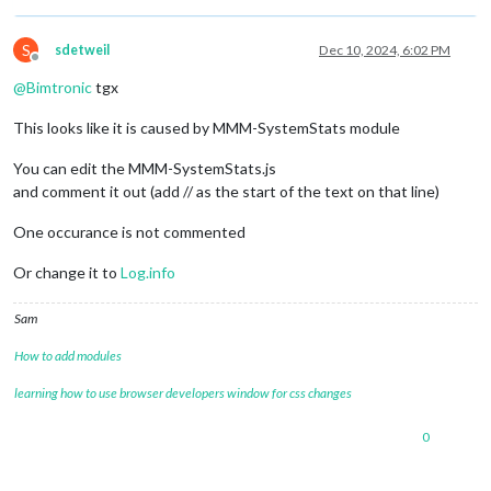
httpsPrivateKey
: 
""
,	
// HTTPS private key path, o
httpsCertificate
: 
""
,	
// HTTPS Certificate path, o
S
sdetweil
Dec 10, 2024, 6:02 PM
Offline
language
: 
"sv"
,

@
Bimtronic
tgx
locale
: 
"sv-SV"
,

logLevel
: [
"INFO"
, 
"LOG"
, 
"WARN"
, 
"ERROR"
], 
// Add "
This looks like it is caused by MMM-SystemStats module
timeFormat
: 
24
,

units
: 
"metric"
,

You can edit the MMM-SystemStats.js
modules
: [

and comment it out (add // as the start of the text on that line)
One occurance is not commented
{

module
: 
'MMM-SystemStats'
,

Or change it to
Log.info
position
: 
'top_right'
, 
// This can be any of
// classes: 'small dimmed', // Add your own 
Sam
// header: 'System Stats', // Set the header
config
: {

How to add modules
updateInterval
: 
10000
, 
// every 10 s
align
: 
'right'
, 
// align labels
learning how to use browser developers window for css changes
//header: 'System Stats', // This is
units
: 
'metric'
, 
// default, metric,
0
view
: 
'textAndIcon'
,

		},

	},
