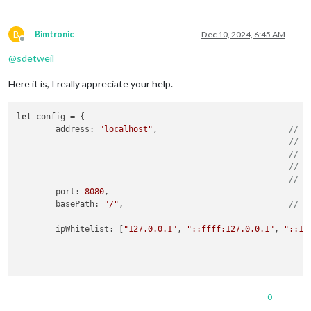
B
Bimtronic
Dec 10, 2024, 6:45 AM
Offline
@
sdetweil
Here it is, I really appreciate your help.
let
 config = {

address
: 
"localhost"
,				
// A
// -
// -
// -
// D
port
: 
8080
,

basePath
: 
"/"
,					
// T
ipWhitelist
: [
"127.0.0.1"
, 
"::ffff:127.0.0.1"
, 
"::1"
0
useHttps
: 
false
,	
// Support HTTPS or not, def