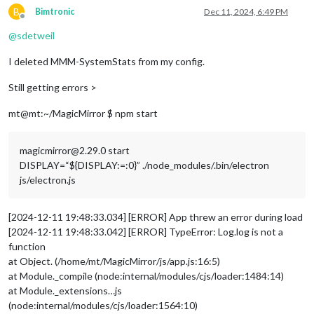
B
Bimtronic
Dec 11, 2024, 6:49 PM
Offline
			{

@
sdetweil
module
: 
"MMM-Online-State"
,

position
: 
"bottom_right"
,

I deleted MMM-SystemStats from my config.
config
: {

displaysymbol
: 
true
,

Still getting errors >
symbolOnline
: 
"wifi"
,

colored
: 
true
,

mt@mt:~/MagicMirror $ npm start
colorOnline
: 
"#fff"
,

colorOffline
: 
"red"
,

                        }

magicmirror@2.29.0 start
                },

DISPLAY=“${DISPLAY:=:0}” ./node_modules/.bin/electron
		{

js/electron.js
module
: 
"alert"
,

		},

		{

[2024-12-11 19:48:33.034] [ERROR] App threw an error during load
module
: 
"updatenotification"
,

[2024-12-11 19:48:33.042] [ERROR] TypeError: Log.log is not a
position
: 
"top_bar"
function
		},

		{

at Object. (/home/mt/MagicMirror/js/app.js:16:5)
module
: 
"clock"
,

at Module._compile (node:internal/modules/cjs/loader:1484:14)
position
: 
"top_left"
at Module._extensions…js
		},

(node:internal/modules/cjs/loader:1564:10)
		{
