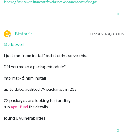
learning how to use browser developers window for css changes
0
B
Bimtronic
Dec 4, 2024, 8:30 PM
Offline
@
sdetweil
I just ran “npm install” but it didnt solve this.
Did you mean a package/module?
mt@mt:~ $ npm install
up to date, audited 79 packages in 21s
22 packages are looking for funding
run
for details
npm fund
found 0 vulnerabilities
0