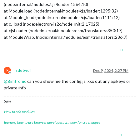
(node:internal/modules/cjs/loader:1564:10)
at Module.load (node:internal/modules/cjs/loader:1295:32)
at Module._load (node:internal/modules/cjs/loader:1111:12)
at c._load (node:electron/js2c/node_init:2:17025)
at cjsLoader (node:internal/modules/esm/translators:350:17)
at ModuleWrap. (node:internal/modules/esm/translators:286:7)
0
S
sdetweil
Dec 9, 2024, 2:27 PM
Offline
@
Bimtronic
can you show me the config.js, xxx out any apikeys or
private info
Sam
How to add modules
learning how to use browser developers window for css changes
1