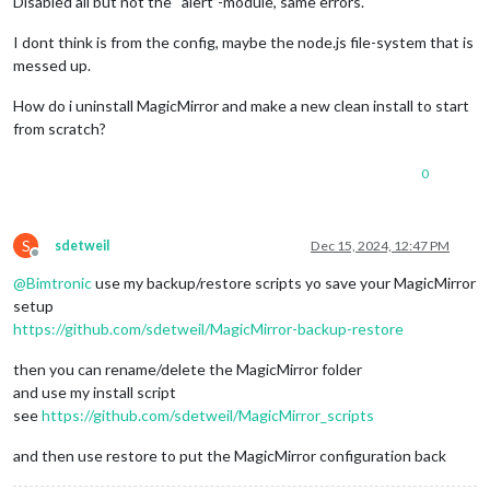
Disabled all but not the “alert”-module, same errors.
I dont think is from the config, maybe the node.js file-system that is
messed up.
How do i uninstall MagicMirror and make a new clean install to start
from scratch?
0
S
sdetweil
Dec 15, 2024, 12:47 PM
Offline
@
Bimtronic
use my backup/restore scripts yo save your MagicMirror
setup
https://github.com/sdetweil/MagicMirror-backup-restore
then you can rename/delete the MagicMirror folder
and use my install script
see
https://github.com/sdetweil/MagicMirror_scripts
and then use restore to put the MagicMirror configuration back