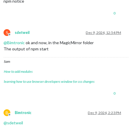
npm notice
0
S
sdetweil
Dec 9, 2024, 12:54 PM
Offline
@
Bimtronic
ok and now, in the MagicMirror folder
The output of npm start
Sam
How to add modules
learning how to use browser developers window for css changes
0
B
Bimtronic
Dec 9, 2024, 2:23 PM
Offline
@
sdetweil