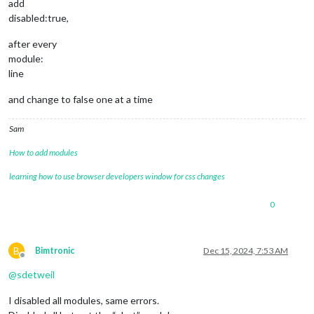
add
showPublishDate
: 
true
,

disabled:true,
broadcastNewsFeeds
: 
true
,

broadcastNewsUpdates
: 
true
after every
			}

module:
		},

line
and change to false one at a time
                        {

module
: 
'MMM-Globe'
,

position
: 
'middle_center'
,

Sam
config
: {

style
: 
'geoColor'
,

How to add modules
imageSize
: 
300
,

ownImagePath
:
''
,

learning how to use browser developers window for css changes
updateInterval
: 
10
*
60
*
1000
                        }

0
                },

	]

};

B
Bimtronic
Dec 15, 2024, 7:53 AM
Offline
/*************** DO NOT EDIT THE LINE BELOW ***************/
@
sdetweil
if
 (
typeof
module
 !== 
"undefined"
) { 
module
.
exports
I disabled all modules, same errors.