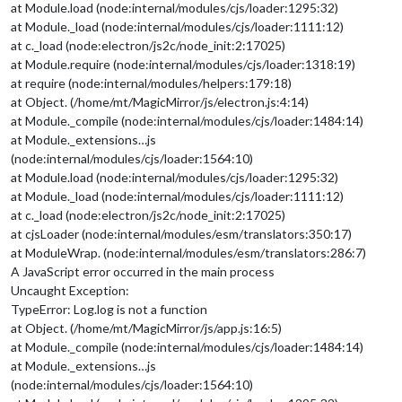
at Module.load (node:internal/modules/cjs/loader:1295:32)
module
: 
"calendar"
,

at Module._load (node:internal/modules/cjs/loader:1111:12)
header
: 
"Helgdagar"
,

position
: 
"top_left"
,

at c._load (node:electron/js2c/node_init:2:17025)
config
: {

at Module.require (node:internal/modules/cjs/loader:1318:19)
maximumEntries
: 
5
,

at require (node:internal/modules/helpers:179:18)
calendars
: [

at Object. (/home/mt/MagicMirror/js/electron.js:4:14)
                                        {

at Module._compile (node:internal/modules/cjs/loader:1484:14)
fetchInterva
at Module._extensions…js
symbol
: 
"cal
url
: 
"webcal
(node:internal/modules/cjs/loader:1564:10)
                                        }

at Module.load (node:internal/modules/cjs/loader:1295:32)
                                ]

at Module._load (node:internal/modules/cjs/loader:1111:12)
                        }

at c._load (node:electron/js2c/node_init:2:17025)
                },

at cjsLoader (node:internal/modules/esm/translators:350:17)
//	{
at ModuleWrap. (node:internal/modules/esm/translators:286:7)
//		module: "compliments",
//		position: "lower_third"
A JavaScript error occurred in the main process
//	},
Uncaught Exception:
		{

TypeError: Log.log is not a function
module
: 
"weather"
,

at Object. (/home/mt/MagicMirror/js/app.js:16:5)
position
: 
"top_right"
,

at Module._compile (node:internal/modules/cjs/loader:1484:14)
config
: {

at Module._extensions…js
weatherProvider
: 
"openmeteo"
,
type
: 
"current"
,

(node:internal/modules/cjs/loader:1564:10)
lat
: 
55.60587
,
