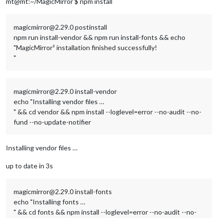
mt@mt:~/MagicMirror $ npm install
magicmirror@2.29.0 postinstall
npm run install-vendor && npm run install-fonts && echo
"MagicMirror² installation finished successfully!
"
magicmirror@2.29.0 install-vendor
echo "Installing vendor files …
" && cd vendor && npm install --loglevel=error --no-audit --no-
fund --no-update-notifier
Installing vendor files …
up to date in 3s
magicmirror@2.29.0 install-fonts
echo "Installing fonts …
" && cd fonts && npm install --loglevel=error --no-audit --no-