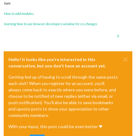
Sam
How to add modules
learning how to use browser developers window for css changes
0
Hello! It looks like you're interested in this
conversation, but you don't have an account yet.
Getting fed up of having to scroll through the same posts
each visit? When you register for an account, you'll
always come back to exactly where you were before, and
choose to be notified of new replies (either via email, or
push notification). You'll also be able to save bookmarks
and upvote posts to show your appreciation to other
community members.
With your input, this post could be even better 💗