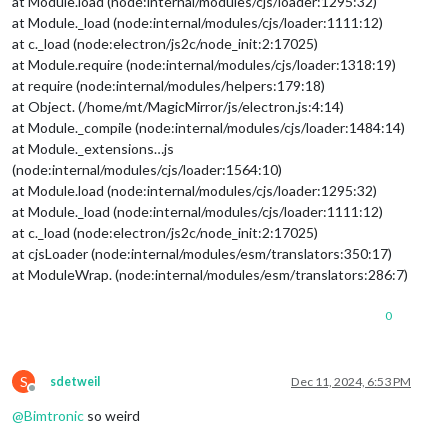
at Module.load (node:internal/modules/cjs/loader:1295:32)
lon
: 
13.00073
at Module._load (node:internal/modules/cjs/loader:1111:12)
			}

at c._load (node:electron/js2c/node_init:2:17025)
		},

at Module.require (node:internal/modules/cjs/loader:1318:19)
		{

at require (node:internal/modules/helpers:179:18)
module
: 
"weather"
,

position
: 
"top_right"
,

at Object. (/home/mt/MagicMirror/js/electron.js:4:14)
header
: 
"VÃ¤der"
,

at Module._compile (node:internal/modules/cjs/loader:1484:14)
config
: {

at Module._extensions…js
weatherProvider
: 
"openmeteo"
,
(node:internal/modules/cjs/loader:1564:10)
type
: 
"forecast"
,

at Module.load (node:internal/modules/cjs/loader:1295:32)
lat
: 
55.60587
,

at Module._load (node:internal/modules/cjs/loader:1111:12)
lon
: 
13.00073
			}

at c._load (node:electron/js2c/node_init:2:17025)
		},

at cjsLoader (node:internal/modules/esm/translators:350:17)
		{

at ModuleWrap. (node:internal/modules/esm/translators:286:7)
module
: 
"newsfeed"
,

position
: 
"top_bar"
,

0
config
: {

feeds
: [

					{

title
: 
"Syds
S
sdetweil
Dec 11, 2024, 6:53 PM
url
: 
"https:
Offline
					}

@
Bimtronic
so weird
				],

showSourceTitle
: 
true
,
