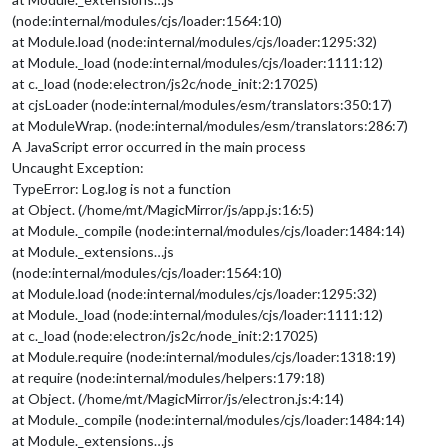
(node:internal/modules/cjs/loader:1564:10)
at Module.load (node:internal/modules/cjs/loader:1295:32)
at Module._load (node:internal/modules/cjs/loader:1111:12)
at c._load (node:electron/js2c/node_init:2:17025)
at cjsLoader (node:internal/modules/esm/translators:350:17)
at ModuleWrap. (node:internal/modules/esm/translators:286:7)
A JavaScript error occurred in the main process
Uncaught Exception:
TypeError: Log.log is not a function
at Object. (/home/mt/MagicMirror/js/app.js:16:5)
at Module._compile (node:internal/modules/cjs/loader:1484:14)
at Module._extensions…js
(node:internal/modules/cjs/loader:1564:10)
at Module.load (node:internal/modules/cjs/loader:1295:32)
at Module._load (node:internal/modules/cjs/loader:1111:12)
at c._load (node:electron/js2c/node_init:2:17025)
at Module.require (node:internal/modules/cjs/loader:1318:19)
at require (node:internal/modules/helpers:179:18)
at Object. (/home/mt/MagicMirror/js/electron.js:4:14)
at Module._compile (node:internal/modules/cjs/loader:1484:14)
at Module._extensions…js