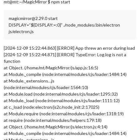
mt@mt:~/MagicMirror $ npm start
magicmirror@2.29.0 start
DISPLAY=“${DISPLAY:=:0}” ./node_modules/.bin/electron
js/electron.js
[2024-12-09 15:22:44.863] [ERROR] App threw an error during load
[2024-12-09 15:22:44.871] [ERROR] TypeError: Log.log is not a
function
at Object. (/home/mt/MagicMirror/js/app.js:16:5)
at Module._compile (node:internal/modules/cjs/loader:1484:14)
at Module._extensions…js
(node:internal/modules/cjs/loader:1564:10)
at Module.load (node:internal/modules/cjs/loader:1295:32)
at Module._load (node:internal/modules/cjs/loader:1111:12)
at c._load (node:electron/js2c/node_init:2:17025)
at Module.require (node:internal/modules/cjs/loader:1318:19)
at require (node:internal/modules/helpers:179:18)
at Object. (/home/mt/MagicMirror/js/electron.js:4:14)
at Module._compile (node:internal/modules/cjs/loader:1484:14)
at Module._extensions…js