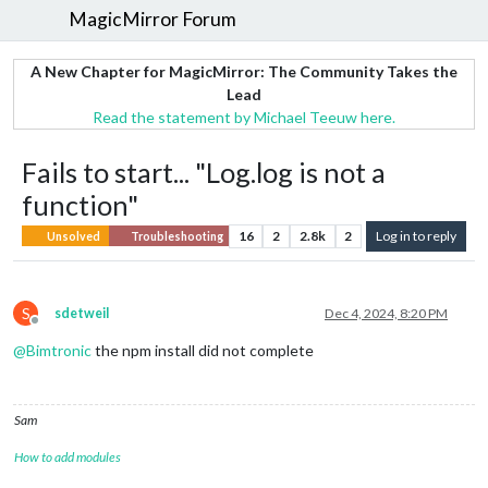
MagicMirror Forum
A New Chapter for MagicMirror: The Community Takes the
Lead
Read the statement by Michael Teeuw here.
Fails to start... "Log.log is not a
function"
16
2
2.8k
2
Log in to reply
Unsolved
Troubleshooting
S
sdetweil
Dec 4, 2024, 8:20 PM
Offline
@
Bimtronic
the npm install did not complete
Sam
How to add modules